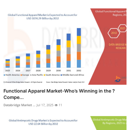
Functional Apparel Market-Who’s Winning in the ?
Compe...
Databridge Market ...
Jul 17, 2025
11