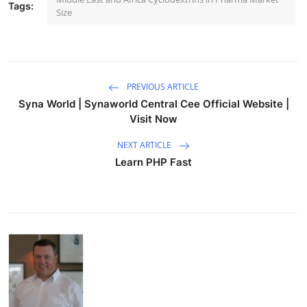
Tags:
Size
PREVIOUS ARTICLE
Syna World | Synaworld Central Cee Official Website |
Visit Now
NEXT ARTICLE
Learn PHP Fast