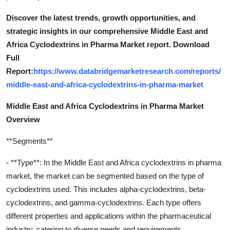
Discover the latest trends, growth opportunities, and
strategic insights in our comprehensive Middle East and
Africa Cyclodextrins in Pharma Market report. Download
Full
Report:
https://www.databridgemarketresearch.com/reports/
middle-east-and-africa-cyclodextrins-in-pharma-market
Middle East and Africa Cyclodextrins in Pharma Market
Overview
**Segments**
- **Type**: In the Middle East and Africa cyclodextrins in pharma
market, the market can be segmented based on the type of
cyclodextrins used. This includes alpha-cyclodextrins, beta-
cyclodextrins, and gamma-cyclodextrins. Each type offers
different properties and applications within the pharmaceutical
industry, catering to diverse needs and requirements.