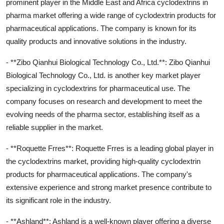
prominent player in the Middle East and Africa cyclodextrins in
pharma market offering a wide range of cyclodextrin products for
pharmaceutical applications. The company is known for its
quality products and innovative solutions in the industry.
- **Zibo Qianhui Biological Technology Co., Ltd.**: Zibo Qianhui
Biological Technology Co., Ltd. is another key market player
specializing in cyclodextrins for pharmaceutical use. The
company focuses on research and development to meet the
evolving needs of the pharma sector, establishing itself as a
reliable supplier in the market.
- **Roquette Frres**: Roquette Frres is a leading global player in
the cyclodextrins market, providing high-quality cyclodextrin
products for pharmaceutical applications. The company's
extensive experience and strong market presence contribute to
its significant role in the industry.
- **Ashland**: Ashland is a well-known player offering a diverse