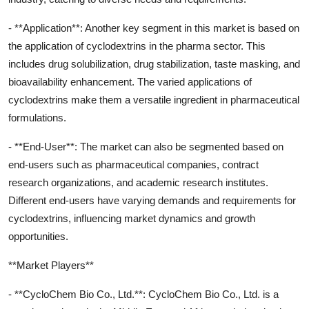
- **Application**: Another key segment in this market is based on
the application of cyclodextrins in the pharma sector. This
includes drug solubilization, drug stabilization, taste masking, and
bioavailability enhancement. The varied applications of
cyclodextrins make them a versatile ingredient in pharmaceutical
formulations.
- **End-User**: The market can also be segmented based on
end-users such as pharmaceutical companies, contract
research organizations, and academic research institutes.
Different end-users have varying demands and requirements for
cyclodextrins, influencing market dynamics and growth
opportunities.
**Market Players**
- **CycloChem Bio Co., Ltd.**: CycloChem Bio Co., Ltd. is a