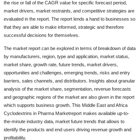
the rise or fall of the CAGR value for specific forecast period,
Support Number
market drivers, market restraints, and competitive strategies are
evaluated in the report. The report lends a hand to businesses so
How To
that they are able to make informed, strategic and therefore
successful decisions for themselves.
Top 10
The market report can be explored in terms of breakdown of data
by manufacturers, region, type and application, market status,
market share, growth rate, future trends, market drivers,
opportunities and challenges, emerging trends, risks and entry
barriers, sales channels, and distributors. Insights about granular
analysis of the market share, segmentation, revenue forecasts
and geographic regions of the market are also given in the report
which supports business growth. This Middle East and Africa
Cyclodextrins in Pharma Marketreport makes available up-to-
the-minute industry data, market future trends that allows to
identify the products and end users driving revenue growth and
profitability.