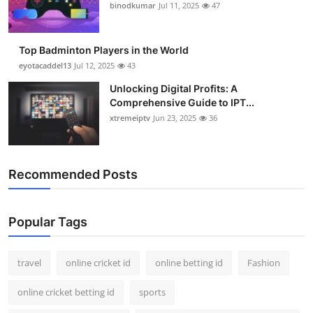
binodkumar
Jul 11, 2025
47
Top Badminton Players in the World
eyotacaddel13
Jul 12, 2025
43
Unlocking Digital Profits: A
Comprehensive Guide to IPT...
xtremeiptv
Jun 23, 2025
36
Recommended Posts
Popular Tags
travel
online cricket id
online betting id
Fashion
online cricket betting id
sports