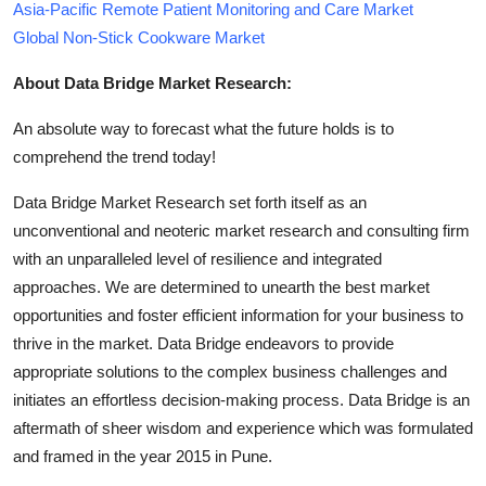
Asia-Pacific Remote Patient Monitoring and Care Market
Global Non-Stick Cookware Market
About Data Bridge Market Research:
An absolute way to forecast what the future holds is to
comprehend the trend today!
Data Bridge Market Research set forth itself as an
unconventional and neoteric market research and consulting firm
with an unparalleled level of resilience and integrated
approaches. We are determined to unearth the best market
opportunities and foster efficient information for your business to
thrive in the market. Data Bridge endeavors to provide
appropriate solutions to the complex business challenges and
initiates an effortless decision-making process. Data Bridge is an
aftermath of sheer wisdom and experience which was formulated
and framed in the year 2015 in Pune.