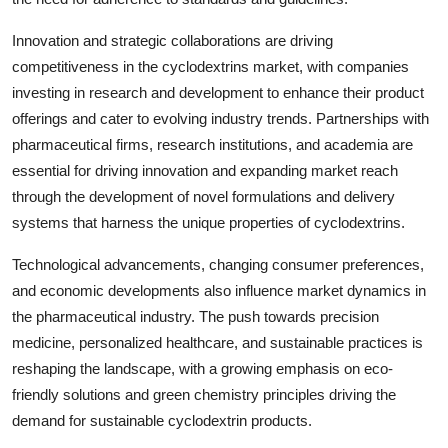
Innovation and strategic collaborations are driving
competitiveness in the cyclodextrins market, with companies
investing in research and development to enhance their product
offerings and cater to evolving industry trends. Partnerships with
pharmaceutical firms, research institutions, and academia are
essential for driving innovation and expanding market reach
through the development of novel formulations and delivery
systems that harness the unique properties of cyclodextrins.
Technological advancements, changing consumer preferences,
and economic developments also influence market dynamics in
the pharmaceutical industry. The push towards precision
medicine, personalized healthcare, and sustainable practices is
reshaping the landscape, with a growing emphasis on eco-
friendly solutions and green chemistry principles driving the
demand for sustainable cyclodextrin products.