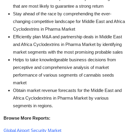
that are most likely to guarantee a strong return
Stay ahead of the race by comprehending the ever-
changing competitive landscape for Middle East and Africa
Cyclodextrins in Pharma Market
Efficiently plan M&A and partnership deals in Middle East
and Africa Cyclodextrins in Pharma Market by identifying
market segments with the most promising probable sales
Helps to take knowledgeable business decisions from
perceptive and comprehensive analysis of market
performance of various segments of cannabis seeds
market
Obtain market revenue forecasts for the Middle East and
Africa Cyclodextrins in Pharma Market by various
segments in regions.
Browse More Reports:
Global Airport Security Market