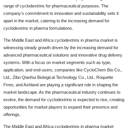
range of cyclodextrins for pharmaceutical purposes. The
company's commitment to innovation and sustainability sets it
apart in the market, catering to the increasing demand for
cyclodextrins in pharma formulations.
The Middle East and Africa cyclodextrins in pharma market is
witnessing steady growth driven by the increasing demand for
advanced pharmaceutical solutions and innovative drug delivery
systems. With a focus on market segments such as type,
application, and end-users, companies like CycloChem Bio Co.,
Ltd., Zibo Qianhui Biological Technology Co., Ltd., Roquette
Frres, and Ashland are playing a significant role in shaping the
market landscape. As the pharmaceutical industry continues to
evolve, the demand for cyclodextrins is expected to rise, creating
opportunities for market players to expand their presence and
offerings.
The Middle East and Africa cyclodextrins in pharma market