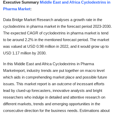
Executive Summary
Middle East and Africa Cyclodextrins in
Submit Press Release
Pharma Market
:
Guest Posting
Data Bridge Market Research analyses a growth rate in the
cyclodextrins in pharma market in the forecast period 2023-2030.
Crypto
The expected CAGR of cyclodextrins in pharma market is tend
to be around 2.2% in the mentioned forecast period. The market
Advertise with US
was valued at USD 0.98 million in 2022, and it would grow up to
USD 1.17 million by 2030.
Business
In this Middle East and Africa Cyclodextrins in Pharma
Finance
Marketreport, industry trends are put together on macro level
which aids in comprehending market place and possible future
Tech
issues. This market report is an outcome of incessant efforts
lead by clued-up forecasters, innovative analysts and bright
Real Estate
researchers who indulge in detailed and attentive research on
different markets, trends and emerging opportunities in the
General
consecutive direction for the business needs. Estimations about