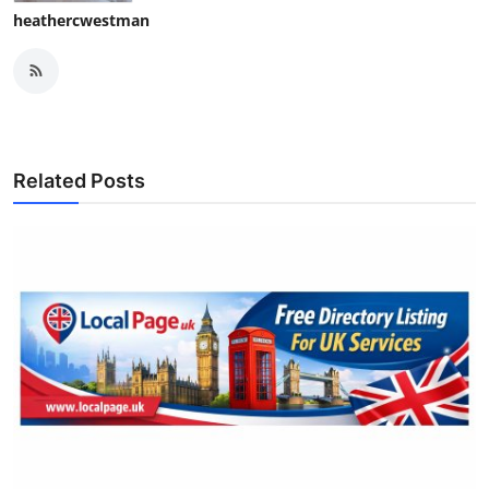
heathercwestman
Related Posts