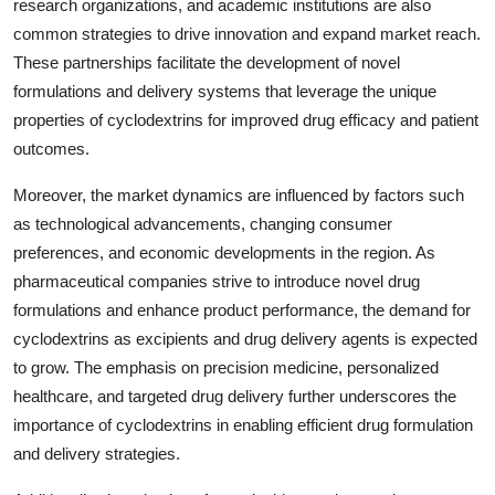
research organizations, and academic institutions are also
common strategies to drive innovation and expand market reach.
These partnerships facilitate the development of novel
formulations and delivery systems that leverage the unique
properties of cyclodextrins for improved drug efficacy and patient
outcomes.
Moreover, the market dynamics are influenced by factors such
as technological advancements, changing consumer
preferences, and economic developments in the region. As
pharmaceutical companies strive to introduce novel drug
formulations and enhance product performance, the demand for
cyclodextrins as excipients and drug delivery agents is expected
to grow. The emphasis on precision medicine, personalized
healthcare, and targeted drug delivery further underscores the
importance of cyclodextrins in enabling efficient drug formulation
and delivery strategies.