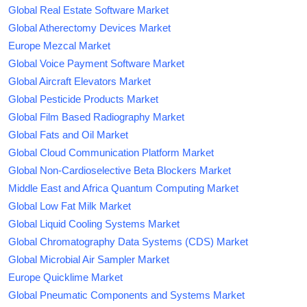
Global Real Estate Software Market
Global Atherectomy Devices Market
Europe Mezcal Market
Global Voice Payment Software Market
Global Aircraft Elevators Market
Global Pesticide Products Market
Global Film Based Radiography Market
Global Fats and Oil Market
Global Cloud Communication Platform Market
Global Non-Cardioselective Beta Blockers Market
Middle East and Africa Quantum Computing Market
Global Low Fat Milk Market
Global Liquid Cooling Systems Market
Global Chromatography Data Systems (CDS) Market
Global Microbial Air Sampler Market
Europe Quicklime Market
Global Pneumatic Components and Systems Market