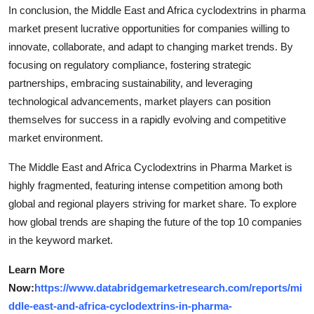
In conclusion, the Middle East and Africa cyclodextrins in pharma
market present lucrative opportunities for companies willing to
innovate, collaborate, and adapt to changing market trends. By
focusing on regulatory compliance, fostering strategic
partnerships, embracing sustainability, and leveraging
technological advancements, market players can position
themselves for success in a rapidly evolving and competitive
market environment.
The Middle East and Africa Cyclodextrins in Pharma Market is
highly fragmented, featuring intense competition among both
global and regional players striving for market share. To explore
how global trends are shaping the future of the top 10 companies
in the keyword market.
Learn More
Now:
https://www.databridgemarketresearch.com/reports/mi
ddle-east-and-africa-cyclodextrins-in-pharma-