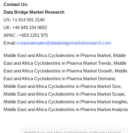
Contact Us:
Data Bridge Market Research
US: +1 614 591 3140
UK: +44 845 154 9652
APAC : +653 1251 975
Email:-
corporatesales@databridgemarketresearch.com
Middle East and Africa Cyclodextrins in Pharma Market, Middle
East and Africa Cyclodextrins in Pharma Market Trends, Middle
East and Africa Cyclodextrins in Pharma Market Growth, Middle
East and Africa Cyclodextrins in Pharma Market Demand,
Middle East and Africa Cyclodextrins in Pharma Market Size,
Middle East and Africa Cyclodextrins in Pharma Market Scope,
Middle East and Africa Cyclodextrins in Pharma Market Insights,
Middle East and Africa Cyclodextrins in Pharma Market Analysis
Middle East and Africa Cyclodextrins in Pharma Market