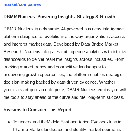
market/companies
DBMR Nucleus: Powering Insights, Strategy & Growth
DBMR Nucleus is a dynamic, AI-powered business intelligence
platform designed to revolutionize the way organizations access
and interpret market data. Developed by Data Bridge Market
Research, Nucleus integrates cutting-edge analytics with intuitive
dashboards to deliver real-time insights across industries. From
tracking market trends and competitive landscapes to
uncovering growth opportunities, the platform enables strategic
decision-making backed by data-driven evidence. Whether
you're a startup or an enterprise, DBMR Nucleus equips you with
the tools to stay ahead of the curve and fuel long-term success.
Reasons to Consider This Report
To understand theMiddle East and Africa Cyclodextrins in
Pharma Market landscape and identify market segments