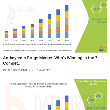
Antimycotic Drugs Market-Who’s Winning in the ?
Compet...
Databridge Market ...
Jul 17, 2025
7