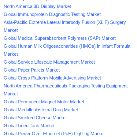
North America 3D Display Market
Global Immunoprotein Diagnostic Testing Market
Asia-Pacific Extreme Lateral Interbody Fusion (XLIF) Surgery
Market
Global Medical Superabsorbent Polymers (SAP) Market
Global Human Milk Oligosaccharides (HMOs) in Infant Formula
Market
Global Service Lifescale Management Market
Global Paper Pallets Market
Global Cross Platform Mobile Advertising Market
North America Pharmaceuticals Packaging Testing Equipment
Market
Global Permanent Magnet Motor Market
Global Medulloblastoma Drug Market
Global Smoked Cheese Market
Global Lined Tank Market
Global Power Over Ethernet (PoE) Lighting Market