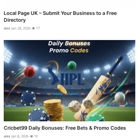
Local Page UK – Submit Your Business to a Free
Directory
alex
Jan 28, 2026
17
Cricbet99 Daily Bonuses: Free Bets & Promo Codes
alex
Jan 8, 2026
10