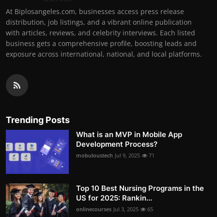
At Biplosangeles.com, businesses access press release
distribution, job listings, and a vibrant online publication
with articles, reviews, and celebrity interviews. Each listed
business gets a comprehensive profile, boosting leads and
exposure across international, national, and local platforms.
Trending Posts
What is an MVP in Mobile App
Development Process?
mobuloustech
Jul 9, 2025
71
Top 10 Best Nursing Programs in the
US for 2025: Rankin...
onlinecourses
Jul 3, 2025
65