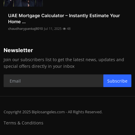
UAE Mortgage Calculator – Instantly Estimate Your
Home ...
chaudharypankaj8010
Jul 11, 2025
48
Newsletter
Join our subscribers list to get the latest news, updates and
special offers directly in your inbox
Subscribe
Copyright 2025 Biplosangeles.com - All Rights Reserved.
Terms & Conditions