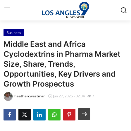
Business
Home
Middle East and Africa
Press Release
Cyclodextrins in Pharma Market
Size, Share, Trends,
Contact
Opportunities, Key Drivers and
Privacy Policy
Growth Prospectus
About
heathercwestman
Jun 27, 2025 - 02:04
7
News Network
Health