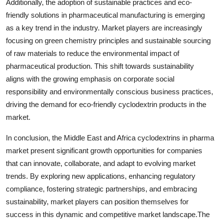
Additionally, the adoption of sustainable practices and eco-
friendly solutions in pharmaceutical manufacturing is emerging
as a key trend in the industry. Market players are increasingly
focusing on green chemistry principles and sustainable sourcing
of raw materials to reduce the environmental impact of
pharmaceutical production. This shift towards sustainability
aligns with the growing emphasis on corporate social
responsibility and environmentally conscious business practices,
driving the demand for eco-friendly cyclodextrin products in the
market.
In conclusion, the Middle East and Africa cyclodextrins in pharma
market present significant growth opportunities for companies
that can innovate, collaborate, and adapt to evolving market
trends. By exploring new applications, enhancing regulatory
compliance, fostering strategic partnerships, and embracing
sustainability, market players can position themselves for
success in this dynamic and competitive market landscape.The