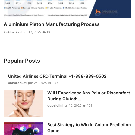
Aluminium Piston Manufacturing Process
Kritika_Patil
Jul 17, 2025
18
Popular Posts
United Airlines ORD Terminal +1-888-839-0502
annaroe521
Jun 24, 2025
139
Will I Experience Any Pain or Discomfort
During Glutath...
dubaiclini
Jul 16, 2025
109
Best Strategy to Win in Colour Prediction
Game