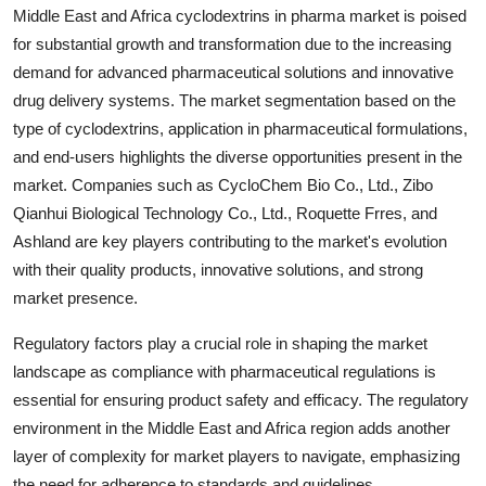
Middle East and Africa cyclodextrins in pharma market is poised
for substantial growth and transformation due to the increasing
demand for advanced pharmaceutical solutions and innovative
drug delivery systems. The market segmentation based on the
type of cyclodextrins, application in pharmaceutical formulations,
and end-users highlights the diverse opportunities present in the
market. Companies such as CycloChem Bio Co., Ltd., Zibo
Qianhui Biological Technology Co., Ltd., Roquette Frres, and
Ashland are key players contributing to the market's evolution
with their quality products, innovative solutions, and strong
market presence.
Regulatory factors play a crucial role in shaping the market
landscape as compliance with pharmaceutical regulations is
essential for ensuring product safety and efficacy. The regulatory
environment in the Middle East and Africa region adds another
layer of complexity for market players to navigate, emphasizing
the need for adherence to standards and guidelines.