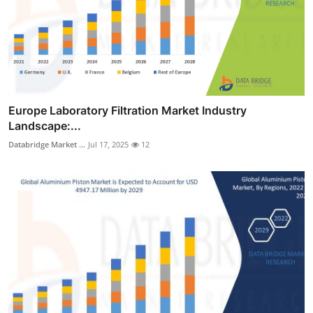
Europe Laboratory Filtration Market Industry
Landscape:...
Databridge Market ...
Jul 17, 2025
12