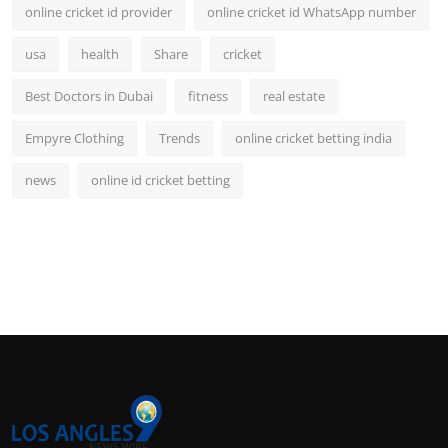
online cricket id provider
online cricket id WhatsApp number
usa
health
Share
cricket
Best Doctors in Dubai
fitness
real estate
Empyre Clothing
Trends
online cricket betting india
news
online id cricket betting