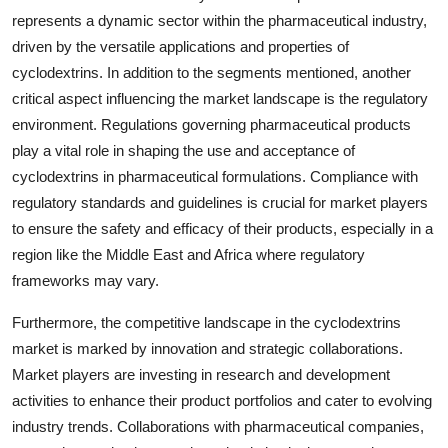
represents a dynamic sector within the pharmaceutical industry,
driven by the versatile applications and properties of
cyclodextrins. In addition to the segments mentioned, another
critical aspect influencing the market landscape is the regulatory
environment. Regulations governing pharmaceutical products
play a vital role in shaping the use and acceptance of
cyclodextrins in pharmaceutical formulations. Compliance with
regulatory standards and guidelines is crucial for market players
to ensure the safety and efficacy of their products, especially in a
region like the Middle East and Africa where regulatory
frameworks may vary.
Furthermore, the competitive landscape in the cyclodextrins
market is marked by innovation and strategic collaborations.
Market players are investing in research and development
activities to enhance their product portfolios and cater to evolving
industry trends. Collaborations with pharmaceutical companies,