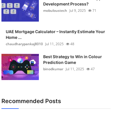
Development Process?
mobuloustech
Jul 9, 2025
71
UAE Mortgage Calculator – Instantly Estimate Your
Home ...
chaudharypankaj8010
Jul 11, 2025
48
Best Strategy to Win in Colour
Prediction Game
binodkumar
Jul 11, 2025
47
Recommended Posts