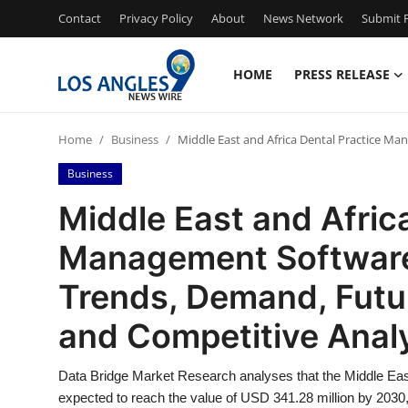
Contact
Privacy Policy
About
News Network
Submit P
HOME
PRESS RELEASE
Home
Home
Business
Middle East and Africa Dental Practice M
Contact
Business
Press Release
Middle East and Afric
Management Software 
Privacy Policy
Trends, Demand, Futu
About
and Competitive Anal
News Network
Data Bridge Market Research analyses that the Middle Eas
Health
expected to reach the value of USD 341.28 million by 2030,