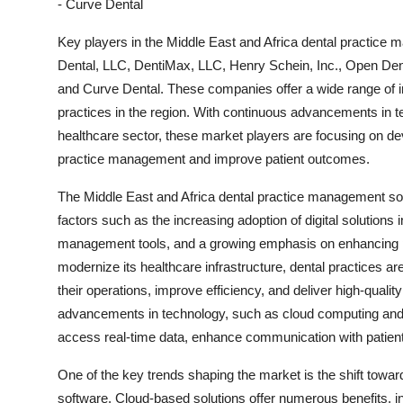
- Curve Dental
Key players in the Middle East and Africa dental practic
Dental, LLC, DentiMax, LLC, Henry Schein, Inc., Open Dent
and Curve Dental. These companies offer a wide range of in
practices in the region. With continuous advancements in te
healthcare sector, these market players are focusing on dev
practice management and improve patient outcomes.
The Middle East and Africa dental practice management sof
factors such as the increasing adoption of digital solutions i
management tools, and a growing emphasis on enhancing pa
modernize its healthcare infrastructure, dental practices ar
their operations, improve efficiency, and deliver high-quality
advancements in technology, such as cloud computing and m
access real-time data, enhance communication with patient
One of the key trends shaping the market is the shift tow
software. Cloud-based solutions offer numerous benefits, incl