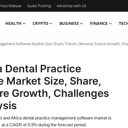
ress Release
Guest Posting
Advertise with US
HEALTH
CRYPTO
BUSINESS
FINANCE
TEC
anagement Software Market Size, Share, Trends, Demand, Future Growth, Cha
a Dental Practice
Market Size, Share,
re Growth, Challenges
ysis
t and Africa dental practice management software market is
 at a CAGR of 9.9% during the forecast period.