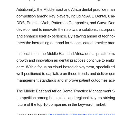
Additionally, the Middle East and Africa dental practice m
competition among key players, including ACE Dental, Car
DDS, Practice Web, Patterson Companies, and Curve Denta
development to innovate their software solutions, incorporate
and enhance user experience. By staying ahead of technol
meet the increasing demand for sophisticated practice mana
In conclusion, the Middle East and Africa dental practice 
growth and innovation as dental practices continue to embra
care. With a focus on cloud-based deployment, specialized 
well-positioned to capitalize on these trends and deliver c
management standards and improve patient outcomes acro
The Middle East and Africa Dental Practice Management Sof
competition among both global and regional players striving
future of the top 10 companies in the keyword market.