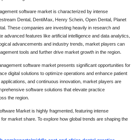
anagement software market is characterized by intense
estream Dental, DentiMax, Henry Schein, Open Dental, Planet
l. These companies are investing heavily in research and
 advanced features like artificial intelligence and data analytics,
ogical advancements and industry trends, market players can
gement tools and further drive market growth in the region.
management software market presents significant opportunities for
ce digital solutions to optimize operations and enhance patient
applications, and continuous innovation, market players are
omprehensive software solutions that elevate practice
ss the region.
tware Market is highly fragmented, featuring intense
 for market share. To explore how global trends are shaping the