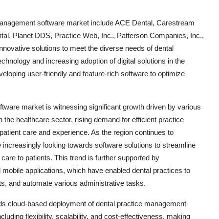
e management software market include ACE Dental, Carestream
al, Planet DDS, Practice Web, Inc., Patterson Companies, Inc.,
novative solutions to meet the diverse needs of dental
chnology and increasing adoption of digital solutions in the
eloping user-friendly and feature-rich software to optimize
tware market is witnessing significant growth driven by various
n the healthcare sector, rising demand for efficient practice
tient care and experience. As the region continues to
e increasingly looking towards software solutions to streamline
 care to patients. This trend is further supported by
obile applications, which have enabled dental practices to
s, and automate various administrative tasks.
ards cloud-based deployment of dental practice management
uding flexibility, scalability, and cost-effectiveness, making