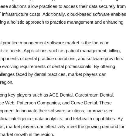
These solutions allow practices to access their data securely from
infrastructure costs. Additionally, cloud-based software enables
fering a holistic approach to practice management and enhancing
ntal practice management software market is the focus on
ctice needs. Applications such as patient management, billing,
omponents of dental practice operations, and software providers
e evolving requirements of dental professionals. By offering
hallenges faced by dental practices, market players can
region.
mong key players such as ACE Dental, Carestream Dental,
ice Web, Patterson Companies, and Curve Dental. These
lopment to innovate their software solutions, improve user
ial intelligence, data analytics, and telehealth capabilities. By
ds, market players can effectively meet the growing demand for
market growth in the region.