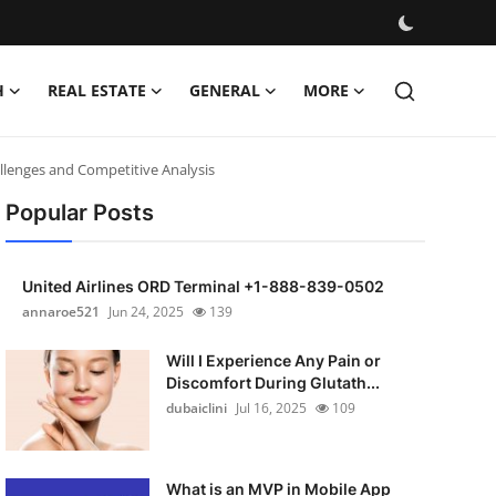
H
REAL ESTATE
GENERAL
MORE
llenges and Competitive Analysis
Popular Posts
United Airlines ORD Terminal +1-888-839-0502
annaroe521
Jun 24, 2025
139
Will I Experience Any Pain or
Discomfort During Glutath...
dubaiclini
Jul 16, 2025
109
What is an MVP in Mobile App