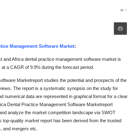
1
actice Management Software Market
:
t and Africa dental practice management software market is
 at a CAGR of 9.9% during the forecast period.
ftware Marketreport studies the potential and prospects of the
 views. The report is a systematic synopsis on the study for
and numerical data are represented in graphical format for a clear
frica Dental Practice Management Software Marketreport
be and analyze the market competition landscape via SWOT
is top-quality market report has been derived from the trusted
, and mergers etc.