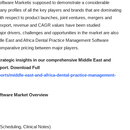
oftware Marketis supposed to demonstrate a considerable
ny profiles of all the key players and brands that are dominating
ith respect to product launches, joint ventures, mergers and
rt, export, revenue and CAGR values have been studied
jor drivers, challenges and opportunities in the market are also
Middle East and Africa Dental Practice Management Software
mparative pricing between major players.
strategic insights in our comprehensive Middle East and
port. Download Full
orts/middle-east-and-africa-dental-practice-management-
oftware Market Overview
Scheduling, Clinical Notes)