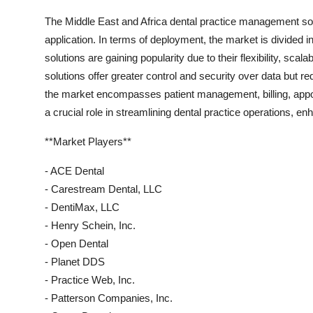
The Middle East and Africa dental practice management s
application. In terms of deployment, the market is divided
solutions are gaining popularity due to their flexibility, sca
solutions offer greater control and security over data but r
the market encompasses patient management, billing, appoi
a crucial role in streamlining dental practice operations, en
**Market Players**
- ACE Dental
- Carestream Dental, LLC
- DentiMax, LLC
- Henry Schein, Inc.
- Open Dental
- Planet DDS
- Practice Web, Inc.
- Patterson Companies, Inc.