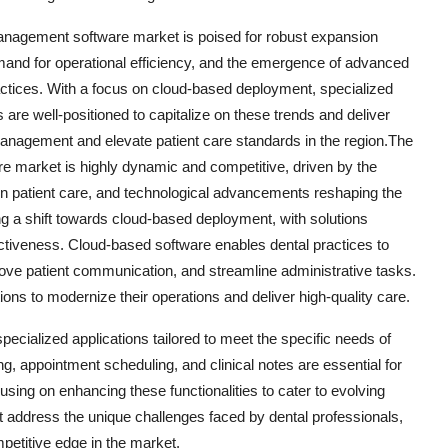
 management software market is poised for robust expansion
demand for operational efficiency, and the emergence of advanced
ractices. With a focus on cloud-based deployment, specialized
are well-positioned to capitalize on these trends and deliver
anagement and elevate patient care standards in the region.The
e market is highly dynamic and competitive, driven by the
 on patient care, and technological advancements reshaping the
ng a shift towards cloud-based deployment, with solutions
effectiveness. Cloud-based software enables dental practices to
rove patient communication, and streamline administrative tasks.
ions to modernize their operations and deliver high-quality care.
pecialized applications tailored to meet the specific needs of
ng, appointment scheduling, and clinical notes are essential for
cusing on enhancing these functionalities to cater to evolving
at address the unique challenges faced by dental professionals,
petitive edge in the market.