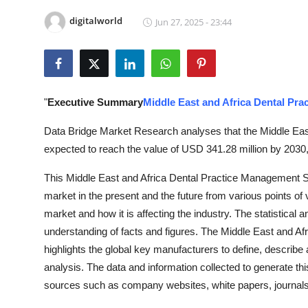
Submit Press Release
digitalworld
Jun 27, 2025 - 23:44
Guest Posting
Advertise with US
"
Executive Summary
Middle East and Africa Dental Pr
Crypto
Data Bridge Market Research analyses that the Middle Eas
expected to reach the value of USD 341.28 million by 2030,
Business
This Middle East and Africa Dental Practice Management So
Finance
market in the present and the future from various points of
market and how it is affecting the industry. The statistical 
Tech
understanding of facts and figures. The Middle East and A
highlights the global key manufacturers to define, descri
Real Estate
analysis. The data and information collected to generate th
General
sources such as company websites, white papers, journals