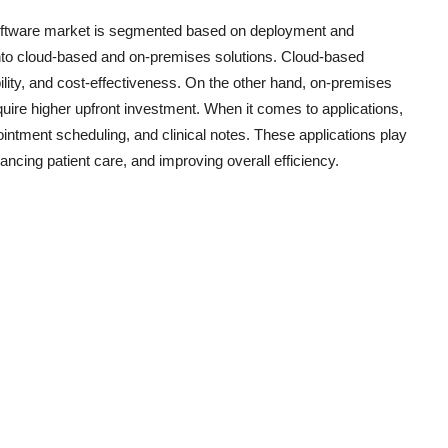
oftware market is segmented based on deployment and
 into cloud-based and on-premises solutions. Cloud-based
lability, and cost-effectiveness. On the other hand, on-premises
equire higher upfront investment. When it comes to applications,
ntment scheduling, and clinical notes. These applications play
hancing patient care, and improving overall efficiency.