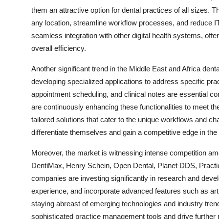
them an attractive option for dental practices of all sizes. 
any location, streamline workflow processes, and reduce IT 
seamless integration with other digital health systems, of
overall efficiency.
Another significant trend in the Middle East and Africa de
developing specialized applications to address specific pra
appointment scheduling, and clinical notes are essential c
are continuously enhancing these functionalities to meet th
tailored solutions that cater to the unique workflows and c
differentiate themselves and gain a competitive edge in the 
Moreover, the market is witnessing intense competition a
DentiMax, Henry Schein, Open Dental, Planet DDS, Pract
companies are investing significantly in research and deve
experience, and incorporate advanced features such as artific
staying abreast of emerging technologies and industry tren
sophisticated practice management tools and drive further 