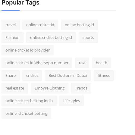
Popular Tags
travel
online cricket id
online betting id
Fashion
online cricket betting id
sports
online cricket id provider
online cricket id WhatsApp number
usa
health
Share
cricket
Best Doctors in Dubai
fitness
real estate
Empyre Clothing
Trends
online cricket betting india
Lifestyles
online id cricket betting