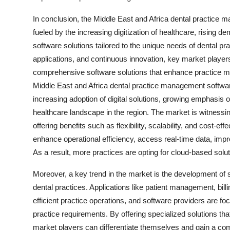
In conclusion, the Middle East and Africa dental practice
fueled by the increasing digitization of healthcare, rising 
software solutions tailored to the unique needs of dental p
applications, and continuous innovation, key market players 
comprehensive software solutions that enhance practice m
Middle East and Africa dental practice management softwar
increasing adoption of digital solutions, growing emphasis
healthcare landscape in the region. The market is witnessi
offering benefits such as flexibility, scalability, and cost-
enhance operational efficiency, access real-time data, imp
As a result, more practices are opting for cloud-based solut
Moreover, a key trend in the market is the development of s
dental practices. Applications like patient management, billi
efficient practice operations, and software providers are fo
practice requirements. By offering specialized solutions th
market players can differentiate themselves and gain a com