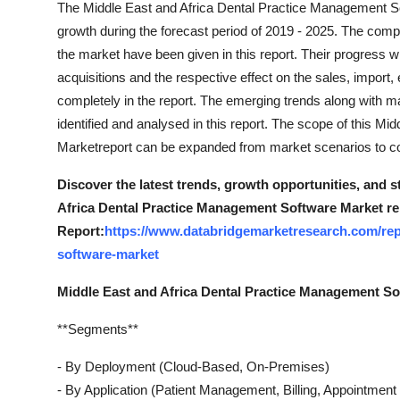
The Middle East and Africa Dental Practice Management S
Support Number
growth during the forecast period of 2019 - 2025. The compa
the market have been given in this report. Their progress w
How To
acquisitions and the respective effect on the sales, impo
completely in the report. The emerging trends along with ma
Top 10
identified and analysed in this report. The scope of this 
Marketreport can be expanded from market scenarios to co
Discover the latest trends, growth opportunities, and 
Africa Dental Practice Management Software Market re
Report:
https://www.databridgemarketresearch.com/rep
software-market
Middle East and Africa Dental Practice Management S
**Segments**
- By Deployment (Cloud-Based, On-Premises)
- By Application (Patient Management, Billing, Appointment 