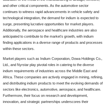
and other critical components. As the automotive sector
continues to witness rapid advancements in vehicle safety and
technological integration, the demand for indium is expected to
surge, presenting lucrative opportunities for market players.
Additionally, the aerospace and healthcare industries are also
anticipated to contribute to the market's growth, with indium
finding applications in a diverse range of products and processes
within these sectors.
Market players such as Indium Corporation, Dowa Holdings Co.,
Ltd., and Nyrstar play pivotal roles in catering to the diverse
indium requirements of industries across the Middle East and
Africa. These companies are actively engaged in mining, refining,
and distributing indium products to meet the evolving demands of
sectors like electronics, automotive, aerospace, and healthcare.
Furthermore, their focus on research and development,
innovation, and strategic partnerships underscores their