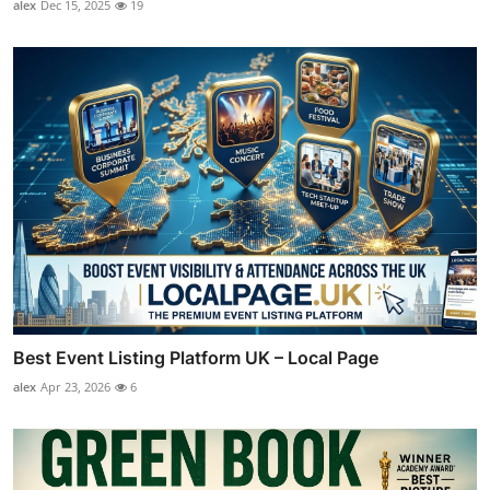
alex
Dec 15, 2025
19
Best Event Listing Platform UK – Local Page
alex
Apr 23, 2026
6