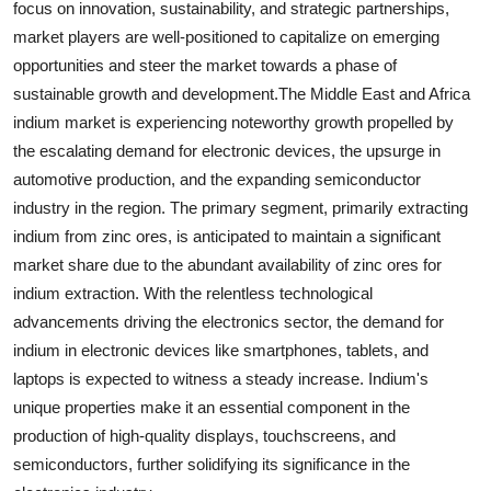
focus on innovation, sustainability, and strategic partnerships,
market players are well-positioned to capitalize on emerging
opportunities and steer the market towards a phase of
sustainable growth and development.The Middle East and Africa
indium market is experiencing noteworthy growth propelled by
the escalating demand for electronic devices, the upsurge in
automotive production, and the expanding semiconductor
industry in the region. The primary segment, primarily extracting
indium from zinc ores, is anticipated to maintain a significant
market share due to the abundant availability of zinc ores for
indium extraction. With the relentless technological
advancements driving the electronics sector, the demand for
indium in electronic devices like smartphones, tablets, and
laptops is expected to witness a steady increase. Indium's
unique properties make it an essential component in the
production of high-quality displays, touchscreens, and
semiconductors, further solidifying its significance in the