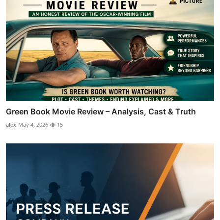
Green Book Movie Review – Analysis, Cast & Truth
alex
May 4, 2026
15