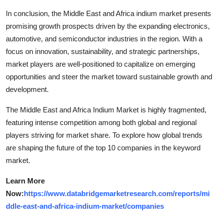
In conclusion, the Middle East and Africa indium market presents
promising growth prospects driven by the expanding electronics,
automotive, and semiconductor industries in the region. With a
focus on innovation, sustainability, and strategic partnerships,
market players are well-positioned to capitalize on emerging
opportunities and steer the market toward sustainable growth and
development.
The Middle East and Africa Indium Market is highly fragmented,
featuring intense competition among both global and regional
players striving for market share. To explore how global trends
are shaping the future of the top 10 companies in the keyword
market.
Learn More
Now:
https://www.databridgemarketresearch.com/reports/mi
ddle-east-and-africa-indium-market/companies