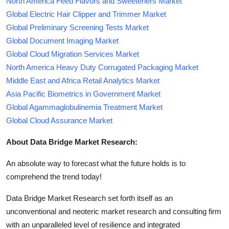
North America Feed Flavors and Sweeteners Market
Global Electric Hair Clipper and Trimmer Market
Global Preliminary Screening Tests Market
Global Document Imaging Market
Global Cloud Migration Services Market
North America Heavy Duty Corrugated Packaging Market
Middle East and Africa Retail Analytics Market
Asia Pacific Biometrics in Government Market
Global Agammaglobulinemia Treatment Market
Global Cloud Assurance Market
About Data Bridge Market Research:
An absolute way to forecast what the future holds is to
comprehend the trend today!
Data Bridge Market Research set forth itself as an
unconventional and neoteric market research and consulting firm
with an unparalleled level of resilience and integrated