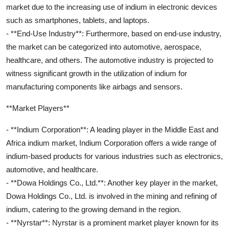
market due to the increasing use of indium in electronic devices
such as smartphones, tablets, and laptops.
- **End-Use Industry**: Furthermore, based on end-use industry,
the market can be categorized into automotive, aerospace,
healthcare, and others. The automotive industry is projected to
witness significant growth in the utilization of indium for
manufacturing components like airbags and sensors.
**Market Players**
- **Indium Corporation**: A leading player in the Middle East and
Africa indium market, Indium Corporation offers a wide range of
indium-based products for various industries such as electronics,
automotive, and healthcare.
- **Dowa Holdings Co., Ltd.**: Another key player in the market,
Dowa Holdings Co., Ltd. is involved in the mining and refining of
indium, catering to the growing demand in the region.
- **Nyrstar**: Nyrstar is a prominent market player known for its