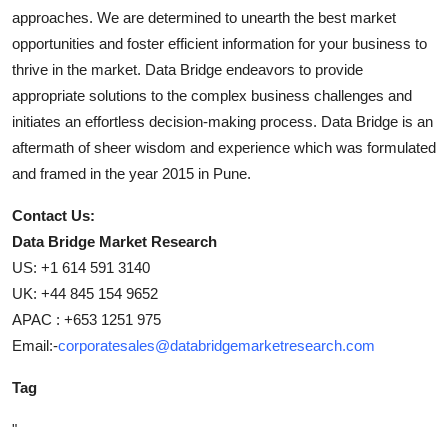
approaches. We are determined to unearth the best market
opportunities and foster efficient information for your business to
thrive in the market. Data Bridge endeavors to provide
appropriate solutions to the complex business challenges and
initiates an effortless decision-making process. Data Bridge is an
aftermath of sheer wisdom and experience which was formulated
and framed in the year 2015 in Pune.
Contact Us:
Data Bridge Market Research
US: +1 614 591 3140
UK: +44 845 154 9652
APAC : +653 1251 975
Email:-
corporatesales@databridgemarketresearch.com
Tag
"