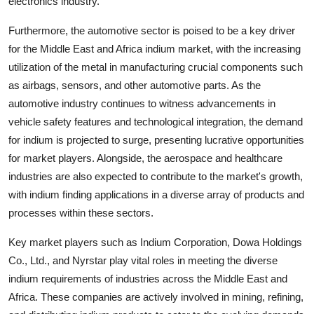
electronics industry.
Furthermore, the automotive sector is poised to be a key driver
for the Middle East and Africa indium market, with the increasing
utilization of the metal in manufacturing crucial components such
as airbags, sensors, and other automotive parts. As the
automotive industry continues to witness advancements in
vehicle safety features and technological integration, the demand
for indium is projected to surge, presenting lucrative opportunities
for market players. Alongside, the aerospace and healthcare
industries are also expected to contribute to the market's growth,
with indium finding applications in a diverse array of products and
processes within these sectors.
Key market players such as Indium Corporation, Dowa Holdings
Co., Ltd., and Nyrstar play vital roles in meeting the diverse
indium requirements of industries across the Middle East and
Africa. These companies are actively involved in mining, refining,