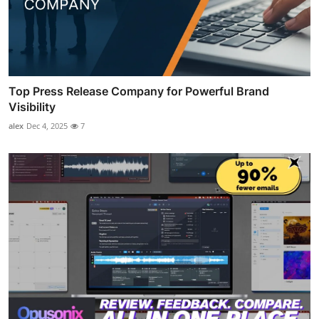
Top Press Release Company for Powerful Brand
Visibility
alex
Dec 4, 2025
7