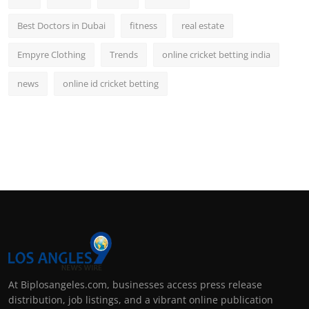
Best Doctors in Dubai
fitness
real estate
Empyre Clothing
Trends
online cricket betting india
news
online id cricket betting
At Biplosangeles.com, businesses access press release
distribution, job listings, and a vibrant online publication