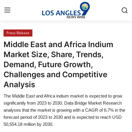
Press Release
Home
Middle East and Africa Indium
Contact
Market Size, Share, Trends,
Demand, Future Growth,
Press Release
Challenges and Competitive
Privacy Policy
Analysis
About
The Middle East and Africa indium market is expected to grow
significantly from 2023 to 2030. Data Bridge Market Research
News Network
analyses that the market is growing with a CAGR of 6.7% in the
forecast period of 2023 to 2030 and is expected to reach USD
50,554.18 million by 2030.
Submit Press Release