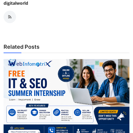
digitalworld
Related Posts