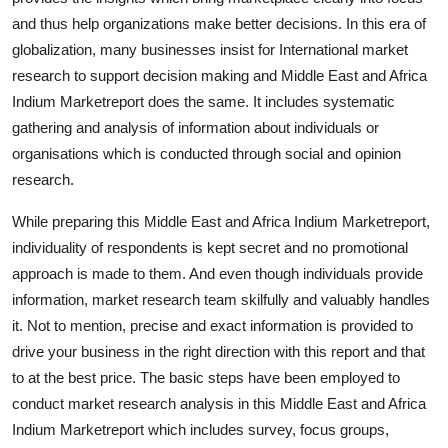
Support Number
and thus help organizations make better decisions. In this era of
globalization, many businesses insist for International market
How To
research to support decision making and Middle East and Africa
Indium Marketreport does the same. It includes systematic
Top 10
gathering and analysis of information about individuals or
organisations which is conducted through social and opinion
research.
While preparing this Middle East and Africa Indium Marketreport,
individuality of respondents is kept secret and no promotional
approach is made to them. And even though individuals provide
information, market research team skilfully and valuably handles
it. Not to mention, precise and exact information is provided to
drive your business in the right direction with this report and that
to at the best price. The basic steps have been employed to
conduct market research analysis in this Middle East and Africa
Indium Marketreport which includes survey, focus groups,