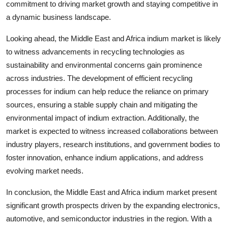
commitment to driving market growth and staying competitive in
a dynamic business landscape.
Looking ahead, the Middle East and Africa indium market is likely
to witness advancements in recycling technologies as
sustainability and environmental concerns gain prominence
across industries. The development of efficient recycling
processes for indium can help reduce the reliance on primary
sources, ensuring a stable supply chain and mitigating the
environmental impact of indium extraction. Additionally, the
market is expected to witness increased collaborations between
industry players, research institutions, and government bodies to
foster innovation, enhance indium applications, and address
evolving market needs.
In conclusion, the Middle East and Africa indium market present
significant growth prospects driven by the expanding electronics,
automotive, and semiconductor industries in the region. With a