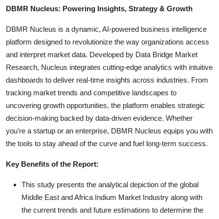
DBMR Nucleus: Powering Insights, Strategy & Growth
DBMR Nucleus is a dynamic, AI-powered business intelligence
platform designed to revolutionize the way organizations access
and interpret market data. Developed by Data Bridge Market
Research, Nucleus integrates cutting-edge analytics with intuitive
dashboards to deliver real-time insights across industries. From
tracking market trends and competitive landscapes to
uncovering growth opportunities, the platform enables strategic
decision-making backed by data-driven evidence. Whether
you're a startup or an enterprise, DBMR Nucleus equips you with
the tools to stay ahead of the curve and fuel long-term success.
Key Benefits of the Report:
This study presents the analytical depiction of the global
Middle East and Africa Indium Market Industry along with
the current trends and future estimations to determine the