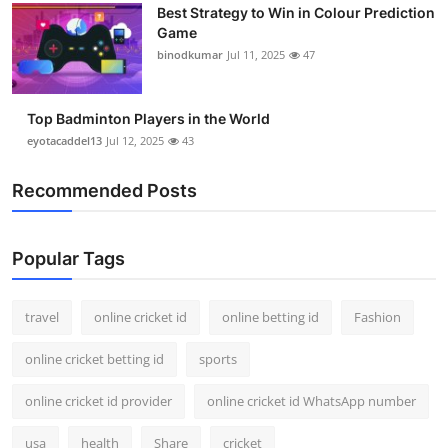
Best Strategy to Win in Colour Prediction
Game
binodkumar
Jul 11, 2025
47
Top Badminton Players in the World
eyotacaddel13
Jul 12, 2025
43
Recommended Posts
Popular Tags
travel
online cricket id
online betting id
Fashion
online cricket betting id
sports
online cricket id provider
online cricket id WhatsApp number
usa
health
Share
cricket