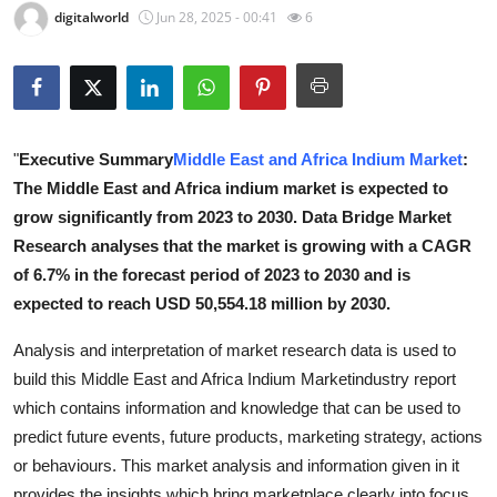
digitalworld
Jun 28, 2025 - 00:41
6
Health
Guest Posting
Advertise with US
"
Executive Summary
Middle East and Africa Indium Market
:
The Middle East and Africa indium market is expected to
Crypto
grow significantly from 2023 to 2030. Data Bridge Market
Business
Research analyses that the market is growing with a CAGR
of 6.7% in the forecast period of 2023 to 2030 and is
Finance
expected to reach USD 50,554.18 million by 2030.
Analysis and interpretation of market research data is used to
Tech
build this Middle East and Africa Indium Marketindustry report
Real Estate
which contains information and knowledge that can be used to
predict future events, future products, marketing strategy, actions
General
or behaviours. This market analysis and information given in it
provides the insights which bring marketplace clearly into focus