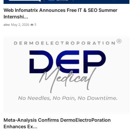
Web Infomatrix Announces Free IT & SEO Summer
Internshi...
alex
May 2, 2026
5
Meta-Analysis Confirms DermoElectroPoration
Enhances Ex...