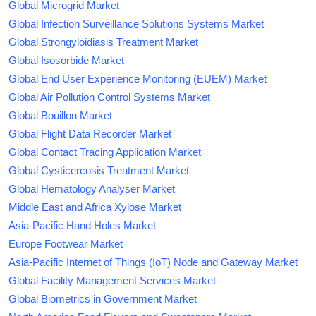
Global Microgrid Market
Global Infection Surveillance Solutions Systems Market
Global Strongyloidiasis Treatment Market
Global Isosorbide Market
Global End User Experience Monitoring (EUEM) Market
Global Air Pollution Control Systems Market
Global Bouillon Market
Global Flight Data Recorder Market
Global Contact Tracing Application Market
Global Cysticercosis Treatment Market
Global Hematology Analyser Market
Middle East and Africa Xylose Market
Asia-Pacific Hand Holes Market
Europe Footwear Market
Asia-Pacific Internet of Things (IoT) Node and Gateway Market
Global Facility Management Services Market
Global Biometrics in Government Market