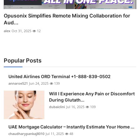
Opusonix Simplifies Remote Mixing Collaboration for
Aud...
alex
Oct 31, 2025
12
Popular Posts
United Airlines ORD Terminal +1-888-839-0502
annaroe521
Jun 24, 2025
139
Will I Experience Any Pain or Discomfort
During Glutath...
dubaiclini
Jul 16, 2025
109
UAE Mortgage Calculator – Instantly Estimate Your Home ...
chaudharypankaj8010
Jul 11, 2025
48