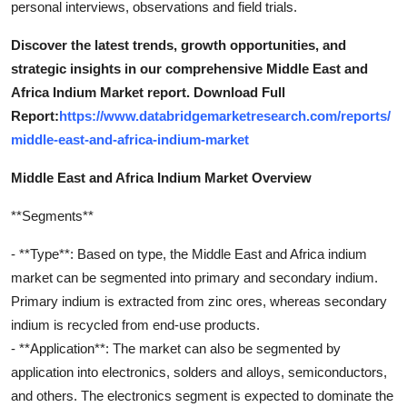
personal interviews, observations and field trials.
Discover the latest trends, growth opportunities, and
strategic insights in our comprehensive Middle East and
Africa Indium Market report. Download Full
Report:
https://www.databridgemarketresearch.com/reports/
middle-east-and-africa-indium-market
Middle East and Africa Indium Market Overview
**Segments**
- **Type**: Based on type, the Middle East and Africa indium
market can be segmented into primary and secondary indium.
Primary indium is extracted from zinc ores, whereas secondary
indium is recycled from end-use products.
- **Application**: The market can also be segmented by
application into electronics, solders and alloys, semiconductors,
and others. The electronics segment is expected to dominate the