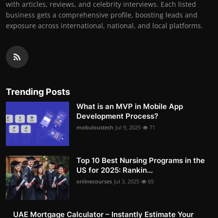
with articles, reviews, and celebrity interviews. Each listed
business gets a comprehensive profile, boosting leads and
exposure across international, national, and local platforms.
Trending Posts
What is an MVP in Mobile App
Development Process?
mobuloustech
Jul 9, 2025
71
Top 10 Best Nursing Programs in the
US for 2025: Rankin...
onlinecourses
Jul 3, 2025
65
UAE Mortgage Calculator – Instantly Estimate Your