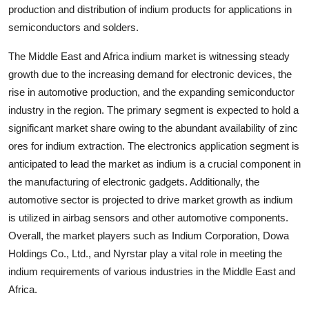
production and distribution of indium products for applications in
semiconductors and solders.
The Middle East and Africa indium market is witnessing steady
growth due to the increasing demand for electronic devices, the
rise in automotive production, and the expanding semiconductor
industry in the region. The primary segment is expected to hold a
significant market share owing to the abundant availability of zinc
ores for indium extraction. The electronics application segment is
anticipated to lead the market as indium is a crucial component in
the manufacturing of electronic gadgets. Additionally, the
automotive sector is projected to drive market growth as indium
is utilized in airbag sensors and other automotive components.
Overall, the market players such as Indium Corporation, Dowa
Holdings Co., Ltd., and Nyrstar play a vital role in meeting the
indium requirements of various industries in the Middle East and
Africa.