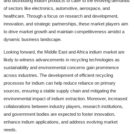
and distributing indium products to cater to the evolving demands
of sectors like electronics, automotive, aerospace, and
healthcare. Through a focus on research and development,
innovation, and strategic partnerships, these market players aim
to drive market growth and maintain competitiveness amidst a
dynamic business landscape.
Looking forward, the Middle East and Africa indium market are
likely to witness advancements in recycling technologies as
sustainability and environmental concerns gain prominence
across industries. The development of efficient recycling
processes for indium can help reduce reliance on primary
sources, ensuring a stable supply chain and mitigating the
environmental impact of indium extraction. Moreover, increased
collaborations between industry players, research institutions,
and government bodies are expected to foster innovation,
enhance indium applications, and address evolving market
needs.