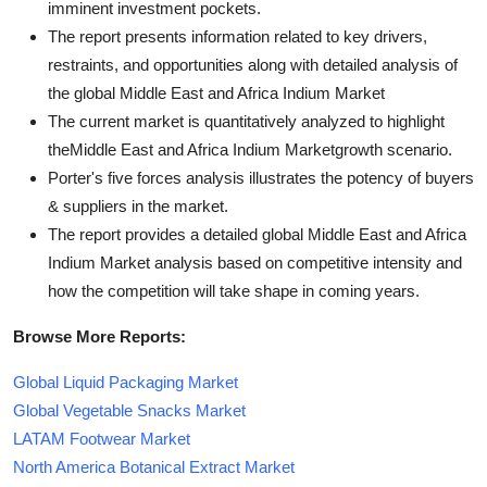
imminent investment pockets.
The report presents information related to key drivers,
restraints, and opportunities along with detailed analysis of
the global Middle East and Africa Indium Market
The current market is quantitatively analyzed to highlight
theMiddle East and Africa Indium Marketgrowth scenario.
Porter's five forces analysis illustrates the potency of buyers
& suppliers in the market.
The report provides a detailed global Middle East and Africa
Indium Market analysis based on competitive intensity and
how the competition will take shape in coming years.
Browse More Reports:
Global Liquid Packaging Market
Global Vegetable Snacks Market
LATAM Footwear Market
North America Botanical Extract Market