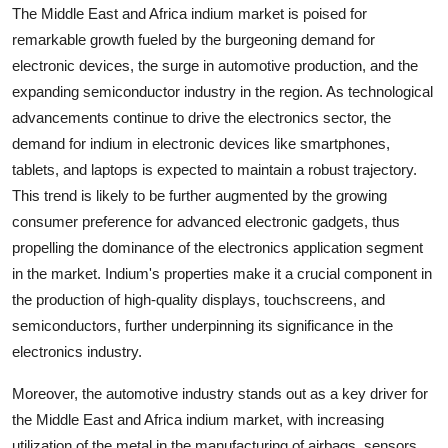
The Middle East and Africa indium market is poised for
remarkable growth fueled by the burgeoning demand for
electronic devices, the surge in automotive production, and the
expanding semiconductor industry in the region. As technological
advancements continue to drive the electronics sector, the
demand for indium in electronic devices like smartphones,
tablets, and laptops is expected to maintain a robust trajectory.
This trend is likely to be further augmented by the growing
consumer preference for advanced electronic gadgets, thus
propelling the dominance of the electronics application segment
in the market. Indium's properties make it a crucial component in
the production of high-quality displays, touchscreens, and
semiconductors, further underpinning its significance in the
electronics industry.
Moreover, the automotive industry stands out as a key driver for
the Middle East and Africa indium market, with increasing
utilization of the metal in the manufacturing of airbags, sensors,