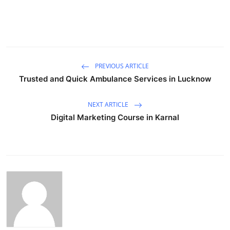
PREVIOUS ARTICLE
Trusted and Quick Ambulance Services in Lucknow
NEXT ARTICLE
Digital Marketing Course in Karnal