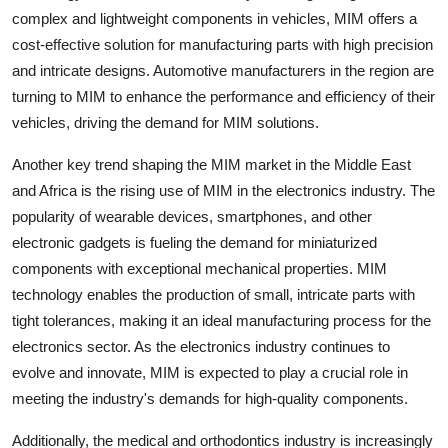
complex and lightweight components in vehicles, MIM offers a
cost-effective solution for manufacturing parts with high precision
and intricate designs. Automotive manufacturers in the region are
turning to MIM to enhance the performance and efficiency of their
vehicles, driving the demand for MIM solutions.
Another key trend shaping the MIM market in the Middle East
and Africa is the rising use of MIM in the electronics industry. The
popularity of wearable devices, smartphones, and other
electronic gadgets is fueling the demand for miniaturized
components with exceptional mechanical properties. MIM
technology enables the production of small, intricate parts with
tight tolerances, making it an ideal manufacturing process for the
electronics sector. As the electronics industry continues to
evolve and innovate, MIM is expected to play a crucial role in
meeting the industry's demands for high-quality components.
Additionally, the medical and orthodontics industry is increasingly