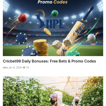
Cricbet99 Daily Bonuses: Free Bets & Promo Codes
alex
Jan 8, 2026
10