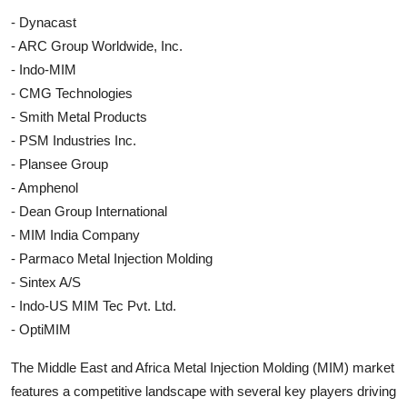
- Dynacast
- ARC Group Worldwide, Inc.
- Indo-MIM
- CMG Technologies
- Smith Metal Products
- PSM Industries Inc.
- Plansee Group
- Amphenol
- Dean Group International
- MIM India Company
- Parmaco Metal Injection Molding
- Sintex A/S
- Indo-US MIM Tec Pvt. Ltd.
- OptiMIM
The Middle East and Africa Metal Injection Molding (MIM) market
features a competitive landscape with several key players driving