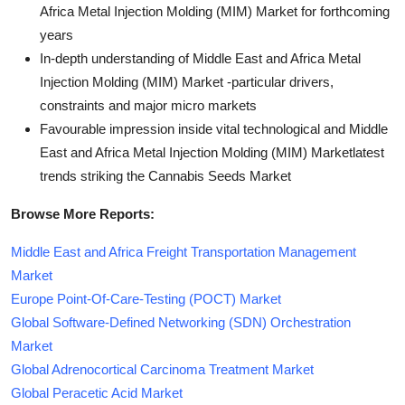
Africa Metal Injection Molding (MIM) Market for forthcoming
years
In-depth understanding of Middle East and Africa Metal
Injection Molding (MIM) Market -particular drivers,
constraints and major micro markets
Favourable impression inside vital technological and Middle
East and Africa Metal Injection Molding (MIM) Marketlatest
trends striking the Cannabis Seeds Market
Browse More Reports:
Middle East and Africa Freight Transportation Management
Market
Europe Point-Of-Care-Testing (POCT) Market
Global Software-Defined Networking (SDN) Orchestration
Market
Global Adrenocortical Carcinoma Treatment Market
Global Peracetic Acid Market