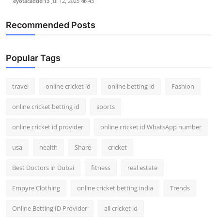
eyotacaddel13
Jul 12, 2025
43
Recommended Posts
Popular Tags
travel
online cricket id
online betting id
Fashion
online cricket betting id
sports
online cricket id provider
online cricket id WhatsApp number
usa
health
Share
cricket
Best Doctors in Dubai
fitness
real estate
Empyre Clothing
online cricket betting india
Trends
Online Betting ID Provider
all cricket id