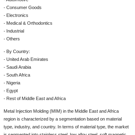
- Consumer Goods
- Electronics
- Medical & Orthodontics
- Industrial
- Others
- By Country:
- United Arab Emirates
- Saudi Arabia
- South Africa
- Nigeria
- Egypt
- Rest of Middle East and Africa
Metal Injection Molding (MIM) in the Middle East and Africa
region is characterized by a segmentation based on material
type, industry, and country. In terms of material type, the market
is segmented into stainless steel, low alloy steel, soft magnetic