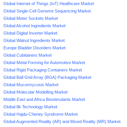
Global Internet of Things (IoT) Healthcare Market
Global Single-Cell Genome Sequencing Market
Global Meter Sockets Market
Global Alcohol Ingredients Market
Global Digital Inverter Market
Global Walnut Ingredients Market
Europe Bladder Disorders Market
Global Cubitainers Market
Global Metal Forming for Automotive Market
Global Rigid Packaging Containers Market
Global Ball Grid Array (BGA) Packaging Market
Global Mucormycosis Market
Global Molecular Modelling Market
Middle East and Africa Biostimulants Market
Global 8k Technology Market
Global Hajdu-Cheney Syndrome Market
Global Augmented Reality (AR) and Mixed Reality (MR) Market