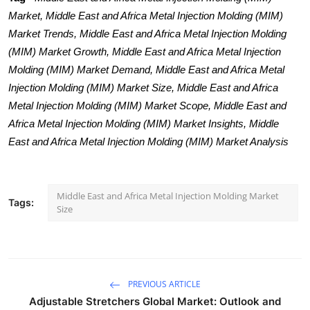
Market, Middle East and Africa Metal Injection Molding (MIM)
Market Trends, Middle East and Africa Metal Injection Molding
(MIM) Market Growth, Middle East and Africa Metal Injection
Molding (MIM) Market Demand, Middle East and Africa Metal
Injection Molding (MIM) Market Size, Middle East and Africa
Metal Injection Molding (MIM) Market Scope, Middle East and
Africa Metal Injection Molding (MIM) Market Insights, Middle
East and Africa Metal Injection Molding (MIM) Market Analysis
Middle East and Africa Metal Injection Molding Market
Tags:
Size
PREVIOUS ARTICLE
Adjustable Stretchers Global Market: Outlook and