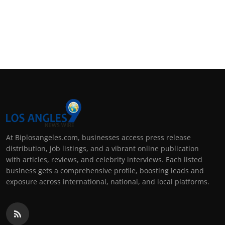
At Biplosangeles.com, businesses access press release
distribution, job listings, and a vibrant online publication
with articles, reviews, and celebrity interviews. Each listed
business gets a comprehensive profile, boosting leads and
exposure across international, national, and local platforms.