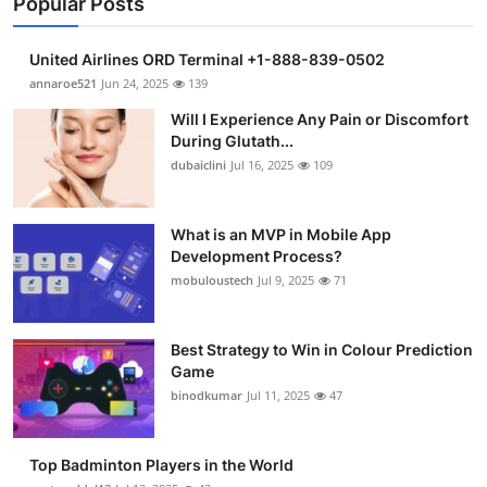
Popular Posts
United Airlines ORD Terminal +1-888-839-0502
annaroe521
Jun 24, 2025
139
Will I Experience Any Pain or Discomfort
During Glutath...
dubaiclini
Jul 16, 2025
109
What is an MVP in Mobile App
Development Process?
mobuloustech
Jul 9, 2025
71
Best Strategy to Win in Colour Prediction
Game
binodkumar
Jul 11, 2025
47
Top Badminton Players in the World