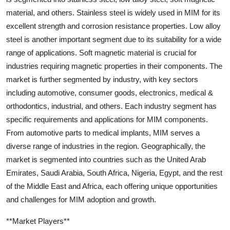
material, and others. Stainless steel is widely used in MIM for its
excellent strength and corrosion resistance properties. Low alloy
steel is another important segment due to its suitability for a wide
range of applications. Soft magnetic material is crucial for
industries requiring magnetic properties in their components. The
market is further segmented by industry, with key sectors
including automotive, consumer goods, electronics, medical &
orthodontics, industrial, and others. Each industry segment has
specific requirements and applications for MIM components.
From automotive parts to medical implants, MIM serves a
diverse range of industries in the region. Geographically, the
market is segmented into countries such as the United Arab
Emirates, Saudi Arabia, South Africa, Nigeria, Egypt, and the rest
of the Middle East and Africa, each offering unique opportunities
and challenges for MIM adoption and growth.
**Market Players**