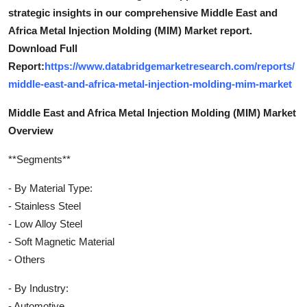
strategic insights in our comprehensive Middle East and
Africa Metal Injection Molding (MIM) Market report.
Download Full
Report:
https://www.databridgemarketresearch.com/reports/
middle-east-and-africa-metal-injection-molding-mim-market
Middle East and Africa Metal Injection Molding (MIM) Market
Overview
**Segments**
- By Material Type:
- Stainless Steel
- Low Alloy Steel
- Soft Magnetic Material
- Others
- By Industry:
- Automotive