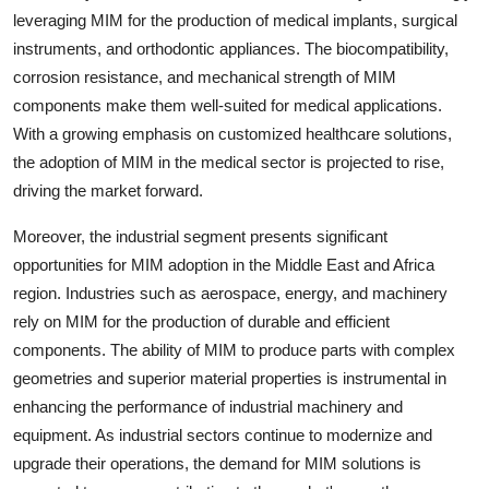
leveraging MIM for the production of medical implants, surgical
instruments, and orthodontic appliances. The biocompatibility,
corrosion resistance, and mechanical strength of MIM
components make them well-suited for medical applications.
With a growing emphasis on customized healthcare solutions,
the adoption of MIM in the medical sector is projected to rise,
driving the market forward.
Moreover, the industrial segment presents significant
opportunities for MIM adoption in the Middle East and Africa
region. Industries such as aerospace, energy, and machinery
rely on MIM for the production of durable and efficient
components. The ability of MIM to produce parts with complex
geometries and superior material properties is instrumental in
enhancing the performance of industrial machinery and
equipment. As industrial sectors continue to modernize and
upgrade their operations, the demand for MIM solutions is