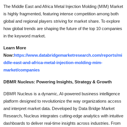
The Middle East and Africa Metal Injection Molding (MIM) Market
is highly fragmented, featuring intense competition among both
global and regional players striving for market share. To explore
how global trends are shaping the future of the top 10 companies
in the keyword market.
Learn More
Now:
https://www.databridgemarketresearch.com/reports/mi
ddle-east-and-africa-metal-injection-molding-mim-
market/companies
DBMR Nucleus: Powering Insights, Strategy & Growth
DBMR Nucleus is a dynamic, AI-powered business intelligence
platform designed to revolutionize the way organizations access
and interpret market data. Developed by Data Bridge Market
Research, Nucleus integrates cutting-edge analytics with intuitive
dashboards to deliver real-time insights across industries. From