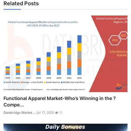
Related Posts
Functional Apparel Market-Who’s Winning in the ?
Compe...
Databridge Market ...
Jul 17, 2025
11