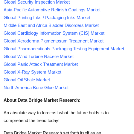
Global Security Inspection Market
Asia-Pacific Automotive Refinish Coatings Market
Global Printing Inks / Packaging Inks Market
Middle East and Africa Bladder Disorders Market
Global Cardiology Information System (CIS) Market
Global Xeroderma Pigmentosum Treatment Market
Global Pharmaceuticals Packaging Testing Equipment Market
Global Wind Turbine Nacelle Market
Global Panic Attack Treatment Market
Global X-Ray System Market
Global Oil Shale Market
North America Bone Glue Market
About Data Bridge Market Research:
An absolute way to forecast what the future holds is to
comprehend the trend today!
Data Bridge Market Research set forth itself as an