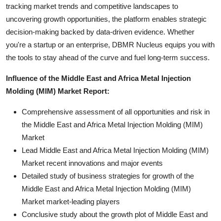
tracking market trends and competitive landscapes to
uncovering growth opportunities, the platform enables strategic
decision-making backed by data-driven evidence. Whether
you're a startup or an enterprise, DBMR Nucleus equips you with
the tools to stay ahead of the curve and fuel long-term success.
Influence of the Middle East and Africa Metal Injection
Molding (MIM) Market Report:
Comprehensive assessment of all opportunities and risk in
the Middle East and Africa Metal Injection Molding (MIM)
Market
Lead Middle East and Africa Metal Injection Molding (MIM)
Market recent innovations and major events
Detailed study of business strategies for growth of the
Middle East and Africa Metal Injection Molding (MIM)
Market market-leading players
Conclusive study about the growth plot of Middle East and