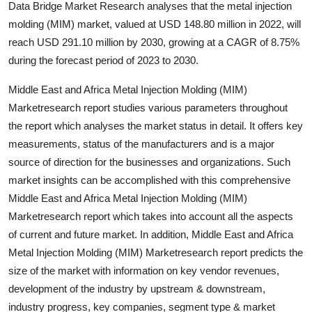
Data Bridge Market Research analyses that the metal injection
Submit Press Release
molding (MIM) market, valued at USD 148.80 million in 2022, will
reach USD 291.10 million by 2030, growing at a CAGR of 8.75%
Guest Posting
during the forecast period of 2023 to 2030.
Crypto
Middle East and Africa Metal Injection Molding (MIM)
Marketresearch report studies various parameters throughout
Advertise with US
the report which analyses the market status in detail. It offers key
measurements, status of the manufacturers and is a major
Business
source of direction for the businesses and organizations. Such
market insights can be accomplished with this comprehensive
Finance
Middle East and Africa Metal Injection Molding (MIM)
Marketresearch report which takes into account all the aspects
Tech
of current and future market. In addition, Middle East and Africa
Metal Injection Molding (MIM) Marketresearch report predicts the
Real Estate
size of the market with information on key vendor revenues,
development of the industry by upstream & downstream,
General
industry progress, key companies, segment type & market