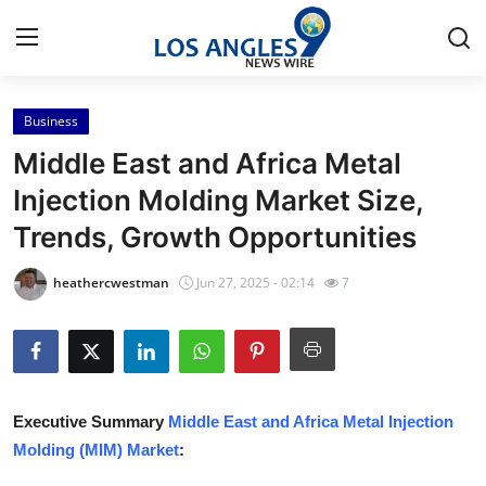
Business
Home
Middle East and Africa Metal
Press Release
Injection Molding Market Size,
Trends, Growth Opportunities
Contact
heathercwestman
Jun 27, 2025 - 02:14
7
Privacy Policy
About
News Network
Executive Summary
Middle East and Africa Metal Injection
Molding (MIM) Market
:
Health