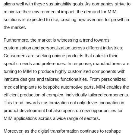
aligns well with these sustainability goals. As companies strive to
minimize their environmental impact, the demand for MIM
solutions is expected to rise, creating new avenues for growth in
the market.
Furthermore, the market is witnessing a trend towards
customization and personalization across different industries.
Consumers are seeking unique products that cater to their
specific needs and preferences. In response, manufacturers are
turning to MIM to produce highly customized components with
intricate designs and tailored functionalities. From personalized
medical implants to bespoke automotive parts, MIM enables the
efficient production of complex, individually tailored components.
This trend towards customization not only drives innovation in
product development but also opens up new opportunities for
MIM applications across a wide range of sectors.
Moreover, as the digital transformation continues to reshape