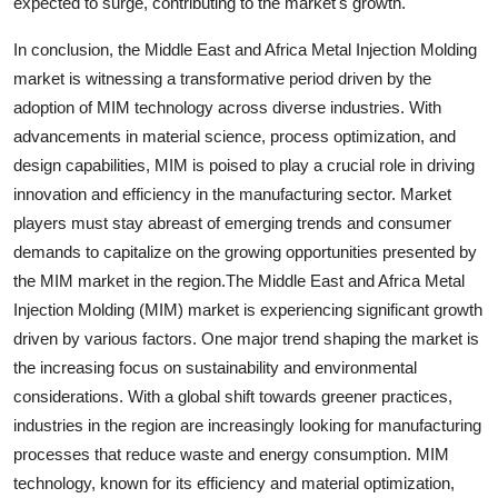
expected to surge, contributing to the market's growth.
In conclusion, the Middle East and Africa Metal Injection Molding
market is witnessing a transformative period driven by the
adoption of MIM technology across diverse industries. With
advancements in material science, process optimization, and
design capabilities, MIM is poised to play a crucial role in driving
innovation and efficiency in the manufacturing sector. Market
players must stay abreast of emerging trends and consumer
demands to capitalize on the growing opportunities presented by
the MIM market in the region.The Middle East and Africa Metal
Injection Molding (MIM) market is experiencing significant growth
driven by various factors. One major trend shaping the market is
the increasing focus on sustainability and environmental
considerations. With a global shift towards greener practices,
industries in the region are increasingly looking for manufacturing
processes that reduce waste and energy consumption. MIM
technology, known for its efficiency and material optimization,