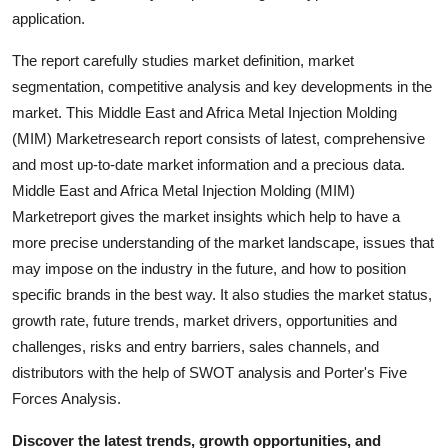
Support Number
application.
The report carefully studies market definition, market
How To
segmentation, competitive analysis and key developments in the
market. This Middle East and Africa Metal Injection Molding
Top 10
(MIM) Marketresearch report consists of latest, comprehensive
and most up-to-date market information and a precious data.
Middle East and Africa Metal Injection Molding (MIM)
Marketreport gives the market insights which help to have a
more precise understanding of the market landscape, issues that
may impose on the industry in the future, and how to position
specific brands in the best way. It also studies the market status,
growth rate, future trends, market drivers, opportunities and
challenges, risks and entry barriers, sales channels, and
distributors with the help of SWOT analysis and Porter's Five
Forces Analysis.
Discover the latest trends, growth opportunities, and