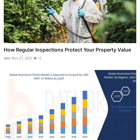
How Regular Inspections Protect Your Property Value
alex
Nov 27, 2025
12