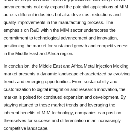
advancements not only expand the potential applications of MIM
across different industries but also drive cost reductions and
quality improvements in the manufacturing process. The
emphasis on R&D within the MIM sector underscores the
commitment to technological advancement and innovation,
positioning the market for sustained growth and competitiveness
in the Middle East and Africa region.
In conclusion, the Middle East and Africa Metal Injection Molding
market presents a dynamic landscape characterized by evolving
trends and emerging opportunities. From sustainability and
customization to digital integration and research innovation, the
market is poised for continued expansion and development. By
staying attuned to these market trends and leveraging the
inherent benefits of MIM technology, companies can position
themselves for success and differentiation in an increasingly
competitive landscape.