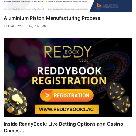
Aluminium Piston Manufacturing Process
Kritika_Patil
Jul 17, 2025
18
Inside ReddyBook: Live Betting Options and Casino
Games...