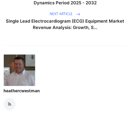
Dynamics Period 2025 - 2032
NEXT ARTICLE
Single Lead Electrocardiogram (ECG) Equipment Market
Revenue Analysis: Growth, S...
heathercwestman