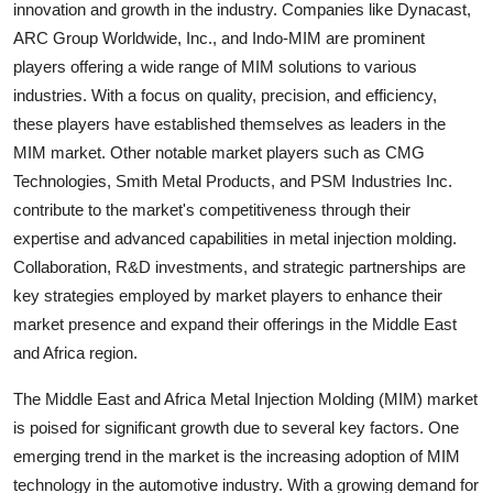
innovation and growth in the industry. Companies like Dynacast,
ARC Group Worldwide, Inc., and Indo-MIM are prominent
players offering a wide range of MIM solutions to various
industries. With a focus on quality, precision, and efficiency,
these players have established themselves as leaders in the
MIM market. Other notable market players such as CMG
Technologies, Smith Metal Products, and PSM Industries Inc.
contribute to the market's competitiveness through their
expertise and advanced capabilities in metal injection molding.
Collaboration, R&D investments, and strategic partnerships are
key strategies employed by market players to enhance their
market presence and expand their offerings in the Middle East
and Africa region.
The Middle East and Africa Metal Injection Molding (MIM) market
is poised for significant growth due to several key factors. One
emerging trend in the market is the increasing adoption of MIM
technology in the automotive industry. With a growing demand for