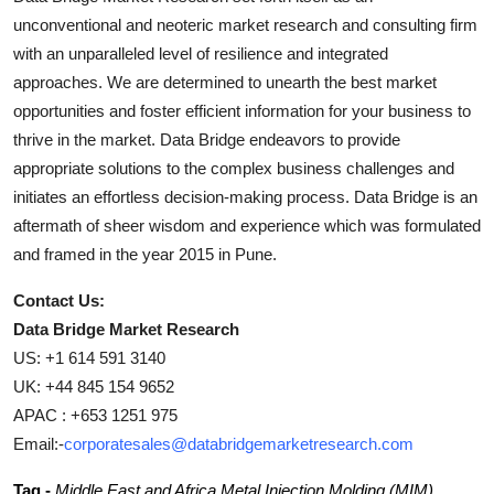
unconventional and neoteric market research and consulting firm
with an unparalleled level of resilience and integrated
approaches. We are determined to unearth the best market
opportunities and foster efficient information for your business to
thrive in the market. Data Bridge endeavors to provide
appropriate solutions to the complex business challenges and
initiates an effortless decision-making process. Data Bridge is an
aftermath of sheer wisdom and experience which was formulated
and framed in the year 2015 in Pune.
Contact Us:
Data Bridge Market Research
US: +1 614 591 3140
UK: +44 845 154 9652
APAC : +653 1251 975
Email:-
corporatesales@databridgemarketresearch.com
Tag -
Middle East and Africa Metal Injection Molding (MIM)