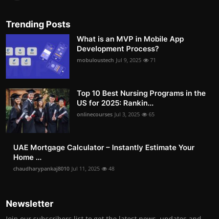
Trending Posts
What is an MVP in Mobile App
Development Process?
mobuloustech
Jul 9, 2025
71
Top 10 Best Nursing Programs in the
US for 2025: Rankin...
onlinecourses
Jul 3, 2025
65
UAE Mortgage Calculator – Instantly Estimate Your
Home ...
chaudharypankaj8010
Jul 11, 2025
48
Newsletter
Join our subscribers list to get the latest news, updates and