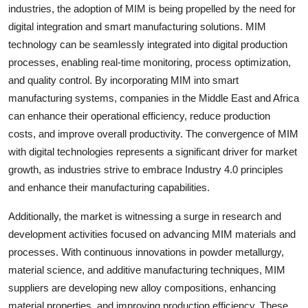
industries, the adoption of MIM is being propelled by the need for
digital integration and smart manufacturing solutions. MIM
technology can be seamlessly integrated into digital production
processes, enabling real-time monitoring, process optimization,
and quality control. By incorporating MIM into smart
manufacturing systems, companies in the Middle East and Africa
can enhance their operational efficiency, reduce production
costs, and improve overall productivity. The convergence of MIM
with digital technologies represents a significant driver for market
growth, as industries strive to embrace Industry 4.0 principles
and enhance their manufacturing capabilities.
Additionally, the market is witnessing a surge in research and
development activities focused on advancing MIM materials and
processes. With continuous innovations in powder metallurgy,
material science, and additive manufacturing techniques, MIM
suppliers are developing new alloy compositions, enhancing
material properties, and improving production efficiency. These