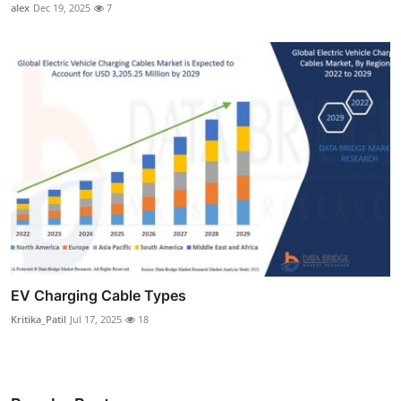
alex
Dec 19, 2025
7
EV Charging Cable Types
Kritika_Patil
Jul 17, 2025
18