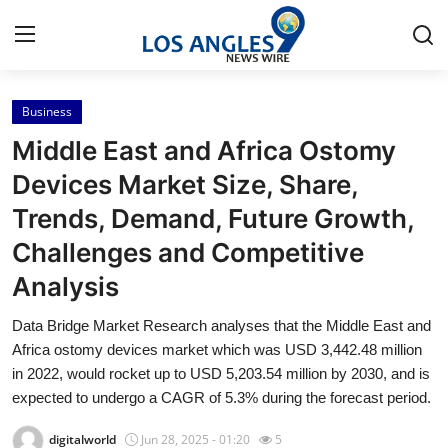
Business
Home
Middle East and Africa Ostomy
Contact
Devices Market Size, Share,
Trends, Demand, Future Growth,
Press Release
Challenges and Competitive
Privacy Policy
Analysis
About
Data Bridge Market Research analyses that the Middle East and
Africa ostomy devices market which was USD 3,442.48 million
News Network
in 2022, would rocket up to USD 5,203.54 million by 2030, and is
expected to undergo a CAGR of 5.3% during the forecast period.
Submit Press Release
digitalworld
Jun 28, 2025 - 01:20
5