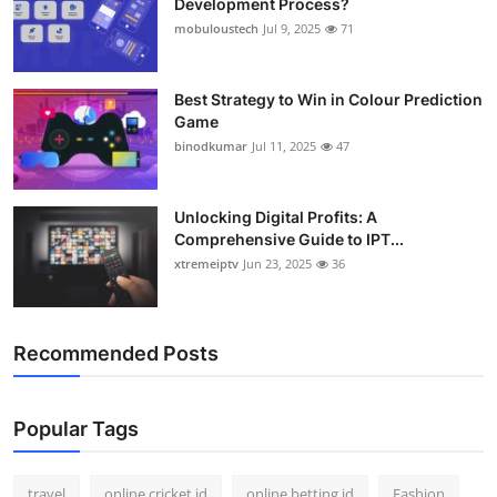
Development Process?
mobuloustech
Jul 9, 2025
71
Best Strategy to Win in Colour Prediction
Game
binodkumar
Jul 11, 2025
47
Unlocking Digital Profits: A
Comprehensive Guide to IPT...
xtremeiptv
Jun 23, 2025
36
Recommended Posts
Popular Tags
travel
online cricket id
online betting id
Fashion