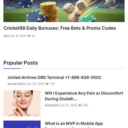
Cricbet99 Daily Bonuses: Free Bets & Promo Codes
alex
Jan 8, 2026
10
Popular Posts
United Airlines ORD Terminal +1-888-839-0502
annaroe521
Jun 24, 2025
139
Will I Experience Any Pain or Discomfort
During Glutath...
dubaiclini
Jul 16, 2025
109
What is an MVP in Mobile App