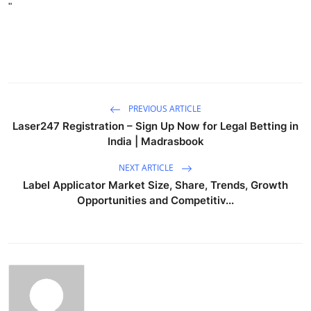
"
PREVIOUS ARTICLE
Laser247 Registration – Sign Up Now for Legal Betting in
India | Madrasbook
NEXT ARTICLE
Label Applicator Market Size, Share, Trends, Growth
Opportunities and Competitiv...