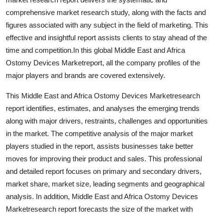
Support Number
comprehensive market research study, along with the facts and
figures associated with any subject in the field of marketing. This
How To
effective and insightful report assists clients to stay ahead of the
time and competition.In this global Middle East and Africa
Top 10
Ostomy Devices Marketreport, all the company profiles of the
major players and brands are covered extensively.
This Middle East and Africa Ostomy Devices Marketresearch
report identifies, estimates, and analyses the emerging trends
along with major drivers, restraints, challenges and opportunities
in the market. The competitive analysis of the major market
players studied in the report, assists businesses take better
moves for improving their product and sales. This professional
and detailed report focuses on primary and secondary drivers,
market share, market size, leading segments and geographical
analysis. In addition, Middle East and Africa Ostomy Devices
Marketresearch report forecasts the size of the market with