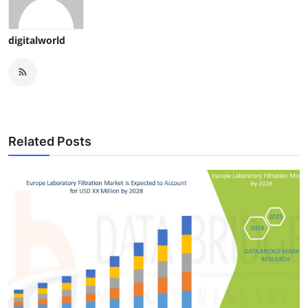
digitalworld
Related Posts