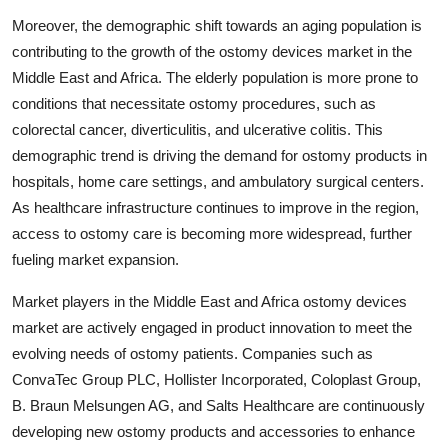
Moreover, the demographic shift towards an aging population is
contributing to the growth of the ostomy devices market in the
Middle East and Africa. The elderly population is more prone to
conditions that necessitate ostomy procedures, such as
colorectal cancer, diverticulitis, and ulcerative colitis. This
demographic trend is driving the demand for ostomy products in
hospitals, home care settings, and ambulatory surgical centers.
As healthcare infrastructure continues to improve in the region,
access to ostomy care is becoming more widespread, further
fueling market expansion.
Market players in the Middle East and Africa ostomy devices
market are actively engaged in product innovation to meet the
evolving needs of ostomy patients. Companies such as
ConvaTec Group PLC, Hollister Incorporated, Coloplast Group,
B. Braun Melsungen AG, and Salts Healthcare are continuously
developing new ostomy products and accessories to enhance