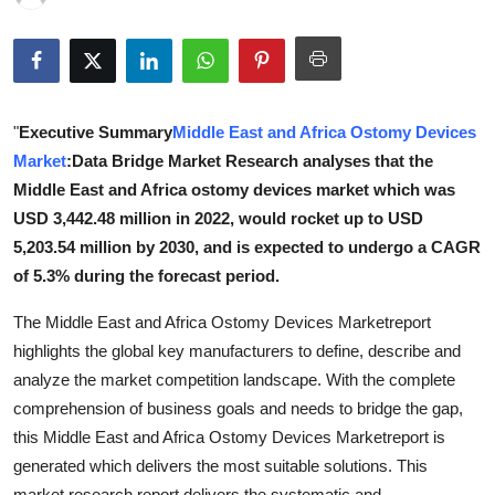
Health
Guest Posting
"
Executive Summary
Middle East and Africa Ostomy Devices
Advertise with US
Market
:Data Bridge Market Research analyses that the
Crypto
Middle East and Africa ostomy devices market which was
USD 3,442.48 million in 2022, would rocket up to USD
Business
5,203.54 million by 2030, and is expected to undergo a CAGR
of 5.3% during the forecast period.
Finance
The Middle East and Africa Ostomy Devices Marketreport
Tech
highlights the global key manufacturers to define, describe and
analyze the market competition landscape. With the complete
Real Estate
comprehension of business goals and needs to bridge the gap,
this Middle East and Africa Ostomy Devices Marketreport is
General
generated which delivers the most suitable solutions. This
market research report delivers the systematic and