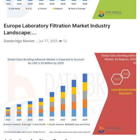
Europe Laboratory Filtration Market Industry
Landscape:...
Databridge Market ...
Jul 17, 2025
12