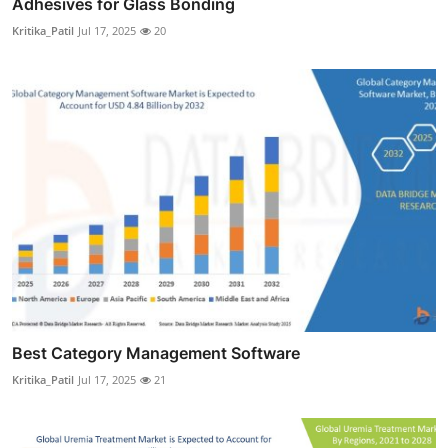
Adhesives for Glass Bonding
Kritika_Patil
Jul 17, 2025
20
Best Category Management Software
Kritika_Patil
Jul 17, 2025
21