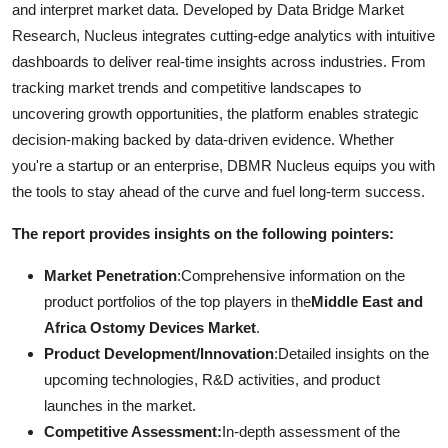
and interpret market data. Developed by Data Bridge Market
Research, Nucleus integrates cutting-edge analytics with intuitive
dashboards to deliver real-time insights across industries. From
tracking market trends and competitive landscapes to
uncovering growth opportunities, the platform enables strategic
decision-making backed by data-driven evidence. Whether
you're a startup or an enterprise, DBMR Nucleus equips you with
the tools to stay ahead of the curve and fuel long-term success.
The report provides insights on the following pointers:
Market Penetration
:Comprehensive information on the
product portfolios of the top players in the
Middle East and
Africa Ostomy Devices Market
.
Product Development/Innovation
:Detailed insights on the
upcoming technologies, R&D activities, and product
launches in the market.
Competitive Assessment:
In-depth assessment of the