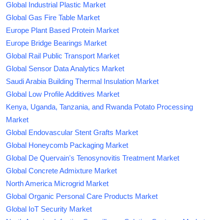
Global Industrial Plastic Market
Global Gas Fire Table Market
Europe Plant Based Protein Market
Europe Bridge Bearings Market
Global Rail Public Transport Market
Global Sensor Data Analytics Market
Saudi Arabia Building Thermal Insulation Market
Global Low Profile Additives Market
Kenya, Uganda, Tanzania, and Rwanda Potato Processing
Market
Global Endovascular Stent Grafts Market
Global Honeycomb Packaging Market
Global De Quervain's Tenosynovitis Treatment Market
Global Concrete Admixture Market
North America Microgrid Market
Global Organic Personal Care Products Market
Global IoT Security Market