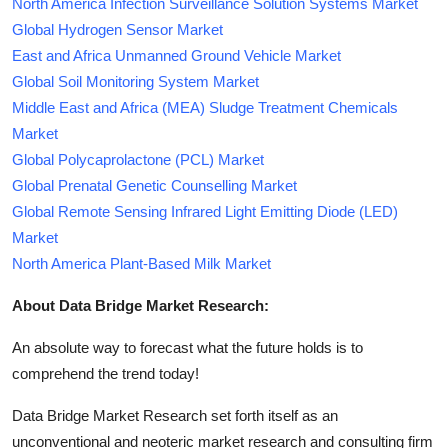
North America Infection Surveillance Solution Systems Market
Global Hydrogen Sensor Market
East and Africa Unmanned Ground Vehicle Market
Global Soil Monitoring System Market
Middle East and Africa (MEA) Sludge Treatment Chemicals
Market
Global Polycaprolactone (PCL) Market
Global Prenatal Genetic Counselling Market
Global Remote Sensing Infrared Light Emitting Diode (LED)
Market
North America Plant-Based Milk Market
About Data Bridge Market Research:
An absolute way to forecast what the future holds is to
comprehend the trend today!
Data Bridge Market Research set forth itself as an
unconventional and neoteric market research and consulting firm