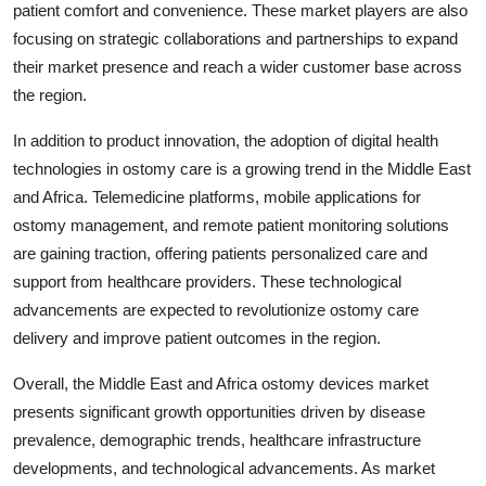
patient comfort and convenience. These market players are also
focusing on strategic collaborations and partnerships to expand
their market presence and reach a wider customer base across
the region.
In addition to product innovation, the adoption of digital health
technologies in ostomy care is a growing trend in the Middle East
and Africa. Telemedicine platforms, mobile applications for
ostomy management, and remote patient monitoring solutions
are gaining traction, offering patients personalized care and
support from healthcare providers. These technological
advancements are expected to revolutionize ostomy care
delivery and improve patient outcomes in the region.
Overall, the Middle East and Africa ostomy devices market
presents significant growth opportunities driven by disease
prevalence, demographic trends, healthcare infrastructure
developments, and technological advancements. As market