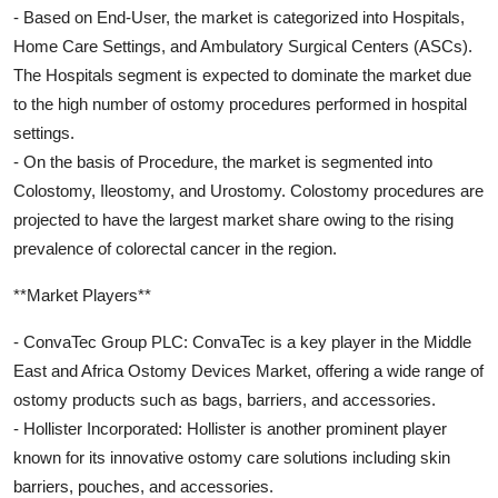
- Based on End-User, the market is categorized into Hospitals,
Home Care Settings, and Ambulatory Surgical Centers (ASCs).
The Hospitals segment is expected to dominate the market due
to the high number of ostomy procedures performed in hospital
settings.
- On the basis of Procedure, the market is segmented into
Colostomy, Ileostomy, and Urostomy. Colostomy procedures are
projected to have the largest market share owing to the rising
prevalence of colorectal cancer in the region.
**Market Players**
- ConvaTec Group PLC: ConvaTec is a key player in the Middle
East and Africa Ostomy Devices Market, offering a wide range of
ostomy products such as bags, barriers, and accessories.
- Hollister Incorporated: Hollister is another prominent player
known for its innovative ostomy care solutions including skin
barriers, pouches, and accessories.