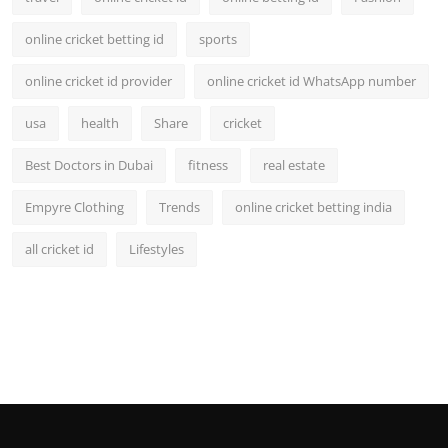
online cricket betting id
sports
online cricket id provider
online cricket id WhatsApp number
usa
health
Share
cricket
Best Doctors in Dubai
fitness
real estate
Empyre Clothing
Trends
online cricket betting india
all cricket id
Lifestyles