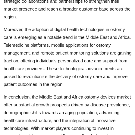
strategic collaborations and partnerships to strengthen their
market presence and reach a broader customer base across the
region.
Moreover, the adoption of digital health technologies in ostomy
care is emerging as a notable trend in the Middle East and Africa.
Telemedicine platforms, mobile applications for ostomy
management, and remote patient monitoring solutions are gaining
traction, offering individuals personalized care and support from
healthcare providers. These technological advancements are
poised to revolutionize the delivery of ostomy care and improve
patient outcomes in the region.
In conclusion, the Middle East and Africa ostomy devices market
offer substantial growth prospects driven by disease prevalence,
demographic shifts towards an aging population, advancing
healthcare infrastructure, and the integration of innovative
technologies. With market players continuing to invest in