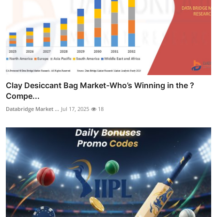
Clay Desiccant Bag Market-Who’s Winning in the ?
Compe...
Databridge Market ...
Jul 17, 2025
18