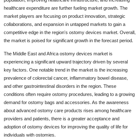
healthcare expenditure are further fueling market growth. The
market players are focusing on product innovation, strategic
collaborations, and expansion in untapped markets to gain a
competitive edge in the region's ostomy devices market. Overall,
the market is poised for significant growth in the forecast period.
The Middle East and Africa ostomy devices market is
experiencing a significant upward trajectory driven by several
key factors. One notable trend in the market is the increasing
prevalence of colorectal cancer, inflammatory bowel disease,
and other gastrointestinal disorders in the region. These
conditions often require ostomy procedures, leading to a growing
demand for ostomy bags and accessories. As the awareness
about advanced ostomy care products rises among healthcare
providers and patients, there is a greater acceptance and
adoption of ostomy devices for improving the quality of life for
individuals with ostomies.