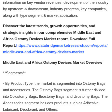
information on key vendor revenues, development of the industry
by upstream & downstream, industry progress, key companies,
along with type segment & market application.
Discover the latest trends, growth opportunities, and
strategic insights in our comprehensive Middle East and
Africa Ostomy Devices Market report. Download Full
Report:
https://www.databridgemarketresearch.com/reports/
middle-east-and-africa-ostomy-devices-market
Middle East and Africa Ostomy Devices Market Overview
**Segments**
- By Product Type, the market is segmented into Ostomy Bags
and Accessories. The Ostomy Bags segment is further divided
into Colostomy Bags, Ileostomy Bags, and Urostomy Bags. The
Accessories segment includes products such as Adhesive,
Lubricant, Deodorant, and Others.