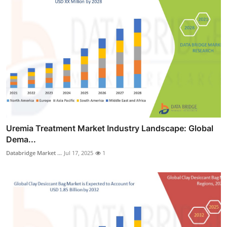
Uremia Treatment Market Industry Landscape: Global
Dema...
Databridge Market ...
Jul 17, 2025
1