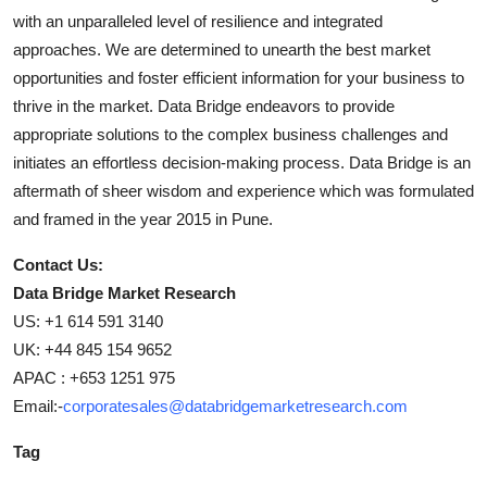
with an unparalleled level of resilience and integrated
approaches. We are determined to unearth the best market
opportunities and foster efficient information for your business to
thrive in the market. Data Bridge endeavors to provide
appropriate solutions to the complex business challenges and
initiates an effortless decision-making process. Data Bridge is an
aftermath of sheer wisdom and experience which was formulated
and framed in the year 2015 in Pune.
Contact Us:
Data Bridge Market Research
US: +1 614 591 3140
UK: +44 845 154 9652
APAC : +653 1251 975
Email:-
corporatesales@databridgemarketresearch.com
Tag