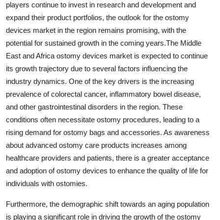
players continue to invest in research and development and
expand their product portfolios, the outlook for the ostomy
devices market in the region remains promising, with the
potential for sustained growth in the coming years.The Middle
East and Africa ostomy devices market is expected to continue
its growth trajectory due to several factors influencing the
industry dynamics. One of the key drivers is the increasing
prevalence of colorectal cancer, inflammatory bowel disease,
and other gastrointestinal disorders in the region. These
conditions often necessitate ostomy procedures, leading to a
rising demand for ostomy bags and accessories. As awareness
about advanced ostomy care products increases among
healthcare providers and patients, there is a greater acceptance
and adoption of ostomy devices to enhance the quality of life for
individuals with ostomies.
Furthermore, the demographic shift towards an aging population
is playing a significant role in driving the growth of the ostomy