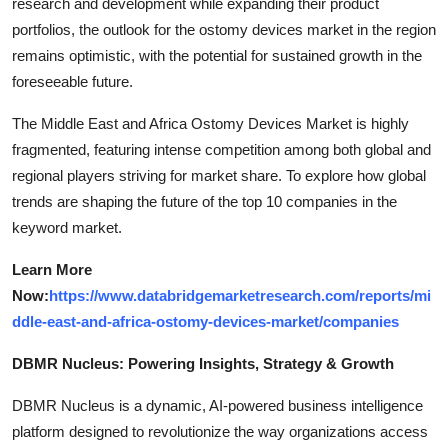
research and development while expanding their product
portfolios, the outlook for the ostomy devices market in the region
remains optimistic, with the potential for sustained growth in the
foreseeable future.
The Middle East and Africa Ostomy Devices Market is highly
fragmented, featuring intense competition among both global and
regional players striving for market share. To explore how global
trends are shaping the future of the top 10 companies in the
keyword market.
Learn More
Now:
https://www.databridgemarketresearch.com/reports/mi
ddle-east-and-africa-ostomy-devices-market/companies
DBMR Nucleus: Powering Insights, Strategy & Growth
DBMR Nucleus is a dynamic, AI-powered business intelligence
platform designed to revolutionize the way organizations access