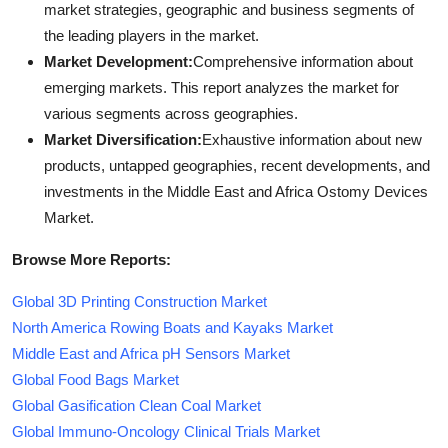
market strategies, geographic and business segments of
the leading players in the market.
Market Development:
Comprehensive information about
emerging markets. This report analyzes the market for
various segments across geographies.
Market Diversification:
Exhaustive information about new
products, untapped geographies, recent developments, and
investments in the Middle East and Africa Ostomy Devices
Market.
Browse More Reports:
Global 3D Printing Construction Market
North America Rowing Boats and Kayaks Market
Middle East and Africa pH Sensors Market
Global Food Bags Market
Global Gasification Clean Coal Market
Global Immuno-Oncology Clinical Trials Market