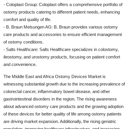
- Coloplast Group: Coloplast offers a comprehensive portfolio of
ostomy products catering to different patient needs, enhancing
comfort and quality of life.
- B. Braun Melsungen AG: B. Braun provides various ostomy
care products and accessories to ensure efficient management
of ostomy conditions.
- Salts Healthcare: Salts Healthcare specializes in colostomy,
ileostomy, and urostomy products, focusing on patient comfort
and convenience.
The Middle East and Africa Ostomy Devices Market is
witnessing substantial growth due to the increasing prevalence of
colorectal cancer, inflammatory bowel disease, and other
gastrointestinal disorders in the region. The rising awareness
about advanced ostomy care products and the growing adoption
of these devices for better quality of life among ostomy patients
are driving market expansion. Additionally, the rising geriatric
population, improving healthcare infrastructure, and increasing