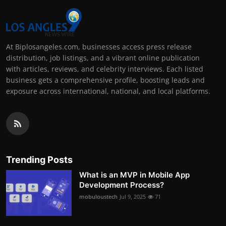
At Biplosangeles.com, businesses access press release
distribution, job listings, and a vibrant online publication
with articles, reviews, and celebrity interviews. Each listed
business gets a comprehensive profile, boosting leads and
exposure across international, national, and local platforms.
Trending Posts
What is an MVP in Mobile App
Development Process?
mobuloustech
Jul 9, 2025
71