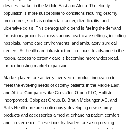
devices market in the Middle East and Africa. The elderly
population is more susceptible to conditions requiring ostomy
procedures, such as colorectal cancer, diverticulitis, and
ulcerative colitis. This demographic trend is fueling the demand
for ostomy products across various healthcare settings, including
hospitals, home care environments, and ambulatory surgical
centers. As healthcare infrastructure continues to advance in the
region, access to ostomy care is becoming more widespread,
further boosting market expansion.
Market players are actively involved in product innovation to
meet the evolving needs of ostomy patients in the Middle East
and Africa. Companies like ConvaTec Group PLC, Hollister
Incorporated, Coloplast Group, B. Braun Melsungen AG, and
Salts Healthcare are continuously developing new ostomy
products and accessories aimed at enhancing patient comfort
and convenience. These industry leaders are also pursuing