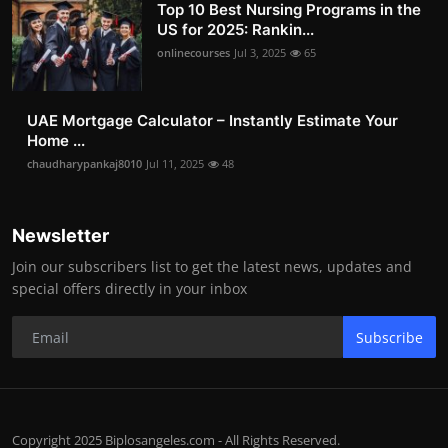
Top 10 Best Nursing Programs in the
US for 2025: Rankin...
onlinecourses
Jul 3, 2025
65
UAE Mortgage Calculator – Instantly Estimate Your
Home ...
chaudharypankaj8010
Jul 11, 2025
48
Newsletter
Join our subscribers list to get the latest news, updates and
special offers directly in your inbox
Subscribe
Copyright 2025 Biplosangeles.com - All Rights Reserved.