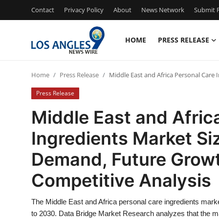
Contact
Privacy Policy
About
News Network
Submit P
HOME
PRESS RELEASE
Home
Home
Press Release
Middle East and Africa Personal Care 
Contact
Press Release
Press Release
Middle East and Afric
Ingredients Market Siz
Privacy Policy
Demand, Future Growt
About
Competitive Analysis
News Network
The Middle East and Africa personal care ingredients market
Submit Press Release
to 2030. Data Bridge Market Research analyzes that the ma