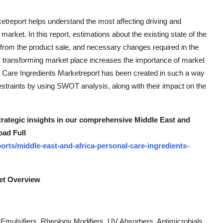
treport helps understand the most affecting driving and
 market. In this report, estimations about the existing state of the
from the product sale, and necessary changes required in the
tly transforming market place increases the importance of market
l Care Ingredients Marketreport has been created in such a way
estraints by using SWOT analysis, along with their impact on the
strategic insights in our comprehensive Middle East and
oad Full
rts/middle-east-and-africa-personal-care-ingredients-
ket Overview
 Emulsifiers, Rheology Modifiers, UV Absorbers, Antimicrobials,