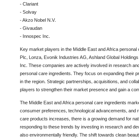
- Clariant
- Solvay
- Akzo Nobel N.V.
- Givaudan
- Innospec Inc.
Key market players in the Middle East and Africa personal
Plc, Lonza, Evonik Industries AG, Ashland Global Holdings
Inc. These companies are actively involved in research and
personal care ingredients. They focus on expanding their p
in the region. Strategic partnerships, acquisitions, and c
players to strengthen their market presence and gain a com
The Middle East and Africa personal care ingredients mark
consumer preferences, technological advancements, and 
care products increases, there is a growing demand for natu
responding to these trends by investing in research and dev
also environmentally friendly. The shift towards clean beau