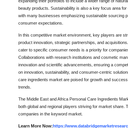
expanding their portfolios to include a wider range of natur
beauty products. Sustainability is also a key focus area fo
with many businesses emphasizing sustainable sourcing pra
consumer expectations.
In this competitive market environment, key players are st
product innovation, strategic partnerships, and acquisitions
cater to specific consumer needs is a priority for companies
Collaborations with research institutions and cosmetic manu
innovation and scientific advancements, ensuring a competi
on innovation, sustainability, and consumer-centric solutio
care ingredients market are poised for growth and succe
trends.
The Middle East and Africa Personal Care Ingredients Mark
both global and regional players striving for market share. 
companies in the keyword market.
Learn More Now:
https://www.databridgemarketresearch