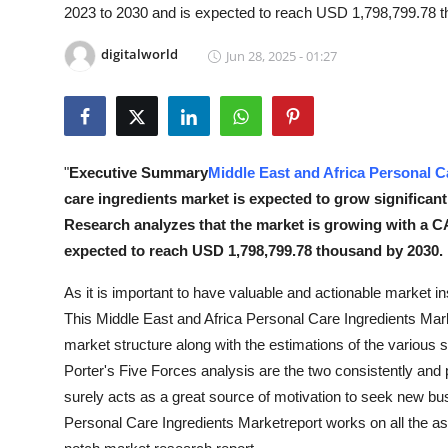
2023 to 2030 and is expected to reach USD 1,798,799.78 
Health
digitalworld
Jun 28, 2025 - 01:27
Guest Posting
Advertise with US
Crypto
"
Executive Summary
Middle East and Africa Personal C
care ingredients market is expected to grow significant
Business
Research analyzes that the market is growing with a CA
expected to reach USD 1,798,799.78 thousand by 2030.
Finance
As it is important to have valuable and actionable market in
Tech
This Middle East and Africa Personal Care Ingredients Mar
market structure along with the estimations of the vario
Real Estate
Porter's Five Forces analysis are the two consistently and p
surely acts as a great source of motivation to seek new bu
General
Personal Care Ingredients Marketreport works on all the asp