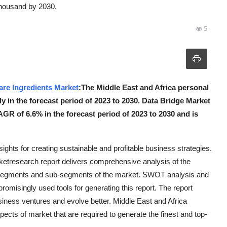
thousand by 2030.
5
are Ingredients Market
:The Middle East and Africa personal
ly in the forecast period of 2023 to 2030. Data Bridge Market
GR of 6.6% in the forecast period of 2023 to 2030 and is
sights for creating sustainable and profitable business strategies.
ketresearch report delivers comprehensive analysis of the
us segments and sub-segments of the market. SWOT analysis and
romisingly used tools for generating this report. The report
siness ventures and evolve better. Middle East and Africa
ects of market that are required to generate the finest and top-