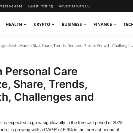
ress Release
Guest Posting
Advertise with US
HEALTH
CRYPTO
BUSINESS
FINANCE
TEC
Ingredients Market Size, Share, Trends, Demand, Future Growth, Challenges
a Personal Care
e, Share, Trends,
h, Challenges and
 is expected to grow significantly in the forecast period of 2023
rket is growing with a CAGR of 6.6% in the forecast period of