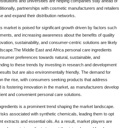
nstitutions and universities are helping companies stay ahead of
ditionally, partnerships with cosmetic manufacturers and retailers
e and expand their distribution networks.
s market is poised for significant growth driven by factors such
ents, and increasing awareness about the benefits of quality
vation, sustainability, and consumer-centric solutions are likely
ndscape.The Middle East and Africa personal care ingredients
consumer preferences towards natural, sustainable, and
onding to these trends by investing in research and development
e results but are also environmentally friendly. The demand for
is on the rise, with consumers seeking products that address
d is fostering innovation in the market, as manufacturers develop
ient and convenient personal care solutions.
ingredients is a prominent trend shaping the market landscape.
sks associated with synthetic chemicals, leading them to opt
nt extracts and essential oils. As a result, market players are