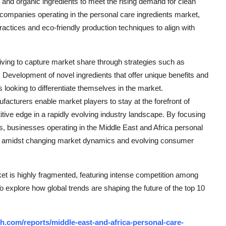
al and organic ingredients to meet the rising demand for clean
r companies operating in the personal care ingredients market,
ctices and eco-friendly production techniques to align with
riving to capture market share through strategies such as
. Development of novel ingredients that offer unique benefits and
 looking to differentiate themselves in the market.
facturers enable market players to stay at the forefront of
tive edge in a rapidly evolving industry landscape. By focusing
ns, businesses operating in the Middle East and Africa personal
ss amidst changing market dynamics and evolving consumer
et is highly fragmented, featuring intense competition among
To explore how global trends are shaping the future of the top 10
.com/reports/middle-east-and-africa-personal-care-