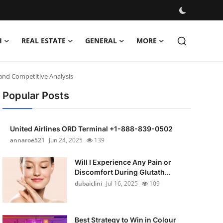
H
REAL ESTATE
GENERAL
MORE
 and Competitive Analysis
Popular Posts
United Airlines ORD Terminal +1-888-839-0502
annaroe521
Jun 24, 2025
139
Will I Experience Any Pain or
Discomfort During Glutath...
dubaiclini
Jul 16, 2025
109
Best Strategy to Win in Colour