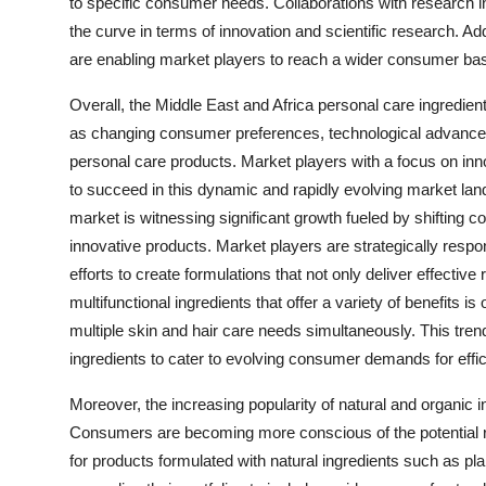
to specific consumer needs. Collaborations with research i
the curve in terms of innovation and scientific research. Ad
are enabling market players to reach a wider consumer bas
Overall, the Middle East and Africa personal care ingredient
as changing consumer preferences, technological advancem
personal care products. Market players with a focus on inno
to succeed in this dynamic and rapidly evolving market la
market is witnessing significant growth fueled by shifting 
innovative products. Market players are strategically resp
efforts to create formulations that not only deliver effectiv
multifunctional ingredients that offer a variety of benefits 
multiple skin and hair care needs simultaneously. This tren
ingredients to cater to evolving consumer demands for effic
Moreover, the increasing popularity of natural and organic 
Consumers are becoming more conscious of the potential ri
for products formulated with natural ingredients such as pla