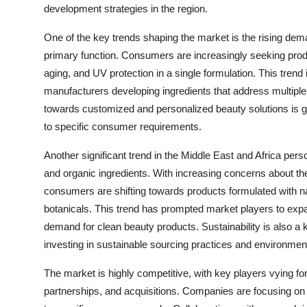
development strategies in the region.
One of the key trends shaping the market is the rising deman
primary function. Consumers are increasingly seeking produc
aging, and UV protection in a single formulation. This trend 
manufacturers developing ingredients that address multiple 
towards customized and personalized beauty solutions is gai
to specific consumer requirements.
Another significant trend in the Middle East and Africa pers
and organic ingredients. With increasing concerns about the
consumers are shifting towards products formulated with nat
botanicals. This trend has prompted market players to expan
demand for clean beauty products. Sustainability is also 
investing in sustainable sourcing practices and environment
The market is highly competitive, with key players vying fo
partnerships, and acquisitions. Companies are focusing on d