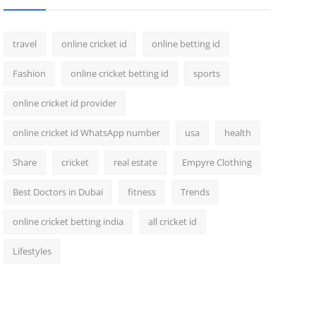
travel
online cricket id
online betting id
Fashion
online cricket betting id
sports
online cricket id provider
online cricket id WhatsApp number
usa
health
Share
cricket
real estate
Empyre Clothing
Best Doctors in Dubai
fitness
Trends
online cricket betting india
all cricket id
Lifestyles