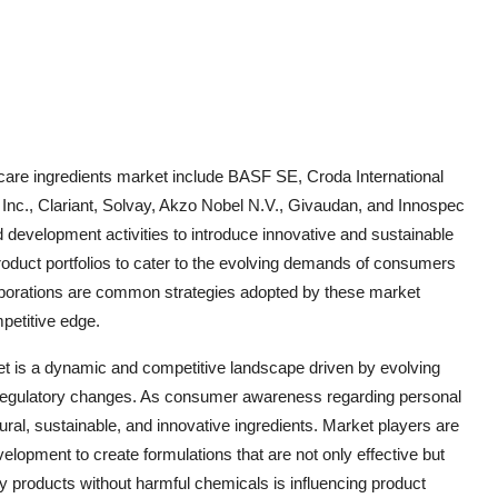
 care ingredients market include BASF SE, Croda International
 Inc., Clariant, Solvay, Akzo Nobel N.V., Givaudan, and Innospec
 development activities to introduce innovative and sustainable
roduct portfolios to cater to the evolving demands of consumers
ollaborations are common strategies adopted by these market
petitive edge.
et is a dynamic and competitive landscape driven by evolving
regulatory changes. As consumer awareness regarding personal
ral, sustainable, and innovative ingredients. Market players are
elopment to create formulations that are not only effective but
ty products without harmful chemicals is influencing product