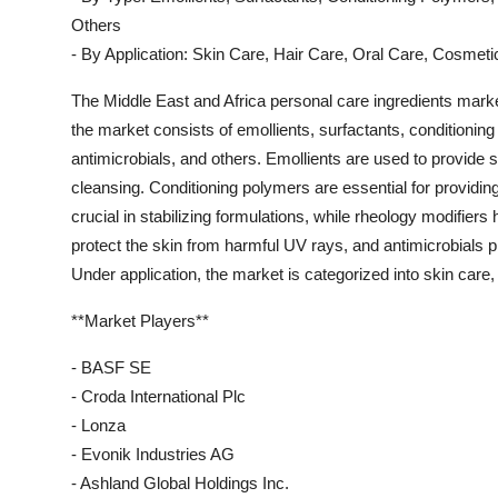
Others
- By Application: Skin Care, Hair Care, Oral Care, Cosmeti
The Middle East and Africa personal care ingredients marke
the market consists of emollients, surfactants, conditionin
antimicrobials, and others. Emollients are used to provide 
cleansing. Conditioning polymers are essential for providing
crucial in stabilizing formulations, while rheology modifiers
protect the skin from harmful UV rays, and antimicrobials 
Under application, the market is categorized into skin care,
**Market Players**
- BASF SE
- Croda International Plc
- Lonza
- Evonik Industries AG
- Ashland Global Holdings Inc.