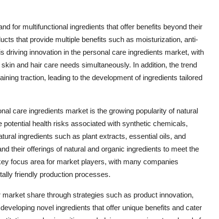
d for multifunctional ingredients that offer benefits beyond their
ts that provide multiple benefits such as moisturization, anti-
is driving innovation in the personal care ingredients market, with
skin and hair care needs simultaneously. In addition, the trend
ning traction, leading to the development of ingredients tailored
onal care ingredients market is the growing popularity of natural
 potential health risks associated with synthetic chemicals,
ural ingredients such as plant extracts, essential oils, and
d their offerings of natural and organic ingredients to meet the
a key focus area for market players, with many companies
ally friendly production processes.
r market share through strategies such as product innovation,
eveloping novel ingredients that offer unique benefits and cater