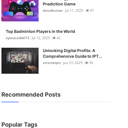
Prediction Game
binodkumar
Jul 11, 2025
47
Top Badminton Players in the World
eyotacaddel13
Jul 12, 2025
42
Unlocking Digital Profits: A
Comprehensive Guide to IPT...
xtremeiptv
Jun 23, 2025
36
Recommended Posts
Popular Tags