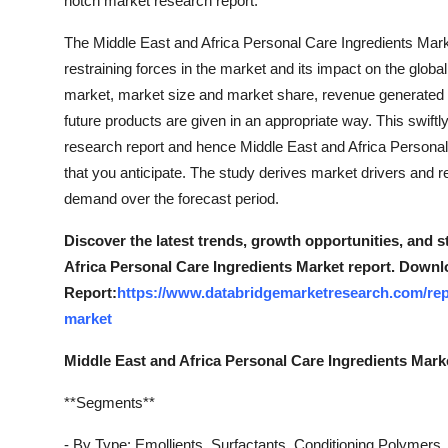
notch market research report.
Support Number
The Middle East and Africa Personal Care Ingredients Marke
How To
restraining forces in the market and its impact on the global
market, market size and market share, revenue generated 
Top 10
future products are given in an appropriate way. This swif
research report and hence Middle East and Africa Persona
that you anticipate. The study derives market drivers and r
demand over the forecast period.
Discover the latest trends, growth opportunities, and 
Africa Personal Care Ingredients Market report. Downl
Report:
https://www.databridgemarketresearch.com/repo
market
Middle East and Africa Personal Care Ingredients Mar
**Segments**
- By Type: Emollients, Surfactants, Conditioning Polymers,