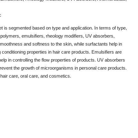
c
t is segmented based on type and application. In terms of type,
g polymers, emulsifiers, rheology modifiers, UV absorbers,
smoothness and softness to the skin, while surfactants help in
 conditioning properties in hair care products. Emulsifiers are
 help in controlling the flow properties of products. UV absorbers
prevent the growth of microorganisms in personal care products.
 hair care, oral care, and cosmetics.