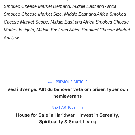
Smoked Cheese Market Demand, Middle East and Africa
Smoked Cheese Market Size, Middle East and Africa Smoked
Cheese Market Scope, Middle East and Africa Smoked Cheese
Market Insights, Middle East and Africa Smoked Cheese Market
Analysis
PREVIOUS ARTICLE
Ved i Sverige: Allt du behöver veta om priser, typer och
hemleverans
NEXT ARTICLE
House for Sale in Haridwar – Invest in Serenity,
Spirituality & Smart Living