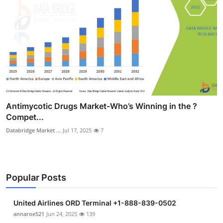
Antimycotic Drugs Market-Who’s Winning in the ?
Compet...
Databridge Market ...
Jul 17, 2025
7
Popular Posts
United Airlines ORD Terminal +1-888-839-0502
annaroe521
Jun 24, 2025
139