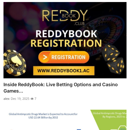
Inside ReddyBook: Live Betting Options and Casino
Games...
alex
Dec 19, 2025
7