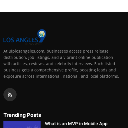
At Biplosangeles.com, businesses access press release
distribution, job listings, and a vibrant online publication
with articles, reviews, and celebrity interviews. Each listed
business gets a comprehensive profile, boosting leads and
exposure across international, national, and local platforms.
Trending Posts
What is an MVP in Mobile App