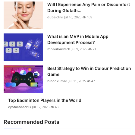
Will I Experience Any Pain or Discomfort
During Glutath...
dubaiclini
Jul 16, 2025
109
What is an MVP in Mobile App
Development Process?
mobuloustech
Jul 9, 2025
71
Best Strategy to Win in Colour Prediction
Game
binodkumar
Jul 11, 2025
47
Top Badminton Players in the World
eyotacaddel13
Jul 12, 2025
43
Recommended Posts