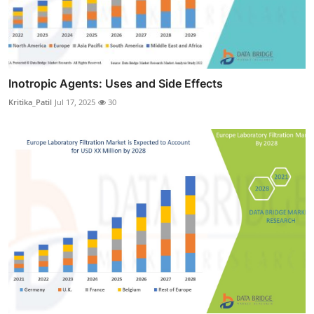
Inotropic Agents: Uses and Side Effects
Kritika_Patil
Jul 17, 2025
30