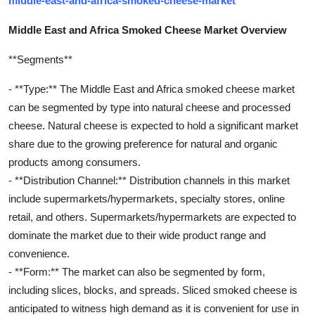
middle-east-and-africa-smoked-cheese-market
Middle East and Africa Smoked Cheese Market Overview
**Segments**
- **Type:** The Middle East and Africa smoked cheese market
can be segmented by type into natural cheese and processed
cheese. Natural cheese is expected to hold a significant market
share due to the growing preference for natural and organic
products among consumers.
- **Distribution Channel:** Distribution channels in this market
include supermarkets/hypermarkets, specialty stores, online
retail, and others. Supermarkets/hypermarkets are expected to
dominate the market due to their wide product range and
convenience.
- **Form:** The market can also be segmented by form,
including slices, blocks, and spreads. Sliced smoked cheese is
anticipated to witness high demand as it is convenient for use in