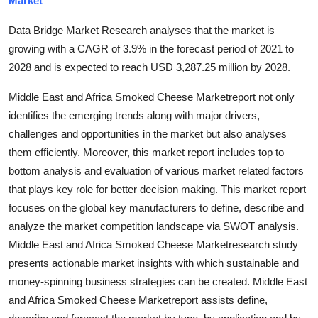
Market
Submit Press Release
Data Bridge Market Research analyses that the market is
growing with a CAGR of 3.9% in the forecast period of 2021 to
Guest Posting
2028 and is expected to reach USD 3,287.25 million by 2028.
Crypto
Middle East and Africa Smoked Cheese Marketreport not only
identifies the emerging trends along with major drivers,
Advertise with US
challenges and opportunities in the market but also analyses
them efficiently. Moreover, this market report includes top to
Business
bottom analysis and evaluation of various market related factors
that plays key role for better decision making. This market report
Finance
focuses on the global key manufacturers to define, describe and
Tech
analyze the market competition landscape via SWOT analysis.
Middle East and Africa Smoked Cheese Marketresearch study
Real Estate
presents actionable market insights with which sustainable and
money-spinning business strategies can be created. Middle East
General
and Africa Smoked Cheese Marketreport assists define,