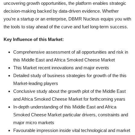
uncovering growth opportunities, the platform enables strategic
decision-making backed by data-driven evidence. Whether
you're a startup or an enterprise, DBMR Nucleus equips you with
the tools to stay ahead of the curve and fuel long-term success.
Key Influence of this Market:
Comprehensive assessment of all opportunities and risk in
this Middle East and Africa Smoked Cheese Market
This Market recent innovations and major events
Detailed study of business strategies for growth of the this
Market-leading players
Conclusive study about the growth plot of the Middle East
and Africa Smoked Cheese Market for forthcoming years
In-depth understanding of this Middle East and Africa
Smoked Cheese Market particular drivers, constraints and
major micro markets
Favourable impression inside vital technological and market