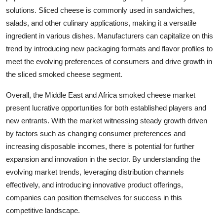
solutions. Sliced cheese is commonly used in sandwiches,
salads, and other culinary applications, making it a versatile
ingredient in various dishes. Manufacturers can capitalize on this
trend by introducing new packaging formats and flavor profiles to
meet the evolving preferences of consumers and drive growth in
the sliced smoked cheese segment.
Overall, the Middle East and Africa smoked cheese market
present lucrative opportunities for both established players and
new entrants. With the market witnessing steady growth driven
by factors such as changing consumer preferences and
increasing disposable incomes, there is potential for further
expansion and innovation in the sector. By understanding the
evolving market trends, leveraging distribution channels
effectively, and introducing innovative product offerings,
companies can position themselves for success in this
competitive landscape.