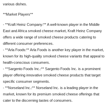
various dishes.
**Market Players**
- **Kraft Heinz Company:** A well-known player in the Middle
East and Africa smoked cheese market, Kraft Heinz Company
offers a wide range of smoked cheese products catering to
different consumer preferences.
- **Arla Foods:** Arla Foods is another key player in the market,
known for its high-quality smoked cheese variants that appeal to
health-conscious consumers.
- **Sargento Foods Inc.:** Sargento Foods Inc. is a prominent
player offering innovative smoked cheese products that target
specific consumer segments.
- **Norseland Inc.:** Norseland Inc. is a leading player in the
market, known for its premium smoked cheese offerings that
cater to the discerning tastes of consumers.