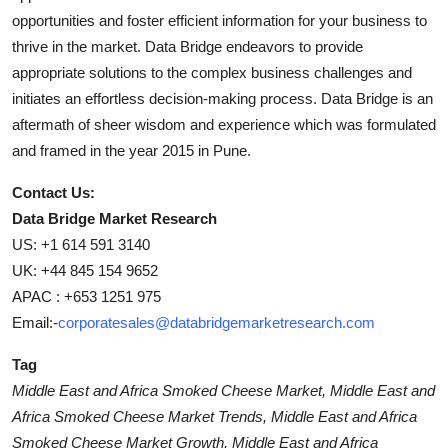
opportunities and foster efficient information for your business to
thrive in the market. Data Bridge endeavors to provide
appropriate solutions to the complex business challenges and
initiates an effortless decision-making process. Data Bridge is an
aftermath of sheer wisdom and experience which was formulated
and framed in the year 2015 in Pune.
Contact Us:
Data Bridge Market Research
US: +1 614 591 3140
UK: +44 845 154 9652
APAC : +653 1251 975
Email:-
corporatesales@databridgemarketresearch.com
Tag
Middle East and Africa Smoked Cheese Market, Middle East and
Africa Smoked Cheese Market Trends, Middle East and Africa
Smoked Cheese Market Growth, Middle East and Africa