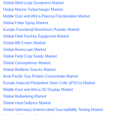
Global Blind Loop Syndrome Market
Global Marine Turbocharger Market
Middle East and Africa Plasma Fractionation Market
Global Foliar Spray Market
Europe Functional Mushroom Powder Market
Global Field Hockey Equipment Market
Global BB Cream Market
Global Borescope Market
Global Field Crop Seeds Market
Global Cenospheres Market
Global Bedtime Snacks Market
Asia-Pacific Soy Protein Concentrate Market
Europe Induced Pluripotent Stem Cells (iPSCs) Market
Middle East and Africa 3D Display Market
Global Biobanking Market
Global Hard Seltzers Market
Global Veterinary Antimicrobial Susceptibility Testing Market