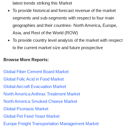
latest trends striking this Market
To provide historical and forecast revenue of the market
segments and sub-segments with respect to four main
geographies and their countries- North America, Europe,
Asia, and Rest of the World (ROW)
To provide country level analysis of the market with respect
to the current market size and future prospective
Browse More Reports:
Global Fiber Cement Board Market
Global Folic Acid in Food Market
Global Aircraft Evacuation Market
North America Anthrax Treatment Market
North America Smoked Cheese Market
Global Psoriasis Market
Global Pet Feed Yeast Market
Europe Freight Transportation Management Market