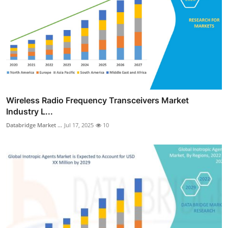
Wireless Radio Frequency Transceivers Market
Industry L...
Databridge Market ...
Jul 17, 2025
10