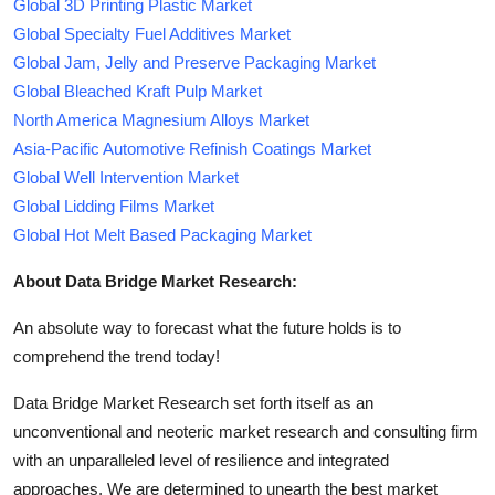
Global 3D Printing Plastic Market
Global Specialty Fuel Additives Market
Global Jam, Jelly and Preserve Packaging Market
Global Bleached Kraft Pulp Market
North America Magnesium Alloys Market
Asia-Pacific Automotive Refinish Coatings Market
Global Well Intervention Market
Global Lidding Films Market
Global Hot Melt Based Packaging Market
About Data Bridge Market Research:
An absolute way to forecast what the future holds is to
comprehend the trend today!
Data Bridge Market Research set forth itself as an
unconventional and neoteric market research and consulting firm
with an unparalleled level of resilience and integrated
approaches. We are determined to unearth the best market