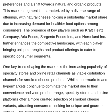
preferences and a shift towards natural and organic products.
This market segment is characterized by a diverse range of
offerings, with natural cheese holding a substantial market share
due to increasing demand for healthier food options among
consumers. The presence of key players such as Kraft Heinz
Company, Arla Foods, Sargento Foods Inc., and Norseland Inc.
further enhances the competitive landscape, with each player
bringing unique strengths and product offerings to cater to
specific consumer segments.
One key trend shaping the market is the increasing popularity of
specialty stores and online retail channels as viable distribution
channels for smoked cheese products. While supermarkets and
hypermarkets continue to dominate the market due to their
convenience and wide product range, specialty stores and online
platforms offer a more curated selection of smoked cheese
variants, attracting consumers looking for unique and gourmet