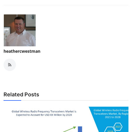
heathercwestman
Related Posts