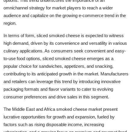
options. This trend underscores the importance of an
omnichannel strategy for market players to reach a wider
audience and capitalize on the growing e-commerce trend in the
region.
In terms of form, sliced smoked cheese is expected to witness
high demand, driven by its convenience and versatility in various
culinary applications. As consumers seek convenient and easy-
to-use food options, sliced smoked cheese emerges as a
popular choice for sandwiches, appetizers, and snacking,
contributing to its anticipated growth in the market. Manufacturers
and retailers can leverage this trend by introducing innovative
packaging formats and flavor variants to cater to evolving
consumer preferences and drive sales in this segment.
The Middle East and Africa smoked cheese market present
lucrative opportunities for growth and expansion, fueled by
factors such as rising disposable income, increasing