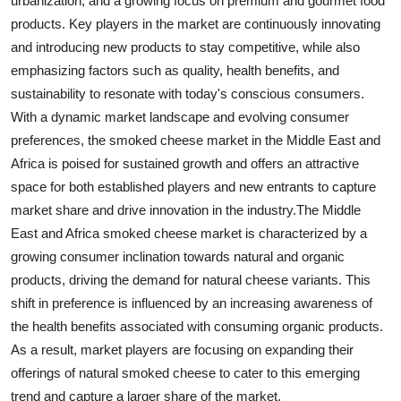
urbanization, and a growing focus on premium and gourmet food
products. Key players in the market are continuously innovating
and introducing new products to stay competitive, while also
emphasizing factors such as quality, health benefits, and
sustainability to resonate with today's conscious consumers.
With a dynamic market landscape and evolving consumer
preferences, the smoked cheese market in the Middle East and
Africa is poised for sustained growth and offers an attractive
space for both established players and new entrants to capture
market share and drive innovation in the industry.The Middle
East and Africa smoked cheese market is characterized by a
growing consumer inclination towards natural and organic
products, driving the demand for natural cheese variants. This
shift in preference is influenced by an increasing awareness of
the health benefits associated with consuming organic products.
As a result, market players are focusing on expanding their
offerings of natural smoked cheese to cater to this emerging
trend and capture a larger share of the market.