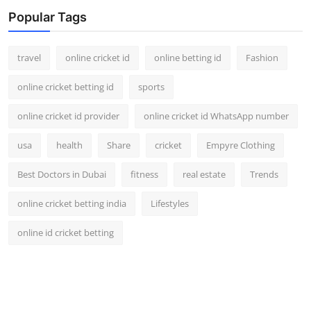
Popular Tags
travel
online cricket id
online betting id
Fashion
online cricket betting id
sports
online cricket id provider
online cricket id WhatsApp number
usa
health
Share
cricket
Empyre Clothing
Best Doctors in Dubai
fitness
real estate
Trends
online cricket betting india
Lifestyles
online id cricket betting