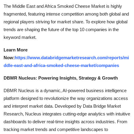
The Middle East and Africa Smoked Cheese Market is highly
fragmented, featuring intense competition among both global and
regional players striving for market share. To explore how global
trends are shaping the future of the top 10 companies in the
keyword market.
Learn More
Now:
https://www.databridgemarketresearch.com/reports/mi
ddle-east-and-africa-smoked-cheese-market/companies
DBMR Nucleus: Powering Insights, Strategy & Growth
DBMR Nucleus is a dynamic, AI-powered business intelligence
platform designed to revolutionize the way organizations access
and interpret market data. Developed by Data Bridge Market
Research, Nucleus integrates cutting-edge analytics with intuitive
dashboards to deliver real-time insights across industries. From
tracking market trends and competitive landscapes to