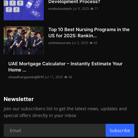
Development Process?
mobuloustech
Jul 9, 2025
71
Top 10 Best Nursing Programs in the
US for 2025: Rankin...
onlinecourses
Jul 3, 2025
65
UAE Mortgage Calculator – Instantly Estimate Your
Home ...
chaudharypankaj8010
Jul 11, 2025
48
Newsletter
Join our subscribers list to get the latest news, updates and
special offers directly in your inbox
Subscribe