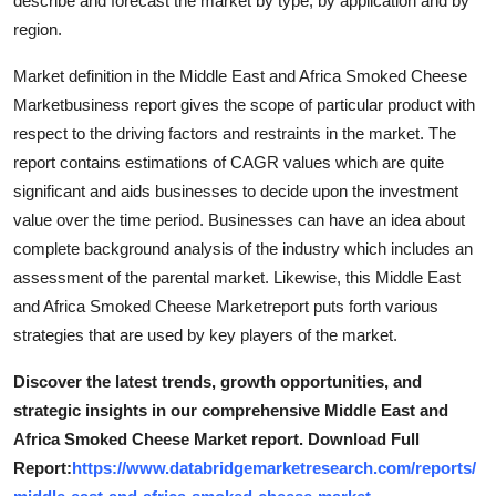
describe and forecast the market by type, by application and by
Support Number
region.
How To
Market definition in the Middle East and Africa Smoked Cheese
Marketbusiness report gives the scope of particular product with
Top 10
respect to the driving factors and restraints in the market. The
report contains estimations of CAGR values which are quite
significant and aids businesses to decide upon the investment
value over the time period. Businesses can have an idea about
complete background analysis of the industry which includes an
assessment of the parental market. Likewise, this Middle East
and Africa Smoked Cheese Marketreport puts forth various
strategies that are used by key players of the market.
Discover the latest trends, growth opportunities, and
strategic insights in our comprehensive Middle East and
Africa Smoked Cheese Market report. Download Full
Report:
https://www.databridgemarketresearch.com/reports/