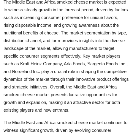
The Middle East and Africa smoked cheese market is expected
to witness steady growth in the forecast period, driven by factors
such as increasing consumer preference for unique flavors,
rising disposable income, and growing awareness about the
nutritional benefits of cheese. The market segmentation by type,
distribution channel, and form provides insights into the diverse
landscape of the market, allowing manufacturers to target
specific consumer segments effectively. Key market players
such as Kraft Heinz Company, Arla Foods, Sargento Foods Inc.,
and Norseland Inc. play a crucial role in shaping the competitive
dynamics of the market through their innovative product offerings
and strategic initiatives. Overall, the Middle East and Africa
smoked cheese market presents lucrative opportunities for
growth and expansion, making it an attractive sector for both
existing players and new entrants.
The Middle East and Africa smoked cheese market continues to
witness significant growth, driven by evolving consumer