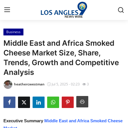
Business
Home
Middle East and Africa Smoked
Press Release
Cheese Market Size, Share,
Trends, Growth and Competitive
Contact
Analysis
Privacy Policy
heathercwestman
Jul 5, 2025 - 02:23
3
About
News Network
Health
Executive Summary
Middle East and Africa Smoked Cheese