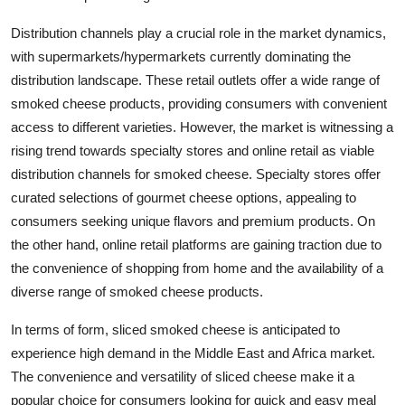
Distribution channels play a crucial role in the market dynamics,
with supermarkets/hypermarkets currently dominating the
distribution landscape. These retail outlets offer a wide range of
smoked cheese products, providing consumers with convenient
access to different varieties. However, the market is witnessing a
rising trend towards specialty stores and online retail as viable
distribution channels for smoked cheese. Specialty stores offer
curated selections of gourmet cheese options, appealing to
consumers seeking unique flavors and premium products. On
the other hand, online retail platforms are gaining traction due to
the convenience of shopping from home and the availability of a
diverse range of smoked cheese products.
In terms of form, sliced smoked cheese is anticipated to
experience high demand in the Middle East and Africa market.
The convenience and versatility of sliced cheese make it a
popular choice for consumers looking for quick and easy meal