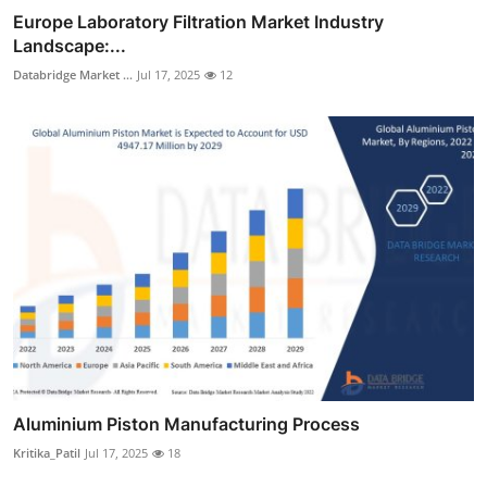
Europe Laboratory Filtration Market Industry
Landscape:...
Databridge Market ...
Jul 17, 2025
12
Aluminium Piston Manufacturing Process
Kritika_Patil
Jul 17, 2025
18