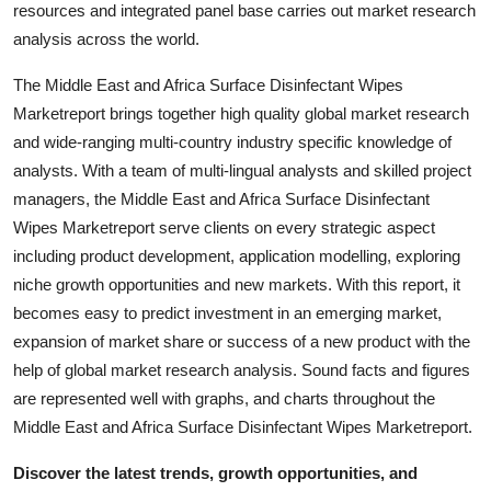
resources and integrated panel base carries out market research
Support Number
analysis across the world.
How To
The Middle East and Africa Surface Disinfectant Wipes
Marketreport brings together high quality global market research
Top 10
and wide-ranging multi-country industry specific knowledge of
analysts. With a team of multi-lingual analysts and skilled project
managers, the Middle East and Africa Surface Disinfectant
Wipes Marketreport serve clients on every strategic aspect
including product development, application modelling, exploring
niche growth opportunities and new markets. With this report, it
becomes easy to predict investment in an emerging market,
expansion of market share or success of a new product with the
help of global market research analysis. Sound facts and figures
are represented well with graphs, and charts throughout the
Middle East and Africa Surface Disinfectant Wipes Marketreport.
Discover the latest trends, growth opportunities, and