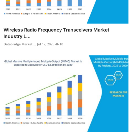
Wireless Radio Frequency Transceivers Market
Industry L...
Databridge Market ...
Jul 17, 2025
10