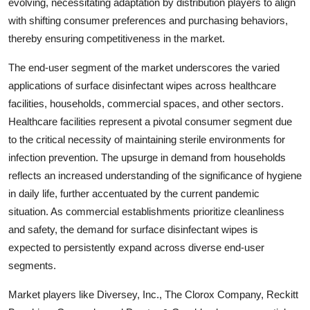
evolving, necessitating adaptation by distribution players to align
with shifting consumer preferences and purchasing behaviors,
thereby ensuring competitiveness in the market.
The end-user segment of the market underscores the varied
applications of surface disinfectant wipes across healthcare
facilities, households, commercial spaces, and other sectors.
Healthcare facilities represent a pivotal consumer segment due
to the critical necessity of maintaining sterile environments for
infection prevention. The upsurge in demand from households
reflects an increased understanding of the significance of hygiene
in daily life, further accentuated by the current pandemic
situation. As commercial establishments prioritize cleanliness
and safety, the demand for surface disinfectant wipes is
expected to persistently expand across diverse end-user
segments.
Market players like Diversey, Inc., The Clorox Company, Reckitt