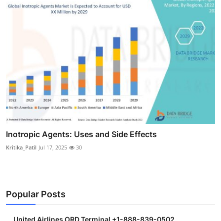
Inotropic Agents: Uses and Side Effects
Kritika_Patil
Jul 17, 2025
30
Popular Posts
United Airlines ORD Terminal +1-888-839-0502