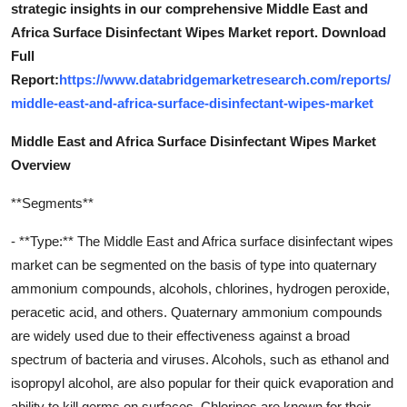
strategic insights in our comprehensive Middle East and
Africa Surface Disinfectant Wipes Market report. Download
Full
Report:
https://www.databridgemarketresearch.com/reports/
middle-east-and-africa-surface-disinfectant-wipes-market
Middle East and Africa Surface Disinfectant Wipes Market
Overview
**Segments**
- **Type:** The Middle East and Africa surface disinfectant wipes
market can be segmented on the basis of type into quaternary
ammonium compounds, alcohols, chlorines, hydrogen peroxide,
peracetic acid, and others. Quaternary ammonium compounds
are widely used due to their effectiveness against a broad
spectrum of bacteria and viruses. Alcohols, such as ethanol and
isopropyl alcohol, are also popular for their quick evaporation and
ability to kill germs on surfaces. Chlorines are known for their