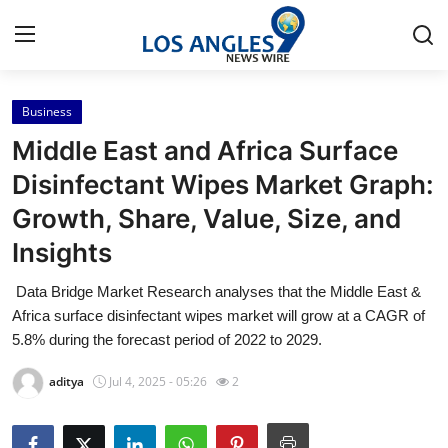
Business
Home
Middle East and Africa Surface
Contact
Disinfectant Wipes Market Graph:
Growth, Share, Value, Size, and
Press Release
Insights
Privacy Policy
Data Bridge Market Research analyses that the Middle East &
Africa surface disinfectant wipes market will grow at a CAGR of
About
5.8% during the forecast period of 2022 to 2029.
News Network
aditya
Jul 4, 2025 - 05:26
2
Submit Press Release