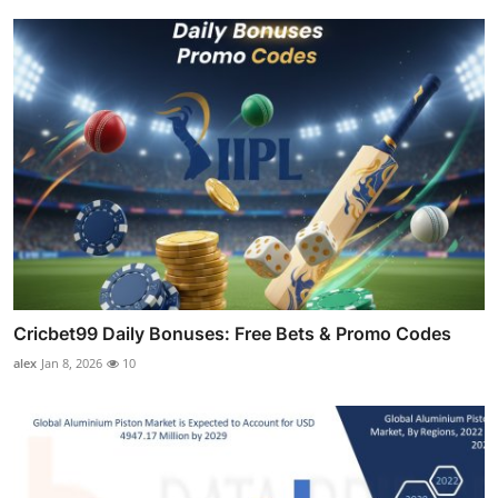
Cricbet99 Daily Bonuses: Free Bets & Promo Codes
alex
Jan 8, 2026
10