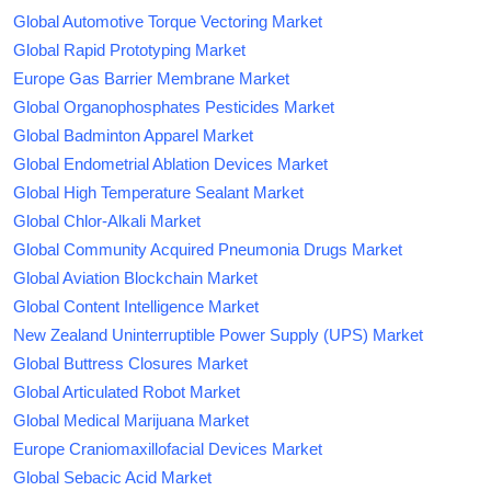
Global Automotive Torque Vectoring Market
Global Rapid Prototyping Market
Europe Gas Barrier Membrane Market
Global Organophosphates Pesticides Market
Global Badminton Apparel Market
Global Endometrial Ablation Devices Market
Global High Temperature Sealant Market
Global Chlor-Alkali Market
Global Community Acquired Pneumonia Drugs Market
Global Aviation Blockchain Market
Global Content Intelligence Market
New Zealand Uninterruptible Power Supply (UPS) Market
Global Buttress Closures Market
Global Articulated Robot Market
Global Medical Marijuana Market
Europe Craniomaxillofacial Devices Market
Global Sebacic Acid Market