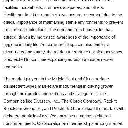
facilities, households, commercial spaces, and others.
Healthcare facilities remain a key consumer segment due to the
critical importance of maintaining sterile environments to prevent
the spread of infections. The demand from households has
surged, driven by increased awareness of the importance of
hygiene in daily life. As commercial spaces also prioritize
cleanliness and safety, the market for surface disinfectant wipes
is expected to continue expanding across various end-user
segments.
The market players in the Middle East and Africa surface
disinfectant wipes market are instrumental in driving growth
through their product innovations and strategic initiatives.
Companies like Diversey, Inc., The Clorox Company, Reckitt
Benckiser Group plc, and Procter & Gamble lead the market with
a diverse portfolio of disinfectant wipes catering to different
consumer needs. Collaboration and partnerships among market