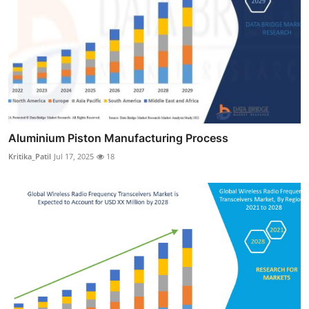
Aluminium Piston Manufacturing Process
Kritika_Patil
Jul 17, 2025
18