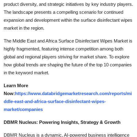
product diversity, and strategic initiatives by key industry players.
The landscape presents a compelling scenario for continued
expansion and development within the surface disinfectant wipes
market in the region.
The Middle East and Africa Surface Disinfectant Wipes Market is
highly fragmented, featuring intense competition among both
global and regional players striving for market share. To explore
how global trends are shaping the future of the top 10 companies
in the keyword market.
Learn More
Now:
https://www.databridgemarketresearch.com/reports/mi
ddle-east-and-africa-surface-disinfectant-wipes-
market/companies
DBMR Nucleus: Powering Insights, Strategy & Growth
DBMR Nucleus is a dynamic, AI-powered business intelligence