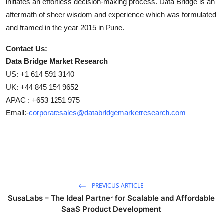
initiates an effortless decision-making process. Data Bridge is an
aftermath of sheer wisdom and experience which was formulated
and framed in the year 2015 in Pune.
Contact Us:
Data Bridge Market Research
US: +1 614 591 3140
UK: +44 845 154 9652
APAC : +653 1251 975
Email:-
corporatesales@databridgemarketresearch.com
PREVIOUS ARTICLE
SusaLabs – The Ideal Partner for Scalable and Affordable
SaaS Product Development