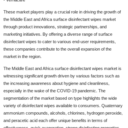
These market players play a crucial role in driving the growth of
the Middle East and Africa surface disinfectant wipes market
through product innovations, strategic partnerships, and
marketing initiatives. By offering a diverse range of surface
disinfectant wipes to cater to various end-user requirements,
these companies contribute to the overall expansion of the
market in the region.
The Middle East and Africa surface disinfectant wipes market is
witnessing significant growth driven by various factors such as
the increasing awareness about hygiene and cleanliness,
especially in the wake of the COVID-19 pandemic. The
segmentation of the market based on type highlights the wide
variety of disinfectant wipes available to consumers. Quaternary
ammonium compounds, alcohols, chlorines, hydrogen peroxide,
and peracetic acid each offer unique benefits in terms of
effectiveness, quick evaporation, strong disinfecting properties,