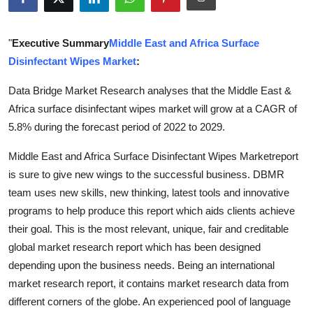
Health
"
Executive Summary
Middle East and Africa Surface
Guest Posting
Disinfectant Wipes Market
:
Advertise with US
Data Bridge Market Research analyses that the Middle East &
Africa surface disinfectant wipes market will grow at a CAGR of
Crypto
5.8% during the forecast period of 2022 to 2029.
Business
Middle East and Africa Surface Disinfectant Wipes Marketreport
is sure to give new wings to the successful business. DBMR
Finance
team uses new skills, new thinking, latest tools and innovative
programs to help produce this report which aids clients achieve
Tech
their goal. This is the most relevant, unique, fair and creditable
global market research report which has been designed
Real Estate
depending upon the business needs. Being an international
market research report, it contains market research data from
General
different corners of the globe. An experienced pool of language