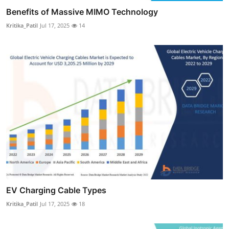
Benefits of Massive MIMO Technology
Kritika_Patil
Jul 17, 2025
14
EV Charging Cable Types
Kritika_Patil
Jul 17, 2025
18