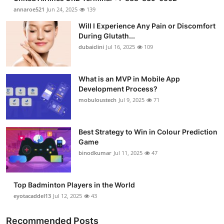
annaroe521
Jun 24, 2025
139
Will I Experience Any Pain or Discomfort
During Glutath...
dubaiclini
Jul 16, 2025
109
What is an MVP in Mobile App
Development Process?
mobuloustech
Jul 9, 2025
71
Best Strategy to Win in Colour Prediction
Game
binodkumar
Jul 11, 2025
47
Top Badminton Players in the World
eyotacaddel13
Jul 12, 2025
43
Recommended Posts