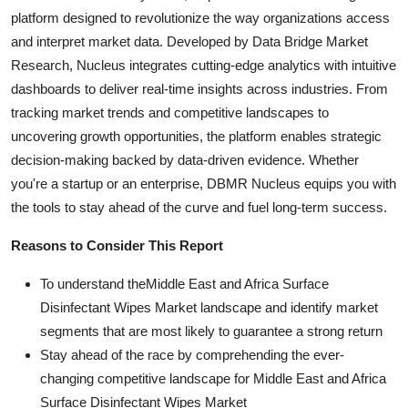
platform designed to revolutionize the way organizations access
and interpret market data. Developed by Data Bridge Market
Research, Nucleus integrates cutting-edge analytics with intuitive
dashboards to deliver real-time insights across industries. From
tracking market trends and competitive landscapes to
uncovering growth opportunities, the platform enables strategic
decision-making backed by data-driven evidence. Whether
you're a startup or an enterprise, DBMR Nucleus equips you with
the tools to stay ahead of the curve and fuel long-term success.
Reasons to Consider This Report
To understand theMiddle East and Africa Surface
Disinfectant Wipes Market landscape and identify market
segments that are most likely to guarantee a strong return
Stay ahead of the race by comprehending the ever-
changing competitive landscape for Middle East and Africa
Surface Disinfectant Wipes Market