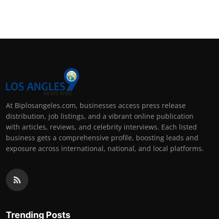
At Biplosangeles.com, businesses access press release
distribution, job listings, and a vibrant online publication
with articles, reviews, and celebrity interviews. Each listed
business gets a comprehensive profile, boosting leads and
exposure across international, national, and local platforms.
Trending Posts