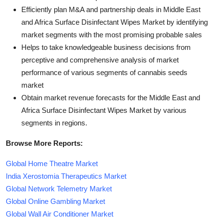
Efficiently plan M&A and partnership deals in Middle East
and Africa Surface Disinfectant Wipes Market by identifying
market segments with the most promising probable sales
Helps to take knowledgeable business decisions from
perceptive and comprehensive analysis of market
performance of various segments of cannabis seeds
market
Obtain market revenue forecasts for the Middle East and
Africa Surface Disinfectant Wipes Market by various
segments in regions.
Browse More Reports:
Global Home Theatre Market
India Xerostomia Therapeutics Market
Global Network Telemetry Market
Global Online Gambling Market
Global Wall Air Conditioner Market