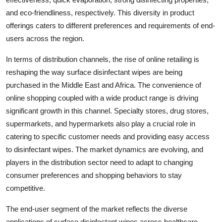
and eco-friendliness, respectively. This diversity in product
offerings caters to different preferences and requirements of end-
users across the region.
In terms of distribution channels, the rise of online retailing is
reshaping the way surface disinfectant wipes are being
purchased in the Middle East and Africa. The convenience of
online shopping coupled with a wide product range is driving
significant growth in this channel. Specialty stores, drug stores,
supermarkets, and hypermarkets also play a crucial role in
catering to specific customer needs and providing easy access
to disinfectant wipes. The market dynamics are evolving, and
players in the distribution sector need to adapt to changing
consumer preferences and shopping behaviors to stay
competitive.
The end-user segment of the market reflects the diverse
applications of surface disinfectant wipes across healthcare