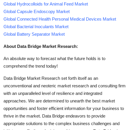
Global Hydrocolloids for Animal Feed Market
Global Capsule Endoscopy Market
Global Connected Health Personal Medical Devices Market
Global Bacterial Inoculants Market
Global Battery Separator Market
About Data Bridge Market Research:
An absolute way to forecast what the future holds is to
comprehend the trend today!
Data Bridge Market Research set forth itself as an
unconventional and neoteric market research and consulting firm
with an unparalleled level of resilience and integrated
approaches. We are determined to unearth the best market
opportunities and foster efficient information for your business to
thrive in the market. Data Bridge endeavors to provide
appropriate solutions to the complex business challenges and