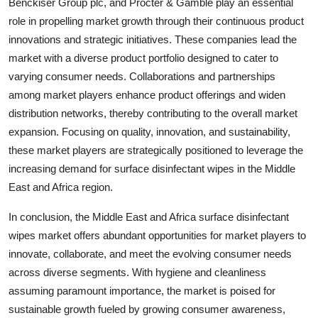
Benckiser Group plc, and Procter & Gamble play an essential
role in propelling market growth through their continuous product
innovations and strategic initiatives. These companies lead the
market with a diverse product portfolio designed to cater to
varying consumer needs. Collaborations and partnerships
among market players enhance product offerings and widen
distribution networks, thereby contributing to the overall market
expansion. Focusing on quality, innovation, and sustainability,
these market players are strategically positioned to leverage the
increasing demand for surface disinfectant wipes in the Middle
East and Africa region.
In conclusion, the Middle East and Africa surface disinfectant
wipes market offers abundant opportunities for market players to
innovate, collaborate, and meet the evolving consumer needs
across diverse segments. With hygiene and cleanliness
assuming paramount importance, the market is poised for
sustainable growth fueled by growing consumer awareness,