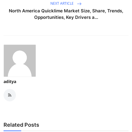
NEXT ARTICLE
North America Quicklime Market Size, Share, Trends,
Opportunities, Key Drivers a...
aditya
Related Posts