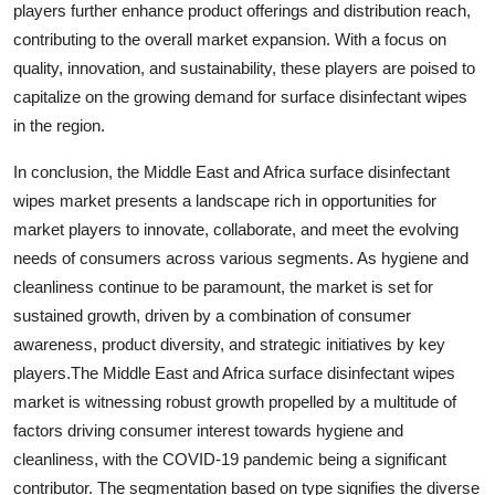
players further enhance product offerings and distribution reach,
contributing to the overall market expansion. With a focus on
quality, innovation, and sustainability, these players are poised to
capitalize on the growing demand for surface disinfectant wipes
in the region.
In conclusion, the Middle East and Africa surface disinfectant
wipes market presents a landscape rich in opportunities for
market players to innovate, collaborate, and meet the evolving
needs of consumers across various segments. As hygiene and
cleanliness continue to be paramount, the market is set for
sustained growth, driven by a combination of consumer
awareness, product diversity, and strategic initiatives by key
players.The Middle East and Africa surface disinfectant wipes
market is witnessing robust growth propelled by a multitude of
factors driving consumer interest towards hygiene and
cleanliness, with the COVID-19 pandemic being a significant
contributor. The segmentation based on type signifies the diverse