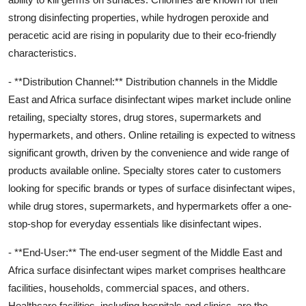
strong disinfecting properties, while hydrogen peroxide and
peracetic acid are rising in popularity due to their eco-friendly
characteristics.
- **Distribution Channel:** Distribution channels in the Middle
East and Africa surface disinfectant wipes market include online
retailing, specialty stores, drug stores, supermarkets and
hypermarkets, and others. Online retailing is expected to witness
significant growth, driven by the convenience and wide range of
products available online. Specialty stores cater to customers
looking for specific brands or types of surface disinfectant wipes,
while drug stores, supermarkets, and hypermarkets offer a one-
stop-shop for everyday essentials like disinfectant wipes.
- **End-User:** The end-user segment of the Middle East and
Africa surface disinfectant wipes market comprises healthcare
facilities, households, commercial spaces, and others.
Healthcare facilities, including hospitals and clinics, are the