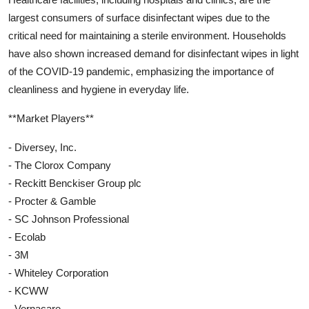
largest consumers of surface disinfectant wipes due to the
critical need for maintaining a sterile environment. Households
have also shown increased demand for disinfectant wipes in light
of the COVID-19 pandemic, emphasizing the importance of
cleanliness and hygiene in everyday life.
**Market Players**
- Diversey, Inc.
- The Clorox Company
- Reckitt Benckiser Group plc
- Procter & Gamble
- SC Johnson Professional
- Ecolab
- 3M
- Whiteley Corporation
- KCWW
- Vernacare