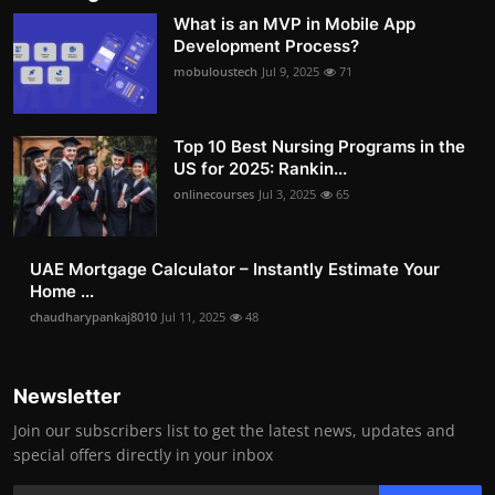
What is an MVP in Mobile App
Development Process?
mobuloustech
Jul 9, 2025
71
Top 10 Best Nursing Programs in the
US for 2025: Rankin...
onlinecourses
Jul 3, 2025
65
UAE Mortgage Calculator – Instantly Estimate Your
Home ...
chaudharypankaj8010
Jul 11, 2025
48
Newsletter
Join our subscribers list to get the latest news, updates and
special offers directly in your inbox