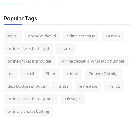
Popular Tags
travel
online cricket id
online betting id
Fashion
online cricket betting id
sports
online cricket id provider
online cricket id WhatsApp number
usa
health
Share
cricket
Empyre Clothing
Best Doctors in Dubai
fitness
real estate
Trends
online cricket betting india
Lifestyles
online id cricket betting