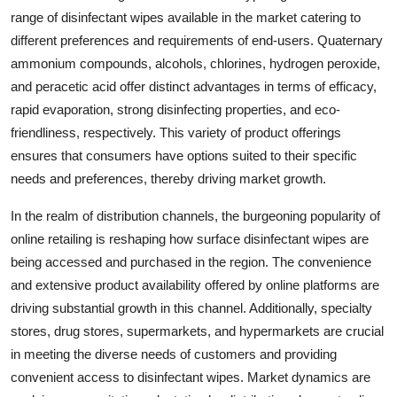
range of disinfectant wipes available in the market catering to
different preferences and requirements of end-users. Quaternary
ammonium compounds, alcohols, chlorines, hydrogen peroxide,
and peracetic acid offer distinct advantages in terms of efficacy,
rapid evaporation, strong disinfecting properties, and eco-
friendliness, respectively. This variety of product offerings
ensures that consumers have options suited to their specific
needs and preferences, thereby driving market growth.
In the realm of distribution channels, the burgeoning popularity of
online retailing is reshaping how surface disinfectant wipes are
being accessed and purchased in the region. The convenience
and extensive product availability offered by online platforms are
driving substantial growth in this channel. Additionally, specialty
stores, drug stores, supermarkets, and hypermarkets are crucial
in meeting the diverse needs of customers and providing
convenient access to disinfectant wipes. Market dynamics are