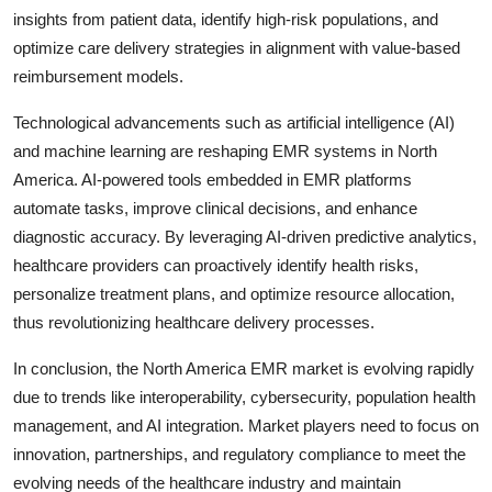
insights from patient data, identify high-risk populations, and
optimize care delivery strategies in alignment with value-based
reimbursement models.
Technological advancements such as artificial intelligence (AI)
and machine learning are reshaping EMR systems in North
America. AI-powered tools embedded in EMR platforms
automate tasks, improve clinical decisions, and enhance
diagnostic accuracy. By leveraging AI-driven predictive analytics,
healthcare providers can proactively identify health risks,
personalize treatment plans, and optimize resource allocation,
thus revolutionizing healthcare delivery processes.
In conclusion, the North America EMR market is evolving rapidly
due to trends like interoperability, cybersecurity, population health
management, and AI integration. Market players need to focus on
innovation, partnerships, and regulatory compliance to meet the
evolving needs of the healthcare industry and maintain