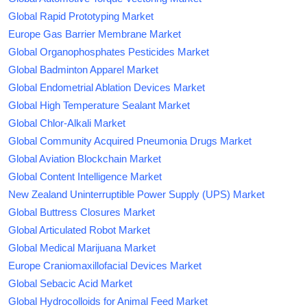
Global Rapid Prototyping Market
Europe Gas Barrier Membrane Market
Global Organophosphates Pesticides Market
Global Badminton Apparel Market
Global Endometrial Ablation Devices Market
Global High Temperature Sealant Market
Global Chlor-Alkali Market
Global Community Acquired Pneumonia Drugs Market
Global Aviation Blockchain Market
Global Content Intelligence Market
New Zealand Uninterruptible Power Supply (UPS) Market
Global Buttress Closures Market
Global Articulated Robot Market
Global Medical Marijuana Market
Europe Craniomaxillofacial Devices Market
Global Sebacic Acid Market
Global Hydrocolloids for Animal Feed Market