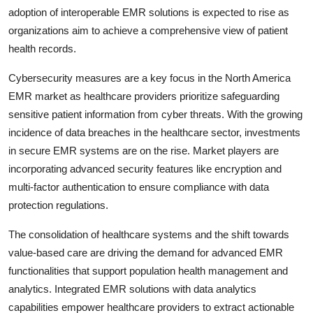
adoption of interoperable EMR solutions is expected to rise as
organizations aim to achieve a comprehensive view of patient
health records.
Cybersecurity measures are a key focus in the North America
EMR market as healthcare providers prioritize safeguarding
sensitive patient information from cyber threats. With the growing
incidence of data breaches in the healthcare sector, investments
in secure EMR systems are on the rise. Market players are
incorporating advanced security features like encryption and
multi-factor authentication to ensure compliance with data
protection regulations.
The consolidation of healthcare systems and the shift towards
value-based care are driving the demand for advanced EMR
functionalities that support population health management and
analytics. Integrated EMR solutions with data analytics
capabilities empower healthcare providers to extract actionable