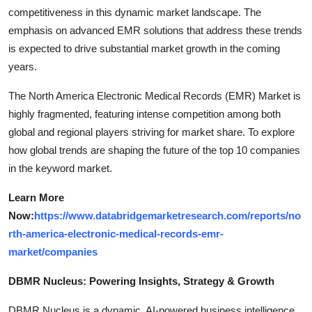
competitiveness in this dynamic market landscape. The
emphasis on advanced EMR solutions that address these trends
is expected to drive substantial market growth in the coming
years.
The North America Electronic Medical Records (EMR) Market is
highly fragmented, featuring intense competition among both
global and regional players striving for market share. To explore
how global trends are shaping the future of the top 10 companies
in the keyword market.
Learn More
Now:
https://www.databridgemarketresearch.com/reports/no
rth-america-electronic-medical-records-emr-
market/companies
DBMR Nucleus: Powering Insights, Strategy & Growth
DBMR Nucleus is a dynamic, AI-powered business intelligence