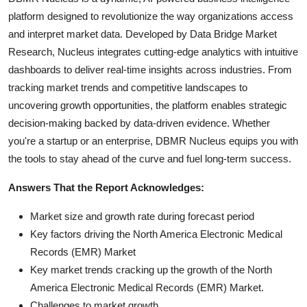
platform designed to revolutionize the way organizations access
and interpret market data. Developed by Data Bridge Market
Research, Nucleus integrates cutting-edge analytics with intuitive
dashboards to deliver real-time insights across industries. From
tracking market trends and competitive landscapes to
uncovering growth opportunities, the platform enables strategic
decision-making backed by data-driven evidence. Whether
you're a startup or an enterprise, DBMR Nucleus equips you with
the tools to stay ahead of the curve and fuel long-term success.
Answers That the Report Acknowledges:
Market size and growth rate during forecast period
Key factors driving the North America Electronic Medical
Records (EMR) Market
Key market trends cracking up the growth of the North
America Electronic Medical Records (EMR) Market.
Challenges to market growth