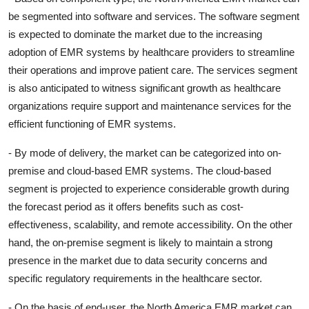
be segmented into software and services. The software segment
is expected to dominate the market due to the increasing
adoption of EMR systems by healthcare providers to streamline
their operations and improve patient care. The services segment
is also anticipated to witness significant growth as healthcare
organizations require support and maintenance services for the
efficient functioning of EMR systems.
- By mode of delivery, the market can be categorized into on-
premise and cloud-based EMR systems. The cloud-based
segment is projected to experience considerable growth during
the forecast period as it offers benefits such as cost-
effectiveness, scalability, and remote accessibility. On the other
hand, the on-premise segment is likely to maintain a strong
presence in the market due to data security concerns and
specific regulatory requirements in the healthcare sector.
- On the basis of end-user, the North America EMR market can