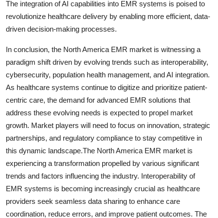
The integration of AI capabilities into EMR systems is poised to
revolutionize healthcare delivery by enabling more efficient, data-
driven decision-making processes.
In conclusion, the North America EMR market is witnessing a
paradigm shift driven by evolving trends such as interoperability,
cybersecurity, population health management, and AI integration.
As healthcare systems continue to digitize and prioritize patient-
centric care, the demand for advanced EMR solutions that
address these evolving needs is expected to propel market
growth. Market players will need to focus on innovation, strategic
partnerships, and regulatory compliance to stay competitive in
this dynamic landscape.The North America EMR market is
experiencing a transformation propelled by various significant
trends and factors influencing the industry. Interoperability of
EMR systems is becoming increasingly crucial as healthcare
providers seek seamless data sharing to enhance care
coordination, reduce errors, and improve patient outcomes. The