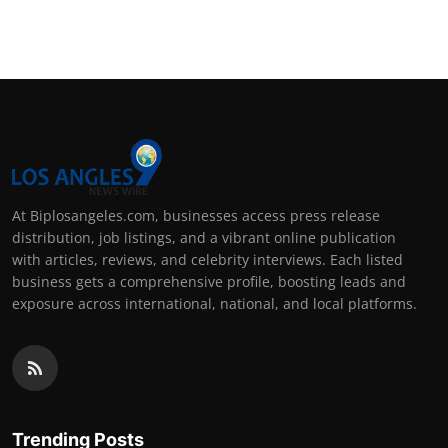
At Biplosangeles.com, businesses access press release
distribution, job listings, and a vibrant online publication
with articles, reviews, and celebrity interviews. Each listed
business gets a comprehensive profile, boosting leads and
exposure across international, national, and local platforms.
Trending Posts