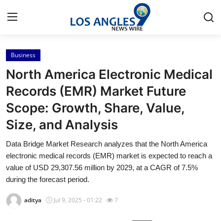
Business
Home
North America Electronic Medical
Press Release
Records (EMR) Market Future
Scope: Growth, Share, Value,
Contact
Size, and Analysis
Privacy Policy
Data Bridge Market Research analyzes that the North America
electronic medical records (EMR) market is expected to reach a
About
value of USD 29,307.56 million by 2029, at a CAGR of 7.5%
during the forecast period.
News Network
aditya
Jul 9, 2025 - 01:22
7
Health