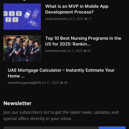
What is an MVP in Mobile App
Development Process?
mobuloustech
Jul 9, 2025
71
Top 10 Best Nursing Programs in the
US for 2025: Rankin...
onlinecourses
Jul 3, 2025
65
UAE Mortgage Calculator – Instantly Estimate Your
Home ...
chaudharypankaj8010
Jul 11, 2025
48
Newsletter
Join our subscribers list to get the latest news, updates and
special offers directly in your inbox