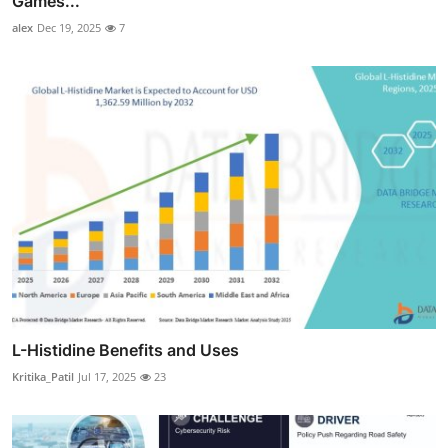
Games...
alex
Dec 19, 2025
7
L-Histidine Benefits and Uses
Kritika_Patil
Jul 17, 2025
23