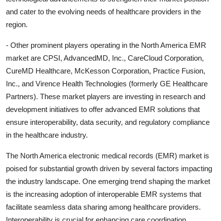
and cater to the evolving needs of healthcare providers in the
region.
- Other prominent players operating in the North America EMR
market are CPSI, AdvancedMD, Inc., CareCloud Corporation,
CureMD Healthcare, McKesson Corporation, Practice Fusion,
Inc., and Virence Health Technologies (formerly GE Healthcare
Partners). These market players are investing in research and
development initiatives to offer advanced EMR solutions that
ensure interoperability, data security, and regulatory compliance
in the healthcare industry.
The North America electronic medical records (EMR) market is
poised for substantial growth driven by several factors impacting
the industry landscape. One emerging trend shaping the market
is the increasing adoption of interoperable EMR systems that
facilitate seamless data sharing among healthcare providers.
Interoperability is crucial for enhancing care coordination,