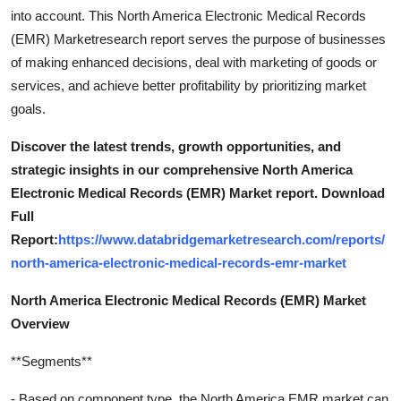
into account. This North America Electronic Medical Records
(EMR) Marketresearch report serves the purpose of businesses
of making enhanced decisions, deal with marketing of goods or
services, and achieve better profitability by prioritizing market
goals.
Discover the latest trends, growth opportunities, and
strategic insights in our comprehensive North America
Electronic Medical Records (EMR) Market report. Download
Full
Report:
https://www.databridgemarketresearch.com/reports/
north-america-electronic-medical-records-emr-market
North America Electronic Medical Records (EMR) Market
Overview
**Segments**
- Based on component type, the North America EMR market can