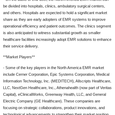
be divided into hospitals, clinics, ambulatory surgical centers,
and others. Hospitals are expected to hold a significant market
share as they are early adopters of EMR systems to improve
operational efficiency and patient outcomes. The clinics segment
is also anticipated to witness substantial growth as smaller
healthcare facilities increasingly adopt EMR solutions to enhance
their service delivery.
**Market Players**
- Some of the key players in the North America EMR market
include Cerner Corporation, Epic Systems Corporation, Medical
Information Technology, Inc. (MEDITECH), Allscripts Healthcare,
LLC, NextGen Healthcare, Inc., Athenahealth (now part of Veritas
Capital), eClinicalWorks, Greenway Health, LLC, and General
Electric Company (GE Healthcare). These companies are
focusing on strategic collaborations, product innovations, and
technological advancements to strengthen their market position