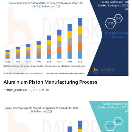
Aluminium Piston Manufacturing Process
Kritika_Patil
Jul 17, 2025
18