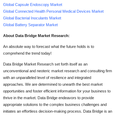
Global Capsule Endoscopy Market
Global Connected Health Personal Medical Devices Market
Global Bacterial Inoculants Market
Global Battery Separator Market
About Data Bridge Market Research:
An absolute way to forecast what the future holds is to
comprehend the trend today!
Data Bridge Market Research set forth itself as an
unconventional and neoteric market research and consulting firm
with an unparalleled level of resilience and integrated
approaches. We are determined to unearth the best market
opportunities and foster efficient information for your business to
thrive in the market. Data Bridge endeavors to provide
appropriate solutions to the complex business challenges and
initiates an effortless decision-making process. Data Bridge is an