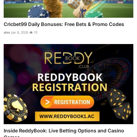
Cricbet99 Daily Bonuses: Free Bets & Promo Codes
alex
Jan 8, 2026
10
Inside ReddyBook: Live Betting Options and Casino