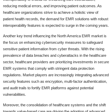
reducing medical errors, and improving patient outcomes. As
healthcare organizations strive to achieve a holistic view of
patient health records, the demand for EMR solutions with robust
interoperability features is expected to surge in the coming years.
Another key trend influencing the North America EMR market is
the focus on enhancing cybersecurity measures to safeguard
sensitive patient information from cyber threats. With the rising
prevalence of data breaches and cyberattacks in the healthcare
sector, healthcare providers are prioritizing investments in secure
EMR systems that comply with stringent data protection
regulations. Market players are increasingly integrating advanced
security features such as encryption, multi-factor authentication,
and audit trails to fortify EMR platforms against potential
vulnerabilities.
Moreover, the consolidation of healthcare systems and the shift
towards value-based care are driving the adoption of advanced