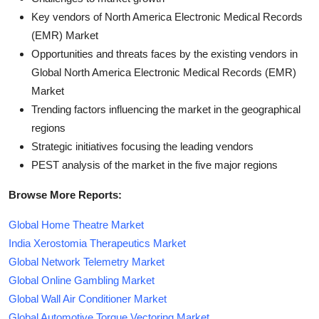
Key vendors of North America Electronic Medical Records
(EMR) Market
Opportunities and threats faces by the existing vendors in
Global North America Electronic Medical Records (EMR)
Market
Trending factors influencing the market in the geographical
regions
Strategic initiatives focusing the leading vendors
PEST analysis of the market in the five major regions
Browse More Reports:
Global Home Theatre Market
India Xerostomia Therapeutics Market
Global Network Telemetry Market
Global Online Gambling Market
Global Wall Air Conditioner Market
Global Automotive Torque Vectoring Market