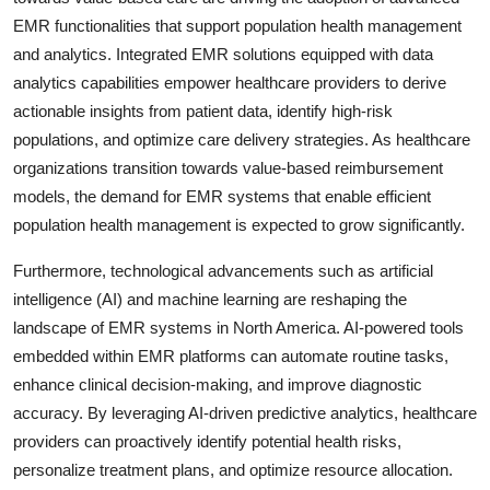
EMR functionalities that support population health management
and analytics. Integrated EMR solutions equipped with data
analytics capabilities empower healthcare providers to derive
actionable insights from patient data, identify high-risk
populations, and optimize care delivery strategies. As healthcare
organizations transition towards value-based reimbursement
models, the demand for EMR systems that enable efficient
population health management is expected to grow significantly.
Furthermore, technological advancements such as artificial
intelligence (AI) and machine learning are reshaping the
landscape of EMR systems in North America. AI-powered tools
embedded within EMR platforms can automate routine tasks,
enhance clinical decision-making, and improve diagnostic
accuracy. By leveraging AI-driven predictive analytics, healthcare
providers can proactively identify potential health risks,
personalize treatment plans, and optimize resource allocation.