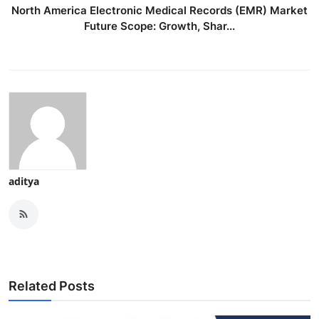
North America Electronic Medical Records (EMR) Market
Future Scope: Growth, Shar...
aditya
Related Posts