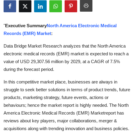
Submit Press Release
Guest Posting
"
Executive Summary
North America Electronic Medical
Records (EMR) Market
:
Crypto
Data Bridge Market Research analyzes that the North America
Advertise with US
electronic medical records (EMR) market is expected to reach a
value of USD 29,307.56 million by 2029, at a CAGR of 7.5%
Business
during the forecast period.
Finance
In this competitive market place, businesses are always in
struggle to seek better solutions in terms of product trends, future
Tech
products, marketing strategy, future events, actions or
behaviours; hence the market report is highly needed. The North
Real Estate
America Electronic Medical Records (EMR) Marketreport has
reviews about key players, major collaborations, merger &
General
acquisitions along with trending innovation and business policies.