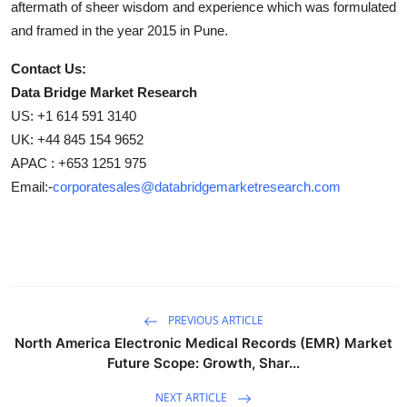
aftermath of sheer wisdom and experience which was formulated
and framed in the year 2015 in Pune.
Contact Us:
Data Bridge Market Research
US: +1 614 591 3140
UK: +44 845 154 9652
APAC : +653 1251 975
Email:-
corporatesales@databridgemarketresearch.com
PREVIOUS ARTICLE
North America Electronic Medical Records (EMR) Market
Future Scope: Growth, Shar...
NEXT ARTICLE