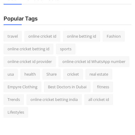
Popular Tags
travel
online cricket id
online betting id
Fashion
online cricket betting id
sports
online cricket id provider
online cricket id WhatsApp number
usa
health
Share
cricket
real estate
Empyre Clothing
Best Doctors in Dubai
fitness
Trends
online cricket betting india
all cricket id
Lifestyles