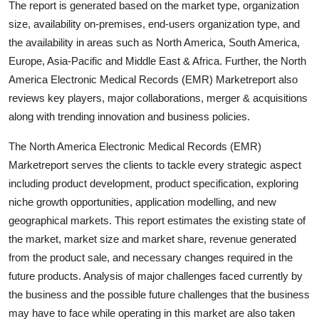
The report is generated based on the market type, organization
Support Number
size, availability on-premises, end-users organization type, and
the availability in areas such as North America, South America,
How To
Europe, Asia-Pacific and Middle East & Africa. Further, the North
America Electronic Medical Records (EMR) Marketreport also
Top 10
reviews key players, major collaborations, merger & acquisitions
along with trending innovation and business policies.
The North America Electronic Medical Records (EMR)
Marketreport serves the clients to tackle every strategic aspect
including product development, product specification, exploring
niche growth opportunities, application modelling, and new
geographical markets. This report estimates the existing state of
the market, market size and market share, revenue generated
from the product sale, and necessary changes required in the
future products. Analysis of major challenges faced currently by
the business and the possible future challenges that the business
may have to face while operating in this market are also taken