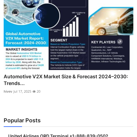
Automotive V2X Market Size & Forecast 2024–2030:
Trends...
hivev
Jul 17, 2025
20
Popular Posts
United Airlines ORD Terminal +1-888-839-0502