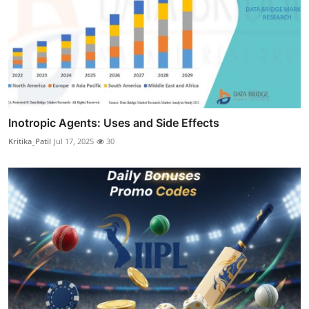
Inotropic Agents: Uses and Side Effects
Kritika_Patil
Jul 17, 2025
30