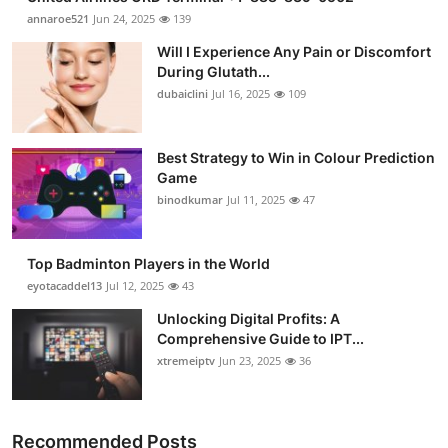
annaroe521
Jun 24, 2025
139
Will I Experience Any Pain or Discomfort
During Glutath...
dubaiclini
Jul 16, 2025
109
Best Strategy to Win in Colour Prediction
Game
binodkumar
Jul 11, 2025
47
Top Badminton Players in the World
eyotacaddel13
Jul 12, 2025
43
Unlocking Digital Profits: A
Comprehensive Guide to IPT...
xtremeiptv
Jun 23, 2025
36
Recommended Posts