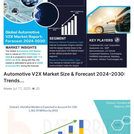
Automotive V2X Market Size & Forecast 2024–2030:
Trends...
hivev
Jul 17, 2025
20