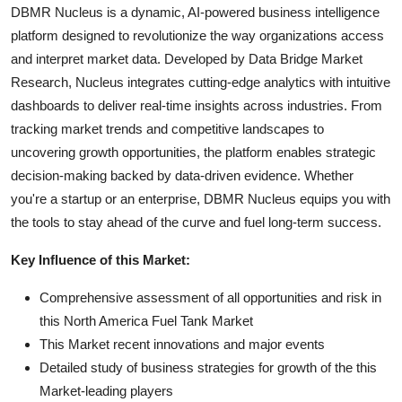
DBMR Nucleus is a dynamic, AI-powered business intelligence
platform designed to revolutionize the way organizations access
and interpret market data. Developed by Data Bridge Market
Research, Nucleus integrates cutting-edge analytics with intuitive
dashboards to deliver real-time insights across industries. From
tracking market trends and competitive landscapes to
uncovering growth opportunities, the platform enables strategic
decision-making backed by data-driven evidence. Whether
you're a startup or an enterprise, DBMR Nucleus equips you with
the tools to stay ahead of the curve and fuel long-term success.
Key Influence of this Market:
Comprehensive assessment of all opportunities and risk in
this North America Fuel Tank Market
This Market recent innovations and major events
Detailed study of business strategies for growth of the this
Market-leading players