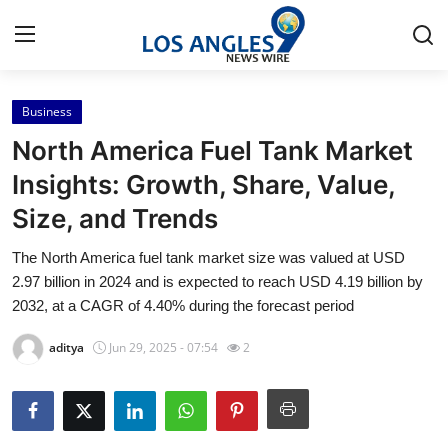
Business
Home
North America Fuel Tank Market
Contact
Insights: Growth, Share, Value,
Size, and Trends
Press Release
The North America fuel tank market size was valued at USD
Privacy Policy
2.97 billion in 2024 and is expected to reach USD 4.19 billion by
2032, at a CAGR of 4.40% during the forecast period
About
aditya
Jun 29, 2025 - 07:54
2
News Network
Submit Press Release