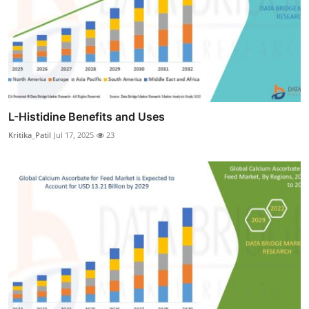
L-Histidine Benefits and Uses
Kritika_Patil
Jul 17, 2025
23