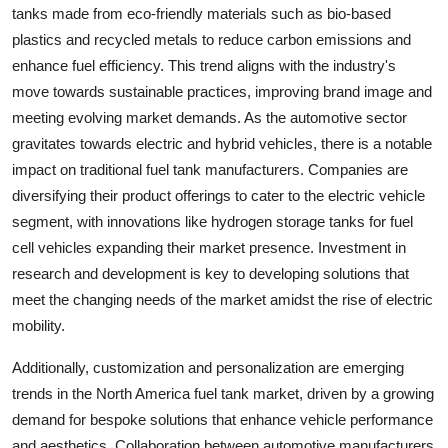
tanks made from eco-friendly materials such as bio-based
plastics and recycled metals to reduce carbon emissions and
enhance fuel efficiency. This trend aligns with the industry's
move towards sustainable practices, improving brand image and
meeting evolving market demands. As the automotive sector
gravitates towards electric and hybrid vehicles, there is a notable
impact on traditional fuel tank manufacturers. Companies are
diversifying their product offerings to cater to the electric vehicle
segment, with innovations like hydrogen storage tanks for fuel
cell vehicles expanding their market presence. Investment in
research and development is key to developing solutions that
meet the changing needs of the market amidst the rise of electric
mobility.
Additionally, customization and personalization are emerging
trends in the North America fuel tank market, driven by a growing
demand for bespoke solutions that enhance vehicle performance
and aesthetics. Collaboration between automotive manufacturers