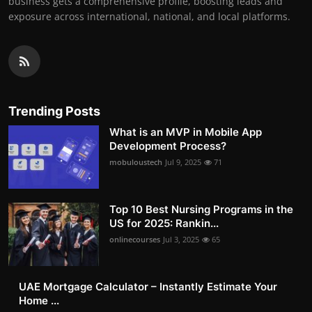
business gets a comprehensive profile, boosting leads and
exposure across international, national, and local platforms.
Trending Posts
What is an MVP in Mobile App
Development Process?
mobuloustech
Jul 9, 2025
71
Top 10 Best Nursing Programs in the
US for 2025: Rankin...
onlinecourses
Jul 3, 2025
65
UAE Mortgage Calculator – Instantly Estimate Your
Home ...