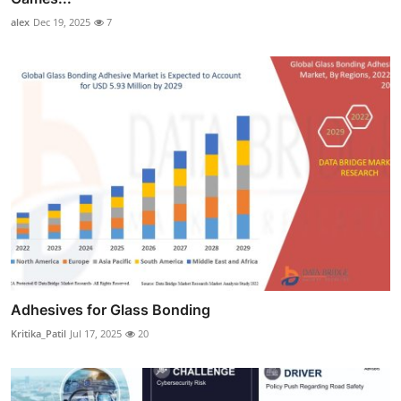
alex
Dec 19, 2025
7
Adhesives for Glass Bonding
Kritika_Patil
Jul 17, 2025
20