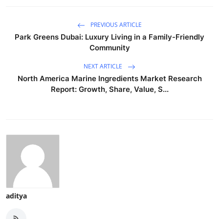
PREVIOUS ARTICLE
Park Greens Dubai: Luxury Living in a Family-Friendly
Community
NEXT ARTICLE
North America Marine Ingredients Market Research
Report: Growth, Share, Value, S...
aditya