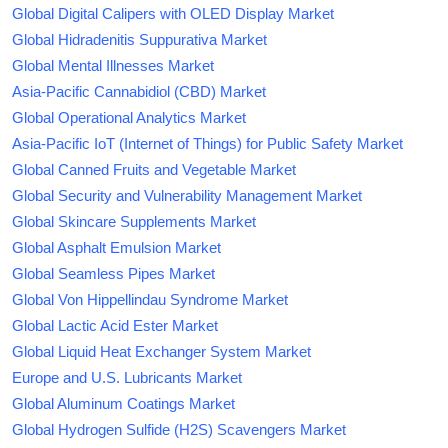
Global Digital Calipers with OLED Display Market
Global Hidradenitis Suppurativa Market
Global Mental Illnesses Market
Asia-Pacific Cannabidiol (CBD) Market
Global Operational Analytics Market
Asia-Pacific IoT (Internet of Things) for Public Safety Market
Global Canned Fruits and Vegetable Market
Global Security and Vulnerability Management Market
Global Skincare Supplements Market
Global Asphalt Emulsion Market
Global Seamless Pipes Market
Global Von Hippellindau Syndrome Market
Global Lactic Acid Ester Market
Global Liquid Heat Exchanger System Market
Europe and U.S. Lubricants Market
Global Aluminum Coatings Market
Global Hydrogen Sulfide (H2S) Scavengers Market