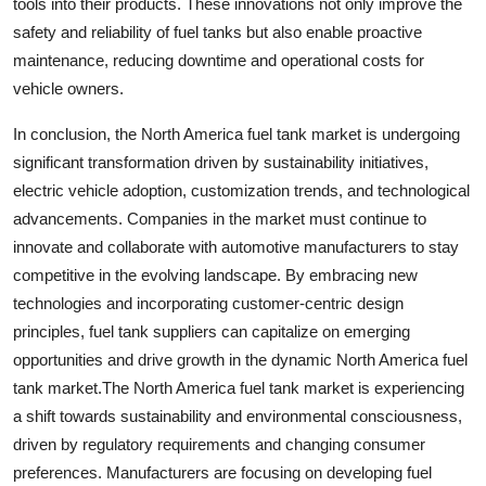
tools into their products. These innovations not only improve the
safety and reliability of fuel tanks but also enable proactive
maintenance, reducing downtime and operational costs for
vehicle owners.
In conclusion, the North America fuel tank market is undergoing
significant transformation driven by sustainability initiatives,
electric vehicle adoption, customization trends, and technological
advancements. Companies in the market must continue to
innovate and collaborate with automotive manufacturers to stay
competitive in the evolving landscape. By embracing new
technologies and incorporating customer-centric design
principles, fuel tank suppliers can capitalize on emerging
opportunities and drive growth in the dynamic North America fuel
tank market.The North America fuel tank market is experiencing
a shift towards sustainability and environmental consciousness,
driven by regulatory requirements and changing consumer
preferences. Manufacturers are focusing on developing fuel