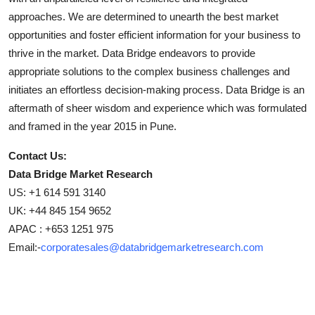
approaches. We are determined to unearth the best market
opportunities and foster efficient information for your business to
thrive in the market. Data Bridge endeavors to provide
appropriate solutions to the complex business challenges and
initiates an effortless decision-making process. Data Bridge is an
aftermath of sheer wisdom and experience which was formulated
and framed in the year 2015 in Pune.
Contact Us:
Data Bridge Market Research
US: +1 614 591 3140
UK: +44 845 154 9652
APAC : +653 1251 975
Email:-
corporatesales@databridgemarketresearch.com