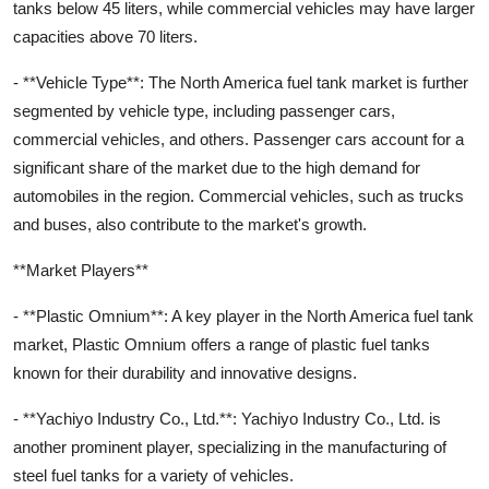
tanks below 45 liters, while commercial vehicles may have larger
capacities above 70 liters.
- **Vehicle Type**: The North America fuel tank market is further
segmented by vehicle type, including passenger cars,
commercial vehicles, and others. Passenger cars account for a
significant share of the market due to the high demand for
automobiles in the region. Commercial vehicles, such as trucks
and buses, also contribute to the market's growth.
**Market Players**
- **Plastic Omnium**: A key player in the North America fuel tank
market, Plastic Omnium offers a range of plastic fuel tanks
known for their durability and innovative designs.
- **Yachiyo Industry Co., Ltd.**: Yachiyo Industry Co., Ltd. is
another prominent player, specializing in the manufacturing of
steel fuel tanks for a variety of vehicles.