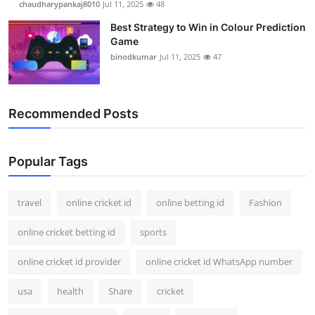
chaudharypankaj8010
Jul 11, 2025
48
Best Strategy to Win in Colour Prediction
Game
binodkumar
Jul 11, 2025
47
Recommended Posts
Popular Tags
travel
online cricket id
online betting id
Fashion
online cricket betting id
sports
online cricket id provider
online cricket id WhatsApp number
usa
health
Share
cricket