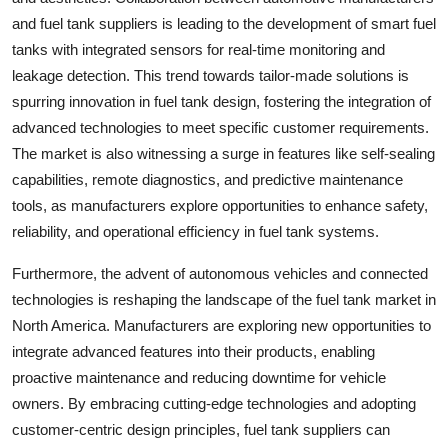
and fuel tank suppliers is leading to the development of smart fuel
tanks with integrated sensors for real-time monitoring and
leakage detection. This trend towards tailor-made solutions is
spurring innovation in fuel tank design, fostering the integration of
advanced technologies to meet specific customer requirements.
The market is also witnessing a surge in features like self-sealing
capabilities, remote diagnostics, and predictive maintenance
tools, as manufacturers explore opportunities to enhance safety,
reliability, and operational efficiency in fuel tank systems.
Furthermore, the advent of autonomous vehicles and connected
technologies is reshaping the landscape of the fuel tank market in
North America. Manufacturers are exploring new opportunities to
integrate advanced features into their products, enabling
proactive maintenance and reducing downtime for vehicle
owners. By embracing cutting-edge technologies and adopting
customer-centric design principles, fuel tank suppliers can