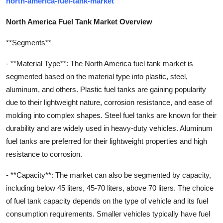
north-america-fuel-tank-market
North America Fuel Tank Market Overview
**Segments**
- **Material Type**: The North America fuel tank market is
segmented based on the material type into plastic, steel,
aluminum, and others. Plastic fuel tanks are gaining popularity
due to their lightweight nature, corrosion resistance, and ease of
molding into complex shapes. Steel fuel tanks are known for their
durability and are widely used in heavy-duty vehicles. Aluminum
fuel tanks are preferred for their lightweight properties and high
resistance to corrosion.
- **Capacity**: The market can also be segmented by capacity,
including below 45 liters, 45-70 liters, above 70 liters. The choice
of fuel tank capacity depends on the type of vehicle and its fuel
consumption requirements. Smaller vehicles typically have fuel