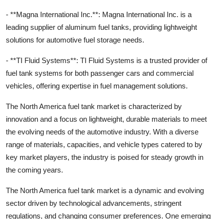
- **Magna International Inc.**: Magna International Inc. is a
leading supplier of aluminum fuel tanks, providing lightweight
solutions for automotive fuel storage needs.
- **TI Fluid Systems**: TI Fluid Systems is a trusted provider of
fuel tank systems for both passenger cars and commercial
vehicles, offering expertise in fuel management solutions.
The North America fuel tank market is characterized by
innovation and a focus on lightweight, durable materials to meet
the evolving needs of the automotive industry. With a diverse
range of materials, capacities, and vehicle types catered to by
key market players, the industry is poised for steady growth in
the coming years.
The North America fuel tank market is a dynamic and evolving
sector driven by technological advancements, stringent
regulations, and changing consumer preferences. One emerging