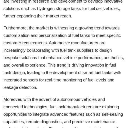
are investing in research and development to develop innovative
solutions such as hydrogen storage tanks for fuel cell vehicles,
further expanding their market reach.
Furthermore, the market is witnessing a growing trend towards
customization and personalization of fuel tanks to meet specific
customer requirements. Automotive manufacturers are
increasingly collaborating with fuel tank suppliers to design
bespoke solutions that enhance vehicle performance, aesthetics,
and overall experience. This trend is driving innovation in fuel
tank design, leading to the development of smart fuel tanks with
integrated sensors for real-time monitoring of fuel levels and
leakage detection.
Moreover, with the advent of autonomous vehicles and
connected technologies, fuel tank manufacturers are exploring
opportunities to integrate advanced features such as self-sealing
capabilities, remote diagnostics, and predictive maintenance