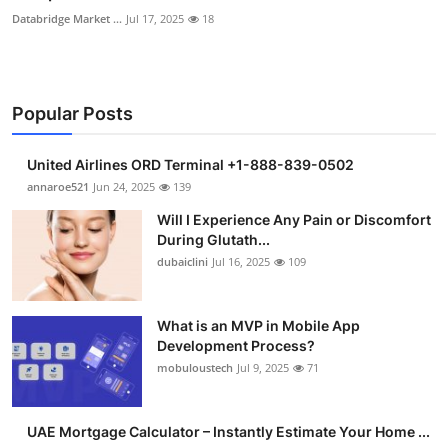
Databridge Market ...
Jul 17, 2025
18
Popular Posts
United Airlines ORD Terminal +1-888-839-0502
annaroe521
Jun 24, 2025
139
Will I Experience Any Pain or Discomfort
During Glutath...
dubaiclini
Jul 16, 2025
109
What is an MVP in Mobile App
Development Process?
mobuloustech
Jul 9, 2025
71
UAE Mortgage Calculator – Instantly Estimate Your Home ...