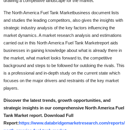
drawing a competitive landscape for the market.
Support Number
The North America Fuel Tank Marketbusiness document lists
How To
and studies the leading competitors, also gives the insights with
strategic industry analysis of the key factors influencing the
Top 10
market dynamics. A market research analysis and estimations
carried out in this North America Fuel Tank Marketreport aids
businesses in gaining knowledge about what is already there in
the market, what market looks forward to, the competitive
background and steps to be followed for outdoing the rivals. This
is a professional and in-depth study on the current state which
focuses on the major drivers and restraints of the key market
players.
Discover the latest trends, growth opportunities, and
strategic insights in our comprehensive North America Fuel
Tank Market report. Download Full
Report:
https://www.databridgemarketresearch.com/reports/