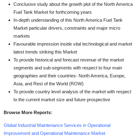
Conclusive study about the growth plot of the North America
Fuel Tank Market for forthcoming years
In-depth understanding of this North America Fuel Tank
Market particular drivers, constraints and major micro
markets
Favourable impression inside vital technological and market
latest trends striking this Market
To provide historical and forecast revenue of the market
segments and sub-segments with respect to four main
geographies and their countries- North America, Europe,
Asia, and Rest of the World (ROW)
To provide country level analysis of the market with respect
to the current market size and future prospective
Browse More Reports:
Global Industrial Maintenance Services in Operational
Improvement and Operational Maintenance Market