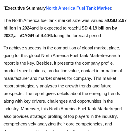
Health
"
Executive Summary
North America Fuel Tank Market
:
The North America fuel tank market size was valued at
USD 2.97
Guest Posting
billion in 2024
and is expected to reach
USD 4.19 billion by
Advertise with US
2032
,
at a
CAGR of 4.40%
during the forecast period
To achieve success in the competition of global market place,
Crypto
going for this global North America Fuel Tank Marketresearch
report is the key. Besides, it presents the company profile,
Business
product specifications, production value, contact information of
manufacturer and market shares for company. This market
Finance
report strategically analyses the growth trends and future
Tech
prospects. The report gives details about the emerging trends
along with key drivers, challenges and opportunities in the
Real Estate
industry. Moreover, this North America Fuel Tank Marketreport
also provides strategic profiling of top players in the industry,
General
comprehensively analyzing their core competencies, and