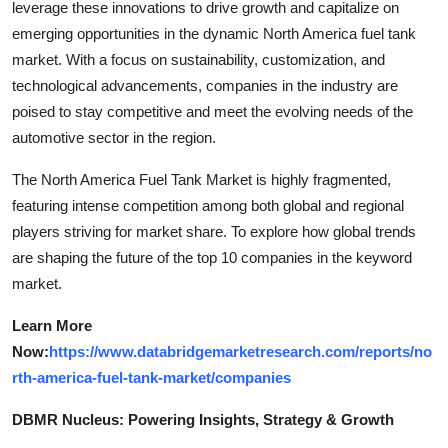
leverage these innovations to drive growth and capitalize on
emerging opportunities in the dynamic North America fuel tank
market. With a focus on sustainability, customization, and
technological advancements, companies in the industry are
poised to stay competitive and meet the evolving needs of the
automotive sector in the region.
The North America Fuel Tank Market is highly fragmented,
featuring intense competition among both global and regional
players striving for market share. To explore how global trends
are shaping the future of the top 10 companies in the keyword
market.
Learn More
Now:
https://www.databridgemarketresearch.com/reports/no
rth-america-fuel-tank-market/companies
DBMR Nucleus: Powering Insights, Strategy & Growth