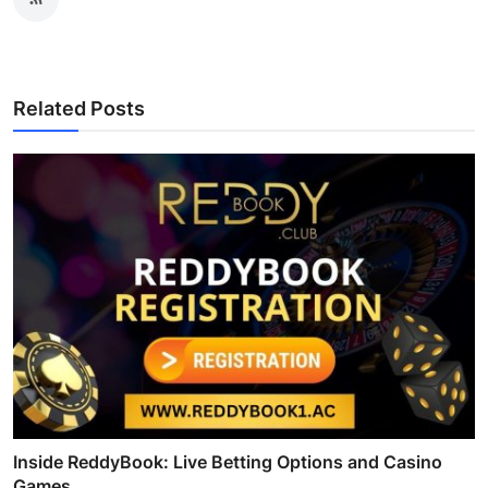
Related Posts
Inside ReddyBook: Live Betting Options and Casino
Games...