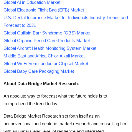
Global AI in Education Market
Global Electronic Flight Bag (EFB) Market
U.S. Dental Insurance Market for Individuals Industry Trends and
Forecast to 2031
Global Guillain-Barr Syndrome (GBS) Market
Global Organic Period Care Products Market
Global Aircraft Health Monitoring System Market
Middle East and Africa Chlor-Alkali Market
Global Wi-Fi Semiconductor Chipset Market
Global Baby Care Packaging Market
About Data Bridge Market Research:
An absolute way to forecast what the future holds is to
comprehend the trend today!
Data Bridge Market Research set forth itself as an
unconventional and neoteric market research and consulting firm
with an unparalleled level of resilience and integrated