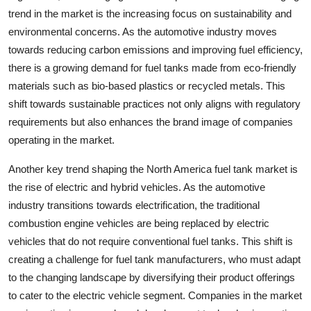
trend in the market is the increasing focus on sustainability and
environmental concerns. As the automotive industry moves
towards reducing carbon emissions and improving fuel efficiency,
there is a growing demand for fuel tanks made from eco-friendly
materials such as bio-based plastics or recycled metals. This
shift towards sustainable practices not only aligns with regulatory
requirements but also enhances the brand image of companies
operating in the market.
Another key trend shaping the North America fuel tank market is
the rise of electric and hybrid vehicles. As the automotive
industry transitions towards electrification, the traditional
combustion engine vehicles are being replaced by electric
vehicles that do not require conventional fuel tanks. This shift is
creating a challenge for fuel tank manufacturers, who must adapt
to the changing landscape by diversifying their product offerings
to cater to the electric vehicle segment. Companies in the market