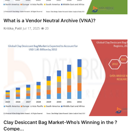
What is a Vendor Neutral Archive (VNA)?
Kritika_Patil
Jul 17, 2025
20
Clay Desiccant Bag Market-Who’s Winning in the ?
Compe...