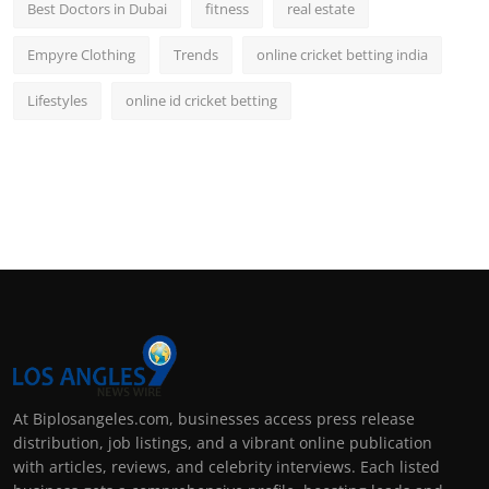
Best Doctors in Dubai
fitness
real estate
Empyre Clothing
Trends
online cricket betting india
Lifestyles
online id cricket betting
At Biplosangeles.com, businesses access press release
distribution, job listings, and a vibrant online publication
with articles, reviews, and celebrity interviews. Each listed