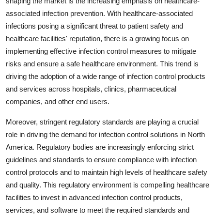
shaping the market is the increasing emphasis on healthcare-
associated infection prevention. With healthcare-associated
infections posing a significant threat to patient safety and
healthcare facilities' reputation, there is a growing focus on
implementing effective infection control measures to mitigate
risks and ensure a safe healthcare environment. This trend is
driving the adoption of a wide range of infection control products
and services across hospitals, clinics, pharmaceutical
companies, and other end users.
Moreover, stringent regulatory standards are playing a crucial
role in driving the demand for infection control solutions in North
America. Regulatory bodies are increasingly enforcing strict
guidelines and standards to ensure compliance with infection
control protocols and to maintain high levels of healthcare safety
and quality. This regulatory environment is compelling healthcare
facilities to invest in advanced infection control products,
services, and software to meet the required standards and