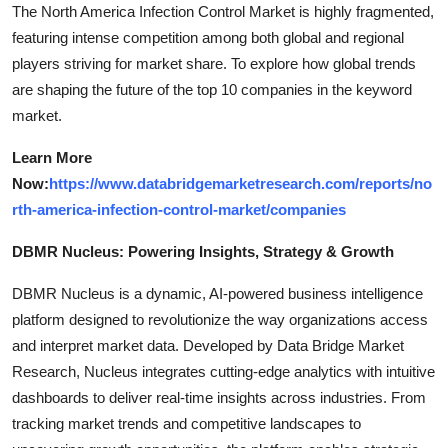
The North America Infection Control Market is highly fragmented,
featuring intense competition among both global and regional
players striving for market share. To explore how global trends
are shaping the future of the top 10 companies in the keyword
market.
Learn More
Now:
https://www.databridgemarketresearch.com/reports/no
rth-america-infection-control-market/companies
DBMR Nucleus: Powering Insights, Strategy & Growth
DBMR Nucleus is a dynamic, AI-powered business intelligence
platform designed to revolutionize the way organizations access
and interpret market data. Developed by Data Bridge Market
Research, Nucleus integrates cutting-edge analytics with intuitive
dashboards to deliver real-time insights across industries. From
tracking market trends and competitive landscapes to