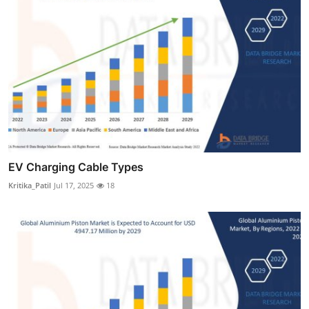
EV Charging Cable Types
Kritika_Patil
Jul 17, 2025
18