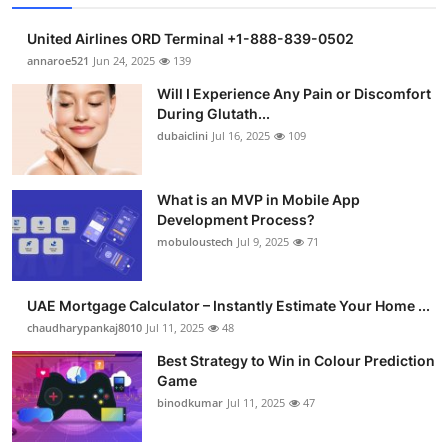
United Airlines ORD Terminal +1-888-839-0502
annaroe521
Jun 24, 2025
139
Will I Experience Any Pain or Discomfort
During Glutath...
dubaiclini
Jul 16, 2025
109
What is an MVP in Mobile App
Development Process?
mobuloustech
Jul 9, 2025
71
UAE Mortgage Calculator – Instantly Estimate Your Home ...
chaudharypankaj8010
Jul 11, 2025
48
Best Strategy to Win in Colour Prediction
Game
binodkumar
Jul 11, 2025
47