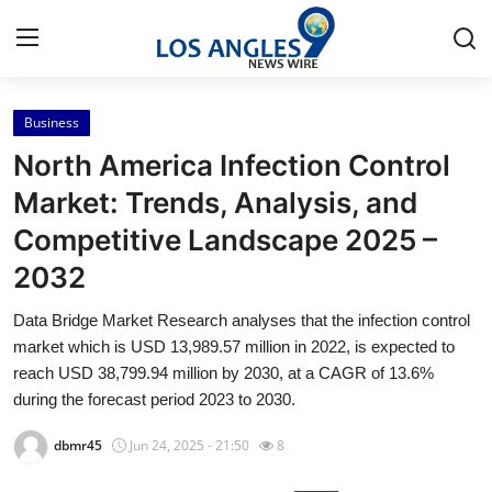
Business
Home
North America Infection Control
Contact
Market: Trends, Analysis, and
Competitive Landscape 2025 –
Press Release
2032
Privacy Policy
Data Bridge Market Research analyses that the infection control
market which is USD 13,989.57 million in 2022, is expected to
About
reach USD 38,799.94 million by 2030, at a CAGR of 13.6%
during the forecast period 2023 to 2030.
News Network
dbmr45
Jun 24, 2025 - 21:50
8
Submit Press Release