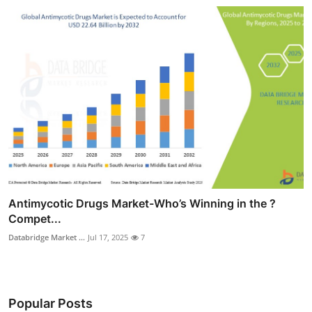
Antimycotic Drugs Market-Who’s Winning in the ?
Compet...
Databridge Market ...
Jul 17, 2025
7
Popular Posts