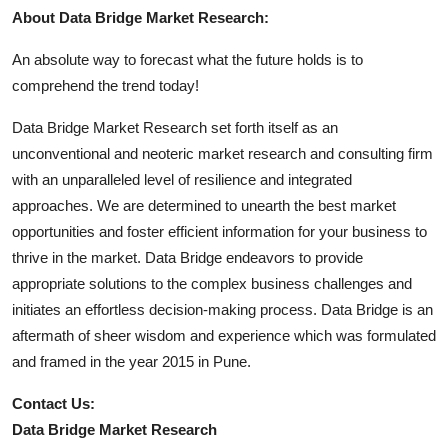
About Data Bridge Market Research:
An absolute way to forecast what the future holds is to
comprehend the trend today!
Data Bridge Market Research set forth itself as an
unconventional and neoteric market research and consulting firm
with an unparalleled level of resilience and integrated
approaches. We are determined to unearth the best market
opportunities and foster efficient information for your business to
thrive in the market. Data Bridge endeavors to provide
appropriate solutions to the complex business challenges and
initiates an effortless decision-making process. Data Bridge is an
aftermath of sheer wisdom and experience which was formulated
and framed in the year 2015 in Pune.
Contact Us:
Data Bridge Market Research