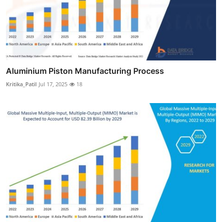
Aluminium Piston Manufacturing Process
Kritika_Patil
Jul 17, 2025
18