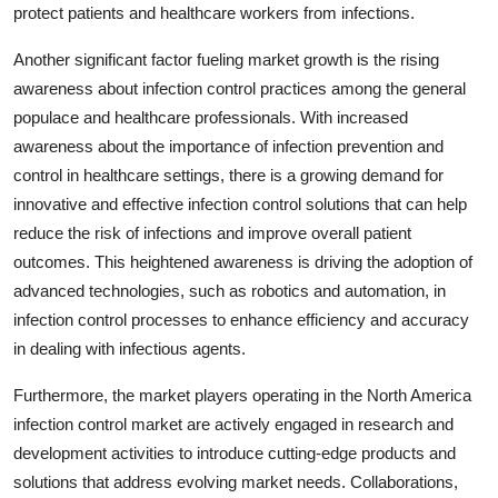
protect patients and healthcare workers from infections.
Another significant factor fueling market growth is the rising
awareness about infection control practices among the general
populace and healthcare professionals. With increased
awareness about the importance of infection prevention and
control in healthcare settings, there is a growing demand for
innovative and effective infection control solutions that can help
reduce the risk of infections and improve overall patient
outcomes. This heightened awareness is driving the adoption of
advanced technologies, such as robotics and automation, in
infection control processes to enhance efficiency and accuracy
in dealing with infectious agents.
Furthermore, the market players operating in the North America
infection control market are actively engaged in research and
development activities to introduce cutting-edge products and
solutions that address evolving market needs. Collaborations,