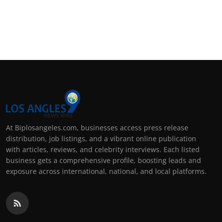
At Biplosangeles.com, businesses access press release
distribution, job listings, and a vibrant online publication
with articles, reviews, and celebrity interviews. Each listed
business gets a comprehensive profile, boosting leads and
exposure across international, national, and local platforms.