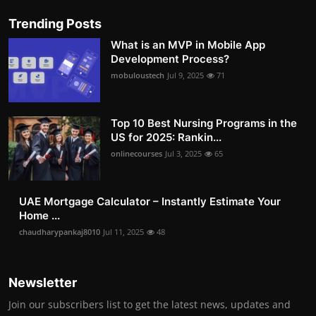
Trending Posts
What is an MVP in Mobile App
Development Process?
mobuloustech
Jul 9, 2025
71
Top 10 Best Nursing Programs in the
US for 2025: Rankin...
onlinecourses
Jul 3, 2025
65
UAE Mortgage Calculator – Instantly Estimate Your
Home ...
chaudharypankaj8010
Jul 11, 2025
48
Newsletter
Join our subscribers list to get the latest news, updates and