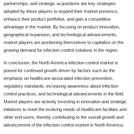
partnerships, and strategic acquisitions are key strategies
adopted by these players to expand their market presence,
enhance their product portfolios, and gain a competitive
advantage in the market. By focusing on product innovation,
geographical expansion, and technological advancements,
market players are positioning themselves to capitalize on the
growing demand for infection control solutions in the region.
In conclusion, the North America infection control market is
poised for continued growth driven by factors such as the
emphasis on healthcare-associated infection prevention,
regulatory standards, increasing awareness about infection
control practices, and technological advancements in the field.
Market players are actively investing in innovation and strategic
initiatives to meet the evolving needs of healthcare facilities and
other end users, thereby contributing to the overall growth and
advancement of the infection control market in North America.