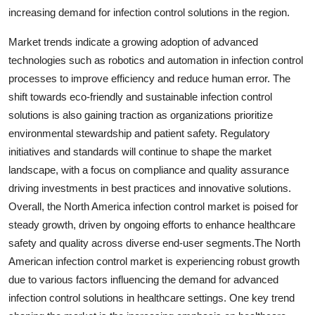
increasing demand for infection control solutions in the region.
Market trends indicate a growing adoption of advanced
technologies such as robotics and automation in infection control
processes to improve efficiency and reduce human error. The
shift towards eco-friendly and sustainable infection control
solutions is also gaining traction as organizations prioritize
environmental stewardship and patient safety. Regulatory
initiatives and standards will continue to shape the market
landscape, with a focus on compliance and quality assurance
driving investments in best practices and innovative solutions.
Overall, the North America infection control market is poised for
steady growth, driven by ongoing efforts to enhance healthcare
safety and quality across diverse end-user segments.The North
American infection control market is experiencing robust growth
due to various factors influencing the demand for advanced
infection control solutions in healthcare settings. One key trend