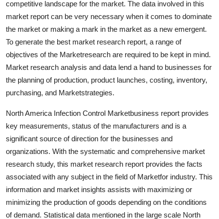
competitive landscape for the market. The data involved in this
Support Number
market report can be very necessary when it comes to dominate
the market or making a mark in the market as a new emergent.
How To
To generate the best market research report, a range of
objectives of the Marketresearch are required to be kept in mind.
Top 10
Market research analysis and data lend a hand to businesses for
the planning of production, product launches, costing, inventory,
purchasing, and Marketstrategies.
North America Infection Control Marketbusiness report provides
key measurements, status of the manufacturers and is a
significant source of direction for the businesses and
organizations. With the systematic and comprehensive market
research study, this market research report provides the facts
associated with any subject in the field of Marketfor industry. This
information and market insights assists with maximizing or
minimizing the production of goods depending on the conditions
of demand. Statistical data mentioned in the large scale North