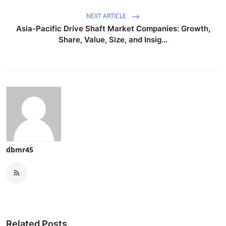
NEXT ARTICLE
Asia-Pacific Drive Shaft Market Companies: Growth,
Share, Value, Size, and Insig...
dbmr45
Related Posts