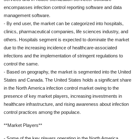
encompasses infection control reporting software and data
management software.
- By end user, the market can be categorized into hospitals,
clinics, pharmaceutical companies, life sciences industry, and
others. Hospitals segment is expected to dominate the market
due to the increasing incidence of healthcare-associated
infections and the implementation of stringent regulations to
control the same.
- Based on geography, the market is segmented into the United
States and Canada. The United States holds a significant share
in the North America infection control market owing to the
presence of key market players, increasing investments in
healthcare infrastructure, and rising awareness about infection
control practices among the populace.
**Market Players**
- Some of the key players operating in the North America