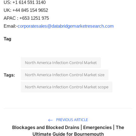
US: +1 614 591 3140
UK: +44 845 154 9652
APAC : +653 1251 975
Email:-
corporatesales@databridgemarketresearch.com
Tag
North America Infection Control Market
North America Infection Control Market size
Tags:
North America Infection Control Market scope
PREVIOUS ARTICLE
Blockages and Blocked Drains | Emergencies | The
Ultimate Guide for Bournemouth