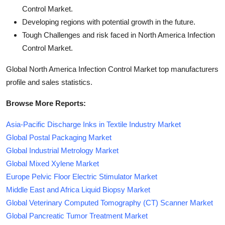
Control Market.
Developing regions with potential growth in the future.
Tough Challenges and risk faced in North America Infection
Control Market.
Global North America Infection Control Market top manufacturers
profile and sales statistics.
Browse More Reports:
Asia-Pacific Discharge Inks in Textile Industry Market
Global Postal Packaging Market
Global Industrial Metrology Market
Global Mixed Xylene Market
Europe Pelvic Floor Electric Stimulator Market
Middle East and Africa Liquid Biopsy Market
Global Veterinary Computed Tomography (CT) Scanner Market
Global Pancreatic Tumor Treatment Market