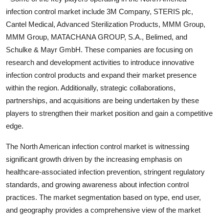
infection control market include 3M Company, STERIS plc,
Cantel Medical, Advanced Sterilization Products, MMM Group,
MMM Group, MATACHANA GROUP, S.A., Belimed, and
Schulke & Mayr GmbH. These companies are focusing on
research and development activities to introduce innovative
infection control products and expand their market presence
within the region. Additionally, strategic collaborations,
partnerships, and acquisitions are being undertaken by these
players to strengthen their market position and gain a competitive
edge.
The North American infection control market is witnessing
significant growth driven by the increasing emphasis on
healthcare-associated infection prevention, stringent regulatory
standards, and growing awareness about infection control
practices. The market segmentation based on type, end user,
and geography provides a comprehensive view of the market