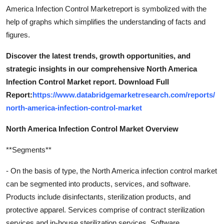
America Infection Control Marketreport is symbolized with the
help of graphs which simplifies the understanding of facts and
figures.
Discover the latest trends, growth opportunities, and
strategic insights in our comprehensive North America
Infection Control Market report. Download Full
Report:
https://www.databridgemarketresearch.com/reports/
north-america-infection-control-market
North America Infection Control Market Overview
**Segments**
- On the basis of type, the North America infection control market
can be segmented into products, services, and software.
Products include disinfectants, sterilization products, and
protective apparel. Services comprise of contract sterilization
services and in-house sterilization services. Software