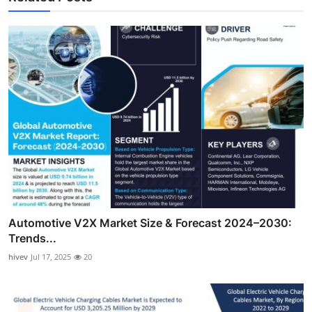
Automotive V2X Market Size & Forecast 2024–2030:
Trends...
hivev
Jul 17, 2025
20