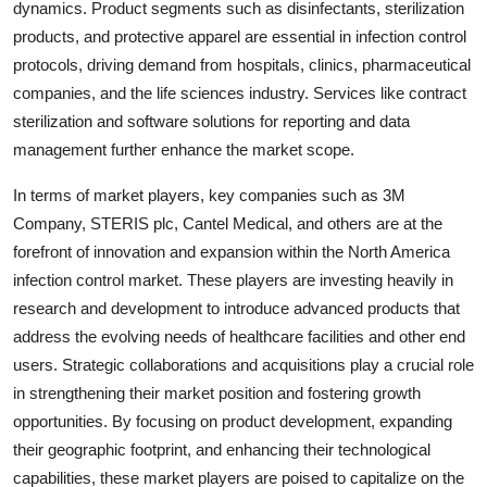
dynamics. Product segments such as disinfectants, sterilization
products, and protective apparel are essential in infection control
protocols, driving demand from hospitals, clinics, pharmaceutical
companies, and the life sciences industry. Services like contract
sterilization and software solutions for reporting and data
management further enhance the market scope.
In terms of market players, key companies such as 3M
Company, STERIS plc, Cantel Medical, and others are at the
forefront of innovation and expansion within the North America
infection control market. These players are investing heavily in
research and development to introduce advanced products that
address the evolving needs of healthcare facilities and other end
users. Strategic collaborations and acquisitions play a crucial role
in strengthening their market position and fostering growth
opportunities. By focusing on product development, expanding
their geographic footprint, and enhancing their technological
capabilities, these market players are poised to capitalize on the