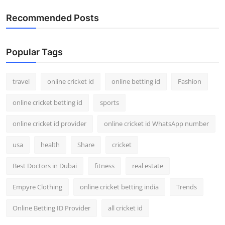
Recommended Posts
Popular Tags
travel
online cricket id
online betting id
Fashion
online cricket betting id
sports
online cricket id provider
online cricket id WhatsApp number
usa
health
Share
cricket
Best Doctors in Dubai
fitness
real estate
Empyre Clothing
online cricket betting india
Trends
Online Betting ID Provider
all cricket id