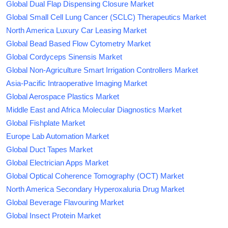
Global Dual Flap Dispensing Closure Market
Global Small Cell Lung Cancer (SCLC) Therapeutics Market
North America Luxury Car Leasing Market
Global Bead Based Flow Cytometry Market
Global Cordyceps Sinensis Market
Global Non-Agriculture Smart Irrigation Controllers Market
Asia-Pacific Intraoperative Imaging Market
Global Aerospace Plastics Market
Middle East and Africa Molecular Diagnostics Market
Global Fishplate Market
Europe Lab Automation Market
Global Duct Tapes Market
Global Electrician Apps Market
Global Optical Coherence Tomography (OCT) Market
North America Secondary Hyperoxaluria Drug Market
Global Beverage Flavouring Market
Global Insect Protein Market