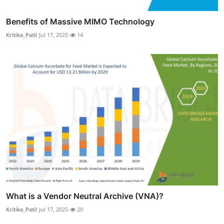
Benefits of Massive MIMO Technology
Kritika_Patil
Jul 17, 2025
14
What is a Vendor Neutral Archive (VNA)?
Kritika_Patil
Jul 17, 2025
20