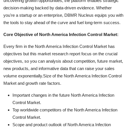
uncovering growth opportunities, the platform enables strategic
decision-making backed by data-driven evidence. Whether
you're a startup or an enterprise, DBMR Nucleus equips you with
the tools to stay ahead of the curve and fuel long-term success.
Core Objective of North America Infection Control Market:
Every firm in the North America Infection Control Market has
objectives but this market research report focus on the crucial
objectives, so you can analysis about competition, future market,
new products, and informative data that can raise your sales
volume exponentially.Size of the North America Infection Control
Market and growth rate factors.
Important changes in the future North America Infection
Control Market.
Top worldwide competitors of the North America Infection
Control Market.
Scope and product outlook of North America Infection