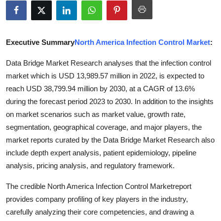
Health
Guest Posting
Executive Summary
North America Infection Control Market
:
Advertise with US
Data Bridge Market Research analyses that the infection control
market which is USD 13,989.57 million in 2022, is expected to
Crypto
reach USD 38,799.94 million by 2030, at a CAGR of 13.6%
during the forecast period 2023 to 2030. In addition to the insights
Business
on market scenarios such as market value, growth rate,
segmentation, geographical coverage, and major players, the
Finance
market reports curated by the Data Bridge Market Research also
include depth expert analysis, patient epidemiology, pipeline
Tech
analysis, pricing analysis, and regulatory framework.
Real Estate
The credible North America Infection Control Marketreport
provides company profiling of key players in the industry,
General
carefully analyzing their core competencies, and drawing a