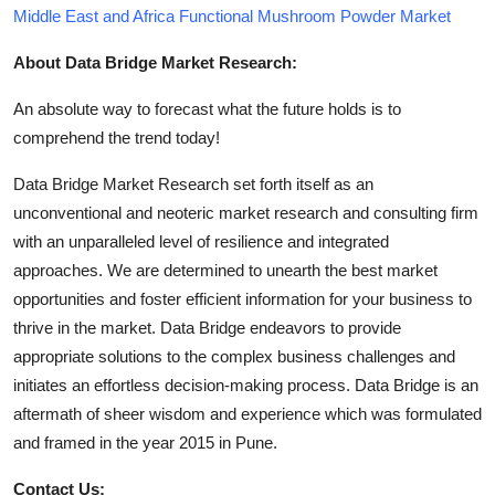
Middle East and Africa Functional Mushroom Powder Market
About Data Bridge Market Research:
An absolute way to forecast what the future holds is to
comprehend the trend today!
Data Bridge Market Research set forth itself as an
unconventional and neoteric market research and consulting firm
with an unparalleled level of resilience and integrated
approaches. We are determined to unearth the best market
opportunities and foster efficient information for your business to
thrive in the market. Data Bridge endeavors to provide
appropriate solutions to the complex business challenges and
initiates an effortless decision-making process. Data Bridge is an
aftermath of sheer wisdom and experience which was formulated
and framed in the year 2015 in Pune.
Contact Us: