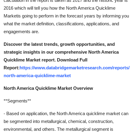
calculation in the report is taken as 2017 and the historic year is
Support Number
2016 which will tell you how the North America Quicklime
Marketis going to perform in the forecast years by informing you
How To
what the market definition, classifications, applications, and
engagements are.
Top 10
Discover the latest trends, growth opportunities, and
strategic insights in our comprehensive North America
Quicklime Market report. Download Full
Report:
https://www.databridgemarketresearch.com/reports/
north-america-quicklime-market
North America Quicklime Market Overview
**Segments**
- Based on application, the North America quicklime market can
be segmented into metallurgical, chemical, construction,
environmental, and others. The metallurgical segment is