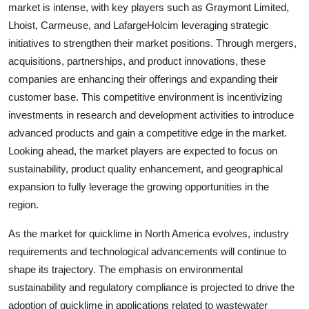
market is intense, with key players such as Graymont Limited,
Lhoist, Carmeuse, and LafargeHolcim leveraging strategic
initiatives to strengthen their market positions. Through mergers,
acquisitions, partnerships, and product innovations, these
companies are enhancing their offerings and expanding their
customer base. This competitive environment is incentivizing
investments in research and development activities to introduce
advanced products and gain a competitive edge in the market.
Looking ahead, the market players are expected to focus on
sustainability, product quality enhancement, and geographical
expansion to fully leverage the growing opportunities in the
region.
As the market for quicklime in North America evolves, industry
requirements and technological advancements will continue to
shape its trajectory. The emphasis on environmental
sustainability and regulatory compliance is projected to drive the
adoption of quicklime in applications related to wastewater