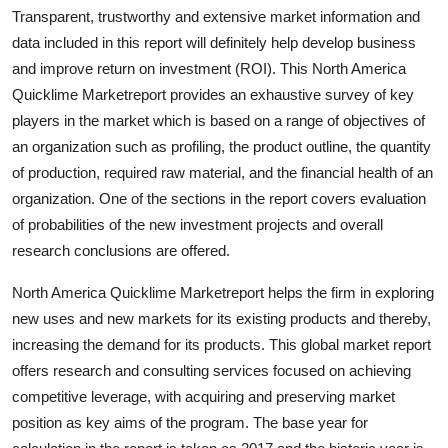
Transparent, trustworthy and extensive market information and
Submit Press Release
data included in this report will definitely help develop business
and improve return on investment (ROI). This North America
Guest Posting
Quicklime Marketreport provides an exhaustive survey of key
players in the market which is based on a range of objectives of
Crypto
an organization such as profiling, the product outline, the quantity
Advertise with US
of production, required raw material, and the financial health of an
organization. One of the sections in the report covers evaluation
Business
of probabilities of the new investment projects and overall
research conclusions are offered.
Finance
North America Quicklime Marketreport helps the firm in exploring
Tech
new uses and new markets for its existing products and thereby,
increasing the demand for its products. This global market report
Real Estate
offers research and consulting services focused on achieving
competitive leverage, with acquiring and preserving market
General
position as key aims of the program. The base year for