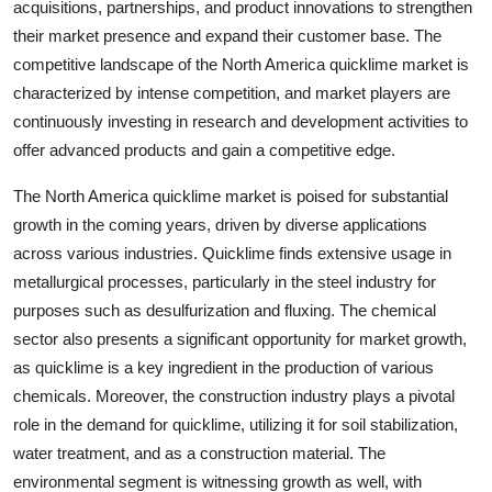
acquisitions, partnerships, and product innovations to strengthen
their market presence and expand their customer base. The
competitive landscape of the North America quicklime market is
characterized by intense competition, and market players are
continuously investing in research and development activities to
offer advanced products and gain a competitive edge.
The North America quicklime market is poised for substantial
growth in the coming years, driven by diverse applications
across various industries. Quicklime finds extensive usage in
metallurgical processes, particularly in the steel industry for
purposes such as desulfurization and fluxing. The chemical
sector also presents a significant opportunity for market growth,
as quicklime is a key ingredient in the production of various
chemicals. Moreover, the construction industry plays a pivotal
role in the demand for quicklime, utilizing it for soil stabilization,
water treatment, and as a construction material. The
environmental segment is witnessing growth as well, with