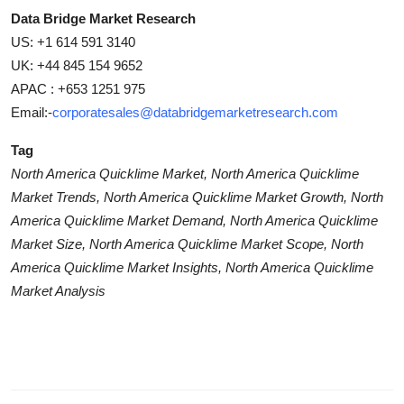
Data Bridge Market Research
US: +1 614 591 3140
UK: +44 845 154 9652
APAC : +653 1251 975
Email:-
corporatesales@databridgemarketresearch.com
Tag
North America Quicklime Market, North America Quicklime
Market Trends, North America Quicklime Market Growth, North
America Quicklime Market Demand, North America Quicklime
Market Size, North America Quicklime Market Scope, North
America Quicklime Market Insights, North America Quicklime
Market Analysis