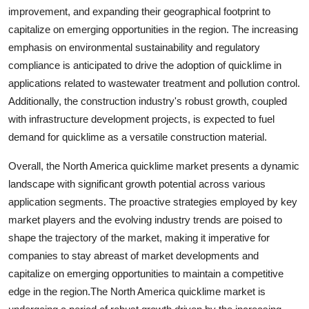
improvement, and expanding their geographical footprint to
capitalize on emerging opportunities in the region. The increasing
emphasis on environmental sustainability and regulatory
compliance is anticipated to drive the adoption of quicklime in
applications related to wastewater treatment and pollution control.
Additionally, the construction industry's robust growth, coupled
with infrastructure development projects, is expected to fuel
demand for quicklime as a versatile construction material.
Overall, the North America quicklime market presents a dynamic
landscape with significant growth potential across various
application segments. The proactive strategies employed by key
market players and the evolving industry trends are poised to
shape the trajectory of the market, making it imperative for
companies to stay abreast of market developments and
capitalize on emerging opportunities to maintain a competitive
edge in the region.The North America quicklime market is