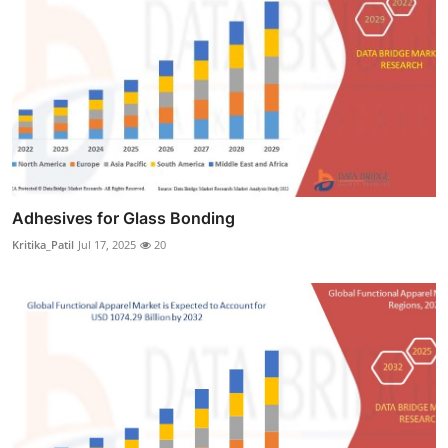
Adhesives for Glass Bonding
Kritika_Patil
Jul 17, 2025
20