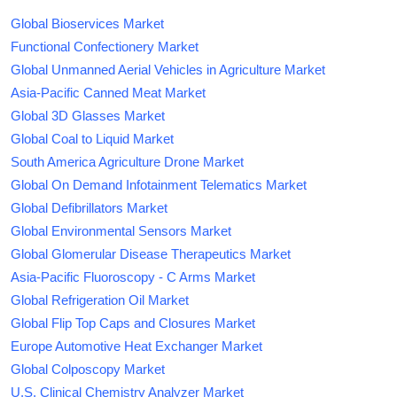
Global Bioservices Market
Functional Confectionery Market
Global Unmanned Aerial Vehicles in Agriculture Market
Asia-Pacific Canned Meat Market
Global 3D Glasses Market
Global Coal to Liquid Market
South America Agriculture Drone Market
Global On Demand Infotainment Telematics Market
Global Defibrillators Market
Global Environmental Sensors Market
Global Glomerular Disease Therapeutics Market
Asia-Pacific Fluoroscopy - C Arms Market
Global Refrigeration Oil Market
Global Flip Top Caps and Closures Market
Europe Automotive Heat Exchanger Market
Global Colposcopy Market
U.S. Clinical Chemistry Analyzer Market