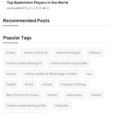
Top Badminton Players in the World
eyotacaddel13
Jul 12, 2025
43
Recommended Posts
Popular Tags
travel
online cricket id
online betting id
Fashion
online cricket betting id
online cricket id provider
sports
online cricket id WhatsApp number
usa
health
Share
cricket
Empyre Clothing
Best Doctors in Dubai
fitness
real estate
Trends
online cricket betting india
Lifestyles