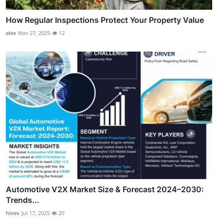
How Regular Inspections Protect Your Property Value
alex
Nov 27, 2025
12
Automotive V2X Market Size & Forecast 2024–2030:
Trends...
hivev
Jul 17, 2025
20