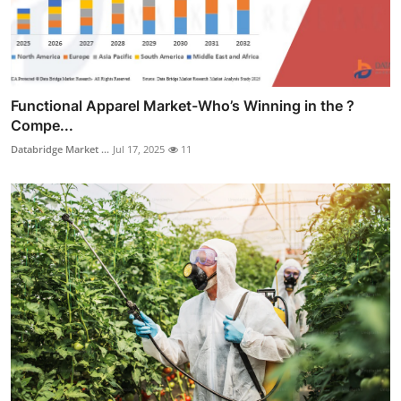
Functional Apparel Market-Who’s Winning in the ?
Compe...
Databridge Market ...
Jul 17, 2025
11