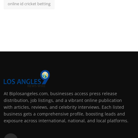
online id cricket betting
At Biplosangeles.com, businesses access press release
distribution, job listings, and a vibrant online publication
with articles, reviews, and celebrity interviews. Each listed
business gets a comprehensive profile, boosting leads and
exposure across international, national, and local platforms.