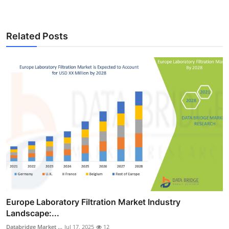
Related Posts
Europe Laboratory Filtration Market Industry
Landscape:...
Databridge Market ...
Jul 17, 2025
12