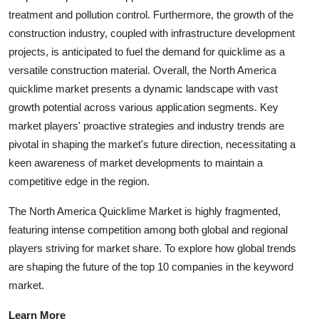
treatment and pollution control. Furthermore, the growth of the
construction industry, coupled with infrastructure development
projects, is anticipated to fuel the demand for quicklime as a
versatile construction material. Overall, the North America
quicklime market presents a dynamic landscape with vast
growth potential across various application segments. Key
market players' proactive strategies and industry trends are
pivotal in shaping the market's future direction, necessitating a
keen awareness of market developments to maintain a
competitive edge in the region.
The North America Quicklime Market is highly fragmented,
featuring intense competition among both global and regional
players striving for market share. To explore how global trends
are shaping the future of the top 10 companies in the keyword
market.
Learn More