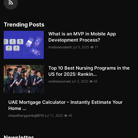
Trending Posts
What is an MVP in Mobile App
Development Process?
mobuloustech
Jul 9, 2025
71
Top 10 Best Nursing Programs in the
US for 2025: Rankin...
onlinecourses
Jul 3, 2025
65
UAE Mortgage Calculator – Instantly Estimate Your
Home ...
chaudharypankaj8010
Jul 11, 2025
48
Newsletter