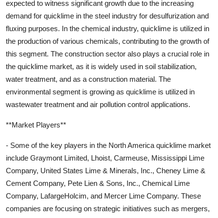
expected to witness significant growth due to the increasing
demand for quicklime in the steel industry for desulfurization and
fluxing purposes. In the chemical industry, quicklime is utilized in
the production of various chemicals, contributing to the growth of
this segment. The construction sector also plays a crucial role in
the quicklime market, as it is widely used in soil stabilization,
water treatment, and as a construction material. The
environmental segment is growing as quicklime is utilized in
wastewater treatment and air pollution control applications.
**Market Players**
- Some of the key players in the North America quicklime market
include Graymont Limited, Lhoist, Carmeuse, Mississippi Lime
Company, United States Lime & Minerals, Inc., Cheney Lime &
Cement Company, Pete Lien & Sons, Inc., Chemical Lime
Company, LafargeHolcim, and Mercer Lime Company. These
companies are focusing on strategic initiatives such as mergers,