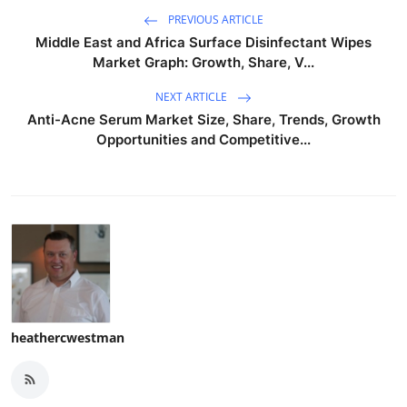
PREVIOUS ARTICLE
Middle East and Africa Surface Disinfectant Wipes
Market Graph: Growth, Share, V...
NEXT ARTICLE
Anti-Acne Serum Market Size, Share, Trends, Growth
Opportunities and Competitive...
heathercwestman