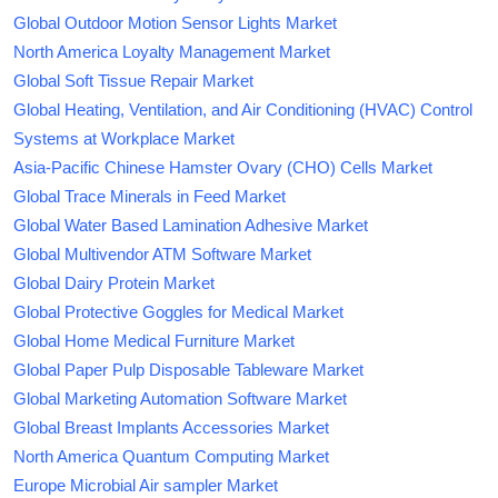
Global Outdoor Motion Sensor Lights Market
North America Loyalty Management Market
Global Soft Tissue Repair Market
Global Heating, Ventilation, and Air Conditioning (HVAC) Control
Systems at Workplace Market
Asia-Pacific Chinese Hamster Ovary (CHO) Cells Market
Global Trace Minerals in Feed Market
Global Water Based Lamination Adhesive Market
Global Multivendor ATM Software Market
Global Dairy Protein Market
Global Protective Goggles for Medical Market
Global Home Medical Furniture Market
Global Paper Pulp Disposable Tableware Market
Global Marketing Automation Software Market
Global Breast Implants Accessories Market
North America Quantum Computing Market
Europe Microbial Air sampler Market