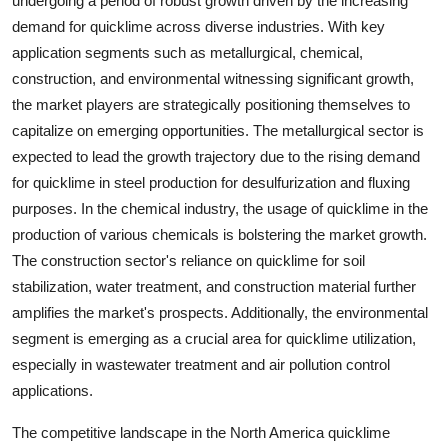
undergoing a period of robust growth driven by the increasing
demand for quicklime across diverse industries. With key
application segments such as metallurgical, chemical,
construction, and environmental witnessing significant growth,
the market players are strategically positioning themselves to
capitalize on emerging opportunities. The metallurgical sector is
expected to lead the growth trajectory due to the rising demand
for quicklime in steel production for desulfurization and fluxing
purposes. In the chemical industry, the usage of quicklime in the
production of various chemicals is bolstering the market growth.
The construction sector's reliance on quicklime for soil
stabilization, water treatment, and construction material further
amplifies the market's prospects. Additionally, the environmental
segment is emerging as a crucial area for quicklime utilization,
especially in wastewater treatment and air pollution control
applications.
The competitive landscape in the North America quicklime