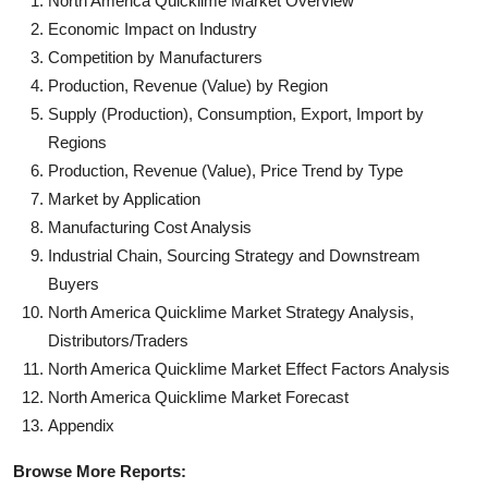
North America Quicklime Market Overview
Economic Impact on Industry
Competition by Manufacturers
Production, Revenue (Value) by Region
Supply (Production), Consumption, Export, Import by
Regions
Production, Revenue (Value), Price Trend by Type
Market by Application
Manufacturing Cost Analysis
Industrial Chain, Sourcing Strategy and Downstream
Buyers
North America Quicklime Market Strategy Analysis,
Distributors/Traders
North America Quicklime Market Effect Factors Analysis
North America Quicklime Market Forecast
Appendix
Browse More Reports: