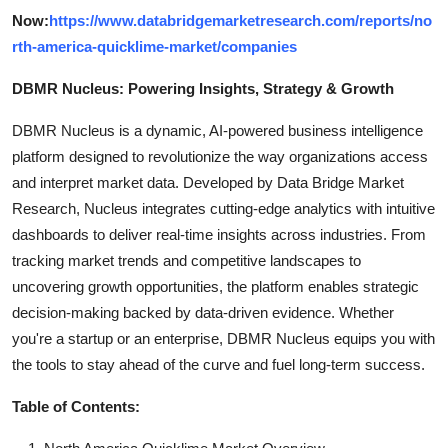
Now:
https://www.databridgemarketresearch.com/reports/no
rth-america-quicklime-market/companies
DBMR Nucleus: Powering Insights, Strategy & Growth
DBMR Nucleus is a dynamic, AI-powered business intelligence
platform designed to revolutionize the way organizations access
and interpret market data. Developed by Data Bridge Market
Research, Nucleus integrates cutting-edge analytics with intuitive
dashboards to deliver real-time insights across industries. From
tracking market trends and competitive landscapes to
uncovering growth opportunities, the platform enables strategic
decision-making backed by data-driven evidence. Whether
you're a startup or an enterprise, DBMR Nucleus equips you with
the tools to stay ahead of the curve and fuel long-term success.
Table of Contents: