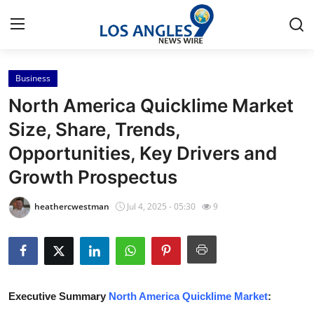
Business
Home
North America Quicklime Market
Press Release
Size, Share, Trends,
Opportunities, Key Drivers and
Contact
Growth Prospectus
Privacy Policy
heathercwestman
Jul 4, 2025 - 05:30
9
About
News Network
Health
Executive Summary
North America Quicklime Market
: