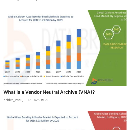
What is a Vendor Neutral Archive (VNA)?
Kritika_Patil
Jul 17, 2025
20