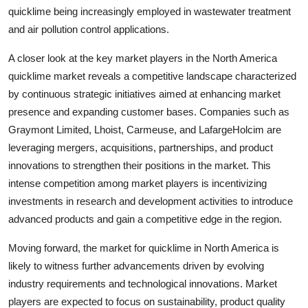
quicklime being increasingly employed in wastewater treatment
and air pollution control applications.
A closer look at the key market players in the North America
quicklime market reveals a competitive landscape characterized
by continuous strategic initiatives aimed at enhancing market
presence and expanding customer bases. Companies such as
Graymont Limited, Lhoist, Carmeuse, and LafargeHolcim are
leveraging mergers, acquisitions, partnerships, and product
innovations to strengthen their positions in the market. This
intense competition among market players is incentivizing
investments in research and development activities to introduce
advanced products and gain a competitive edge in the region.
Moving forward, the market for quicklime in North America is
likely to witness further advancements driven by evolving
industry requirements and technological innovations. Market
players are expected to focus on sustainability, product quality