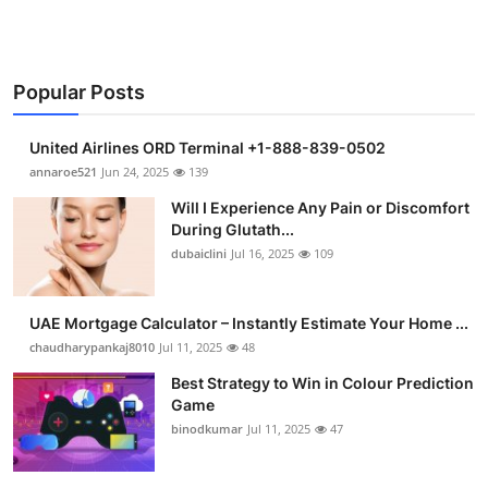
Popular Posts
United Airlines ORD Terminal +1-888-839-0502
annaroe521
Jun 24, 2025
139
Will I Experience Any Pain or Discomfort
During Glutath...
dubaiclini
Jul 16, 2025
109
UAE Mortgage Calculator – Instantly Estimate Your Home ...
chaudharypankaj8010
Jul 11, 2025
48
Best Strategy to Win in Colour Prediction
Game
binodkumar
Jul 11, 2025
47