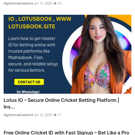
digitalmadrasbook
Jul 17, 2025
13
Lotus IO – Secure Online Cricket Betting Platform |
Ins...
digitalmadrasbook
Jul 12, 2025
11
Free Online Cricket ID with Fast Signup – Bet Like a Pro