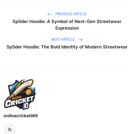
PREVIOUS ARTICLE
Sp5der Hoodie: A Symbol of Next-Gen Streetwear
Expression
NEXT ARTICLE
Sp5der Hoodie: The Bold Identity of Modern Streetwear
onlinecricket009