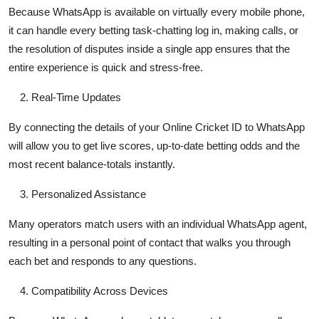
Because WhatsApp is available on virtually every mobile phone,
it can handle every betting task-chatting log in, making calls, or
the resolution of disputes inside a single app ensures that the
entire experience is quick and stress-free.
Real-Time Updates
By connecting the details of your Online Cricket ID to WhatsApp
will allow you to get live scores, up-to-date betting odds and the
most recent balance-totals instantly.
Personalized Assistance
Many operators match users with an individual WhatsApp agent,
resulting in a personal point of contact that walks you through
each bet and responds to any questions.
Compatibility Across Devices