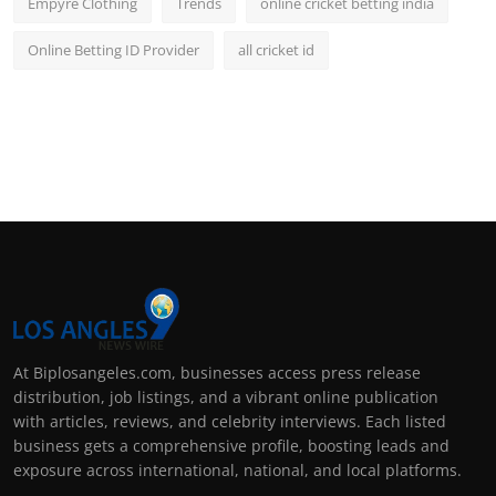
Empyre Clothing
Trends
online cricket betting india
Online Betting ID Provider
all cricket id
At Biplosangeles.com, businesses access press release
distribution, job listings, and a vibrant online publication
with articles, reviews, and celebrity interviews. Each listed
business gets a comprehensive profile, boosting leads and
exposure across international, national, and local platforms.