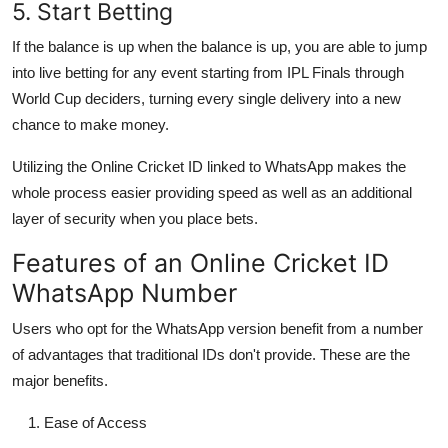
5. Start Betting
If the balance is up when the balance is up, you are able to jump
into live betting for any event starting from IPL Finals through
World Cup deciders, turning every single delivery into a new
chance to make money.
Utilizing the
Online Cricket ID
linked to WhatsApp makes the
whole process easier providing speed as well as an additional
layer of security when you place bets.
Features of an Online Cricket ID
WhatsApp Number
Users who opt for the WhatsApp version benefit from a number
of advantages that traditional IDs don't provide. These are the
major benefits.
Ease of Access