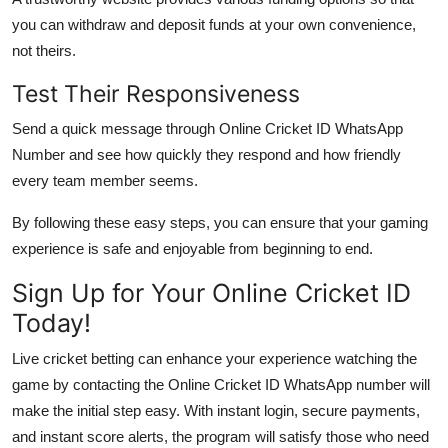
you can withdraw and deposit funds at your own convenience,
not theirs.
Test Their Responsiveness
Send a quick message through Online Cricket ID WhatsApp
Number and see how quickly they respond and how friendly
every team member seems.
By following these easy steps, you can ensure that your gaming
experience is safe and enjoyable from beginning to end.
Sign Up for Your Online Cricket ID
Today!
Live cricket betting can enhance your experience watching the
game by contacting the
Online Cricket ID WhatsApp number
will
make the initial step easy. With instant login, secure payments,
and instant score alerts, the program will satisfy those who need