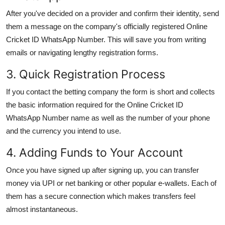
After you've decided on a provider and confirm their identity, send
them a message on the company's officially registered Online
Cricket ID WhatsApp Number. This will save you from writing
emails or navigating lengthy registration forms.
3. Quick Registration Process
If you contact the betting company the form is short and collects
the basic information required for the Online Cricket ID
WhatsApp Number name as well as the number of your phone
and the currency you intend to use.
4. Adding Funds to Your Account
Once you have signed up after signing up, you can transfer
money via UPI or net banking or other popular e-wallets. Each of
them has a secure connection which makes transfers feel
almost instantaneous.