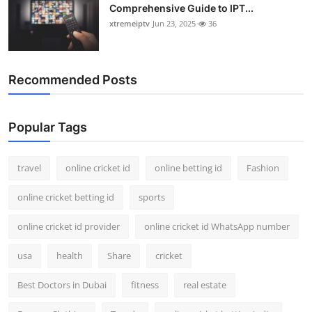
Comprehensive Guide to IPT...
xtremeiptv
Jun 23, 2025
36
Recommended Posts
Popular Tags
travel
online cricket id
online betting id
Fashion
online cricket betting id
sports
online cricket id provider
online cricket id WhatsApp number
usa
health
Share
cricket
Best Doctors in Dubai
fitness
real estate