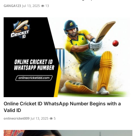
GANGA123
Jul 13, 2025
13
Online Cricket ID WhatsApp Number Begins with a
Valid ID
onlinecricket009
Jul 13, 2025
5