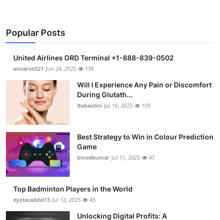
Popular Posts
United Airlines ORD Terminal +1-888-839-0502
annaroe521
Jun 24, 2025
139
Will I Experience Any Pain or Discomfort
During Glutath...
dubaiclini
Jul 16, 2025
109
Best Strategy to Win in Colour Prediction
Game
binodkumar
Jul 11, 2025
47
Top Badminton Players in the World
eyotacaddel13
Jul 12, 2025
43
Unlocking Digital Profits: A