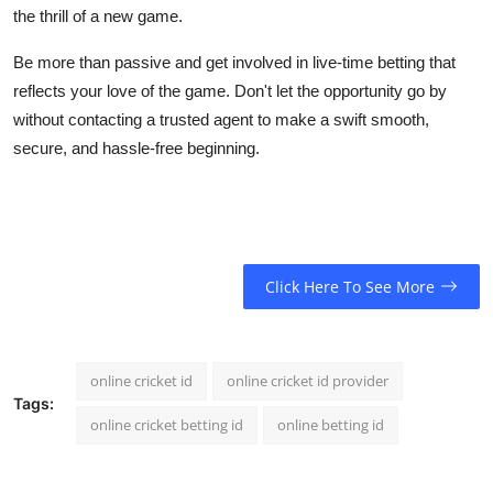
the thrill of a new game.
Be more than passive and get involved in live-time betting that
reflects your love of the game. Don't let the opportunity go by
without contacting a trusted agent to make a swift smooth,
secure, and hassle-free beginning.
Click Here To See More
online cricket id
online cricket id provider
Tags:
online cricket betting id
online betting id