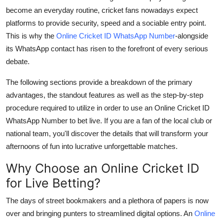
Support Number
become an everyday routine, cricket fans nowadays expect
platforms to provide security, speed and a sociable entry point.
How To
This is why the
Online Cricket ID WhatsApp Number
-alongside
its WhatsApp contact has risen to the forefront of every serious
Top 10
debate.
The following sections provide a breakdown of the primary
advantages, the standout features as well as the step-by-step
procedure required to utilize in order to use an Online Cricket ID
WhatsApp Number to bet live. If you are a fan of the local club or
national team, you'll discover the details that will transform your
afternoons of fun into lucrative unforgettable matches.
Why Choose an Online Cricket ID
for Live Betting?
The days of street bookmakers and a plethora of papers is now
over and bringing punters to streamlined digital options. An
Online