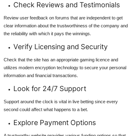
Check Reviews and Testimonials
Review user feedback on forums that are independent to get
clear information about the trustworthiness of the company and
the reliability with which it pays the winnings.
Verify Licensing and Security
Check that the site has an appropriate gaming licence and
utilizes modern encryption technology to secure your personal
information and financial transactions.
Look for 24/7 Support
Support around the clock is vital in live betting since every
second could affect what happens to a bet.
Explore Payment Options
A trustworthy website provides various funding options so that