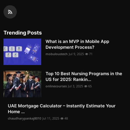
Trending Posts
What is an MVP in Mobile App
Development Process?
mobuloustech
Jul 9, 2025
71
Top 10 Best Nursing Programs in the
US for 2025: Rankin...
onlinecourses
Jul 3, 2025
65
UAE Mortgage Calculator – Instantly Estimate Your
Home ...
chaudharypankaj8010
Jul 11, 2025
48