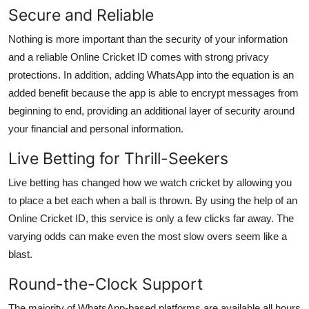
Secure and Reliable
Nothing is more important than the security of your information
and a reliable Online Cricket ID comes with strong privacy
protections. In addition, adding WhatsApp into the equation is an
added benefit because the app is able to encrypt messages from
beginning to end, providing an additional layer of security around
your financial and personal information.
Live Betting for Thrill-Seekers
Live betting has changed how we watch cricket by allowing you
to place a bet each when a ball is thrown. By using the help of an
Online Cricket ID, this service is only a few clicks far away. The
varying odds can make even the most slow overs seem like a
blast.
Round-the-Clock Support
The majority of WhatsApp-based platforms are available all hours