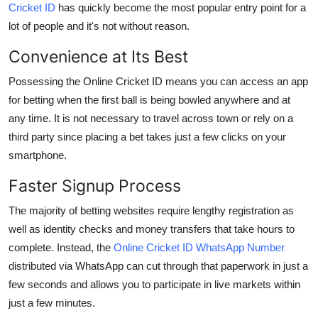
Cricket ID
has quickly become the most popular entry point for a
lot of people and it's not without reason.
Convenience at Its Best
Possessing the Online Cricket ID means you can access an app
for betting when the first ball is being bowled anywhere and at
any time. It is not necessary to travel across town or rely on a
third party since placing a bet takes just a few clicks on your
smartphone.
Faster Signup Process
The majority of betting websites require lengthy registration as
well as identity checks and money transfers that take hours to
complete. Instead, the
Online Cricket ID WhatsApp Number
distributed via WhatsApp can cut through that paperwork in just a
few seconds and allows you to participate in live markets within
just a few minutes.