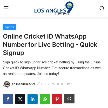
Sports
Home
Online Cricket ID WhatsApp
Contact
Number for Live Betting - Quick
Signup
Press Release
Sign quick to sign up for live cricket betting by using the Online
Privacy Policy
Cricket ID WhatsApp Number. Get secure transactions as well
as real-time updates. Join us today!
About
onlinecricket009
Jul 2, 2025 - 02:03
8
News Network
Submit Press Release