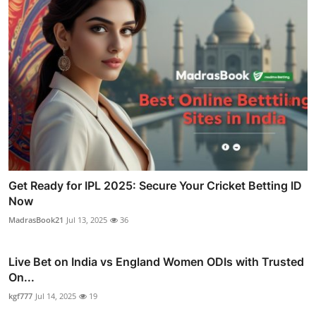
Get Ready for IPL 2025: Secure Your Cricket Betting ID
Now
MadrasBook21
Jul 13, 2025
36
Live Bet on India vs England Women ODIs with Trusted
On...
kgf777
Jul 14, 2025
19