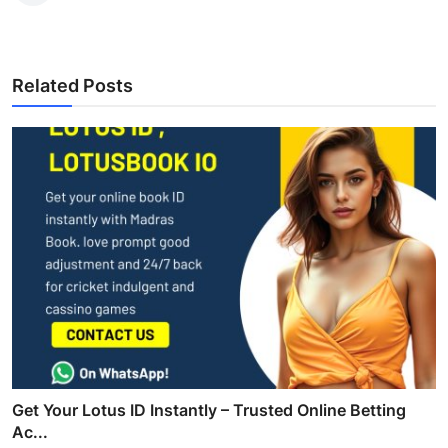
Related Posts
Get Your Lotus ID Instantly – Trusted Online Betting
Ac...