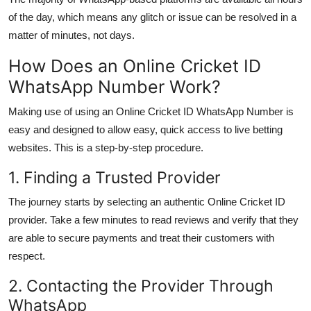
of the day, which means any glitch or issue can be resolved in a
matter of minutes, not days.
How Does an Online Cricket ID
WhatsApp Number Work?
Making use of using an
Online Cricket ID WhatsApp Number
is
easy and designed to allow easy, quick access to live betting
websites. This is a step-by-step procedure.
1. Finding a Trusted Provider
The journey starts by selecting an authentic Online Cricket ID
provider. Take a few minutes to read reviews and verify that they
are able to secure payments and treat their customers with
respect.
2. Contacting the Provider Through
WhatsApp