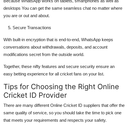
Because WhatsApp works on tablets, smartphones as well as
desktops You can get the same seamless chat no matter where
you are or out and about.
Secure Transactions
With built-in encryption that is end-to-end, WhatsApp keeps
conversations about withdrawals, deposits, and account
modifications secret from the outside world.
Together, these nifty features and secure security ensure an
easy betting experience for all cricket fans on your list.
Tips for Choosing the Right Online
Cricket ID Provider
There are many different
Online Cricket ID
suppliers that offer the
same quality of service, so you should take the time to pick one
that meets your requirements and respects your safety.