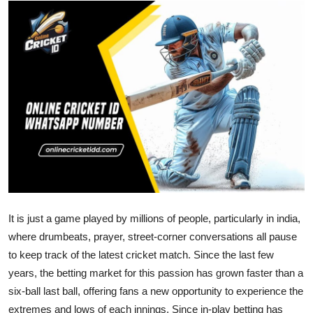
Health
Guest Posting
Advertise with US
Crypto
Business
Finance
It is just a game played by millions of people, particularly in india,
Tech
where drumbeats, prayer, street-corner conversations all pause
to keep track of the latest cricket match. Since the last few
Real Estate
years, the betting market for this passion has grown faster than a
General
six-ball last ball, offering fans a new opportunity to experience the
extremes and lows of each innings. Since in-play betting has