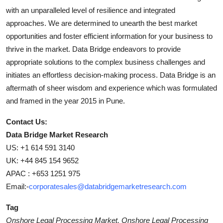
with an unparalleled level of resilience and integrated
approaches. We are determined to unearth the best market
opportunities and foster efficient information for your business to
thrive in the market. Data Bridge endeavors to provide
appropriate solutions to the complex business challenges and
initiates an effortless decision-making process. Data Bridge is an
aftermath of sheer wisdom and experience which was formulated
and framed in the year 2015 in Pune.
Contact Us:
Data Bridge Market Research
US: +1 614 591 3140
UK: +44 845 154 9652
APAC : +653 1251 975
Email:-
corporatesales@databridgemarketresearch.com
Tag
Onshore Legal Processing Market, Onshore Legal Processing