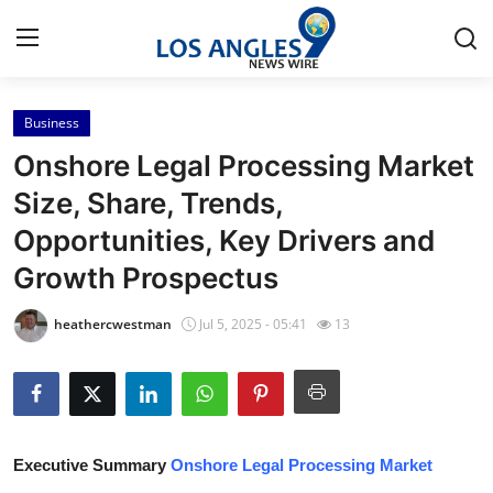
Business
Home
Onshore Legal Processing Market
Contact
Size, Share, Trends,
Opportunities, Key Drivers and
Press Release
Growth Prospectus
Privacy Policy
heathercwestman
Jul 5, 2025 - 05:41
13
About
News Network
Submit Press Release
Executive Summary
Onshore Legal Processing Market