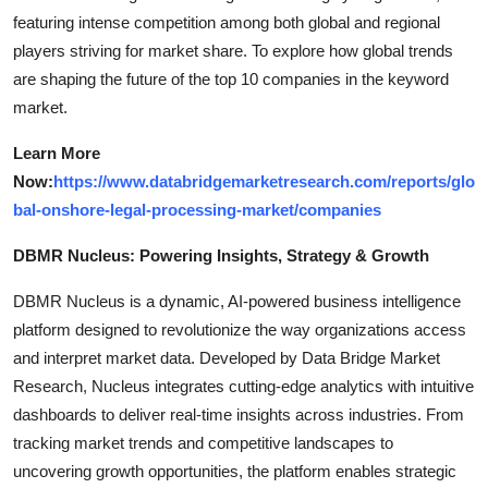
featuring intense competition among both global and regional
players striving for market share. To explore how global trends
are shaping the future of the top 10 companies in the keyword
market.
Learn More
Now:
https://www.databridgemarketresearch.com/reports/glo
bal-onshore-legal-processing-market/companies
DBMR Nucleus: Powering Insights, Strategy & Growth
DBMR Nucleus is a dynamic, AI-powered business intelligence
platform designed to revolutionize the way organizations access
and interpret market data. Developed by Data Bridge Market
Research, Nucleus integrates cutting-edge analytics with intuitive
dashboards to deliver real-time insights across industries. From
tracking market trends and competitive landscapes to
uncovering growth opportunities, the platform enables strategic