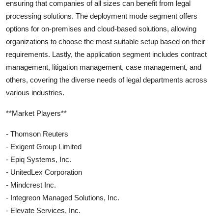
ensuring that companies of all sizes can benefit from legal
processing solutions. The deployment mode segment offers
options for on-premises and cloud-based solutions, allowing
organizations to choose the most suitable setup based on their
requirements. Lastly, the application segment includes contract
management, litigation management, case management, and
others, covering the diverse needs of legal departments across
various industries.
**Market Players**
- Thomson Reuters
- Exigent Group Limited
- Epiq Systems, Inc.
- UnitedLex Corporation
- Mindcrest Inc.
- Integreon Managed Solutions, Inc.
- Elevate Services, Inc.