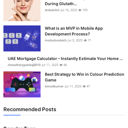
During Glutath...
dubaiclini
Jul 16, 2025
109
What is an MVP in Mobile App
Development Process?
mobuloustech
Jul 9, 2025
71
UAE Mortgage Calculator – Instantly Estimate Your Home ...
chaudharypankaj8010
Jul 11, 2025
48
Best Strategy to Win in Colour Prediction
Game
binodkumar
Jul 11, 2025
47
Recommended Posts