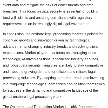
client data and mitigate the risks of cyber threats and data
breaches. This focus on data security is essential for building
trust with clients and ensuring compliance with regulatory
requirements in an increasingly digital legal environment.
In conclusion, the onshore legal processing market is poised for
continued growth and innovation driven by technological
advancements, changing industry trends, and evolving client
expectations. Market players that focus on leveraging cloud
technology, AI-driven solutions, specialized industry services,
and robust data security measures are likely to stay competitive
and meet the growing demand for efficient and reliable legal
processing solutions. By adapting to market trends and investing
in cutting-edge technologies, companies can position themselves
for success in the dynamic and competitive landscape of the
global onshore legal processing market.
The Onshore Legal Processing Market is highly fragmented,