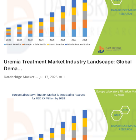
Uremia Treatment Market Industry Landscape: Global
Dema...
Databridge Market ...
Jul 17, 2025
1