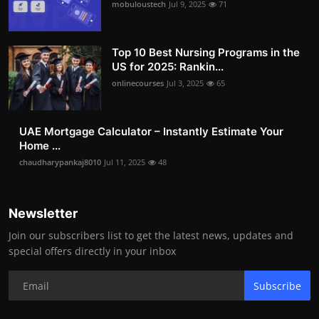
mobuloustech
Jul 9, 2025
71
Top 10 Best Nursing Programs in the
US for 2025: Rankin...
onlinecourses
Jul 3, 2025
65
UAE Mortgage Calculator – Instantly Estimate Your
Home ...
chaudharypankaj8010
Jul 11, 2025
48
Newsletter
Join our subscribers list to get the latest news, updates and
special offers directly in your inbox
Subscribe