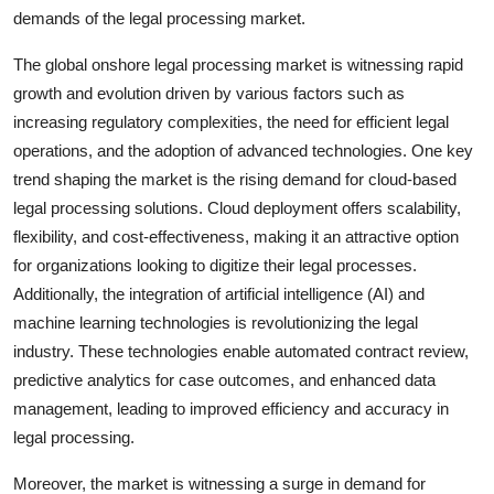
demands of the legal processing market.
The global onshore legal processing market is witnessing rapid
growth and evolution driven by various factors such as
increasing regulatory complexities, the need for efficient legal
operations, and the adoption of advanced technologies. One key
trend shaping the market is the rising demand for cloud-based
legal processing solutions. Cloud deployment offers scalability,
flexibility, and cost-effectiveness, making it an attractive option
for organizations looking to digitize their legal processes.
Additionally, the integration of artificial intelligence (AI) and
machine learning technologies is revolutionizing the legal
industry. These technologies enable automated contract review,
predictive analytics for case outcomes, and enhanced data
management, leading to improved efficiency and accuracy in
legal processing.
Moreover, the market is witnessing a surge in demand for