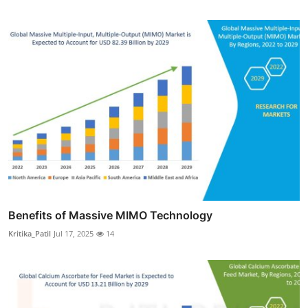
Benefits of Massive MIMO Technology
Kritika_Patil
Jul 17, 2025
14