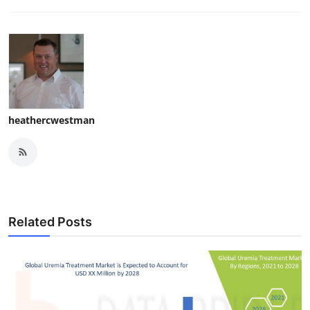
heathercwestman
Related Posts