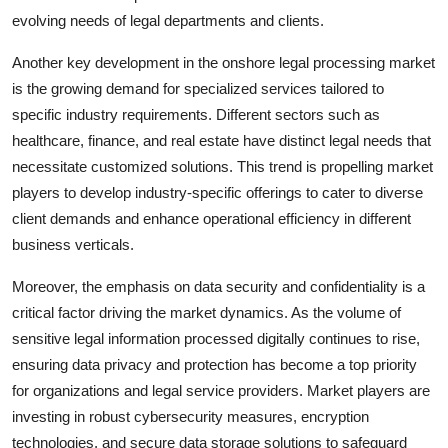
evolving needs of legal departments and clients.
Another key development in the onshore legal processing market
is the growing demand for specialized services tailored to
specific industry requirements. Different sectors such as
healthcare, finance, and real estate have distinct legal needs that
necessitate customized solutions. This trend is propelling market
players to develop industry-specific offerings to cater to diverse
client demands and enhance operational efficiency in different
business verticals.
Moreover, the emphasis on data security and confidentiality is a
critical factor driving the market dynamics. As the volume of
sensitive legal information processed digitally continues to rise,
ensuring data privacy and protection has become a top priority
for organizations and legal service providers. Market players are
investing in robust cybersecurity measures, encryption
technologies, and secure data storage solutions to safeguard