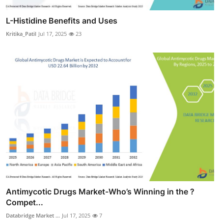
L-Histidine Benefits and Uses
Kritika_Patil
Jul 17, 2025
23
Antimycotic Drugs Market-Who’s Winning in the ?
Compet...
Databridge Market ...
Jul 17, 2025
7