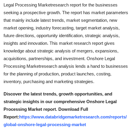
Support Number
Legal Processing Marketresearch report for the businesses
seeking a prospective growth. The report has market parameters
How To
that mainly include latest trends, market segmentation, new
market opening, industry forecasting, target market analysis,
Top 10
future directions, opportunity identification, strategic analysis,
insights and innovation. This market research report gives
knowledge about strategic analysis of mergers, expansions,
acquisitions, partnerships, and investment. Onshore Legal
Processing Marketresearch analysis lends a hand to businesses
for the planning of production, product launches, costing,
inventory, purchasing and marketing strategies.
Discover the latest trends, growth opportunities, and
strategic insights in our comprehensive Onshore Legal
Processing Market report. Download Full
Report:
https://www.databridgemarketresearch.com/reports/
global-onshore-legal-processing-market