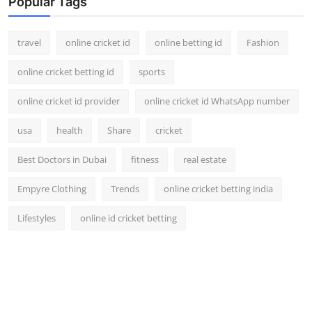
Popular Tags
travel
online cricket id
online betting id
Fashion
online cricket betting id
sports
online cricket id provider
online cricket id WhatsApp number
usa
health
Share
cricket
Best Doctors in Dubai
fitness
real estate
Empyre Clothing
Trends
online cricket betting india
Lifestyles
online id cricket betting