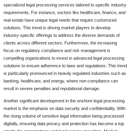
specialized legal processing services tailored to specific industry
requirements. For instance, sectors like healthcare, finance, and
real estate have unique legal needs that require customized
solutions. This trend is driving market players to develop
industry-specific offerings to address the diverse demands of
clients across different sectors. Furthermore, the increasing
focus on regulatory compliance and risk management is
compelling organizations to invest in advanced legal processing
solutions to ensure adherence to laws and regulations. This trend
is particularly pronounced in heavily regulated industries such as
banking, healthcare, and energy, where non-compliance can
result in severe penalties and reputational damage.
Another significant development in the onshore legal processing
market is the emphasis on data security and confidentiality. With
the rising volume of sensitive legal information being processed
digitally, ensuring data privacy and protection has become a top