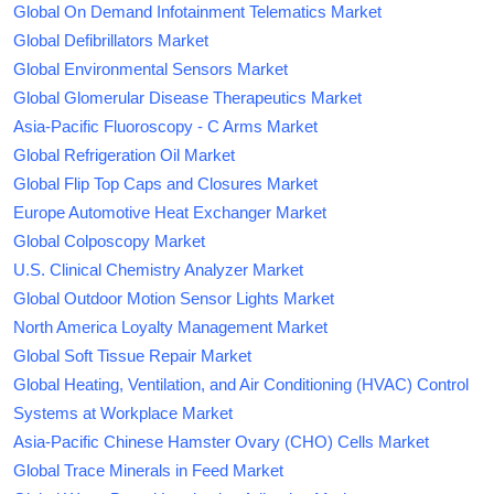
Global On Demand Infotainment Telematics Market
Global Defibrillators Market
Global Environmental Sensors Market
Global Glomerular Disease Therapeutics Market
Asia-Pacific Fluoroscopy - C Arms Market
Global Refrigeration Oil Market
Global Flip Top Caps and Closures Market
Europe Automotive Heat Exchanger Market
Global Colposcopy Market
U.S. Clinical Chemistry Analyzer Market
Global Outdoor Motion Sensor Lights Market
North America Loyalty Management Market
Global Soft Tissue Repair Market
Global Heating, Ventilation, and Air Conditioning (HVAC) Control
Systems at Workplace Market
Asia-Pacific Chinese Hamster Ovary (CHO) Cells Market
Global Trace Minerals in Feed Market