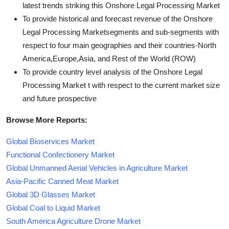
latest trends striking this Onshore Legal Processing Market
To provide historical and forecast revenue of the Onshore
Legal Processing Marketsegments and sub-segments with
respect to four main geographies and their countries-North
America,Europe,Asia, and Rest of the World (ROW)
To provide country level analysis of the Onshore Legal
Processing Market t with respect to the current market size
and future prospective
Browse More Reports:
Global Bioservices Market
Functional Confectionery Market
Global Unmanned Aerial Vehicles in Agriculture Market
Asia-Pacific Canned Meat Market
Global 3D Glasses Market
Global Coal to Liquid Market
South America Agriculture Drone Market