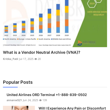
What is a Vendor Neutral Archive (VNA)?
Kritika_Patil
Jul 17, 2025
20
Popular Posts
United Airlines ORD Terminal +1-888-839-0502
annaroe521
Jun 24, 2025
139
Will I Experience Any Pain or Discomfort