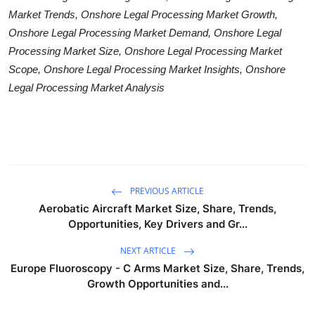
Market Trends, Onshore Legal Processing Market Growth,
Onshore Legal Processing Market Demand, Onshore Legal
Processing Market Size, Onshore Legal Processing Market
Scope, Onshore Legal Processing Market Insights, Onshore
Legal Processing Market Analysis
PREVIOUS ARTICLE
Aerobatic Aircraft Market Size, Share, Trends,
Opportunities, Key Drivers and Gr...
NEXT ARTICLE
Europe Fluoroscopy - C Arms Market Size, Share, Trends,
Growth Opportunities and...