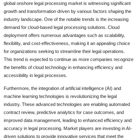
global onshore legal processing market is witnessing significant
growth and transformation driven by various factors shaping the
industry landscape. One of the notable trends is the increasing
demand for cloud-based legal processing solutions. Cloud
deployment offers numerous advantages such as scalability,
flexibility, and cost-effectiveness, making it an appealing choice
for organizations seeking to streamline their legal operations.
This trend is expected to continue as more companies recognize
the benefits of cloud technology in enhancing efficiency and
accessibility in legal processes.
Furthermore, the integration of artificial intelligence (AI) and
machine learning technologies is revolutionizing the legal
industry. These advanced technologies are enabling automated
contract review, predictive analytics for case outcomes, and
improved data management, leading to enhanced efficiency and
accuracy in legal processing. Market players are investing in AI-
driven solutions to provide innovative services that meet the