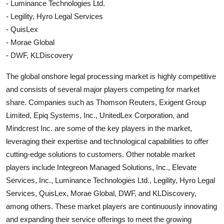
- Luminance Technologies Ltd.
- Legility, Hyro Legal Services
- QuisLex
- Morae Global
- DWF, KLDiscovery
The global onshore legal processing market is highly competitive
and consists of several major players competing for market
share. Companies such as Thomson Reuters, Exigent Group
Limited, Epiq Systems, Inc., UnitedLex Corporation, and
Mindcrest Inc. are some of the key players in the market,
leveraging their expertise and technological capabilities to offer
cutting-edge solutions to customers. Other notable market
players include Integreon Managed Solutions, Inc., Elevate
Services, Inc., Luminance Technologies Ltd., Legility, Hyro Legal
Services, QuisLex, Morae Global, DWF, and KLDiscovery,
among others. These market players are continuously innovating
and expanding their service offerings to meet the growing