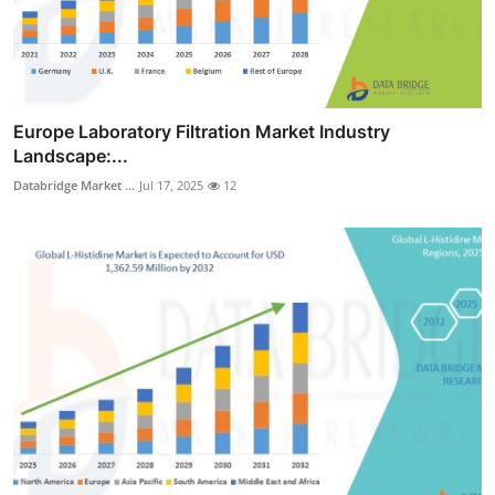
Europe Laboratory Filtration Market Industry
Landscape:...
Databridge Market ...
Jul 17, 2025
12