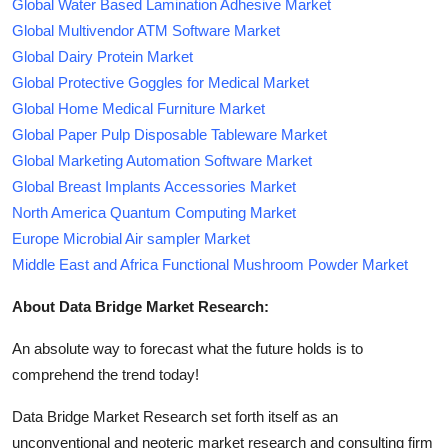
Global Water Based Lamination Adhesive Market
Global Multivendor ATM Software Market
Global Dairy Protein Market
Global Protective Goggles for Medical Market
Global Home Medical Furniture Market
Global Paper Pulp Disposable Tableware Market
Global Marketing Automation Software Market
Global Breast Implants Accessories Market
North America Quantum Computing Market
Europe Microbial Air sampler Market
Middle East and Africa Functional Mushroom Powder Market
About Data Bridge Market Research:
An absolute way to forecast what the future holds is to
comprehend the trend today!
Data Bridge Market Research set forth itself as an
unconventional and neoteric market research and consulting firm