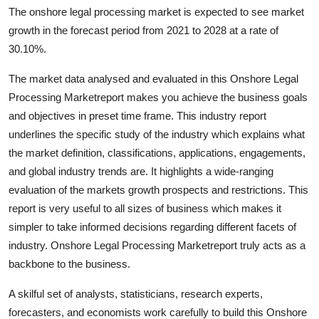
The onshore legal processing market is expected to see market
Health
growth in the forecast period from 2021 to 2028 at a rate of
30.10%.
Guest Posting
The market data analysed and evaluated in this Onshore Legal
Advertise with US
Processing Marketreport makes you achieve the business goals
and objectives in preset time frame. This industry report
Crypto
underlines the specific study of the industry which explains what
the market definition, classifications, applications, engagements,
Business
and global industry trends are. It highlights a wide-ranging
evaluation of the markets growth prospects and restrictions. This
Finance
report is very useful to all sizes of business which makes it
Tech
simpler to take informed decisions regarding different facets of
industry. Onshore Legal Processing Marketreport truly acts as a
Real Estate
backbone to the business.
A skilful set of analysts, statisticians, research experts,
General
forecasters, and economists work carefully to build this Onshore