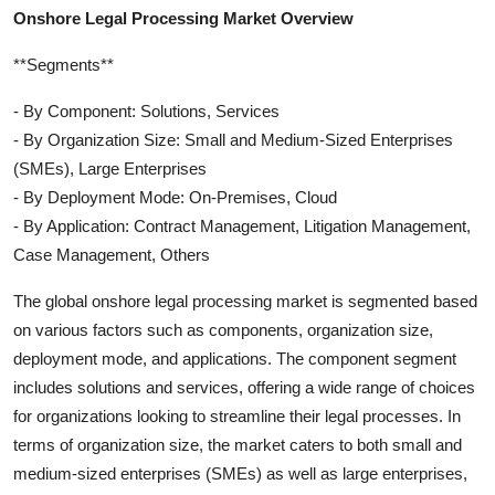
Onshore Legal Processing Market Overview
**Segments**
- By Component: Solutions, Services
- By Organization Size: Small and Medium-Sized Enterprises
(SMEs), Large Enterprises
- By Deployment Mode: On-Premises, Cloud
- By Application: Contract Management, Litigation Management,
Case Management, Others
The global onshore legal processing market is segmented based
on various factors such as components, organization size,
deployment mode, and applications. The component segment
includes solutions and services, offering a wide range of choices
for organizations looking to streamline their legal processes. In
terms of organization size, the market caters to both small and
medium-sized enterprises (SMEs) as well as large enterprises,