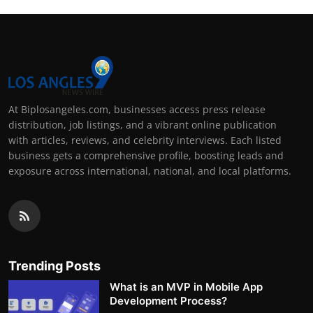
At Biplosangeles.com, businesses access press release
distribution, job listings, and a vibrant online publication
with articles, reviews, and celebrity interviews. Each listed
business gets a comprehensive profile, boosting leads and
exposure across international, national, and local platforms.
Trending Posts
What is an MVP in Mobile App
Development Process?