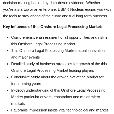
decision-making backed by data-driven evidence. Whether
you're a startup or an enterprise, DBMR Nucleus equips you with
the tools to stay ahead of the curve and fuel long-term success.
Key Influence of this Onshore Legal Processing Market:
Comprehensive assessment of all opportunities and risk in
this Onshore Legal Processing Market
This Onshore Legal Processing Marketrecent innovations
and major events
Detailed study of business strategies for growth of the this
Onshore Legal Processing Market leading players
Conclusive study about the growth plot of the Market for
forthcoming years
In-depth understanding of this Onshore Legal Processing
Market particular drivers, constraints and major micro
markets
Favorable impression inside vital technological and market