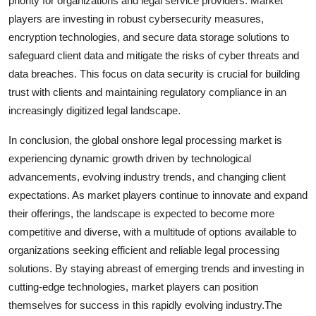
priority for organizations and legal service providers. Market
players are investing in robust cybersecurity measures,
encryption technologies, and secure data storage solutions to
safeguard client data and mitigate the risks of cyber threats and
data breaches. This focus on data security is crucial for building
trust with clients and maintaining regulatory compliance in an
increasingly digitized legal landscape.
In conclusion, the global onshore legal processing market is
experiencing dynamic growth driven by technological
advancements, evolving industry trends, and changing client
expectations. As market players continue to innovate and expand
their offerings, the landscape is expected to become more
competitive and diverse, with a multitude of options available to
organizations seeking efficient and reliable legal processing
solutions. By staying abreast of emerging trends and investing in
cutting-edge technologies, market players can position
themselves for success in this rapidly evolving industry.The