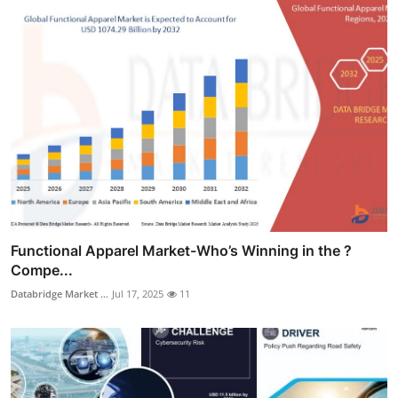
Functional Apparel Market-Who’s Winning in the ?
Compe...
Databridge Market ...
Jul 17, 2025
11