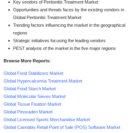
Key vendors of Peritonitis Treatment Market
Opportunities and threats faces by the existing vendors in
Global Peritonitis Treatment Market
Trending factors influencing the market in the geographical
regions
Strategic initiatives focusing the leading vendors
PEST analysis of the market in the five major regions
Browse More Reports:
Global Food Stabilizers Market
Global Hypercalcemia Treatment Market
Global Food Starch Market
Global Molecular Sieves Market
Global Tissue Fixation Market
Global Pinoxaden Market
Global Licensed Sports Merchandise Market
Global Cannabis Retail Point of Sale (POS) Software Market