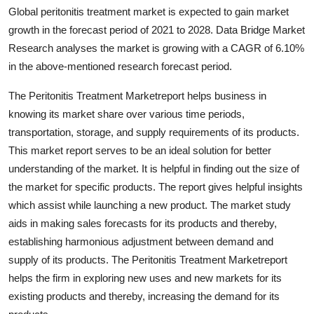
Global peritonitis treatment market is expected to gain market
Health
growth in the forecast period of 2021 to 2028. Data Bridge Market
Research analyses the market is growing with a CAGR of 6.10%
Guest Posting
in the above-mentioned research forecast period.
Advertise with US
The Peritonitis Treatment Marketreport helps business in
knowing its market share over various time periods,
Crypto
transportation, storage, and supply requirements of its products.
This market report serves to be an ideal solution for better
Business
understanding of the market. It is helpful in finding out the size of
the market for specific products. The report gives helpful insights
Finance
which assist while launching a new product. The market study
Tech
aids in making sales forecasts for its products and thereby,
establishing harmonious adjustment between demand and
Real Estate
supply of its products. The Peritonitis Treatment Marketreport
helps the firm in exploring new uses and new markets for its
General
existing products and thereby, increasing the demand for its