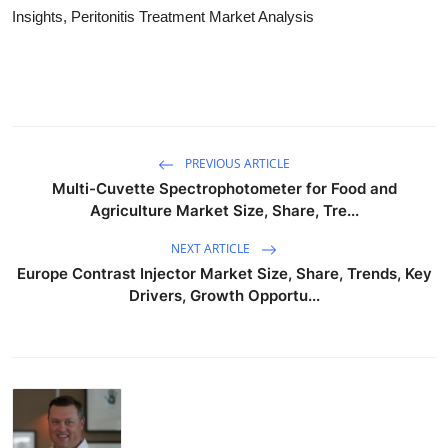
Insights, Peritonitis Treatment Market Analysis
PREVIOUS ARTICLE
Multi-Cuvette Spectrophotometer for Food and
Agriculture Market Size, Share, Tre...
NEXT ARTICLE
Europe Contrast Injector Market Size, Share, Trends, Key
Drivers, Growth Opportu...