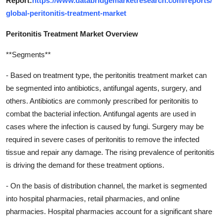
Report:
https://www.databridgemarketresearch.com/reports/
global-peritonitis-treatment-market
Peritonitis Treatment Market Overview
**Segments**
- Based on treatment type, the peritonitis treatment market can
be segmented into antibiotics, antifungal agents, surgery, and
others. Antibiotics are commonly prescribed for peritonitis to
combat the bacterial infection. Antifungal agents are used in
cases where the infection is caused by fungi. Surgery may be
required in severe cases of peritonitis to remove the infected
tissue and repair any damage. The rising prevalence of peritonitis
is driving the demand for these treatment options.
- On the basis of distribution channel, the market is segmented
into hospital pharmacies, retail pharmacies, and online
pharmacies. Hospital pharmacies account for a significant share