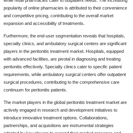
while retail pharmacies cater to outpatient needs. The increasing
popularity of online pharmacies is attributed to their convenience
and competitive pricing, contributing to the overall market
expansion and accessibility of treatments.
Furthermore, the end-user segmentation reveals that hospitals,
specialty clinics, and ambulatory surgical centers are significant
players in the peritonitis treatment market. Hospitals, equipped
with advanced facilities, are pivotal in diagnosing and treating
peritonitis effectively. Specialty clinics cater to specific patient
requirements, while ambulatory surgical centers offer outpatient
surgical procedures, contributing to the comprehensive care
continuum for peritonitis patients.
The market players in the global peritonitis treatment market are
actively engaged in research and development initiatives to
introduce innovative treatment options. Collaborations,
partnerships, and acquisitions are instrumental strategies