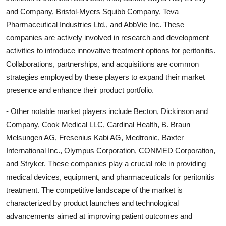
and Company, Bristol-Myers Squibb Company, Teva
Pharmaceutical Industries Ltd., and AbbVie Inc. These
companies are actively involved in research and development
activities to introduce innovative treatment options for peritonitis.
Collaborations, partnerships, and acquisitions are common
strategies employed by these players to expand their market
presence and enhance their product portfolio.
- Other notable market players include Becton, Dickinson and
Company, Cook Medical LLC, Cardinal Health, B. Braun
Melsungen AG, Fresenius Kabi AG, Medtronic, Baxter
International Inc., Olympus Corporation, CONMED Corporation,
and Stryker. These companies play a crucial role in providing
medical devices, equipment, and pharmaceuticals for peritonitis
treatment. The competitive landscape of the market is
characterized by product launches and technological
advancements aimed at improving patient outcomes and