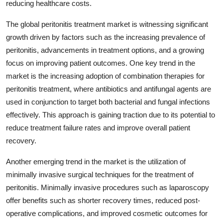
reducing healthcare costs.
The global peritonitis treatment market is witnessing significant
growth driven by factors such as the increasing prevalence of
peritonitis, advancements in treatment options, and a growing
focus on improving patient outcomes. One key trend in the
market is the increasing adoption of combination therapies for
peritonitis treatment, where antibiotics and antifungal agents are
used in conjunction to target both bacterial and fungal infections
effectively. This approach is gaining traction due to its potential to
reduce treatment failure rates and improve overall patient
recovery.
Another emerging trend in the market is the utilization of
minimally invasive surgical techniques for the treatment of
peritonitis. Minimally invasive procedures such as laparoscopy
offer benefits such as shorter recovery times, reduced post-
operative complications, and improved cosmetic outcomes for