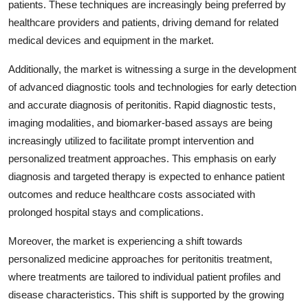
patients. These techniques are increasingly being preferred by
healthcare providers and patients, driving demand for related
medical devices and equipment in the market.
Additionally, the market is witnessing a surge in the development
of advanced diagnostic tools and technologies for early detection
and accurate diagnosis of peritonitis. Rapid diagnostic tests,
imaging modalities, and biomarker-based assays are being
increasingly utilized to facilitate prompt intervention and
personalized treatment approaches. This emphasis on early
diagnosis and targeted therapy is expected to enhance patient
outcomes and reduce healthcare costs associated with
prolonged hospital stays and complications.
Moreover, the market is experiencing a shift towards
personalized medicine approaches for peritonitis treatment,
where treatments are tailored to individual patient profiles and
disease characteristics. This shift is supported by the growing