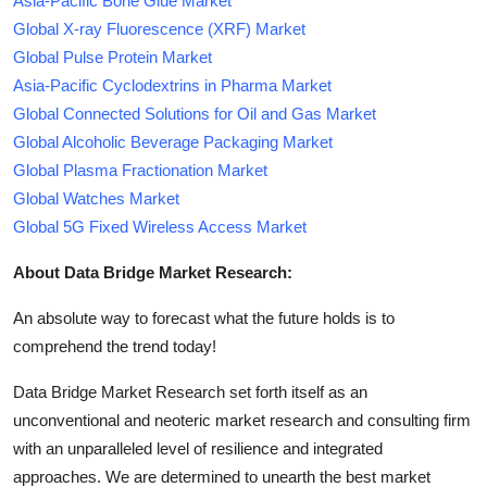
Asia-Pacific Bone Glue Market
Global X-ray Fluorescence (XRF) Market
Global Pulse Protein Market
Asia-Pacific Cyclodextrins in Pharma Market
Global Connected Solutions for Oil and Gas Market
Global Alcoholic Beverage Packaging Market
Global Plasma Fractionation Market
Global Watches Market
Global 5G Fixed Wireless Access Market
About Data Bridge Market Research:
An absolute way to forecast what the future holds is to
comprehend the trend today!
Data Bridge Market Research set forth itself as an
unconventional and neoteric market research and consulting firm
with an unparalleled level of resilience and integrated
approaches. We are determined to unearth the best market