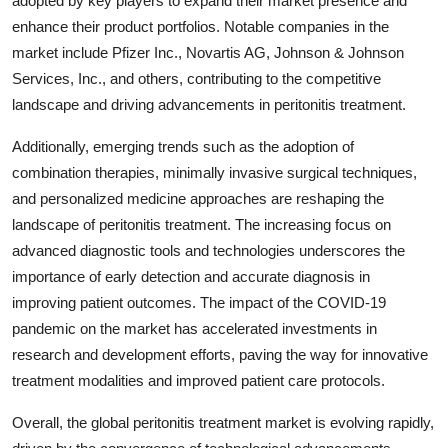
adopted by key players to expand their market presence and
enhance their product portfolios. Notable companies in the
market include Pfizer Inc., Novartis AG, Johnson & Johnson
Services, Inc., and others, contributing to the competitive
landscape and driving advancements in peritonitis treatment.
Additionally, emerging trends such as the adoption of
combination therapies, minimally invasive surgical techniques,
and personalized medicine approaches are reshaping the
landscape of peritonitis treatment. The increasing focus on
advanced diagnostic tools and technologies underscores the
importance of early detection and accurate diagnosis in
improving patient outcomes. The impact of the COVID-19
pandemic on the market has accelerated investments in
research and development efforts, paving the way for innovative
treatment modalities and improved patient care protocols.
Overall, the global peritonitis treatment market is evolving rapidly,