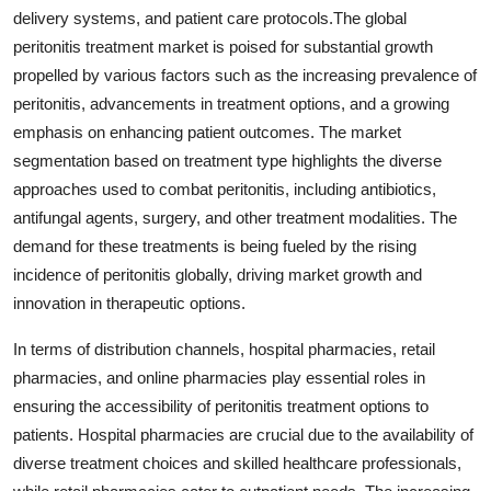
delivery systems, and patient care protocols.The global
peritonitis treatment market is poised for substantial growth
propelled by various factors such as the increasing prevalence of
peritonitis, advancements in treatment options, and a growing
emphasis on enhancing patient outcomes. The market
segmentation based on treatment type highlights the diverse
approaches used to combat peritonitis, including antibiotics,
antifungal agents, surgery, and other treatment modalities. The
demand for these treatments is being fueled by the rising
incidence of peritonitis globally, driving market growth and
innovation in therapeutic options.
In terms of distribution channels, hospital pharmacies, retail
pharmacies, and online pharmacies play essential roles in
ensuring the accessibility of peritonitis treatment options to
patients. Hospital pharmacies are crucial due to the availability of
diverse treatment choices and skilled healthcare professionals,