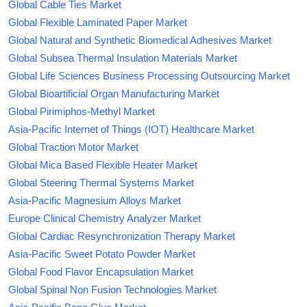
Global Cable Ties Market
Global Flexible Laminated Paper Market
Global Natural and Synthetic Biomedical Adhesives Market
Global Subsea Thermal Insulation Materials Market
Global Life Sciences Business Processing Outsourcing Market
Global Bioartificial Organ Manufacturing Market
Global Pirimiphos-Methyl Market
Asia-Pacific Internet of Things (IOT) Healthcare Market
Global Traction Motor Market
Global Mica Based Flexible Heater Market
Global Steering Thermal Systems Market
Asia-Pacific Magnesium Alloys Market
Europe Clinical Chemistry Analyzer Market
Global Cardiac Resynchronization Therapy Market
Asia-Pacific Sweet Potato Powder Market
Global Food Flavor Encapsulation Market
Global Spinal Non Fusion Technologies Market