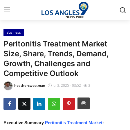
Business
Home
Peritonitis Treatment Market
Contact
Size, Share, Trends, Demand,
Growth, Challenges and
Press Release
Competitive Outlook
Privacy Policy
heathercwestman
Jul 3, 2025 - 03:52
3
About
News Network
Submit Press Release
Executive Summary
Peritonitis Treatment Market
: