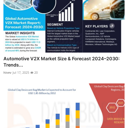
Automotive V2X Market Size & Forecast 2024–2030:
Trends...
hivev
Jul 17, 2025
20