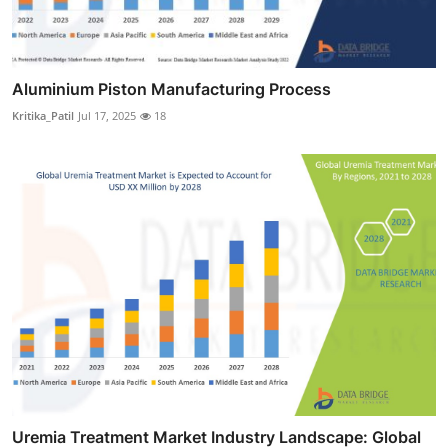
Aluminium Piston Manufacturing Process
Kritika_Patil
Jul 17, 2025
18
Uremia Treatment Market Industry Landscape: Global