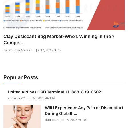
Clay Desiccant Bag Market-Who’s Winning in the ?
Compe...
Databridge Market ...
Jul 17, 2025
18
Popular Posts
United Airlines ORD Terminal +1-888-839-0502
annaroe521
Jun 24, 2025
139
Will I Experience Any Pain or Discomfort
During Glutath...
dubaiclini
Jul 16, 2025
109