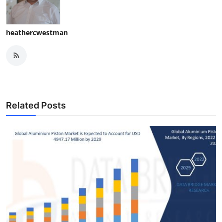
heathercwestman
Related Posts