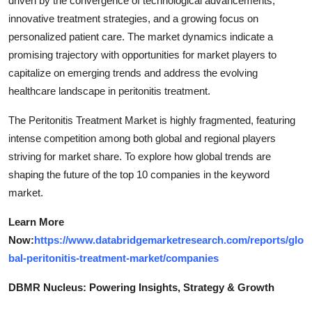
driven by the convergence of technological advancements,
innovative treatment strategies, and a growing focus on
personalized patient care. The market dynamics indicate a
promising trajectory with opportunities for market players to
capitalize on emerging trends and address the evolving
healthcare landscape in peritonitis treatment.
The Peritonitis Treatment Market is highly fragmented, featuring
intense competition among both global and regional players
striving for market share. To explore how global trends are
shaping the future of the top 10 companies in the keyword
market.
Learn More
Now:
https://www.databridgemarketresearch.com/reports/glo
bal-peritonitis-treatment-market/companies
DBMR Nucleus: Powering Insights, Strategy & Growth