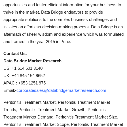
opportunities and foster efficient information for your business to
thrive in the market. Data Bridge endeavors to provide
appropriate solutions to the complex business challenges and
initiates an effortless decision-making process. Data Bridge is an
aftermath of sheer wisdom and experience which was formulated
and framed in the year 2015 in Pune.
Contact Us:
Data Bridge Market Research
US: +1 614 591 3140
UK: +44 845 154 9652
APAC : +653 1251 975
Email:-
corporatesales@databridgemarketresearch.com
Peritonitis Treatment Market, Peritonitis Treatment Market
Trends, Peritonitis Treatment Market Growth, Peritonitis
Treatment Market Demand, Peritonitis Treatment Market Size,
Peritonitis Treatment Market Scope, Peritonitis Treatment Market