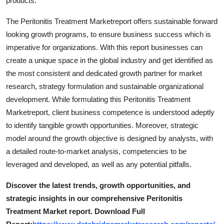
products.
Support Number
The Peritonitis Treatment Marketreport offers sustainable forward
How To
looking growth programs, to ensure business success which is
imperative for organizations. With this report businesses can
Top 10
create a unique space in the global industry and get identified as
the most consistent and dedicated growth partner for market
research, strategy formulation and sustainable organizational
development. While formulating this Peritonitis Treatment
Marketreport, client business competence is understood adeptly
to identify tangible growth opportunities. Moreover, strategic
model around the growth objective is designed by analysts, with
a detailed route-to-market analysis, competencies to be
leveraged and developed, as well as any potential pitfalls.
Discover the latest trends, growth opportunities, and
strategic insights in our comprehensive Peritonitis
Treatment Market report. Download Full