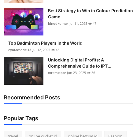
Best Strategy to Win in Colour Prediction
Game
binodkumar
Jul 11, 2025
47
Top Badminton Players in the World
eyotacaddel13
Jul 12, 2025
43
Unlocking Digital Profits: A
Comprehensive Guide to IPT...
xtremeiptv
Jun 23, 2025
36
Recommended Posts
Popular Tags
travel
online cricket id
online betting id
Fashion