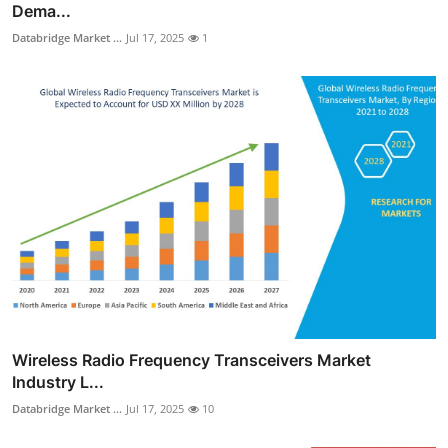
Dema...
Databridge Market ...
Jul 17, 2025
1
Wireless Radio Frequency Transceivers Market
Industry L...
Databridge Market ...
Jul 17, 2025
10