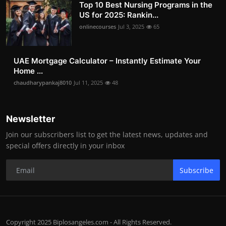
Top 10 Best Nursing Programs in the
US for 2025: Rankin...
onlinecourses
Jul 3, 2025
65
UAE Mortgage Calculator – Instantly Estimate Your
Home ...
chaudharypankaj8010
Jul 11, 2025
48
Newsletter
Join our subscribers list to get the latest news, updates and
special offers directly in your inbox
Subscribe
Copyright 2025 Biplosangeles.com - All Rights Reserved.