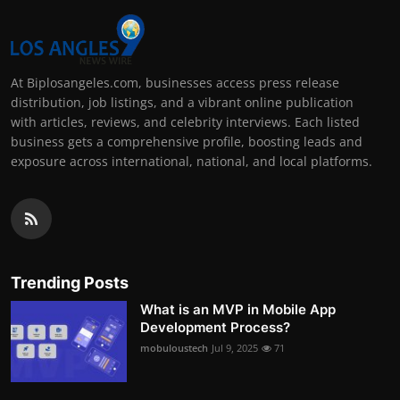
At Biplosangeles.com, businesses access press release
distribution, job listings, and a vibrant online publication
with articles, reviews, and celebrity interviews. Each listed
business gets a comprehensive profile, boosting leads and
exposure across international, national, and local platforms.
Trending Posts
What is an MVP in Mobile App
Development Process?
mobuloustech
Jul 9, 2025
71