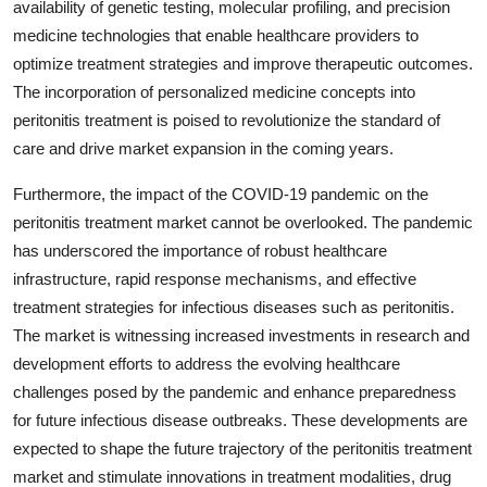
availability of genetic testing, molecular profiling, and precision
medicine technologies that enable healthcare providers to
optimize treatment strategies and improve therapeutic outcomes.
The incorporation of personalized medicine concepts into
peritonitis treatment is poised to revolutionize the standard of
care and drive market expansion in the coming years.
Furthermore, the impact of the COVID-19 pandemic on the
peritonitis treatment market cannot be overlooked. The pandemic
has underscored the importance of robust healthcare
infrastructure, rapid response mechanisms, and effective
treatment strategies for infectious diseases such as peritonitis.
The market is witnessing increased investments in research and
development efforts to address the evolving healthcare
challenges posed by the pandemic and enhance preparedness
for future infectious disease outbreaks. These developments are
expected to shape the future trajectory of the peritonitis treatment
market and stimulate innovations in treatment modalities, drug