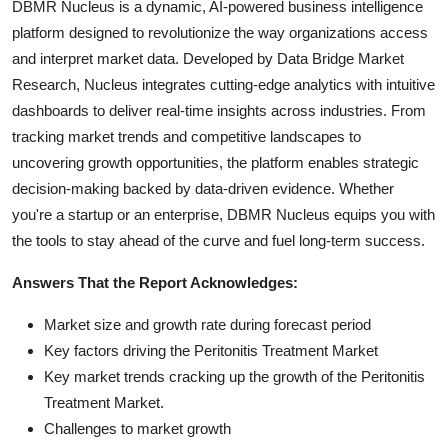
DBMR Nucleus is a dynamic, AI-powered business intelligence
platform designed to revolutionize the way organizations access
and interpret market data. Developed by Data Bridge Market
Research, Nucleus integrates cutting-edge analytics with intuitive
dashboards to deliver real-time insights across industries. From
tracking market trends and competitive landscapes to
uncovering growth opportunities, the platform enables strategic
decision-making backed by data-driven evidence. Whether
you're a startup or an enterprise, DBMR Nucleus equips you with
the tools to stay ahead of the curve and fuel long-term success.
Answers That the Report Acknowledges:
Market size and growth rate during forecast period
Key factors driving the Peritonitis Treatment Market
Key market trends cracking up the growth of the Peritonitis
Treatment Market.
Challenges to market growth