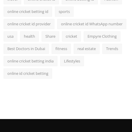
online cricket betting id
sports
online cricket id provider
online cricket id WhatsApp number
usa
health
Share
cricket
Empyre Clothing
Best Doctors in Dubai
fitness
real estate
Trends
online cricket betting india
Lifestyles
online id cricket betting