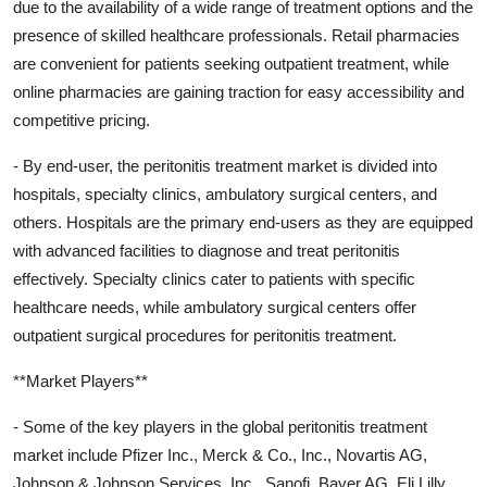
due to the availability of a wide range of treatment options and the
presence of skilled healthcare professionals. Retail pharmacies
are convenient for patients seeking outpatient treatment, while
online pharmacies are gaining traction for easy accessibility and
competitive pricing.
- By end-user, the peritonitis treatment market is divided into
hospitals, specialty clinics, ambulatory surgical centers, and
others. Hospitals are the primary end-users as they are equipped
with advanced facilities to diagnose and treat peritonitis
effectively. Specialty clinics cater to patients with specific
healthcare needs, while ambulatory surgical centers offer
outpatient surgical procedures for peritonitis treatment.
**Market Players**
- Some of the key players in the global peritonitis treatment
market include Pfizer Inc., Merck & Co., Inc., Novartis AG,
Johnson & Johnson Services, Inc., Sanofi, Bayer AG, Eli Lilly