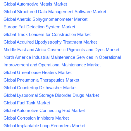
Global Automotive Metals Market
Global Structured Data Management Software Market
Global Aneroid Sphygmomanometer Market
Europe Fall Detection System Market
Global Track Loaders for Construction Market
Global Acquired Lipodystrophy Treatment Market
Middle East and Africa Cosmetic Pigments and Dyes Market
North America Industrial Maintenance Services in Operational
Improvement and Operational Maintenance Market
Global Greenhouse Heaters Market
Global Pneumonia Therapeutics Market
Global Countertop Dishwasher Market
Global Lysosomal Storage Disorder Drugs Market
Global Fuel Tank Market
Global Automotive Connecting Rod Market
Global Corrosion Inhibitors Market
Global Implantable Loop Recorders Market