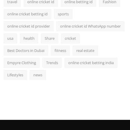
travel
online cricket id
online betting id
Fashion
online cricket betting id
sports
online cricket id provider
online cricket id WhatsApp number
usa
health
Share
cricket
Best Doctors in Dubai
fitness
real estate
Empyre Clothing
Trends
online cricket betting india
Lifestyles
news