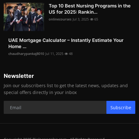
Top 10 Best Nursing Programs in the
US for 2025: Rankin...
onlinecourses
Jul 3, 2025
65
UAE Mortgage Calculator – Instantly Estimate Your
Home ...
chaudharypankaj8010
Jul 11, 2025
48
Newsletter
Join our subscribers list to get the latest news, updates and
special offers directly in your inbox
Subscribe