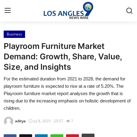
Business
Home
Playroom Furniture Market
Press Release
Demand: Growth, Share, Value,
Size, and Insights
Contact
For the estimated duration from 2021 to 2028, the demand for
Privacy Policy
playroom furniture is expected to rise at a rate of 5.20%. The
Playroom furniture market report analyses the growth that is
About
rising due to the increasing emphasis on holistic development of
children.
News Network
aditya
Jul 8, 2025 - 20:57
7
Health