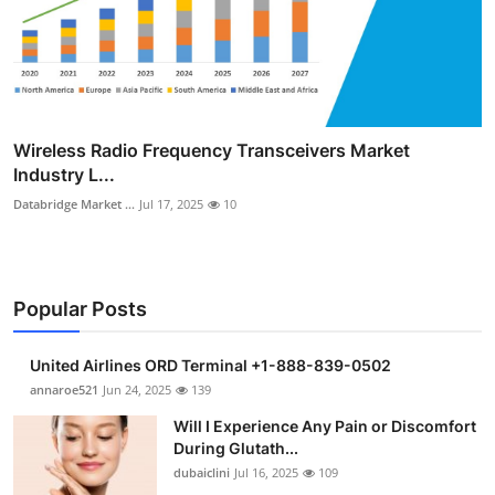
Wireless Radio Frequency Transceivers Market
Industry L...
Databridge Market ...
Jul 17, 2025
10
Popular Posts
United Airlines ORD Terminal +1-888-839-0502
annaroe521
Jun 24, 2025
139
Will I Experience Any Pain or Discomfort
During Glutath...
dubaiclini
Jul 16, 2025
109