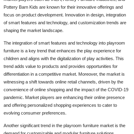
Pottery Barn Kids are known for their innovative offerings and
focus on product development. Innovation in design, integration
of smart features and technology, and customization trends are
shaping the market landscape.
The integration of smart features and technology into playroom
furniture is a key trend that enhances the play experience for
children and aligns with the digitalization of play activities. This
trend adds value to products and provides opportunities for
differentiation in a competitive market. Moreover, the market is
witnessing a shift towards online retail channels, driven by the
convenience of online shopping and the impact of the COVID-19
pandemic. Market players are enhancing their online presence
and offering personalized shopping experiences to cater to
evolving consumer preferences.
Another significant trend in the playroom furniture market is the
demand for customizable and modular furniture solutions.