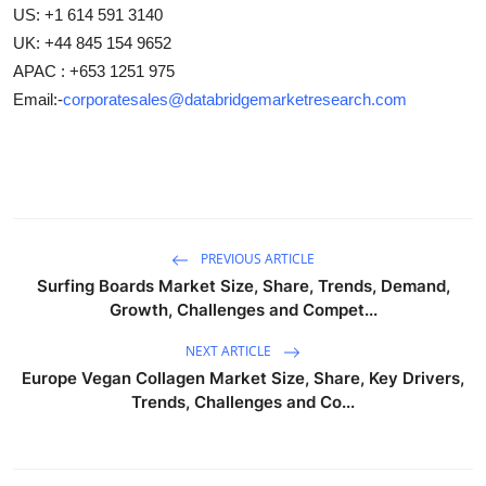
US: +1 614 591 3140
UK: +44 845 154 9652
APAC : +653 1251 975
Email:-
corporatesales@databridgemarketresearch.com
PREVIOUS ARTICLE
Surfing Boards Market Size, Share, Trends, Demand,
Growth, Challenges and Compet...
NEXT ARTICLE
Europe Vegan Collagen Market Size, Share, Key Drivers,
Trends, Challenges and Co...