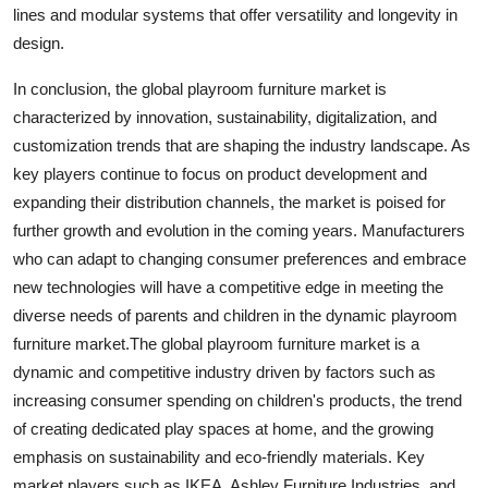
lines and modular systems that offer versatility and longevity in
design.
In conclusion, the global playroom furniture market is
characterized by innovation, sustainability, digitalization, and
customization trends that are shaping the industry landscape. As
key players continue to focus on product development and
expanding their distribution channels, the market is poised for
further growth and evolution in the coming years. Manufacturers
who can adapt to changing consumer preferences and embrace
new technologies will have a competitive edge in meeting the
diverse needs of parents and children in the dynamic playroom
furniture market.The global playroom furniture market is a
dynamic and competitive industry driven by factors such as
increasing consumer spending on children's products, the trend
of creating dedicated play spaces at home, and the growing
emphasis on sustainability and eco-friendly materials. Key
market players such as IKEA, Ashley Furniture Industries, and