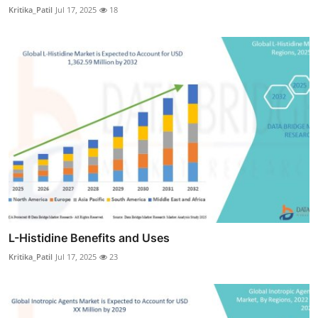
Kritika_Patil
Jul 17, 2025
18
L-Histidine Benefits and Uses
Kritika_Patil
Jul 17, 2025
23