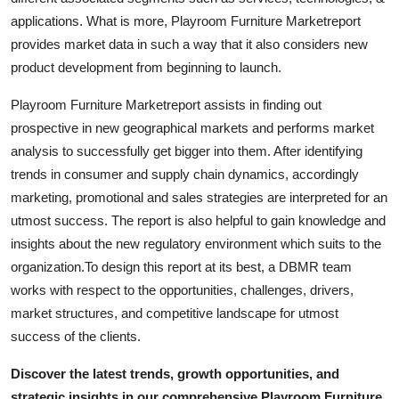
Support Number
applications. What is more, Playroom Furniture Marketreport
provides market data in such a way that it also considers new
How To
product development from beginning to launch.
Top 10
Playroom Furniture Marketreport assists in finding out
prospective in new geographical markets and performs market
analysis to successfully get bigger into them. After identifying
trends in consumer and supply chain dynamics, accordingly
marketing, promotional and sales strategies are interpreted for an
utmost success. The report is also helpful to gain knowledge and
insights about the new regulatory environment which suits to the
organization.To design this report at its best, a DBMR team
works with respect to the opportunities, challenges, drivers,
market structures, and competitive landscape for utmost
success of the clients.
Discover the latest trends, growth opportunities, and
strategic insights in our comprehensive Playroom Furniture