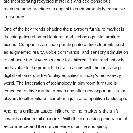
are incorporating recycled materials and eco-conscious
manufacturing practices to appeal to environmentally conscious
consumers.
One of the key trends shaping the playroom furniture market is
the integration of smart features and technology into furniture
pieces. Companies are incorporating interactive elements such
as augmented reality, voice commands, and sensory stimulation
to enhance the play experience for children. This trend not only
adds value to the products but also aligns with the increasing
digitalization of children's play activities in today's tech-savvy
world. The integration of technology in playroom furniture is
expected to drive market growth and offer new opportunities for
players to differentiate their offerings in a competitive landscape.
Another significant aspect influencing the market is the shift
towards online retail channels. With the increasing penetration of
e-commerce and the convenience of online shopping,