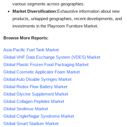
various segments across geographies.
Market Diversification:
Exhaustive information about new
products, untapped geographies, recent developments, and
investments in the Playroom Furniture Market.
Browse More Reports:
Asia-Pacific Fuel Tank Market
Global VHF Data Exchange System (VDES) Market
Global Plastic Frozen Food Packaging Market
Global Cosmetic Applicator Foam Market
Global Auto Disable Syringes Market
Global Redox Flow Battery Market
Global Glycine Supplement Market
Global Collagen Peptides Market
Global Sirolimus Market
Global CriglerNajjar Syndrome Market
Global Smart Stadium Market