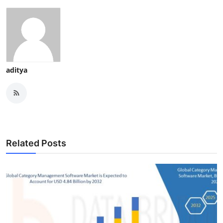
aditya
Related Posts