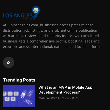
At Biplosangeles.com, businesses access press release
distribution, job listings, and a vibrant online publication
with articles, reviews, and celebrity interviews. Each listed
business gets a comprehensive profile, boosting leads and
exposure across international, national, and local platforms.
Trending Posts
What is an MVP in Mobile App
Development Process?
mobuloustech
Jul 9, 2025
71