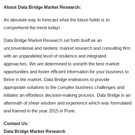
About Data Bridge Market Research:
An absolute way to forecast what the future holds is to
comprehend the trend today!
Data Bridge Market Research set forth itself as an
unconventional and neoteric market research and consulting firm
with an unparalleled level of resilience and integrated
approaches. We are determined to unearth the best market
opportunities and foster efficient information for your business to
thrive in the market. Data Bridge endeavors to provide
appropriate solutions to the complex business challenges and
initiates an effortless decision-making process. Data Bridge is an
aftermath of sheer wisdom and experience which was formulated
and framed in the year 2015 in Pune.
Contact Us:
Data Bridge Market Research