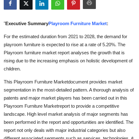
Submit Press Release
Guest Posting
"
Executive Summary
Playroom Furniture Market
:
For the estimated duration from 2021 to 2028, the demand for
Crypto
playroom furniture is expected to rise at a rate of 5.20%. The
Playroom furniture market report analyses the growth that is
Advertise with US
rising due to the increasing emphasis on holistic development of
Business
children.
This Playroom Furniture Marketdocument provides market
Finance
segmentation in the most-detailed pattern. A thorough analysis of
patents and major market players has been carried out in this
Tech
Playroom Furniture Marketreport to provide a competitive
Real Estate
landscape. High level market analysis of major segments has
been performed in the report and opportunities are identified. The
General
report not only deals with major industrial categories but also
different associated segments such as services, technologies, &