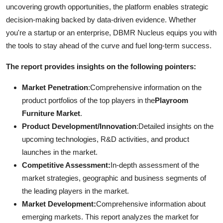
uncovering growth opportunities, the platform enables strategic
decision-making backed by data-driven evidence. Whether
you're a startup or an enterprise, DBMR Nucleus equips you with
the tools to stay ahead of the curve and fuel long-term success.
The report provides insights on the following pointers:
Market Penetration
:Comprehensive information on the
product portfolios of the top players in the
Playroom
Furniture Market
.
Product Development/Innovation
:Detailed insights on the
upcoming technologies, R&D activities, and product
launches in the market.
Competitive Assessment:
In-depth assessment of the
market strategies, geographic and business segments of
the leading players in the market.
Market Development:
Comprehensive information about
emerging markets. This report analyzes the market for