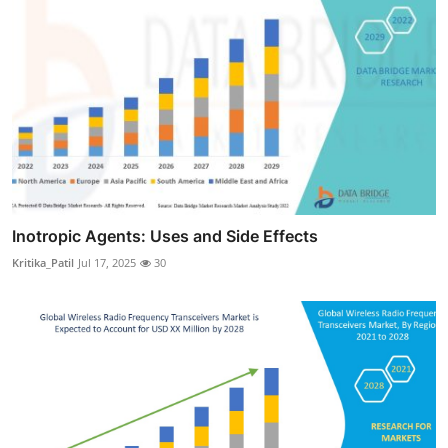
Inotropic Agents: Uses and Side Effects
Kritika_Patil
Jul 17, 2025
30