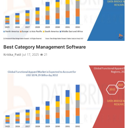
Best Category Management Software
Kritika_Patil
Jul 17, 2025
21