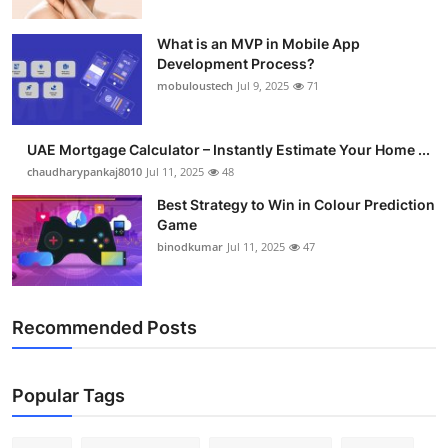
What is an MVP in Mobile App
Development Process?
mobuloustech
Jul 9, 2025
71
UAE Mortgage Calculator – Instantly Estimate Your Home ...
chaudharypankaj8010
Jul 11, 2025
48
Best Strategy to Win in Colour Prediction
Game
binodkumar
Jul 11, 2025
47
Recommended Posts
Popular Tags