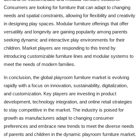
Consumers are looking for furniture that can adapt to changing
needs and spatial constraints, allowing for flexibility and creativity
in designing play spaces. Modular furniture offerings that offer
versatility and longevity are gaining popularity among parents
seeking dynamic and interactive play environments for their
children. Market players are responding to this trend by
introducing customizable furniture lines and modular systems to
meet the needs of modern families.
In conclusion, the global playroom furniture market is evolving
rapidly with a focus on innovation, sustainability, digitalization,
and customization. Key players are investing in product
development, technology integration, and online retail strategies
to stay competitive in the market. The industry is poised for
growth as manufacturers adapt to changing consumer
preferences and embrace new trends to meet the diverse needs
of parents and children in the dynamic playroom furniture market.