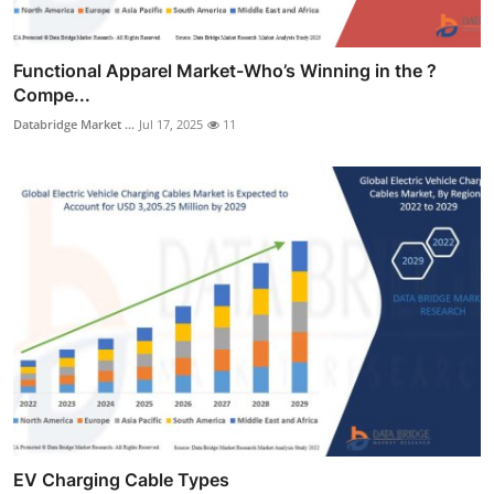
Functional Apparel Market-Who’s Winning in the ?
Compe...
Databridge Market ...
Jul 17, 2025
11
EV Charging Cable Types