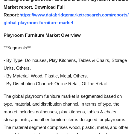
Market report. Download Full
Report:
https://www.databridgemarketresearch.com/reports/
global-playroom-furniture-market
Playroom Furniture Market Overview
**Segments**
- By Type: Dollhouses, Play Kitchens, Tables & Chairs, Storage
Units, Others.
- By Material: Wood, Plastic, Metal, Others.
- By Distribution Channel: Online Retail, Offline Retail.
The global playroom furniture market is segmented based on
type, material, and distribution channel. In terms of type, the
market includes dollhouses, play kitchens, tables & chairs,
storage units, and other furniture items designed for playrooms.
The material segment comprises wood, plastic, metal, and other