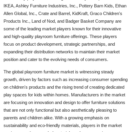
IKEA, Ashley Furniture Industries, Inc., Pottery Barn Kids, Ethan
Allen Global, Inc., Crate and Barrel, KidKraft, Graco Children's
Products Inc., Land of Nod, and Badger Basket Company are
some of the leading market players known for their innovative
and high-quality playroom furniture offerings. These players
focus on product development, strategic partnerships, and
expanding their distribution networks to maintain their market
position and cater to the evolving needs of consumers.
The global playroom furniture market is witnessing steady
growth, driven by factors such as increasing consumer spending
on children's products and the rising trend of creating dedicated
play spaces for kids within homes. Manufacturers in the market
are focusing on innovation and design to offer furniture solutions
that are not only functional but also aesthetically pleasing to
parents and children alike. With a growing emphasis on
sustainability and eco-friendly materials, players in the market