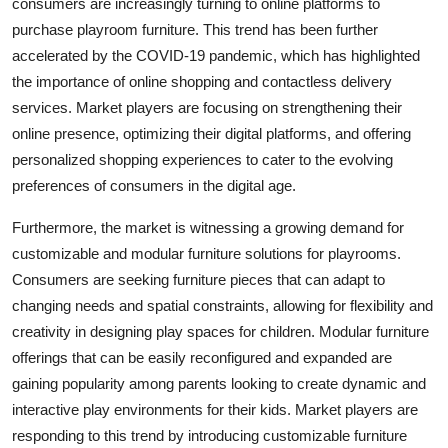
consumers are increasingly turning to online platforms to
purchase playroom furniture. This trend has been further
accelerated by the COVID-19 pandemic, which has highlighted
the importance of online shopping and contactless delivery
services. Market players are focusing on strengthening their
online presence, optimizing their digital platforms, and offering
personalized shopping experiences to cater to the evolving
preferences of consumers in the digital age.
Furthermore, the market is witnessing a growing demand for
customizable and modular furniture solutions for playrooms.
Consumers are seeking furniture pieces that can adapt to
changing needs and spatial constraints, allowing for flexibility and
creativity in designing play spaces for children. Modular furniture
offerings that can be easily reconfigured and expanded are
gaining popularity among parents looking to create dynamic and
interactive play environments for their kids. Market players are
responding to this trend by introducing customizable furniture