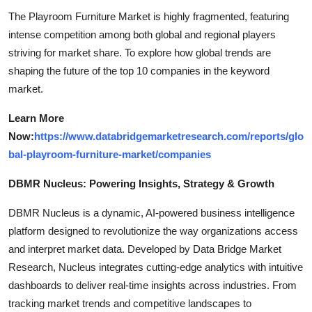
The Playroom Furniture Market is highly fragmented, featuring
intense competition among both global and regional players
striving for market share. To explore how global trends are
shaping the future of the top 10 companies in the keyword
market.
Learn More
Now:
https://www.databridgemarketresearch.com/reports/glo
bal-playroom-furniture-market/companies
DBMR Nucleus: Powering Insights, Strategy & Growth
DBMR Nucleus is a dynamic, AI-powered business intelligence
platform designed to revolutionize the way organizations access
and interpret market data. Developed by Data Bridge Market
Research, Nucleus integrates cutting-edge analytics with intuitive
dashboards to deliver real-time insights across industries. From
tracking market trends and competitive landscapes to