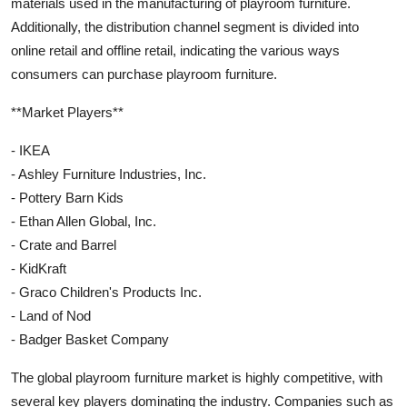
materials used in the manufacturing of playroom furniture.
Additionally, the distribution channel segment is divided into
online retail and offline retail, indicating the various ways
consumers can purchase playroom furniture.
**Market Players**
- IKEA
- Ashley Furniture Industries, Inc.
- Pottery Barn Kids
- Ethan Allen Global, Inc.
- Crate and Barrel
- KidKraft
- Graco Children's Products Inc.
- Land of Nod
- Badger Basket Company
The global playroom furniture market is highly competitive, with
several key players dominating the industry. Companies such as