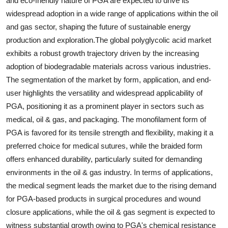
and eco-friendly nature of PGA are expected to drive its
widespread adoption in a wide range of applications within the oil
and gas sector, shaping the future of sustainable energy
production and exploration.The global polyglycolic acid market
exhibits a robust growth trajectory driven by the increasing
adoption of biodegradable materials across various industries.
The segmentation of the market by form, application, and end-
user highlights the versatility and widespread applicability of
PGA, positioning it as a prominent player in sectors such as
medical, oil & gas, and packaging. The monofilament form of
PGA is favored for its tensile strength and flexibility, making it a
preferred choice for medical sutures, while the braided form
offers enhanced durability, particularly suited for demanding
environments in the oil & gas industry. In terms of applications,
the medical segment leads the market due to the rising demand
for PGA-based products in surgical procedures and wound
closure applications, while the oil & gas segment is expected to
witness substantial growth owing to PGA's chemical resistance