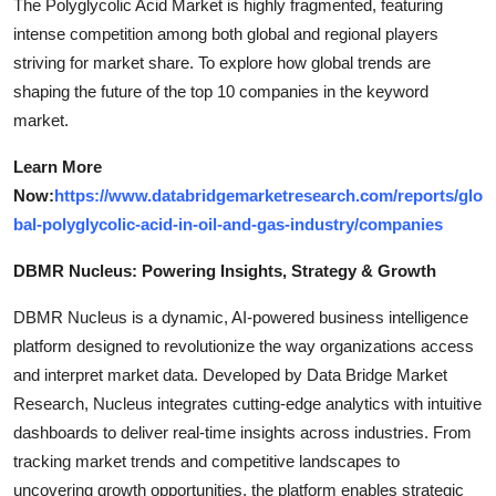
The Polyglycolic Acid Market is highly fragmented, featuring
intense competition among both global and regional players
striving for market share. To explore how global trends are
shaping the future of the top 10 companies in the keyword
market.
Learn More
Now:
https://www.databridgemarketresearch.com/reports/glo
bal-polyglycolic-acid-in-oil-and-gas-industry/companies
DBMR Nucleus: Powering Insights, Strategy & Growth
DBMR Nucleus is a dynamic, AI-powered business intelligence
platform designed to revolutionize the way organizations access
and interpret market data. Developed by Data Bridge Market
Research, Nucleus integrates cutting-edge analytics with intuitive
dashboards to deliver real-time insights across industries. From
tracking market trends and competitive landscapes to
uncovering growth opportunities, the platform enables strategic