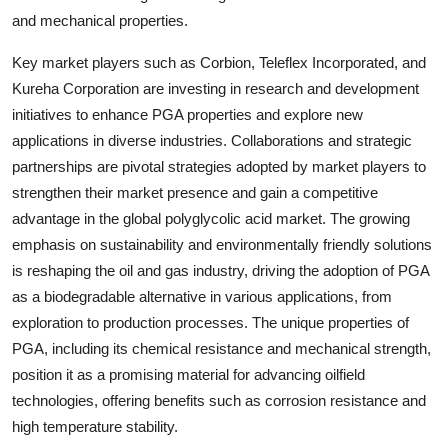
and mechanical properties.
Key market players such as Corbion, Teleflex Incorporated, and
Kureha Corporation are investing in research and development
initiatives to enhance PGA properties and explore new
applications in diverse industries. Collaborations and strategic
partnerships are pivotal strategies adopted by market players to
strengthen their market presence and gain a competitive
advantage in the global polyglycolic acid market. The growing
emphasis on sustainability and environmentally friendly solutions
is reshaping the oil and gas industry, driving the adoption of PGA
as a biodegradable alternative in various applications, from
exploration to production processes. The unique properties of
PGA, including its chemical resistance and mechanical strength,
position it as a promising material for advancing oilfield
technologies, offering benefits such as corrosion resistance and
high temperature stability.