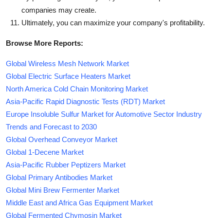
companies may create.
Ultimately, you can maximize your company's profitability.
Browse More Reports:
Global Wireless Mesh Network Market
Global Electric Surface Heaters Market
North America Cold Chain Monitoring Market
Asia-Pacific Rapid Diagnostic Tests (RDT) Market
Europe Insoluble Sulfur Market for Automotive Sector Industry
Trends and Forecast to 2030
Global Overhead Conveyor Market
Global 1-Decene Market
Asia-Pacific Rubber Peptizers Market
Global Primary Antibodies Market
Global Mini Brew Fermenter Market
Middle East and Africa Gas Equipment Market
Global Fermented Chymosin Market