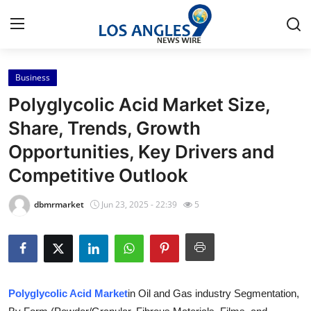
Business
Home
Polyglycolic Acid Market Size,
Press Release
Share, Trends, Growth
Opportunities, Key Drivers and
Contact
Competitive Outlook
Privacy Policy
dbmrmarket
Jun 23, 2025 - 22:39
5
About
News Network
Health
Polyglycolic Acid Market
in Oil and Gas industry Segmentation,