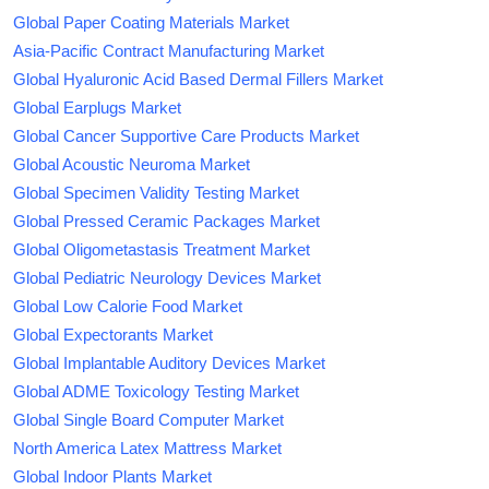
Global Paper Coating Materials Market
Asia-Pacific Contract Manufacturing Market
Global Hyaluronic Acid Based Dermal Fillers Market
Global Earplugs Market
Global Cancer Supportive Care Products Market
Global Acoustic Neuroma Market
Global Specimen Validity Testing Market
Global Pressed Ceramic Packages Market
Global Oligometastasis Treatment Market
Global Pediatric Neurology Devices Market
Global Low Calorie Food Market
Global Expectorants Market
Global Implantable Auditory Devices Market
Global ADME Toxicology Testing Market
Global Single Board Computer Market
North America Latex Mattress Market
Global Indoor Plants Market