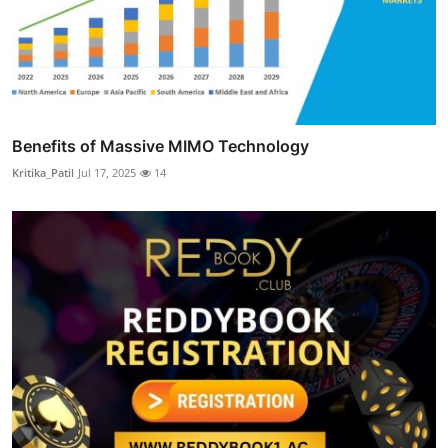
Benefits of Massive MIMO Technology
Kritika_Patil
Jul 17, 2025
14