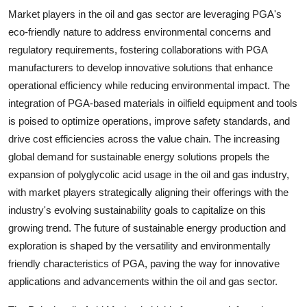
Market players in the oil and gas sector are leveraging PGA's
eco-friendly nature to address environmental concerns and
regulatory requirements, fostering collaborations with PGA
manufacturers to develop innovative solutions that enhance
operational efficiency while reducing environmental impact. The
integration of PGA-based materials in oilfield equipment and tools
is poised to optimize operations, improve safety standards, and
drive cost efficiencies across the value chain. The increasing
global demand for sustainable energy solutions propels the
expansion of polyglycolic acid usage in the oil and gas industry,
with market players strategically aligning their offerings with the
industry's evolving sustainability goals to capitalize on this
growing trend. The future of sustainable energy production and
exploration is shaped by the versatility and environmentally
friendly characteristics of PGA, paving the way for innovative
applications and advancements within the oil and gas sector.