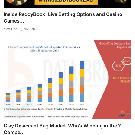
Inside ReddyBook: Live Betting Options and Casino
Games...
alex
Dec 19, 2025
7
Clay Desiccant Bag Market-Who’s Winning in the ?
Compe...