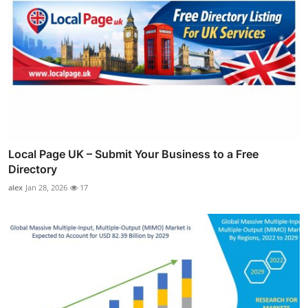
Local Page UK – Submit Your Business to a Free
Directory
alex
Jan 28, 2026
17