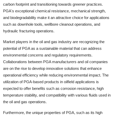
carbon footprint and transitioning towards greener practices.
PGA's exceptional chemical resistance, mechanical strength,
and biodegradability make it an attractive choice for applications
such as downhole tools, wellbore cleanout operations, and
hydraulic fracturing operations.
Market players in the oil and gas industry are recognizing the
potential of PGA as a sustainable material that can address
environmental concerns and regulatory requirements.
Collaborations between PGA manufacturers and oil companies
are on the rise to develop innovative solutions that enhance
operational efficiency while reducing environmental impact. The
utilization of PGA-based products in oilfield applications is
expected to offer benefits such as corrosion resistance, high
temperature stability, and compatibility with various fluids used in
the oil and gas operations.
Furthermore, the unique properties of PGA, such as its high