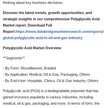
thinking about key business decisions.
Discover the latest trends, growth opportunities, and
strategic insights in our comprehensive Polyglycolic Acid
Market report. Download Full
Report:
https://www.databridgemarketresearch.com/reports/
global-polyglycolic-acid-in-oil-and-gas-industry
Polyglycolic Acid Market Overview
**Segments**
- By Form: Monofilament, Braided
- By Application: Medical, Oil & Gas, Packaging, Others
- By End-User: Hospitals, Clinics, Oil & Gas Industry, Others
Polyglycolic acid (PGA) is a biodegradable polyester that has
gained immense popularity in various industries, including
medical, oil & gas, packaging, and more. In terms of form, the