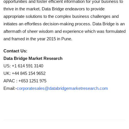
opportunities and foster efficient information for your business to
thrive in the market. Data Bridge endeavors to provide
appropriate solutions to the complex business challenges and
initiates an effortless decision-making process. Data Bridge is an
aftermath of sheer wisdom and experience which was formulated
and framed in the year 2015 in Pune.
Contact Us:
Data Bridge Market Research
US: +1 614 591 3140
UK: +44 845 154 9652
APAC : +653 1251 975
Email:-
corporatesales@databridgemarketresearch.com