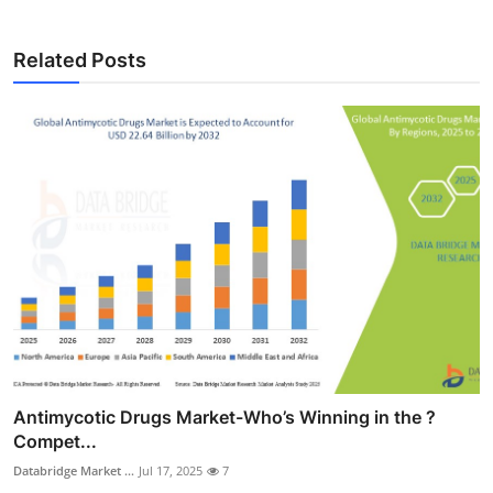
Related Posts
Antimycotic Drugs Market-Who’s Winning in the ?
Compet...
Databridge Market ...
Jul 17, 2025
7