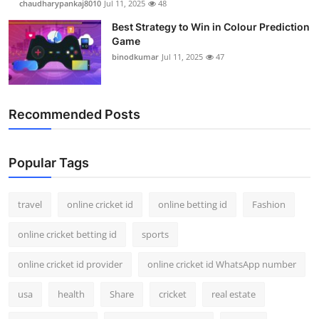
chaudharypankaj8010
Jul 11, 2025
48
Best Strategy to Win in Colour Prediction
Game
binodkumar
Jul 11, 2025
47
Recommended Posts
Popular Tags
travel
online cricket id
online betting id
Fashion
online cricket betting id
sports
online cricket id provider
online cricket id WhatsApp number
usa
health
Share
cricket
real estate