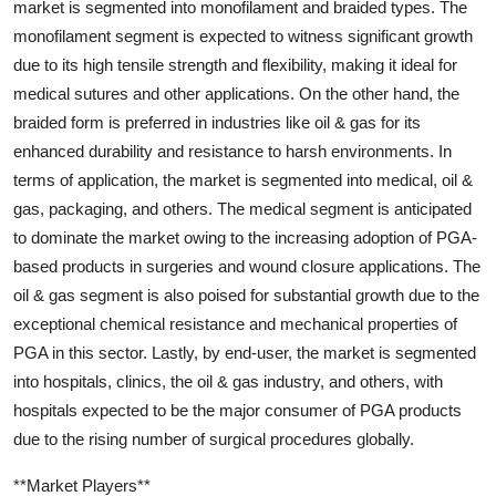
market is segmented into monofilament and braided types. The
monofilament segment is expected to witness significant growth
due to its high tensile strength and flexibility, making it ideal for
medical sutures and other applications. On the other hand, the
braided form is preferred in industries like oil & gas for its
enhanced durability and resistance to harsh environments. In
terms of application, the market is segmented into medical, oil &
gas, packaging, and others. The medical segment is anticipated
to dominate the market owing to the increasing adoption of PGA-
based products in surgeries and wound closure applications. The
oil & gas segment is also poised for substantial growth due to the
exceptional chemical resistance and mechanical properties of
PGA in this sector. Lastly, by end-user, the market is segmented
into hospitals, clinics, the oil & gas industry, and others, with
hospitals expected to be the major consumer of PGA products
due to the rising number of surgical procedures globally.
**Market Players**