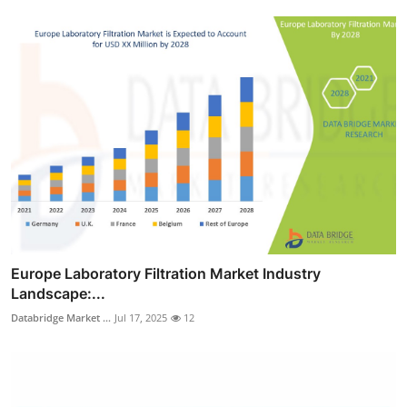
Europe Laboratory Filtration Market Industry
Landscape:...
Databridge Market ...
Jul 17, 2025
12