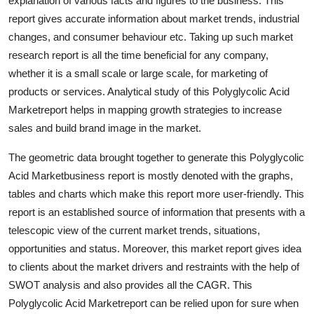
explanation of various facts and figures to the business. This
Support Number
report gives accurate information about market trends, industrial
changes, and consumer behaviour etc. Taking up such market
How To
research report is all the time beneficial for any company,
whether it is a small scale or large scale, for marketing of
Top 10
products or services. Analytical study of this Polyglycolic Acid
Marketreport helps in mapping growth strategies to increase
sales and build brand image in the market.
The geometric data brought together to generate this Polyglycolic
Acid Marketbusiness report is mostly denoted with the graphs,
tables and charts which make this report more user-friendly. This
report is an established source of information that presents with a
telescopic view of the current market trends, situations,
opportunities and status. Moreover, this market report gives idea
to clients about the market drivers and restraints with the help of
SWOT analysis and also provides all the CAGR. This
Polyglycolic Acid Marketreport can be relied upon for sure when