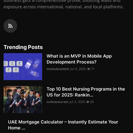
business gets a comprehensive profile, boosting leads and
exposure across international, national, and local platforms.
Trending Posts
What is an MVP in Mobile App
Development Process?
mobuloustech
Jul 9, 2025
71
Top 10 Best Nursing Programs in the
US for 2025: Rankin...
onlinecourses
Jul 3, 2025
65
UAE Mortgage Calculator – Instantly Estimate Your
Home ...