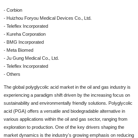
- Corbion
- Huizhou Foryou Medical Devices Co., Ltd.
- Teleflex Incorporated
- Kureha Corporation
- BMG Incorporated
- Meta Biomed
- Ju Gung Medical Co., Ltd.
- Teleflex Incorporated
- Others
The global polyglycolic acid market in the oil and gas industry is
experiencing a paradigm shift driven by the increasing focus on
sustainability and environmentally friendly solutions. Polyglycolic
acid (PGA) offers a versatile and biodegradable alternative in
various applications within the oil and gas sector, ranging from
exploration to production. One of the key drivers shaping the
market dynamics is the industry's growing emphasis on reducing