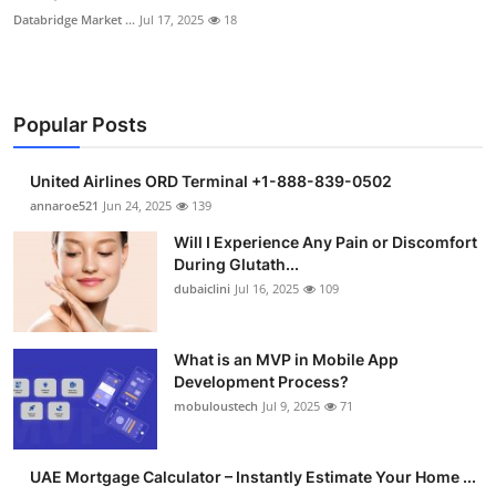
Databridge Market ...
Jul 17, 2025
18
Popular Posts
United Airlines ORD Terminal +1-888-839-0502
annaroe521
Jun 24, 2025
139
Will I Experience Any Pain or Discomfort
During Glutath...
dubaiclini
Jul 16, 2025
109
What is an MVP in Mobile App
Development Process?
mobuloustech
Jul 9, 2025
71
UAE Mortgage Calculator – Instantly Estimate Your Home ...