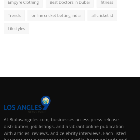
Empyre Clothing
Best Doctors in Dubai
fitness
Trends
online cricket betting india
all cricket id
Lifestyles
At Biplosangeles.com, businesses access press release
distribution, job listings, and a vibrant online publication
with articles, reviews, and celebrity interviews. Each listed