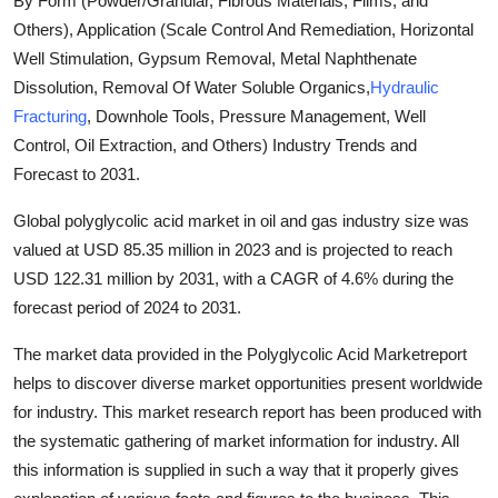
By Form (Powder/Granular, Fibrous Materials, Films, and
Submit Press Release
Others), Application (Scale Control And Remediation, Horizontal
Well Stimulation, Gypsum Removal, Metal Naphthenate
Guest Posting
Dissolution, Removal Of Water Soluble Organics,
Hydraulic
Fracturing
, Downhole Tools, Pressure Management, Well
Crypto
Control, Oil Extraction, and Others) Industry Trends and
Forecast to 2031.
Advertise with US
Global polyglycolic acid market in oil and gas industry size was
Business
valued at USD 85.35 million in 2023 and is projected to reach
USD 122.31 million by 2031, with a CAGR of 4.6% during the
Finance
forecast period of 2024 to 2031.
Tech
The market data provided in the Polyglycolic Acid Marketreport
helps to discover diverse market opportunities present worldwide
Real Estate
for industry. This market research report has been produced with
the systematic gathering of market information for industry. All
General
this information is supplied in such a way that it properly gives