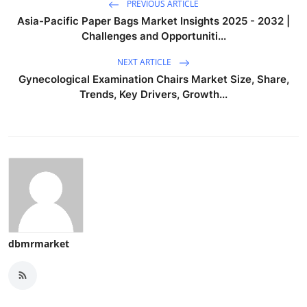
PREVIOUS ARTICLE
Asia-Pacific Paper Bags Market Insights 2025 - 2032 |
Challenges and Opportuniti...
NEXT ARTICLE
Gynecological Examination Chairs Market Size, Share,
Trends, Key Drivers, Growth...
dbmrmarket