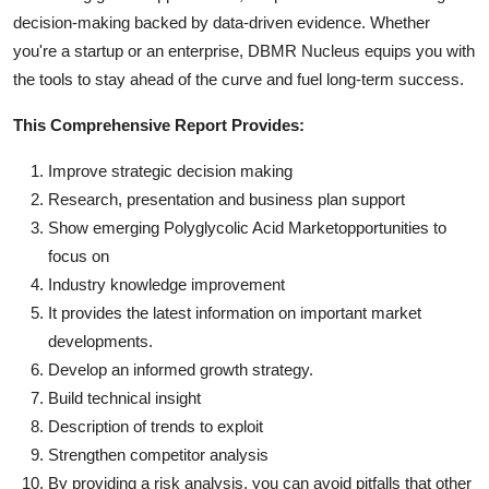
decision-making backed by data-driven evidence. Whether
you're a startup or an enterprise, DBMR Nucleus equips you with
the tools to stay ahead of the curve and fuel long-term success.
This Comprehensive Report Provides:
Improve strategic decision making
Research, presentation and business plan support
Show emerging Polyglycolic Acid Marketopportunities to
focus on
Industry knowledge improvement
It provides the latest information on important market
developments.
Develop an informed growth strategy.
Build technical insight
Description of trends to exploit
Strengthen competitor analysis
By providing a risk analysis, you can avoid pitfalls that other