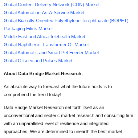
Global Content Delivery Network (CDN) Market
Global Automation-As-A-Service Market
Global Biaxially-Oriented Polyethylene Terephthalate (BOPET)
Packaging Films Market
Middle East and Africa Telehealth Market
Global Naphthenic Transformer Oil Market
Global Automatic and Smart Pet Feeder Market
Global Oilseed and Pulses Market
About Data Bridge Market Research:
An absolute way to forecast what the future holds is to
comprehend the trend today!
Data Bridge Market Research set forth itself as an
unconventional and neoteric market research and consulting firm
with an unparalleled level of resilience and integrated
approaches. We are determined to unearth the best market