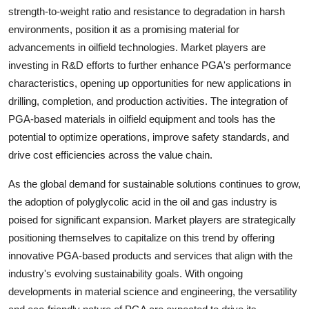
strength-to-weight ratio and resistance to degradation in harsh
environments, position it as a promising material for
advancements in oilfield technologies. Market players are
investing in R&D efforts to further enhance PGA's performance
characteristics, opening up opportunities for new applications in
drilling, completion, and production activities. The integration of
PGA-based materials in oilfield equipment and tools has the
potential to optimize operations, improve safety standards, and
drive cost efficiencies across the value chain.
As the global demand for sustainable solutions continues to grow,
the adoption of polyglycolic acid in the oil and gas industry is
poised for significant expansion. Market players are strategically
positioning themselves to capitalize on this trend by offering
innovative PGA-based products and services that align with the
industry's evolving sustainability goals. With ongoing
developments in material science and engineering, the versatility