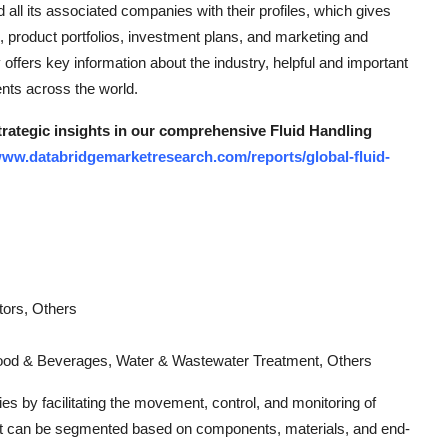
all its associated companies with their profiles, which gives
es, product portfolios, investment plans, and marketing and
ffers key information about the industry, helpful and important
ents across the world.
strategic insights in our comprehensive Fluid Handling
www.databridgemarketresearch.com/reports/global-fluid-
tors, Others
Food & Beverages, Water & Wastewater Treatment, Others
ies by facilitating the movement, control, and monitoring of
ket can be segmented based on components, materials, and end-