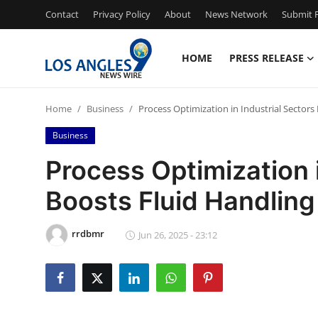
Contact
Privacy Policy
About
News Network
Submit P
HOME
PRESS RELEASE
Home
Home
Business
Process Optimization in Industrial Sector
Contact
Business
Press Release
Process Optimization i
Boosts Fluid Handlin
Privacy Policy
About
rrdbmr
Jun 26, 2025 - 23:12
News Network
Submit Press Release