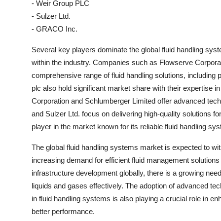
- Weir Group PLC
- Sulzer Ltd.
- GRACO Inc.
Several key players dominate the global fluid handling sys
within the industry. Companies such as Flowserve Corporat
comprehensive range of fluid handling solutions, includin
plc also hold significant market share with their expertise 
Corporation and Schlumberger Limited offer advanced techno
and Sulzer Ltd. focus on delivering high-quality solutions 
player in the market known for its reliable fluid handling 
The global fluid handling systems market is expected to wi
increasing demand for efficient fluid management solutions a
infrastructure development globally, there is a growing ne
liquids and gases effectively. The adoption of advanced tech
in fluid handling systems is also playing a crucial role in 
better performance.