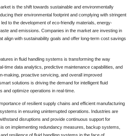
arket is the shift towards sustainable and environmentally
reducing their environmental footprint and complying with stringent
led to the development of eco-friendly materials, energy-
aste and emissions. Companies in the market are investing in
 align with sustainability goals and offer long-term cost savings
features in fluid handling systems is transforming the way
-time data analytics, predictive maintenance capabilities, and
ion-making, proactive servicing, and overall improved
art solutions is driving the demand for intelligent fluid
and optimize operations in real-time.
portance of resilient supply chains and efficient manufacturing
 systems in ensuring uninterrupted operations. Industries are
withstand disruptions and provide continuous support for
phasis on implementing redundancy measures, backup systems,
 and resilience of fluid handling systems in the face of