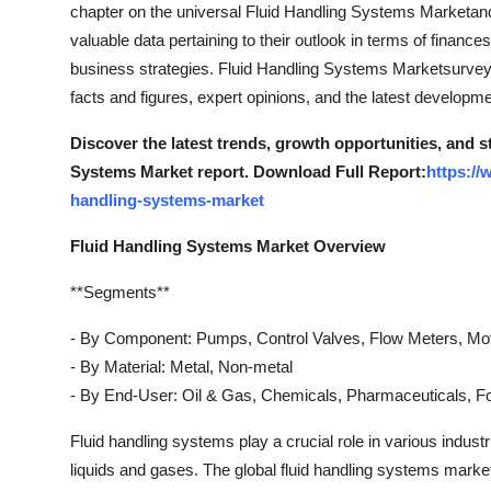
chapter on the universal Fluid Handling Systems Marketand 
valuable data pertaining to their outlook in terms of financ
business strategies. Fluid Handling Systems Marketsurvey o
facts and figures, expert opinions, and the latest developm
Discover the latest trends, growth opportunities, and 
Systems Market report. Download Full Report:
https://
handling-systems-market
Fluid Handling Systems Market Overview
**Segments**
- By Component: Pumps, Control Valves, Flow Meters, Mo
- By Material: Metal, Non-metal
- By End-User: Oil & Gas, Chemicals, Pharmaceuticals, 
Fluid handling systems play a crucial role in various industr
liquids and gases. The global fluid handling systems mar