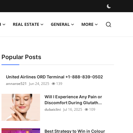
H
REAL ESTATE
GENERAL
MORE
Popular Posts
United Airlines ORD Terminal +1-888-839-0502
annaroe521
Jun 24, 2025
139
Will I Experience Any Pain or
Discomfort During Glutath...
dubaiclini
Jul 16, 2025
109
Best Strategy to Win in Colour