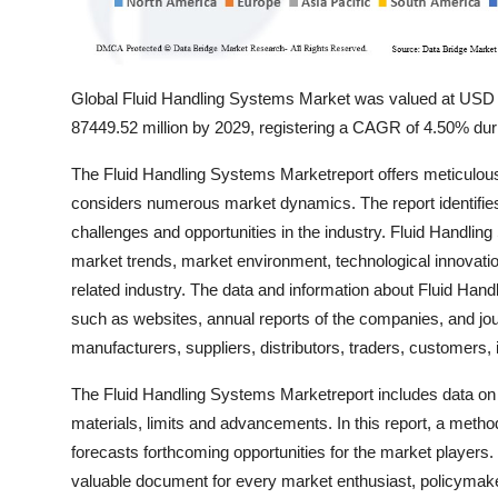
Global Fluid Handling Systems Market was valued at USD 
87449.52 million by 2029, registering a CAGR of 4.50% duri
The Fluid Handling Systems Marketreport offers meticulous 
considers numerous market dynamics. The report identifies
challenges and opportunities in the industry. Fluid Handlin
market trends, market environment, technological innovatio
related industry. The data and information about Fluid Han
such as websites, annual reports of the companies, and jou
manufacturers, suppliers, distributors, traders, customers,
The Fluid Handling Systems Marketreport includes data on
materials, limits and advancements. In this report, a met
forecasts forthcoming opportunities for the market players
valuable document for every market enthusiast, policymake