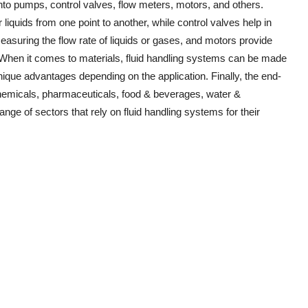
nto pumps, control valves, flow meters, motors, and others.
liquids from one point to another, while control valves help in
measuring the flow rate of liquids or gases, and motors provide
 When it comes to materials, fluid handling systems can be made
ique advantages depending on the application. Finally, the end-
chemicals, pharmaceuticals, food & beverages, water &
ange of sectors that rely on fluid handling systems for their