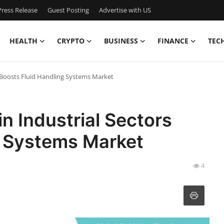
ress Release
Guest Posting
Advertise with US
HEALTH
CRYPTO
BUSINESS
FINANCE
TEC
s Boosts Fluid Handling Systems Market
n Industrial Sectors
g Systems Market
4