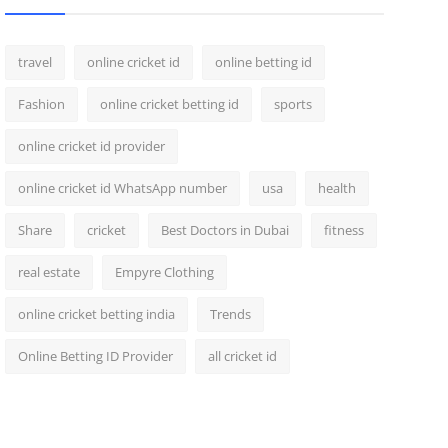
travel
online cricket id
online betting id
Fashion
online cricket betting id
sports
online cricket id provider
online cricket id WhatsApp number
usa
health
Share
cricket
Best Doctors in Dubai
fitness
real estate
Empyre Clothing
online cricket betting india
Trends
Online Betting ID Provider
all cricket id