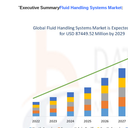
Support Number
"
Executive Summary
Fluid Handling Systems Market
:
How To
Top 10