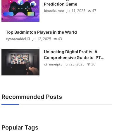
Prediction Game
binodkumar
Jul 11, 2025
47
Top Badminton Players in the World
eyotacaddel13
Jul 12, 2025
43
Unlocking Digital Profits: A
Comprehensive Guide to IPT...
xtremeiptv
Jun 23, 2025
36
Recommended Posts
Popular Tags