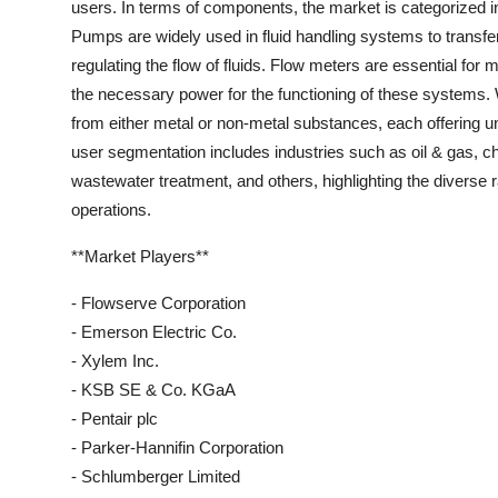
users. In terms of components, the market is categorized i
Pumps are widely used in fluid handling systems to transfer 
regulating the flow of fluids. Flow meters are essential for 
the necessary power for the functioning of these systems.
from either metal or non-metal substances, each offering un
user segmentation includes industries such as oil & gas, 
wastewater treatment, and others, highlighting the diverse r
operations.
**Market Players**
- Flowserve Corporation
- Emerson Electric Co.
- Xylem Inc.
- KSB SE & Co. KGaA
- Pentair plc
- Parker-Hannifin Corporation
- Schlumberger Limited