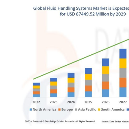
Health
Guest Posting
Advertise with US
Crypto
Business
Finance
Tech
Real Estate
General