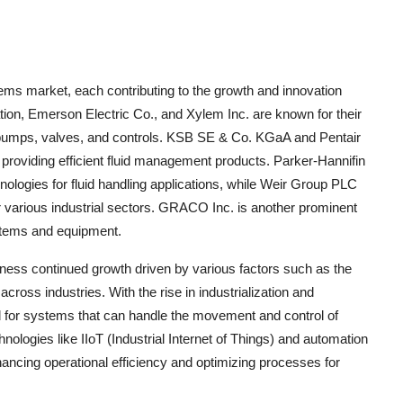
tems market, each contributing to the growth and innovation
ion, Emerson Electric Co., and Xylem Inc. are known for their
g pumps, valves, and controls. KSB SE & Co. KGaA and Pentair
in providing efficient fluid management products. Parker-Hannifin
logies for fluid handling applications, while Weir Group PLC
for various industrial sectors. GRACO Inc. is another prominent
systems and equipment.
tness continued growth driven by various factors such as the
cross industries. With the rise in industrialization and
ed for systems that can handle the movement and control of
nologies like IIoT (Industrial Internet of Things) and automation
enhancing operational efficiency and optimizing processes for