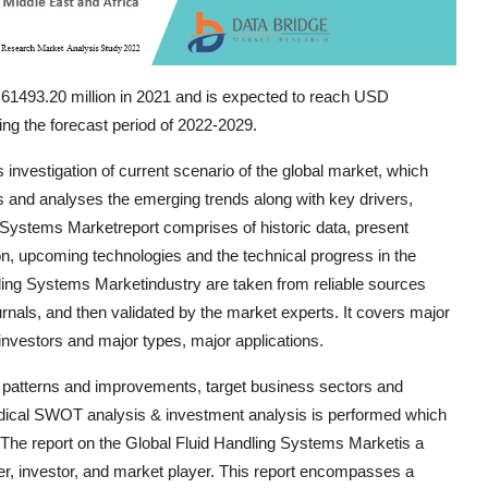
61493.20 million in 2021 and is expected to reach USD
ng the forecast period of 2022-2029.
investigation of current scenario of the global market, which
 and analyses the emerging trends along with key drivers,
g Systems Marketreport comprises of historic data, present
n, upcoming technologies and the technical progress in the
dling Systems Marketindustry are taken from reliable sources
rnals, and then validated by the market experts. It covers major
 investors and major types, major applications.
 patterns and improvements, target business sectors and
hodical SWOT analysis & investment analysis is performed which
. The report on the Global Fluid Handling Systems Marketis a
r, investor, and market player. This report encompasses a