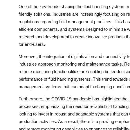
One of the key trends shaping the fluid handling systems m
friendly solutions. Industries are increasingly focusing on 
regulations regarding fluid management practices. This has 
efficient components, and systems designed to minimize w
research and development to create innovative products that
for end-users.
Moreover, the integration of digitalization and connectivity 
industries approach monitoring and maintenance tasks. Real
remote monitoring functionalities are enabling better decis
performance of fluid handling systems. This trend towards sm
management systems that can adapt to changing conditions 
Furthermore, the COVID-19 pandemic has highlighted the im
processes, emphasizing the need for reliable fluid handling
looking to invest in robust and adaptable systems that can 
production activities. As a result, there is a growing em
and remote monitoring capabilities to enhance the reliability