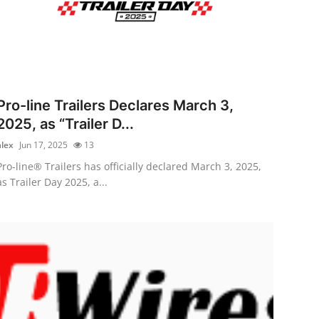
Pro-line Trailers Declares March 3,
2025, as “Trailer D...
alex
Jun 17, 2025
13
Pro-line® Trailers has officially declared March 3, 2025,
as Trailer Day 2025, a...