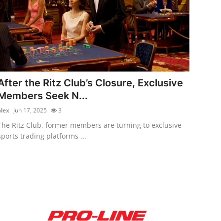
After the Ritz Club’s Closure, Exclusive
Members Seek N...
alex
Jun 17, 2025
3
The Ritz Club, former members are turning to exclusive
sports trading platforms ...