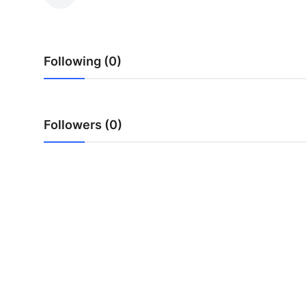
Submit Press Release
Guest Posting
Following (0)
Crypto
Advertise with US
Followers (0)
Business
Finance
Tech
Real Estate
General