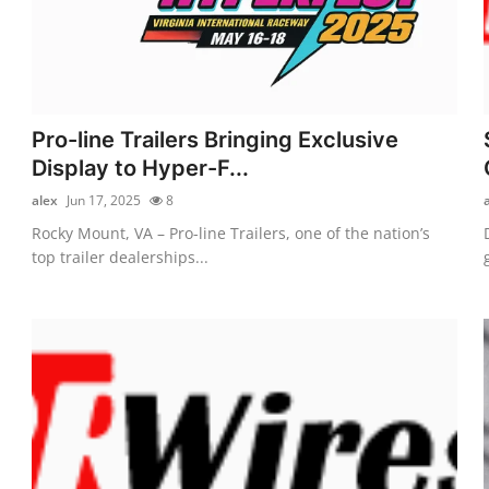
Pro-line Trailers Bringing Exclusive
Display to Hyper-F...
alex
Jun 17, 2025
8
Rocky Mount, VA – Pro-line Trailers, one of the nation’s
top trailer dealerships...