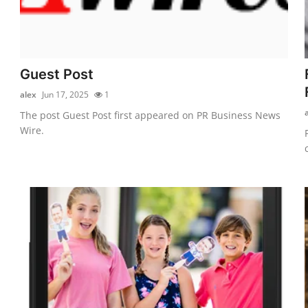
Guest Post
alex
Jun 17, 2025
1
The post Guest Post first appeared on PR Business News
Wire.