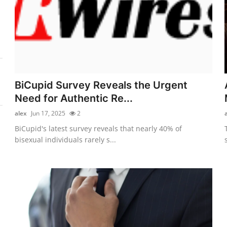
BiCupid Survey Reveals the Urgent
Need for Authentic Re...
alex
Jun 17, 2025
2
BiCupid's latest survey reveals that nearly 40% of
bisexual individuals rarely s...