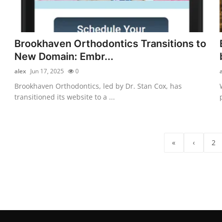
Brookhaven Orthodontics Transitions to
New Domain: Embr...
alex
Jun 17, 2025
0
Brookhaven Orthodontics, led by Dr. Stan Cox, has
transitioned its website to a ...
«
‹
2