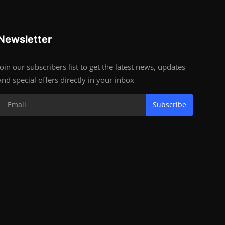
Newsletter
Join our subscribers list to get the latest news, updates
and special offers directly in your inbox
Subscribe