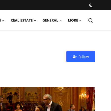
H
REAL ESTATE
GENERAL
MORE
Follow