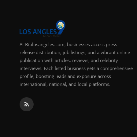
At Biplosangeles.com, businesses access press
release distribution, job listings, and a vibrant online
publication with articles, reviews, and celebrity
interviews. Each listed business gets a comprehensive
profile, boosting leads and exposure across
international, national, and local platforms.