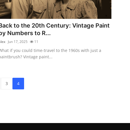
Back to the 20th Century: Vintage Paint
by Numbers to R...
alex
Jun 17, 2025
11
What if you could time-travel to the 1960s with just a
paintbrush? Vintage paint...
3
4