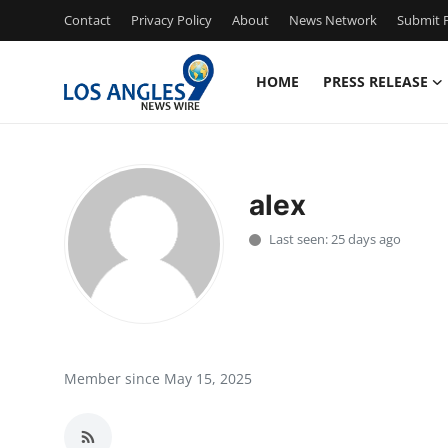
Contact
Privacy Policy
About
News Network
Submit P
HOME
PRESS RELEASE
Home
Press Release
alex
Contact
Last seen: 25 days ago
Privacy Policy
About
News Network
Member since May 15, 2025
Health