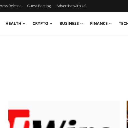
ress Release
Guest Posting
Advertise with US
HEALTH
CRYPTO
BUSINESS
FINANCE
TEC