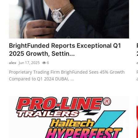
BrightFunded Reports Exceptional Q1
2025 Growth, Settin...
alex
Jun 17, 2025
6
Proprietary Trading Firm BrighFunded Sees 45% Growth
Compared to Q1 2024 DUBAI, ...