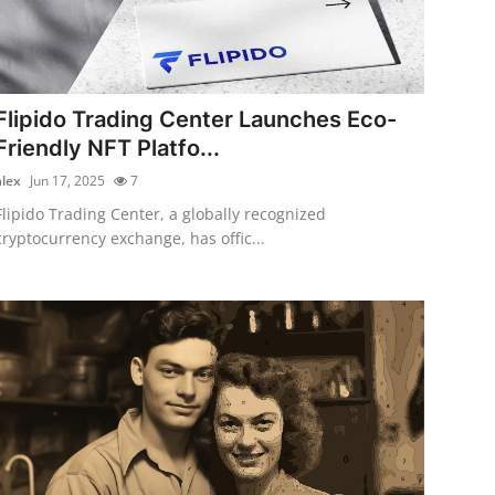
Flipido Trading Center Launches Eco-
Friendly NFT Platfo...
alex
Jun 17, 2025
7
Flipido Trading Center, a globally recognized
cryptocurrency exchange, has offic...