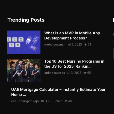
Trending Posts
What is an MVP in Mobile App
Development Process?
mobuloustech
Jul 9, 2025
71
Top 10 Best Nursing Programs in
the US for 2025: Rankin...
onlinecourses
Jul 3, 2025
65
UAE Mortgage Calculator – Instantly Estimate Your
Home ...
chaudharypankaj8010
Jul 11, 2025
48