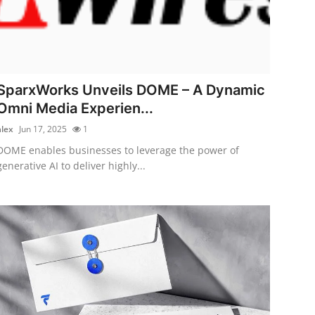
SparxWorks Unveils DOME – A Dynamic
Omni Media Experien...
alex
Jun 17, 2025
1
DOME enables businesses to leverage the power of
generative AI to deliver highly...