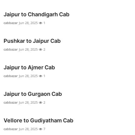
Support Number
Jaipur to Chandigarh Cab
How To
cabbazar
Jun 28, 2025
1
Top 10
Pushkar to Jaipur Cab
cabbazar
Jun 28, 2025
2
Jaipur to Ajmer Cab
cabbazar
Jun 28, 2025
1
Jaipur to Gurgaon Cab
cabbazar
Jun 28, 2025
2
Vellore to Gudiyatham Cab
cabbazar
Jun 28, 2025
7