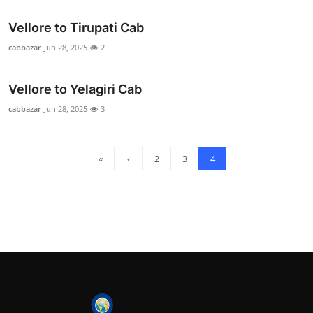
Vellore to Tirupati Cab
cabbazar
Jun 28, 2025
2
Vellore to Yelagiri Cab
cabbazar
Jun 28, 2025
3
«
‹
2
3
4