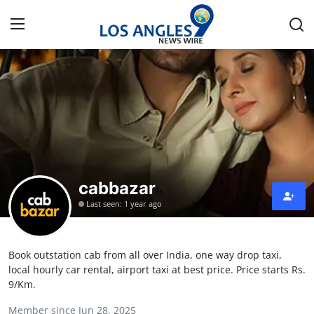
Home
Press Release
Contact
cabbazar
Privacy Policy
Last seen: 1 year ago
About
Book outstation cab from all over India, one way drop taxi,
News Network
local hourly car rental, airport taxi at best price. Price starts Rs.
9/Km.
Health
Member since Jun 28, 2025