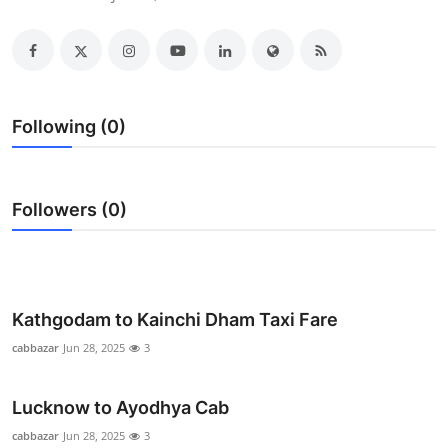
Submit Press Release
Guest Posting
Crypto
Following (0)
Advertise with US
Followers (0)
Business
Finance
Tech
Kathgodam to Kainchi Dham Taxi Fare
cabbazar
Jun 28, 2025
3
Real Estate
Lucknow to Ayodhya Cab
General
cabbazar
Jun 28, 2025
3