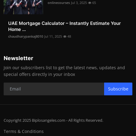
onlinecourses
Jul 3, 2025
65
UAE Mortgage Calculator – Instantly Estimate Your
Home ...
chaudharypankaj8010
Jul 11, 2025
48
Newsletter
Join our subscribers list to get the latest news, updates and
special offers directly in your inbox
Subscribe
Copyright 2025 Biplosangeles.com - All Rights Reserved.
Terms & Conditions