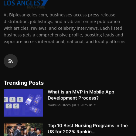
At Biplosangeles.com, businesses access press release
distribution, job listings, and a vibrant online publication
with articles, reviews, and celebrity interviews. Each listed
business gets a comprehensive profile, boosting leads and
exposure across international, national, and local platforms.
Trending Posts
What is an MVP in Mobile App
Development Process?
mobuloustech
Jul 9, 2025
71
Top 10 Best Nursing Programs in the
US for 2025: Rankin...