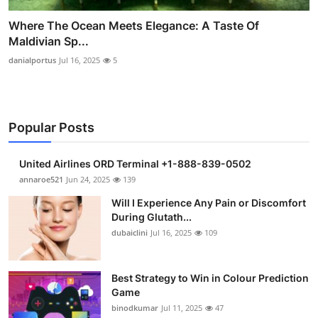
Where The Ocean Meets Elegance: A Taste Of
Maldivian Sp...
danialportus
Jul 16, 2025
5
Popular Posts
United Airlines ORD Terminal +1-888-839-0502
annaroe521
Jun 24, 2025
139
Will I Experience Any Pain or Discomfort
During Glutath...
dubaiclini
Jul 16, 2025
109
Best Strategy to Win in Colour Prediction
Game
binodkumar
Jul 11, 2025
47