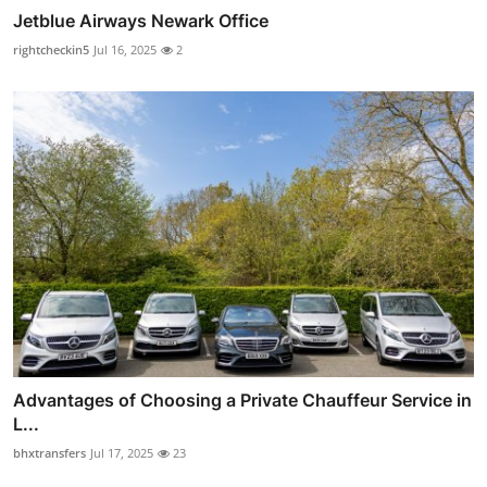
Jetblue Airways Newark Office
rightcheckin5
Jul 16, 2025
2
Advantages of Choosing a Private Chauffeur Service in
L...
bhxtransfers
Jul 17, 2025
23