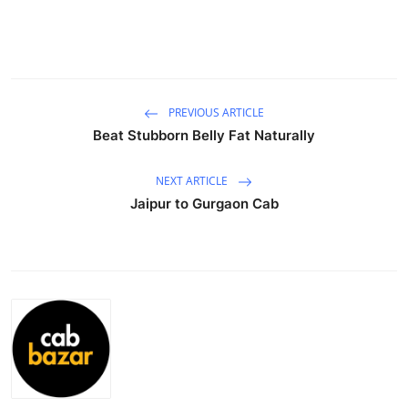
Health
Guest Posting
Advertise with US
PREVIOUS ARTICLE
Beat Stubborn Belly Fat Naturally
Crypto
NEXT ARTICLE
Business
Jaipur to Gurgaon Cab
Finance
Tech
Real Estate
General