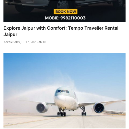
Explore Jaipur with Comfort: Tempo Traveller Rental
Jaipur
KartikCabs
Jul 17, 2025
10