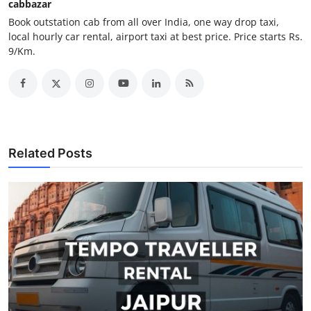
cabbazar
Support Number
Book outstation cab from all over India, one way drop taxi,
local hourly car rental, airport taxi at best price. Price starts Rs.
How To
9/Km.
Top 10
Related Posts