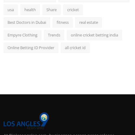
usa
health
Share
cricket
Best Doctors in Dubai
fitness
real estate
Empyre Clothing
Trends
online cricket betting india
Online Betting ID Provider
all cricket id