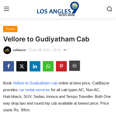
Travel
Home
Vellore to Gudiyatham Cab
Contact
cabbazar
Jun 28, 2025 - 20:55
7
Press Release
Privacy Policy
Book
Vellore to Gudiyatham cab
online at best price. CabBazar
About
provides
car rental services
for all cab types AC, Non AC,
Hatchback, SUV, Sedan, Innova and Tempo Traveller. Both One
News Network
way drop taxi and round trip cab available at lowest price. Price
Submit Press Release
starts Rs. 9/Km.