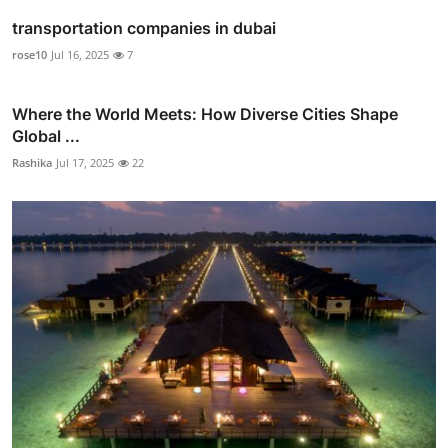
transportation companies in dubai
rose10
Jul 16, 2025
7
Where the World Meets: How Diverse Cities Shape
Global ...
Rashika
Jul 17, 2025
22