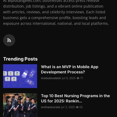
At Biplosangeles.com, businesses access press release
distribution, job listings, and a vibrant online publication
with articles, reviews, and celebrity interviews. Each listed
business gets a comprehensive profile, boosting leads and
exposure across international, national, and local platforms.
Trending Posts
What is an MVP in Mobile App
Development Process?
mobuloustech
Jul 9, 2025
71
Top 10 Best Nursing Programs in the
US for 2025: Rankin...
onlinecourses
Jul 3, 2025
65