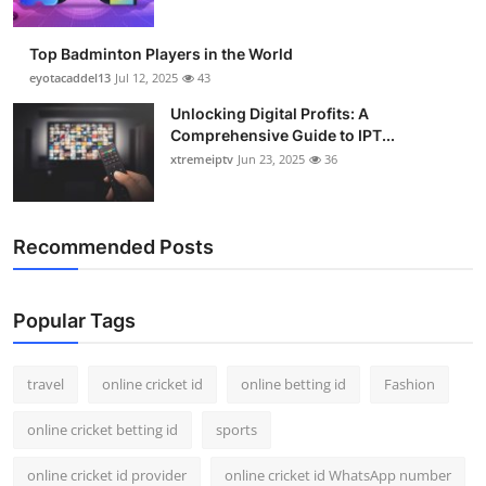
Top Badminton Players in the World
eyotacaddel13
Jul 12, 2025
43
Unlocking Digital Profits: A
Comprehensive Guide to IPT...
xtremeiptv
Jun 23, 2025
36
Recommended Posts
Popular Tags
travel
online cricket id
online betting id
Fashion
online cricket betting id
sports
online cricket id provider
online cricket id WhatsApp number