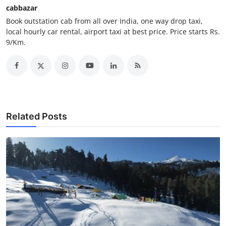
cabbazar
Support Number
Book outstation cab from all over India, one way drop taxi,
local hourly car rental, airport taxi at best price. Price starts Rs.
How To
9/Km.
Top 10
Related Posts