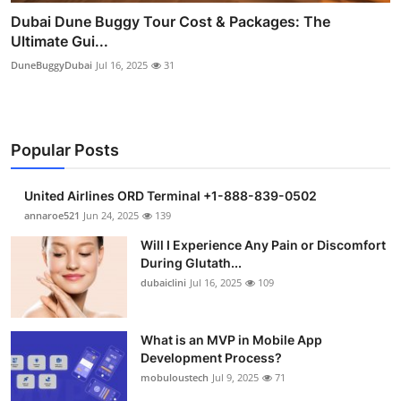
Dubai Dune Buggy Tour Cost & Packages: The
Ultimate Gui...
DuneBuggyDubai
Jul 16, 2025
31
Popular Posts
United Airlines ORD Terminal +1-888-839-0502
annaroe521
Jun 24, 2025
139
Will I Experience Any Pain or Discomfort
During Glutath...
dubaiclini
Jul 16, 2025
109
What is an MVP in Mobile App
Development Process?
mobuloustech
Jul 9, 2025
71