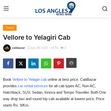
Travel
Home
Vellore to Yelagiri Cab
Press Release
cabbazar
Jun 28, 2025 - 20:54
3
Contact
Privacy Policy
Book
Vellore to Yelagiri cab
online at best price. CabBazar
About
provides
car rental services
for all cab types AC, Non AC,
Hatchback, SUV, Sedan, Innova and Tempo Traveller. Both One
News Network
way drop taxi and round trip cab available at lowest price. Price
Health
starts Rs. 9/Km.