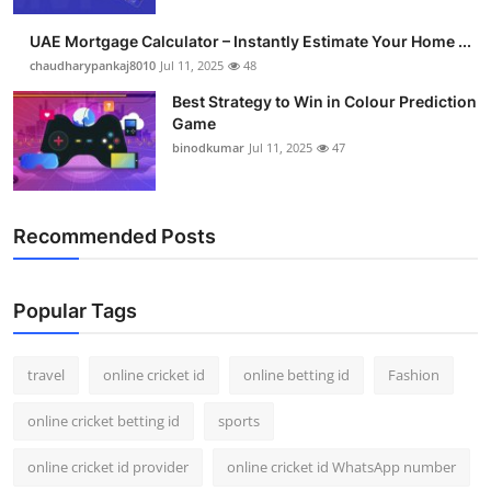
UAE Mortgage Calculator – Instantly Estimate Your Home ...
chaudharypankaj8010
Jul 11, 2025
48
Best Strategy to Win in Colour Prediction
Game
binodkumar
Jul 11, 2025
47
Recommended Posts
Popular Tags
travel
online cricket id
online betting id
Fashion
online cricket betting id
sports
online cricket id provider
online cricket id WhatsApp number