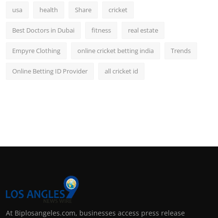
usa
health
Share
cricket
Best Doctors in Dubai
fitness
real estate
Empyre Clothing
online cricket betting india
Trends
Online Betting ID Provider
all cricket id
At Biplosangeles.com, businesses access press release