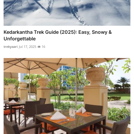
Kedarkantha Trek Guide (2025): Easy, Snowy &
Unforgettable
trekyaari
Jul 17, 2025
16