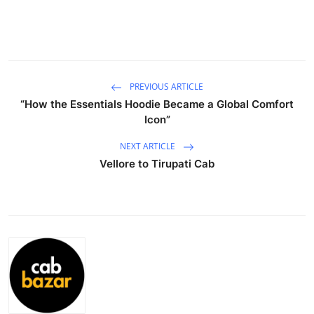
Submit Press Release
Guest Posting
Crypto
PREVIOUS ARTICLE
“How the Essentials Hoodie Became a Global Comfort
Icon”
Advertise with US
NEXT ARTICLE
Business
Vellore to Tirupati Cab
Finance
Tech
Real Estate
General