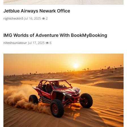
Jetblue Airways Newark Office
rightcheckin5
Jul 16, 2025
2
IMG Worlds of Adventure With BookMyBooking
niteshsuniatour
Jul 17, 2025
6