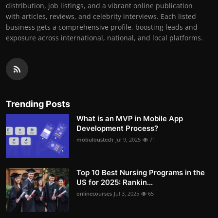
distribution, job listings, and a vibrant online publication
with articles, reviews, and celebrity interviews. Each listed
business gets a comprehensive profile, boosting leads and
exposure across international, national, and local platforms.
Trending Posts
What is an MVP in Mobile App
Development Process?
mobuloustech
Jul 9, 2025
71
Top 10 Best Nursing Programs in the
US for 2025: Rankin...
onlinecourses
Jul 3, 2025
65