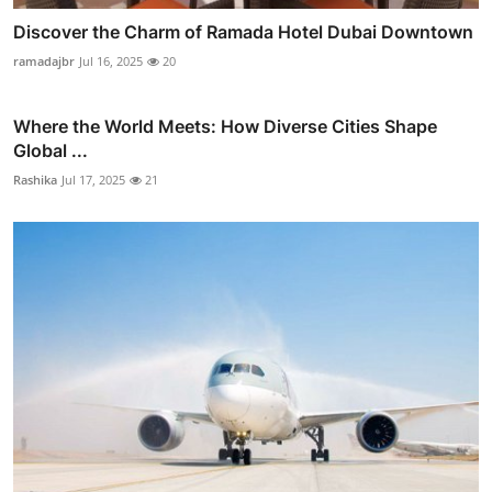
Discover the Charm of Ramada Hotel Dubai Downtown
ramadajbr
Jul 16, 2025
20
Where the World Meets: How Diverse Cities Shape
Global ...
Rashika
Jul 17, 2025
21