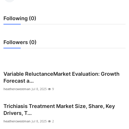
Health
Following (0)
Guest Posting
Advertise with US
Followers (0)
Crypto
Business
Variable ReluctanceMarket Evaluation: Growth
Finance
Forecast a...
heathercwestman
Jul 8, 2025
9
Tech
Real Estate
Trichiasis Treatment Market Size, Share, Key
Drivers, T...
General
heathercwestman
Jul 8, 2025
2