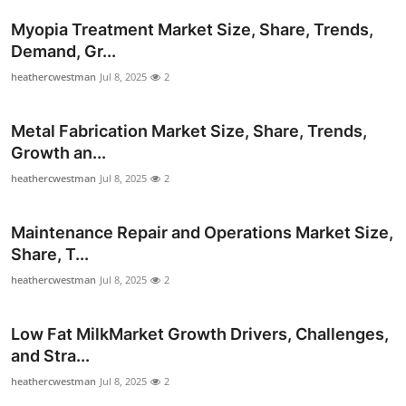
Myopia Treatment Market Size, Share, Trends,
Demand, Gr...
heathercwestman
Jul 8, 2025
2
Metal Fabrication Market Size, Share, Trends,
Growth an...
heathercwestman
Jul 8, 2025
2
Maintenance Repair and Operations Market Size,
Share, T...
heathercwestman
Jul 8, 2025
2
Low Fat MilkMarket Growth Drivers, Challenges,
and Stra...
heathercwestman
Jul 8, 2025
2