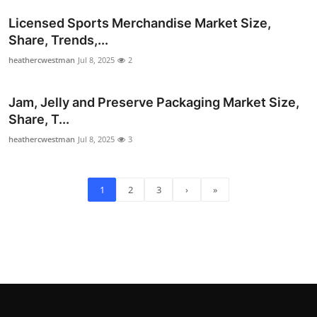
Licensed Sports Merchandise Market Size,
Share, Trends,...
heathercwestman
Jul 8, 2025
2
Jam, Jelly and Preserve Packaging Market Size,
Share, T...
heathercwestman
Jul 8, 2025
3
1
2
3
›
»