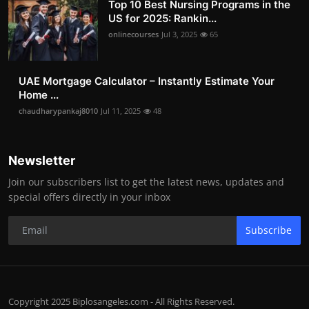
Top 10 Best Nursing Programs in the
US for 2025: Rankin...
onlinecourses
Jul 3, 2025
65
UAE Mortgage Calculator – Instantly Estimate Your
Home ...
chaudharypankaj8010
Jul 11, 2025
48
Newsletter
Join our subscribers list to get the latest news, updates and
special offers directly in your inbox
Subscribe
Copyright 2025 Biplosangeles.com - All Rights Reserved.