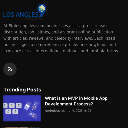
At Biplosangeles.com, businesses access press release
distribution, job listings, and a vibrant online publication
with articles, reviews, and celebrity interviews. Each listed
business gets a comprehensive profile, boosting leads and
exposure across international, national, and local platforms.
Trending Posts
What is an MVP in Mobile App
Development Process?
mobuloustech
Jul 9, 2025
71