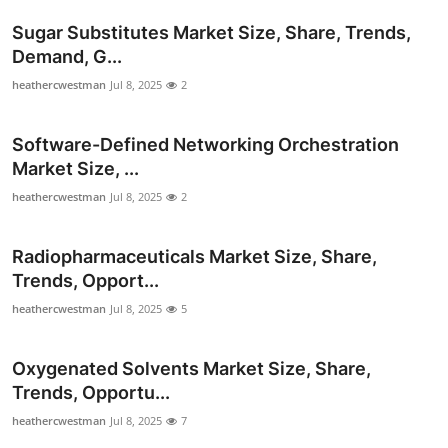
Support Number
Sugar Substitutes Market Size, Share, Trends,
Demand, G...
How To
heathercwestman
Jul 8, 2025
2
Top 10
Software-Defined Networking Orchestration
Market Size, ...
heathercwestman
Jul 8, 2025
2
Radiopharmaceuticals Market Size, Share,
Trends, Opport...
heathercwestman
Jul 8, 2025
5
Oxygenated Solvents Market Size, Share,
Trends, Opportu...
heathercwestman
Jul 8, 2025
7