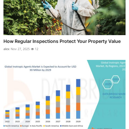
How Regular Inspections Protect Your Property Value
alex
Nov 27, 2025
12