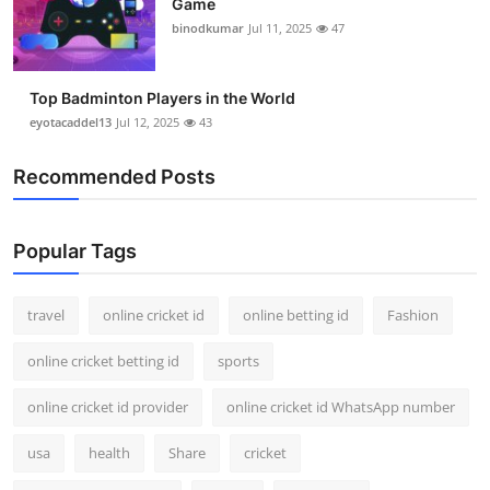
Game
binodkumar
Jul 11, 2025
47
Top Badminton Players in the World
eyotacaddel13
Jul 12, 2025
43
Recommended Posts
Popular Tags
travel
online cricket id
online betting id
Fashion
online cricket betting id
sports
online cricket id provider
online cricket id WhatsApp number
usa
health
Share
cricket