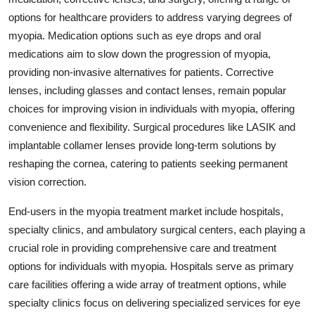
options for healthcare providers to address varying degrees of
myopia. Medication options such as eye drops and oral
medications aim to slow down the progression of myopia,
providing non-invasive alternatives for patients. Corrective
lenses, including glasses and contact lenses, remain popular
choices for improving vision in individuals with myopia, offering
convenience and flexibility. Surgical procedures like LASIK and
implantable collamer lenses provide long-term solutions by
reshaping the cornea, catering to patients seeking permanent
vision correction.
End-users in the myopia treatment market include hospitals,
specialty clinics, and ambulatory surgical centers, each playing a
crucial role in providing comprehensive care and treatment
options for individuals with myopia. Hospitals serve as primary
care facilities offering a wide array of treatment options, while
specialty clinics focus on delivering specialized services for eye