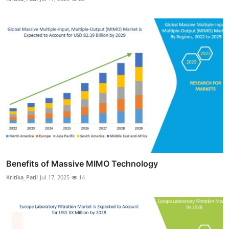
Benefits of Massive MIMO Technology
Kritika_Patil
Jul 17, 2025
14