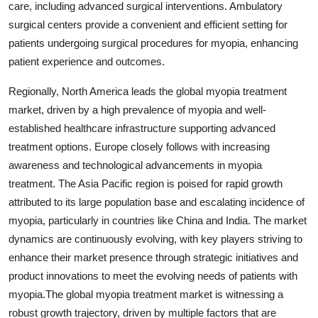
care, including advanced surgical interventions. Ambulatory
surgical centers provide a convenient and efficient setting for
patients undergoing surgical procedures for myopia, enhancing
patient experience and outcomes.
Regionally, North America leads the global myopia treatment
market, driven by a high prevalence of myopia and well-
established healthcare infrastructure supporting advanced
treatment options. Europe closely follows with increasing
awareness and technological advancements in myopia
treatment. The Asia Pacific region is poised for rapid growth
attributed to its large population base and escalating incidence of
myopia, particularly in countries like China and India. The market
dynamics are continuously evolving, with key players striving to
enhance their market presence through strategic initiatives and
product innovations to meet the evolving needs of patients with
myopia.The global myopia treatment market is witnessing a
robust growth trajectory, driven by multiple factors that are