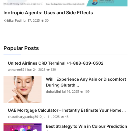
Inotropic Agents: Uses and Side Effects
Kritika_Patil
Jul 17, 2025
30
Popular Posts
United Airlines ORD Terminal +1-888-839-0502
annaroe521
Jun 24, 2025
139
Will I Experience Any Pain or Discomfort
During Glutath...
dubaiclini
Jul 16, 2025
109
UAE Mortgage Calculator – Instantly Estimate Your Home ...
chaudharypankaj8010
Jul 11, 2025
48
Best Strategy to Win in Colour Prediction