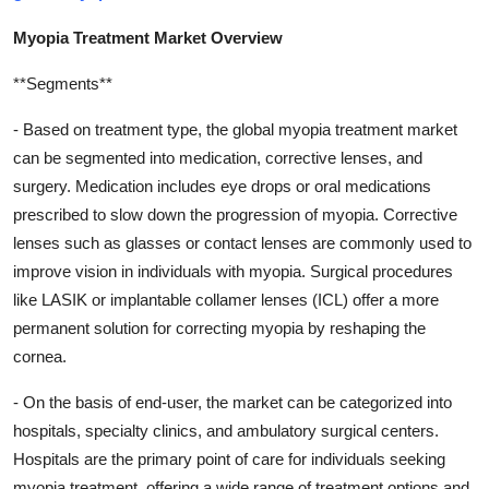
Myopia Treatment Market Overview
**Segments**
- Based on treatment type, the global myopia treatment market
can be segmented into medication, corrective lenses, and
surgery. Medication includes eye drops or oral medications
prescribed to slow down the progression of myopia. Corrective
lenses such as glasses or contact lenses are commonly used to
improve vision in individuals with myopia. Surgical procedures
like LASIK or implantable collamer lenses (ICL) offer a more
permanent solution for correcting myopia by reshaping the
cornea.
- On the basis of end-user, the market can be categorized into
hospitals, specialty clinics, and ambulatory surgical centers.
Hospitals are the primary point of care for individuals seeking
myopia treatment, offering a wide range of treatment options and