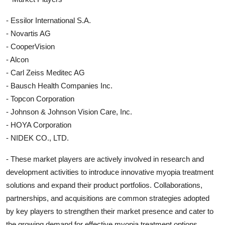
- Essilor International S.A.
- Novartis AG
- CooperVision
- Alcon
- Carl Zeiss Meditec AG
- Bausch Health Companies Inc.
- Topcon Corporation
- Johnson & Johnson Vision Care, Inc.
- HOYA Corporation
- NIDEK CO., LTD.
- These market players are actively involved in research and
development activities to introduce innovative myopia treatment
solutions and expand their product portfolios. Collaborations,
partnerships, and acquisitions are common strategies adopted
by key players to strengthen their market presence and cater to
the growing demand for effective myopia treatment options.