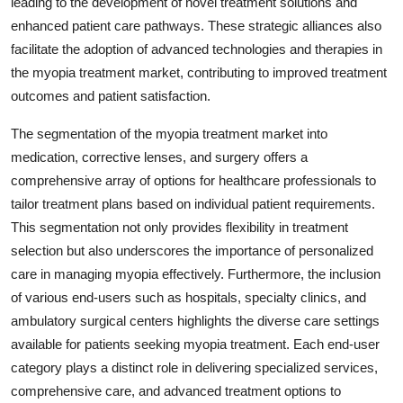
leading to the development of novel treatment solutions and
enhanced patient care pathways. These strategic alliances also
facilitate the adoption of advanced technologies and therapies in
the myopia treatment market, contributing to improved treatment
outcomes and patient satisfaction.
The segmentation of the myopia treatment market into
medication, corrective lenses, and surgery offers a
comprehensive array of options for healthcare professionals to
tailor treatment plans based on individual patient requirements.
This segmentation not only provides flexibility in treatment
selection but also underscores the importance of personalized
care in managing myopia effectively. Furthermore, the inclusion
of various end-users such as hospitals, specialty clinics, and
ambulatory surgical centers highlights the diverse care settings
available for patients seeking myopia treatment. Each end-user
category plays a distinct role in delivering specialized services,
comprehensive care, and advanced treatment options to