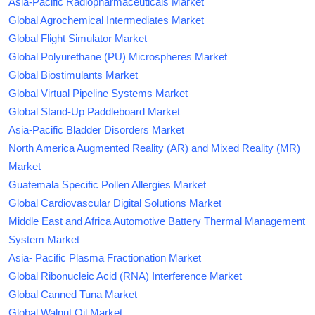
Asia-Pacific Radiopharmaceuticals Market
Global Agrochemical Intermediates Market
Global Flight Simulator Market
Global Polyurethane (PU) Microspheres Market
Global Biostimulants Market
Global Virtual Pipeline Systems Market
Global Stand-Up Paddleboard Market
Asia-Pacific Bladder Disorders Market
North America Augmented Reality (AR) and Mixed Reality (MR)
Market
Guatemala Specific Pollen Allergies Market
Global Cardiovascular Digital Solutions Market
Middle East and Africa Automotive Battery Thermal Management
System Market
Asia- Pacific Plasma Fractionation Market
Global Ribonucleic Acid (RNA) Interference Market
Global Canned Tuna Market
Global Walnut Oil Market