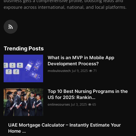
business gets a comprehensive profile, boosting leads and
exposure across international, national, and local platforms.
Trending Posts
What is an MVP in Mobile App
Development Process?
mobuloustech
Jul 9, 2025
71
Top 10 Best Nursing Programs in the
US for 2025: Rankin...
onlinecourses
Jul 3, 2025
65
UAE Mortgage Calculator – Instantly Estimate Your
Home ...