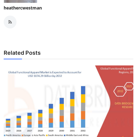
heathercwestman
Related Posts