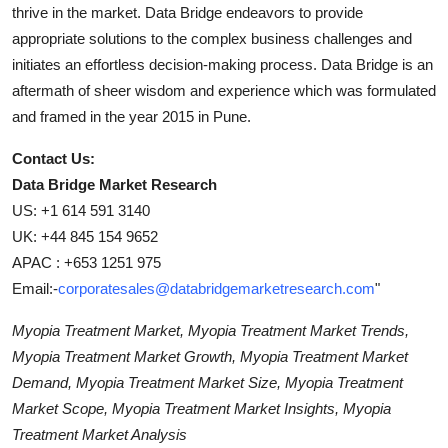
thrive in the market. Data Bridge endeavors to provide
appropriate solutions to the complex business challenges and
initiates an effortless decision-making process. Data Bridge is an
aftermath of sheer wisdom and experience which was formulated
and framed in the year 2015 in Pune.
Contact Us:
Data Bridge Market Research
US: +1 614 591 3140
UK: +44 845 154 9652
APAC : +653 1251 975
Email:-
corporatesales@databridgemarketresearch.com
"
Myopia Treatment Market, Myopia Treatment Market Trends,
Myopia Treatment Market Growth, Myopia Treatment Market
Demand, Myopia Treatment Market Size, Myopia Treatment
Market Scope, Myopia Treatment Market Insights, Myopia
Treatment Market Analysis