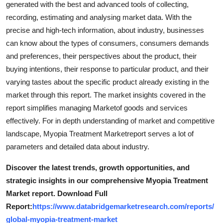
generated with the best and advanced tools of collecting,
Support Number
recording, estimating and analysing market data. With the
precise and high-tech information, about industry, businesses
How To
can know about the types of consumers, consumers demands
and preferences, their perspectives about the product, their
Top 10
buying intentions, their response to particular product, and their
varying tastes about the specific product already existing in the
market through this report. The market insights covered in the
report simplifies managing Marketof goods and services
effectively. For in depth understanding of market and competitive
landscape, Myopia Treatment Marketreport serves a lot of
parameters and detailed data about industry.
Discover the latest trends, growth opportunities, and
strategic insights in our comprehensive Myopia Treatment
Market report. Download Full
Report:
https://www.databridgemarketresearch.com/reports/
global-myopia-treatment-market