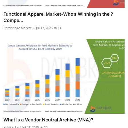
Functional Apparel Market-Who’s Winning in the ?
Compe...
Databridge Market ...
Jul 17, 2025
11
What is a Vendor Neutral Archive (VNA)?
Kritika_Patil
Jul 17, 2025
20