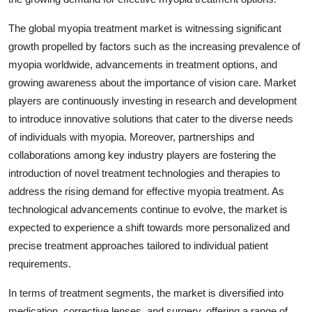
The global myopia treatment market is witnessing significant
growth propelled by factors such as the increasing prevalence of
myopia worldwide, advancements in treatment options, and
growing awareness about the importance of vision care. Market
players are continuously investing in research and development
to introduce innovative solutions that cater to the diverse needs
of individuals with myopia. Moreover, partnerships and
collaborations among key industry players are fostering the
introduction of novel treatment technologies and therapies to
address the rising demand for effective myopia treatment. As
technological advancements continue to evolve, the market is
expected to experience a shift towards more personalized and
precise treatment approaches tailored to individual patient
requirements.
In terms of treatment segments, the market is diversified into
medication, corrective lenses, and surgery, offering a range of