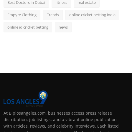
Best Doctors in Dubai
fitness
real estate
Empyre Clothing
Trends
online cricket betting india
online id cricket betting
news
At Biplosangeles.com, businesses access press release
distribution, job listings, and a vibrant online publication
with articles, reviews, and celebrity interviews. Each listed