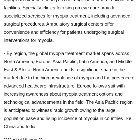
facilities. Specialty clinics focusing on eye care provide
specialized services for myopia treatment, including advanced
surgical procedures. Ambulatory surgical centers offer
convenience and efficiency for patients undergoing surgical
interventions for myopia.
- By region, the global myopia treatment market spans across
North America, Europe, Asia Pacific, Latin America, and Middle
East & Africa. North America holds a significant share in the
market due to the high prevalence of myopia and the presence of
advanced healthcare infrastructure. Europe follows suit with
increasing awareness about myopia treatment options and
technological advancements in the field. The Asia Pacific region
is anticipated to witness rapid growth owing to the large
population base and rising incidence of myopia in countries like
China and India.
**Market Players**