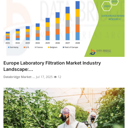
Europe Laboratory Filtration Market Industry
Landscape:...
Databridge Market ...
Jul 17, 2025
12