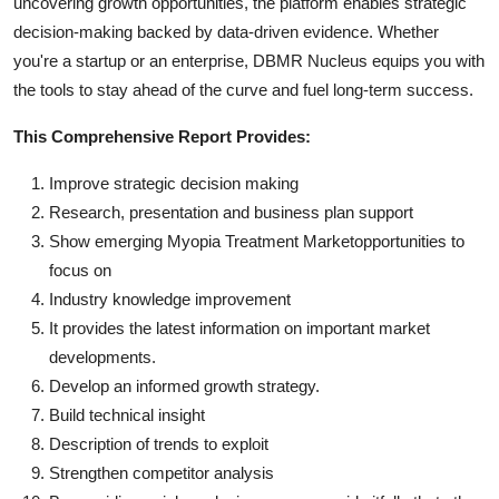
uncovering growth opportunities, the platform enables strategic
decision-making backed by data-driven evidence. Whether
you're a startup or an enterprise, DBMR Nucleus equips you with
the tools to stay ahead of the curve and fuel long-term success.
This Comprehensive Report Provides:
Improve strategic decision making
Research, presentation and business plan support
Show emerging Myopia Treatment Marketopportunities to
focus on
Industry knowledge improvement
It provides the latest information on important market
developments.
Develop an informed growth strategy.
Build technical insight
Description of trends to exploit
Strengthen competitor analysis