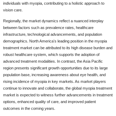
individuals with myopia, contributing to a holistic approach to
vision care.
Regionally, the market dynamics reflect a nuanced interplay
between factors such as prevalence rates, healthcare
infrastructure, technological advancements, and population
demographics. North America's leading position in the myopia
treatment market can be attributed to its high disease burden and
robust healthcare system, which supports the adoption of
advanced treatment modalities. In contrast, the Asia Pacific
region presents significant growth opportunities due to its large
population base, increasing awareness about eye health, and
rising incidence of myopia in key markets. As market players
continue to innovate and collaborate, the global myopia treatment
market is expected to witness further advancements in treatment
options, enhanced quality of care, and improved patient
outcomes in the coming years.