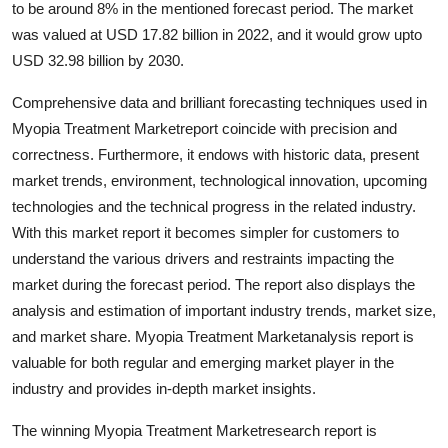
to be around 8% in the mentioned forecast period. The market
Health
was valued at USD 17.82 billion in 2022, and it would grow upto
USD 32.98 billion by 2030.
Guest Posting
Comprehensive data and brilliant forecasting techniques used in
Advertise with US
Myopia Treatment Marketreport coincide with precision and
correctness. Furthermore, it endows with historic data, present
Crypto
market trends, environment, technological innovation, upcoming
technologies and the technical progress in the related industry.
Business
With this market report it becomes simpler for customers to
understand the various drivers and restraints impacting the
Finance
market during the forecast period. The report also displays the
analysis and estimation of important industry trends, market size,
Tech
and market share. Myopia Treatment Marketanalysis report is
valuable for both regular and emerging market player in the
Real Estate
industry and provides in-depth market insights.
General
The winning Myopia Treatment Marketresearch report is