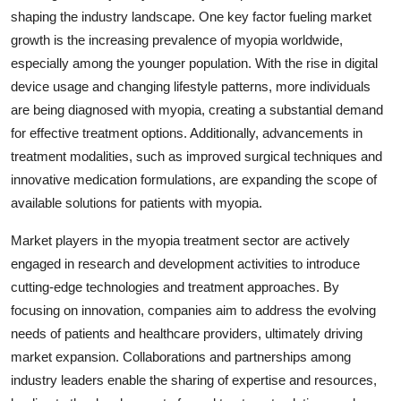
shaping the industry landscape. One key factor fueling market
growth is the increasing prevalence of myopia worldwide,
especially among the younger population. With the rise in digital
device usage and changing lifestyle patterns, more individuals
are being diagnosed with myopia, creating a substantial demand
for effective treatment options. Additionally, advancements in
treatment modalities, such as improved surgical techniques and
innovative medication formulations, are expanding the scope of
available solutions for patients with myopia.
Market players in the myopia treatment sector are actively
engaged in research and development activities to introduce
cutting-edge technologies and treatment approaches. By
focusing on innovation, companies aim to address the evolving
needs of patients and healthcare providers, ultimately driving
market expansion. Collaborations and partnerships among
industry leaders enable the sharing of expertise and resources,