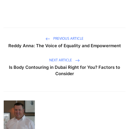
PREVIOUS ARTICLE
Reddy Anna: The Voice of Equality and Empowerment
NEXT ARTICLE
Is Body Contouring in Dubai Right for You? Factors to
Consider