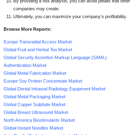
By providing a risk analysis, you can avoid pitfalls that other
companies may create.
Ultimately, you can maximize your company's profitability.
Browse More Reports:
Europe Transradial Access Market
Global Fruit and Herbal Tea Market
Global Security Assertion Markup Language (SAML)
Authentication Market
Global Metal Fabrication Market
Europe Soy Protein Concentrate Market
Global Dental Intraoral Radiology Equipment Market
Global Metal Packaging Market
Global Copper Sulphate Market
Global Breast Ultrasound Market
North America Biostimulants Market
Global Instant Noodles Market