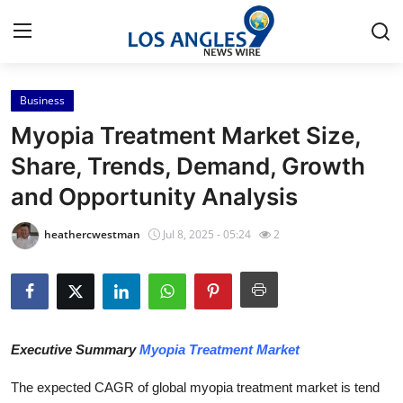
Business
Home
Myopia Treatment Market Size,
Contact
Share, Trends, Demand, Growth
and Opportunity Analysis
Press Release
heathercwestman
Jul 8, 2025 - 05:24
2
Privacy Policy
About
News Network
Executive Summary
Myopia Treatment Market
Submit Press Release
The expected CAGR of global myopia treatment market is tend