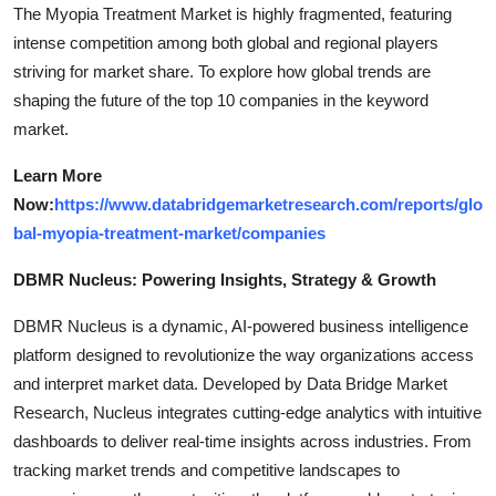
The Myopia Treatment Market is highly fragmented, featuring
intense competition among both global and regional players
striving for market share. To explore how global trends are
shaping the future of the top 10 companies in the keyword
market.
Learn More
Now:
https://www.databridgemarketresearch.com/reports/glo
bal-myopia-treatment-market/companies
DBMR Nucleus: Powering Insights, Strategy & Growth
DBMR Nucleus is a dynamic, AI-powered business intelligence
platform designed to revolutionize the way organizations access
and interpret market data. Developed by Data Bridge Market
Research, Nucleus integrates cutting-edge analytics with intuitive
dashboards to deliver real-time insights across industries. From
tracking market trends and competitive landscapes to