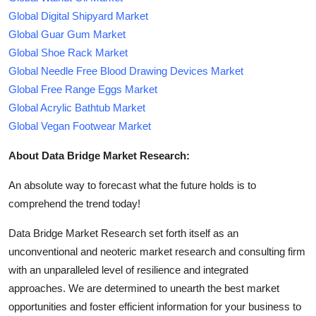
Global Digital Shipyard Market
Global Guar Gum Market
Global Shoe Rack Market
Global Needle Free Blood Drawing Devices Market
Global Free Range Eggs Market
Global Acrylic Bathtub Market
Global Vegan Footwear Market
About Data Bridge Market Research:
An absolute way to forecast what the future holds is to
comprehend the trend today!
Data Bridge Market Research set forth itself as an
unconventional and neoteric market research and consulting firm
with an unparalleled level of resilience and integrated
approaches. We are determined to unearth the best market
opportunities and foster efficient information for your business to