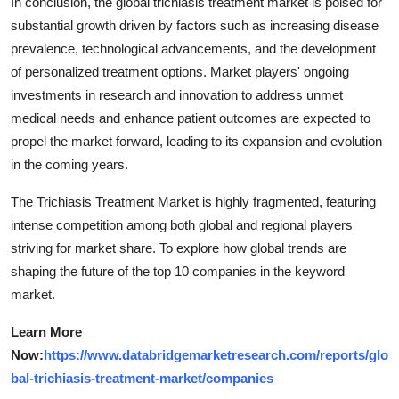
In conclusion, the global trichiasis treatment market is poised for
substantial growth driven by factors such as increasing disease
prevalence, technological advancements, and the development
of personalized treatment options. Market players' ongoing
investments in research and innovation to address unmet
medical needs and enhance patient outcomes are expected to
propel the market forward, leading to its expansion and evolution
in the coming years.
The Trichiasis Treatment Market is highly fragmented, featuring
intense competition among both global and regional players
striving for market share. To explore how global trends are
shaping the future of the top 10 companies in the keyword
market.
Learn More
Now:
https://www.databridgemarketresearch.com/reports/glo
bal-trichiasis-treatment-market/companies