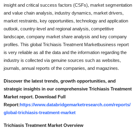
Support Number
insight and critical success factors (CSFs), market segmentation
and value chain analysis, industry dynamics, market drivers,
How To
market restraints, key opportunities, technology and application
outlook, country-level and regional analysis, competitive
Top 10
landscape, company market share analysis and key company
profiles. This global Trichiasis Treatment Marketbusiness report
is very reliable as all the data and the information regarding the
industry is collected via genuine sources such as websites,
journals, annual reports of the companies, and magazines.
Discover the latest trends, growth opportunities, and
strategic insights in our comprehensive Trichiasis Treatment
Market report. Download Full
Report:
https://www.databridgemarketresearch.com/reports/
global-trichiasis-treatment-market
Trichiasis Treatment Market Overview