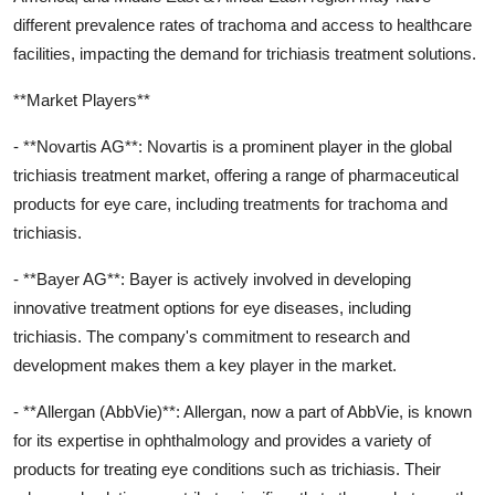
different prevalence rates of trachoma and access to healthcare
facilities, impacting the demand for trichiasis treatment solutions.
**Market Players**
- **Novartis AG**: Novartis is a prominent player in the global
trichiasis treatment market, offering a range of pharmaceutical
products for eye care, including treatments for trachoma and
trichiasis.
- **Bayer AG**: Bayer is actively involved in developing
innovative treatment options for eye diseases, including
trichiasis. The company's commitment to research and
development makes them a key player in the market.
- **Allergan (AbbVie)**: Allergan, now a part of AbbVie, is known
for its expertise in ophthalmology and provides a variety of
products for treating eye conditions such as trichiasis. Their