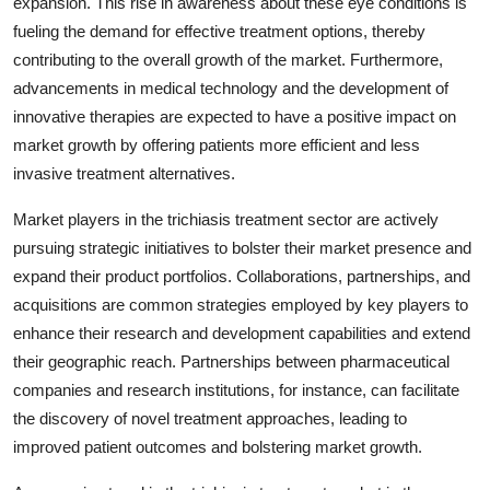
expansion. This rise in awareness about these eye conditions is
fueling the demand for effective treatment options, thereby
contributing to the overall growth of the market. Furthermore,
advancements in medical technology and the development of
innovative therapies are expected to have a positive impact on
market growth by offering patients more efficient and less
invasive treatment alternatives.
Market players in the trichiasis treatment sector are actively
pursuing strategic initiatives to bolster their market presence and
expand their product portfolios. Collaborations, partnerships, and
acquisitions are common strategies employed by key players to
enhance their research and development capabilities and extend
their geographic reach. Partnerships between pharmaceutical
companies and research institutions, for instance, can facilitate
the discovery of novel treatment approaches, leading to
improved patient outcomes and bolstering market growth.