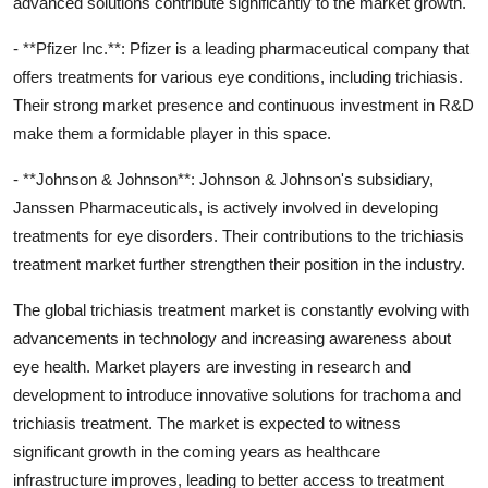
advanced solutions contribute significantly to the market growth.
- **Pfizer Inc.**: Pfizer is a leading pharmaceutical company that
offers treatments for various eye conditions, including trichiasis.
Their strong market presence and continuous investment in R&D
make them a formidable player in this space.
- **Johnson & Johnson**: Johnson & Johnson's subsidiary,
Janssen Pharmaceuticals, is actively involved in developing
treatments for eye disorders. Their contributions to the trichiasis
treatment market further strengthen their position in the industry.
The global trichiasis treatment market is constantly evolving with
advancements in technology and increasing awareness about
eye health. Market players are investing in research and
development to introduce innovative solutions for trachoma and
trichiasis treatment. The market is expected to witness
significant growth in the coming years as healthcare
infrastructure improves, leading to better access to treatment