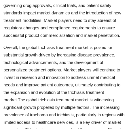
governing drug approvals, clinical trials, and patient safety
standards impact market dynamics and the introduction of new
treatment modalities. Market players need to stay abreast of
regulatory changes and compliance requirements to ensure
successful product commercialization and market penetration.
Overall, the global trichiasis treatment market is poised for
substantial growth driven by increasing disease prevalence,
technological advancements, and the development of
personalized treatment options. Market players will continue to
invest in research and innovation to address unmet medical
needs and improve patient outcomes, ultimately contributing to
the expansion and evolution of the trichiasis treatment
market.The global trichiasis treatment market is witnessing
significant growth propelled by multiple factors. The increasing
prevalence of trachoma and trichiasis, particularly in regions with
limited access to healthcare services, is a key driver of market