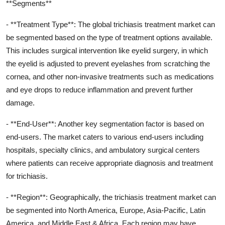
**Segments**
- **Treatment Type**: The global trichiasis treatment market can
be segmented based on the type of treatment options available.
This includes surgical intervention like eyelid surgery, in which
the eyelid is adjusted to prevent eyelashes from scratching the
cornea, and other non-invasive treatments such as medications
and eye drops to reduce inflammation and prevent further
damage.
- **End-User**: Another key segmentation factor is based on
end-users. The market caters to various end-users including
hospitals, specialty clinics, and ambulatory surgical centers
where patients can receive appropriate diagnosis and treatment
for trichiasis.
- **Region**: Geographically, the trichiasis treatment market can
be segmented into North America, Europe, Asia-Pacific, Latin
America, and Middle East & Africa. Each region may have