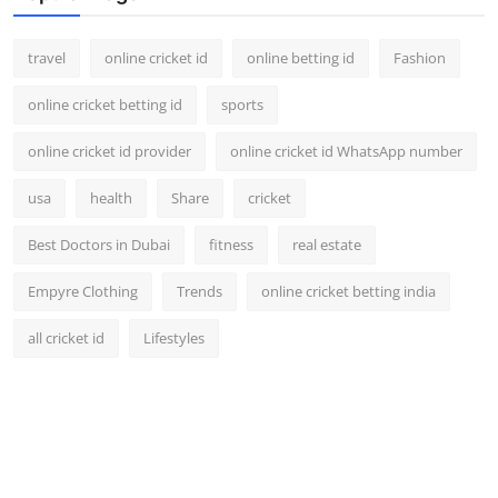
travel
online cricket id
online betting id
Fashion
online cricket betting id
sports
online cricket id provider
online cricket id WhatsApp number
usa
health
Share
cricket
Best Doctors in Dubai
fitness
real estate
Empyre Clothing
Trends
online cricket betting india
all cricket id
Lifestyles