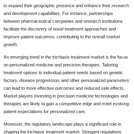
to expand their geographic presence and enhance their research
and development capabilities. For instance, partnerships
between pharmaceutical companies and research institutions
facilitate the discovery of novel treatment approaches and
improve patient outcomes, contributing to the overall market
growth.
An emerging trend in the trichiasis treatment market is the focus
on personalized medicine and precision therapies. Tailoring
treatment options to individual patient needs based on genetic
factors, disease progression, and other personalized parameters
can lead to more effective outcomes and reduced side effects.
Market players investing in precision medicine technologies and
therapies are likely to gain a competitive edge and meet evolving
patient expectations for personalized care.
Moreover, the regulatory landscape plays a significant role in
shaping the trichiasis treatment market. Stringent regulations