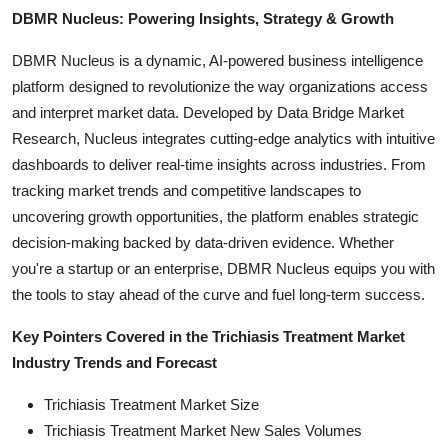
DBMR Nucleus: Powering Insights, Strategy & Growth
DBMR Nucleus is a dynamic, AI-powered business intelligence
platform designed to revolutionize the way organizations access
and interpret market data. Developed by Data Bridge Market
Research, Nucleus integrates cutting-edge analytics with intuitive
dashboards to deliver real-time insights across industries. From
tracking market trends and competitive landscapes to
uncovering growth opportunities, the platform enables strategic
decision-making backed by data-driven evidence. Whether
you're a startup or an enterprise, DBMR Nucleus equips you with
the tools to stay ahead of the curve and fuel long-term success.
Key Pointers Covered in the Trichiasis Treatment Market
Industry Trends and Forecast
Trichiasis Treatment Market Size
Trichiasis Treatment Market New Sales Volumes