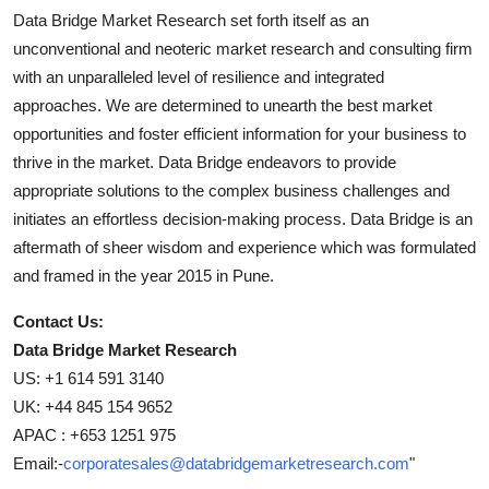
Data Bridge Market Research set forth itself as an
unconventional and neoteric market research and consulting firm
with an unparalleled level of resilience and integrated
approaches. We are determined to unearth the best market
opportunities and foster efficient information for your business to
thrive in the market. Data Bridge endeavors to provide
appropriate solutions to the complex business challenges and
initiates an effortless decision-making process. Data Bridge is an
aftermath of sheer wisdom and experience which was formulated
and framed in the year 2015 in Pune.
Contact Us:
Data Bridge Market Research
US: +1 614 591 3140
UK: +44 845 154 9652
APAC : +653 1251 975
Email:-
corporatesales@databridgemarketresearch.com
"