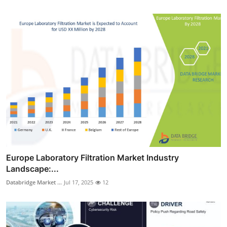
Europe Laboratory Filtration Market Industry
Landscape:...
Databridge Market ...
Jul 17, 2025
12