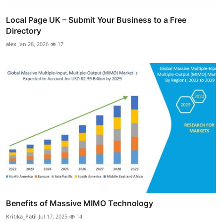
Local Page UK – Submit Your Business to a Free
Directory
alex
Jan 28, 2026
17
Benefits of Massive MIMO Technology
Kritika_Patil
Jul 17, 2025
14