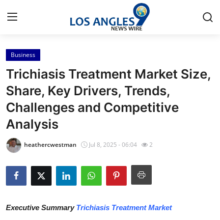
Business
Home
Trichiasis Treatment Market Size,
Contact
Share, Key Drivers, Trends,
Challenges and Competitive
Press Release
Analysis
Privacy Policy
heathercwestman
Jul 8, 2025 - 06:04
2
About
News Network
Submit Press Release
Executive Summary
Trichiasis Treatment Market