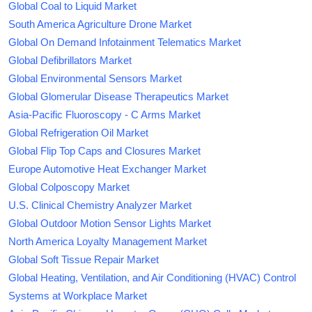
Global Coal to Liquid Market
South America Agriculture Drone Market
Global On Demand Infotainment Telematics Market
Global Defibrillators Market
Global Environmental Sensors Market
Global Glomerular Disease Therapeutics Market
Asia-Pacific Fluoroscopy - C Arms Market
Global Refrigeration Oil Market
Global Flip Top Caps and Closures Market
Europe Automotive Heat Exchanger Market
Global Colposcopy Market
U.S. Clinical Chemistry Analyzer Market
Global Outdoor Motion Sensor Lights Market
North America Loyalty Management Market
Global Soft Tissue Repair Market
Global Heating, Ventilation, and Air Conditioning (HVAC) Control
Systems at Workplace Market