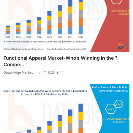
Functional Apparel Market-Who’s Winning in the ?
Compe...
Databridge Market ...
Jul 17, 2025
11