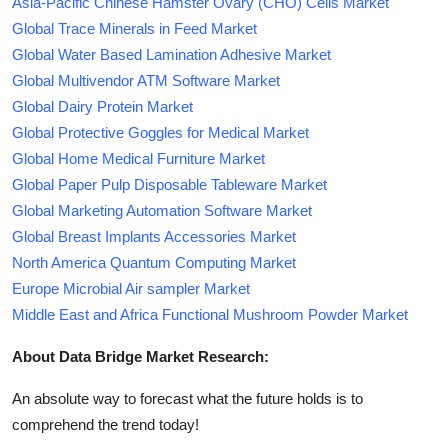
Asia-Pacific Chinese Hamster Ovary (CHO) Cells Market
Global Trace Minerals in Feed Market
Global Water Based Lamination Adhesive Market
Global Multivendor ATM Software Market
Global Dairy Protein Market
Global Protective Goggles for Medical Market
Global Home Medical Furniture Market
Global Paper Pulp Disposable Tableware Market
Global Marketing Automation Software Market
Global Breast Implants Accessories Market
North America Quantum Computing Market
Europe Microbial Air sampler Market
Middle East and Africa Functional Mushroom Powder Market
About Data Bridge Market Research:
An absolute way to forecast what the future holds is to
comprehend the trend today!