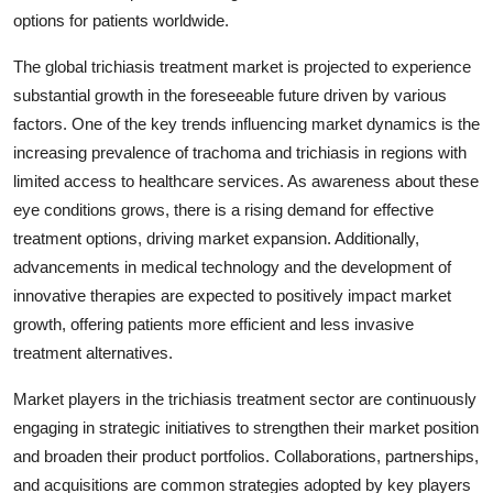
options for patients worldwide.
The global trichiasis treatment market is projected to experience
substantial growth in the foreseeable future driven by various
factors. One of the key trends influencing market dynamics is the
increasing prevalence of trachoma and trichiasis in regions with
limited access to healthcare services. As awareness about these
eye conditions grows, there is a rising demand for effective
treatment options, driving market expansion. Additionally,
advancements in medical technology and the development of
innovative therapies are expected to positively impact market
growth, offering patients more efficient and less invasive
treatment alternatives.
Market players in the trichiasis treatment sector are continuously
engaging in strategic initiatives to strengthen their market position
and broaden their product portfolios. Collaborations, partnerships,
and acquisitions are common strategies adopted by key players