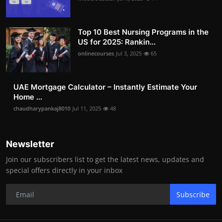
Top 10 Best Nursing Programs in the
US for 2025: Rankin...
onlinecourses
Jul 3, 2025
65
UAE Mortgage Calculator – Instantly Estimate Your
Home ...
chaudharypankaj8010
Jul 11, 2025
48
Newsletter
Join our subscribers list to get the latest news, updates and
special offers directly in your inbox
Subscribe