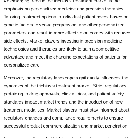
An emerging trend in the trichiasis treatment market is the
emphasis on personalized medicine and precision therapies.
Tailoring treatment options to individual patient needs based on
genetic factors, disease progression, and other personalized
parameters can result in more effective outcomes with reduced
side effects. Market players investing in precision medicine
technologies and therapies are likely to gain a competitive
advantage and meet the changing expectations of patients for
personalized care.
Moreover, the regulatory landscape significantly influences the
dynamics of the trichiasis treatment market. Strict regulations
pertaining to drug approvals, clinical trials, and patient safety
standards impact market trends and the introduction of new
treatment modalities. Market players must stay informed about
regulatory changes and compliance requirements to ensure
successful product commercialization and market penetration.