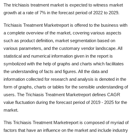
The trichiasis treatment market is expected to witness market
Health
growth at a rate of 7% in the forecast period of 2022 to 2029.
Guest Posting
Trichiasis Treatment Marketreport is offered to the business with
a complete overview of the market, covering various aspects
Advertise with US
such as product definition, market segmentation based on
various parameters, and the customary vendor landscape. All
Crypto
statistical and numerical information given in the report is
symbolized with the help of graphs and charts which facilitates
Business
the understanding of facts and figures. All the data and
information collected for research and analysis is denoted in the
Finance
form of graphs, charts or tables for the sensible understanding of
Tech
users. The Trichiasis Treatment Marketreport defines CAGR
value fluctuation during the forecast period of 2019 - 2025 for the
Real Estate
market.
This Trichiasis Treatment Marketreport is composed of myriad of
General
factors that have an influence on the market and include industry