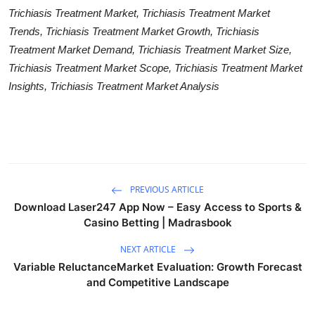
Trichiasis Treatment Market, Trichiasis Treatment Market
Trends, Trichiasis Treatment Market Growth, Trichiasis
Treatment Market Demand, Trichiasis Treatment Market Size,
Trichiasis Treatment Market Scope, Trichiasis Treatment Market
Insights, Trichiasis Treatment Market Analysis
PREVIOUS ARTICLE
Download Laser247 App Now – Easy Access to Sports &
Casino Betting | Madrasbook
NEXT ARTICLE
Variable ReluctanceMarket Evaluation: Growth Forecast
and Competitive Landscape