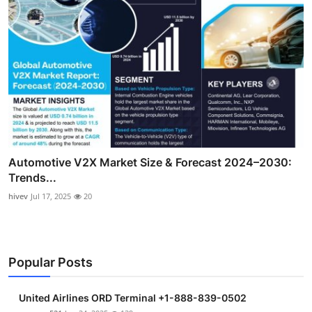
Automotive V2X Market Size & Forecast 2024–2030:
Trends...
hivev
Jul 17, 2025
20
Popular Posts
United Airlines ORD Terminal +1-888-839-0502