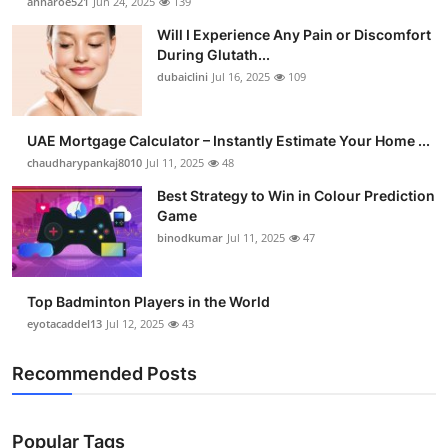
annaroe521
Jun 24, 2025
139
Will I Experience Any Pain or Discomfort
During Glutath...
dubaiclini
Jul 16, 2025
109
UAE Mortgage Calculator – Instantly Estimate Your Home ...
chaudharypankaj8010
Jul 11, 2025
48
Best Strategy to Win in Colour Prediction
Game
binodkumar
Jul 11, 2025
47
Top Badminton Players in the World
eyotacaddel13
Jul 12, 2025
43
Recommended Posts
Popular Tags