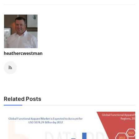
heathercwestman
Related Posts