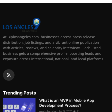
At Biplosangeles.com, businesses access press release
distribution, job listings, and a vibrant online publication
with articles, reviews, and celebrity interviews. Each listed
business gets a comprehensive profile, boosting leads and
exposure across international, national, and local platforms.
Trending Posts
What is an MVP in Mobile App
Development Process?
mobuloustech
Jul 9, 2025
71