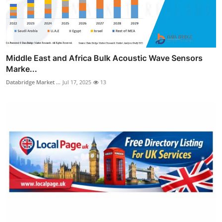
Middle East and Africa Bulk Acoustic Wave Sensors
Marke...
Databridge Market ...
Jul 17, 2025
13