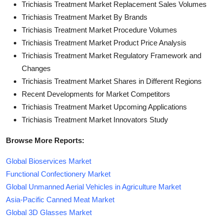
Trichiasis Treatment Market Replacement Sales Volumes
Trichiasis Treatment Market By Brands
Trichiasis Treatment Market Procedure Volumes
Trichiasis Treatment Market Product Price Analysis
Trichiasis Treatment Market Regulatory Framework and
Changes
Trichiasis Treatment Market Shares in Different Regions
Recent Developments for Market Competitors
Trichiasis Treatment Market Upcoming Applications
Trichiasis Treatment Market Innovators Study
Browse More Reports:
Global Bioservices Market
Functional Confectionery Market
Global Unmanned Aerial Vehicles in Agriculture Market
Asia-Pacific Canned Meat Market
Global 3D Glasses Market