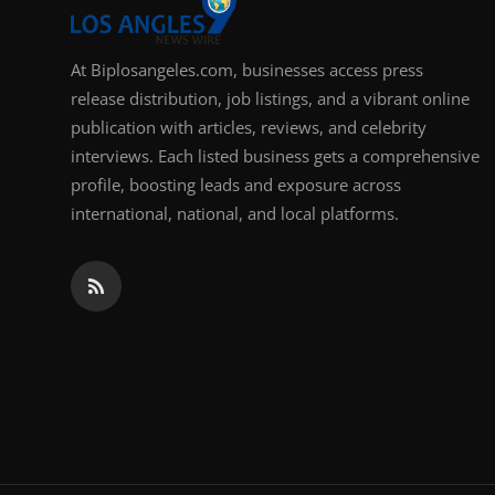
At Biplosangeles.com, businesses access press
release distribution, job listings, and a vibrant online
publication with articles, reviews, and celebrity
interviews. Each listed business gets a comprehensive
profile, boosting leads and exposure across
international, national, and local platforms.