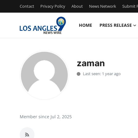
Contact
Privacy Policy
About
News Network
Submit P
HOME
PRESS RELEASE
Home
Contact
zaman
Press Release
Last seen: 1 year ago
Privacy Policy
About
News Network
Member since Jul 2, 2025
Submit Press Release