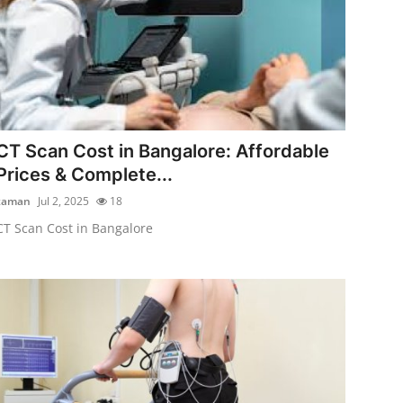
CT Scan Cost in Bangalore: Affordable
Prices & Complete...
zaman
Jul 2, 2025
18
CT Scan Cost in Bangalore