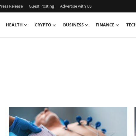
ress Release
Guest Posting
Advertise with US
HEALTH
CRYPTO
BUSINESS
FINANCE
TEC