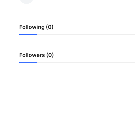
Health
Guest Posting
Following (0)
Advertise with US
Crypto
Followers (0)
Business
Finance
Tech
Real Estate
General