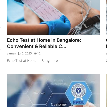
Echo Test at Home in Bangalore:
Convenient & Reliable C...
zaman
Jul 2, 2025
12
Echo Test at Home in Bangalore