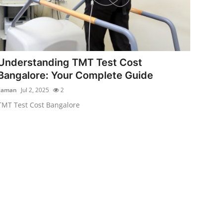
Understanding TMT Test Cost
Bangalore: Your Complete Guide
zaman
Jul 2, 2025
2
TMT Test Cost Bangalore