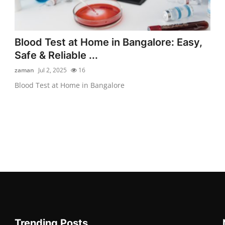
Blood Test at Home in Bangalore: Easy,
Safe & Reliable ...
zaman
Jul 2, 2025
16
Blood Test at Home in Bangalore
Trending Posts