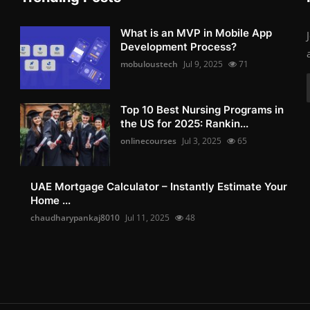
What is an MVP in Mobile App
Development Process?
mobuloustech
Jul 9, 2025
71
Top 10 Best Nursing Programs in
the US for 2025: Rankin...
onlinecourses
Jul 3, 2025
65
UAE Mortgage Calculator – Instantly Estimate Your
Home ...
chaudharypankaj8010
Jul 11, 2025
48