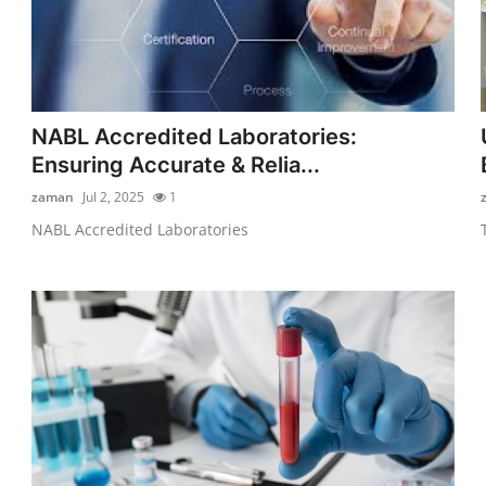
NABL Accredited Laboratories:
Ensuring Accurate & Relia...
zaman
Jul 2, 2025
1
NABL Accredited Laboratories