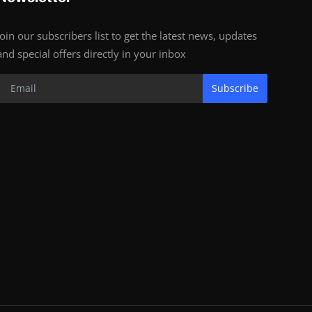
Join our subscribers list to get the latest news, updates
and special offers directly in your inbox
Subscribe