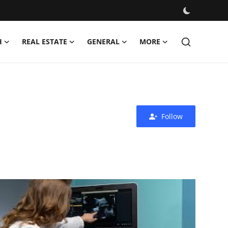
H
REAL ESTATE
GENERAL
MORE
Follow