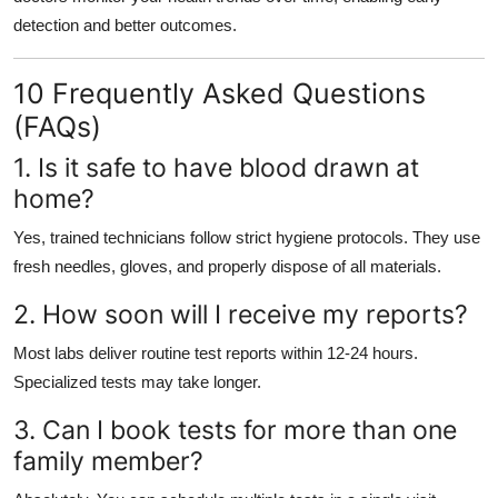
detection and better outcomes.
10 Frequently Asked Questions
(FAQs)
1. Is it safe to have blood drawn at
home?
Yes, trained technicians follow strict hygiene protocols. They use
fresh needles, gloves, and properly dispose of all materials.
2. How soon will I receive my reports?
Most labs deliver routine test reports within 12-24 hours.
Specialized tests may take longer.
3. Can I book tests for more than one
family member?