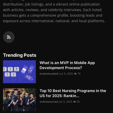
distribution, job listings, and a vibrant online publication
with articles, reviews, and celebrity interviews. Each listed
business gets a comprehensive profile, boosting leads and
exposure across international, national, and local platforms.
Trending Posts
What is an MVP in Mobile App
Development Process?
mobuloustech
Jul 9, 2025
70
Top 10 Best Nursing Programs in the
US for 2025: Rankin...
onlinecourses
Jul 3, 2025
65