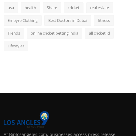
usa
health
Share
cricket
real estate
Empyre Clothing
Best Doctors in Dubai
fitness
Trends
online cricket betting india
all cricket id
Lifestyles
At Biplosangeles.com, businesses access press release