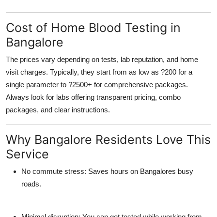
Cost of Home Blood Testing in
Bangalore
The prices vary depending on tests, lab reputation, and home
visit charges. Typically, they start from as low as ?200 for a
single parameter to ?2500+ for comprehensive packages.
Always look for labs offering transparent pricing, combo
packages, and clear instructions.
Why Bangalore Residents Love This
Service
No commute stress:
Saves hours on Bangalores busy
roads.
Minimal disruption:
You can get tested while working from