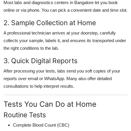
Most labs and diagnostics centers in Bangalore let you book
online or via phone. You can pick a convenient date and time slot.
2. Sample Collection at Home
A professional technician arrives at your doorstep, carefully
collects your sample, labels it, and ensures its transported under
the right conditions to the lab.
3. Quick Digital Reports
After processing your tests, labs send you soft copies of your
reports over email or WhatsApp. Many also offer detailed
consultations to help interpret results.
Tests You Can Do at Home
Routine Tests
Complete Blood Count (CBC)