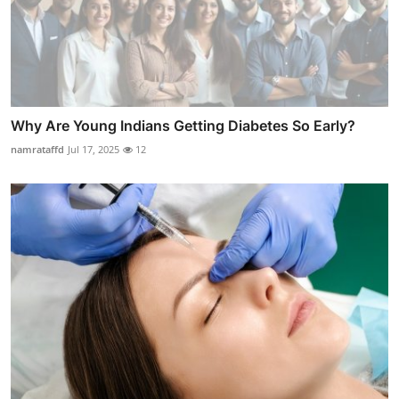
Why Are Young Indians Getting Diabetes So Early?
namrataffd
Jul 17, 2025
12