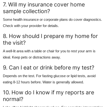
7. Will my insurance cover home
sample collection?
Some health insurance or corporate plans do cover diagnostics.
Check with your provider for details.
8. How should I prepare my home for
the visit?
A well-lit area with a table or chair for you to rest your arm is
ideal. Keep pets or distractions away.
9. Can I eat or drink before my test?
Depends on the test. For fasting glucose or lipid tests, avoid
eating 8-12 hours before. Water is generally allowed.
10. How do I know if my reports are
normal?