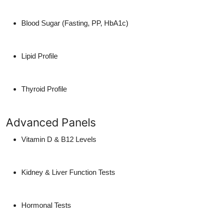
Blood Sugar (Fasting, PP, HbA1c)
Lipid Profile
Thyroid Profile
Advanced Panels
Vitamin D & B12 Levels
Kidney & Liver Function Tests
Hormonal Tests