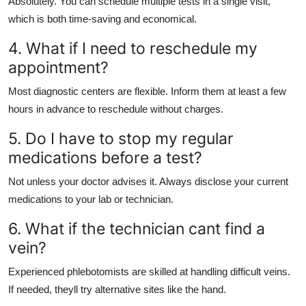
Absolutely. You can schedule multiple tests in a single visit,
which is both time-saving and economical.
4. What if I need to reschedule my
appointment?
Most diagnostic centers are flexible. Inform them at least a few
hours in advance to reschedule without charges.
5. Do I have to stop my regular
medications before a test?
Not unless your doctor advises it. Always disclose your current
medications to your lab or technician.
6. What if the technician cant find a
vein?
Experienced phlebotomists are skilled at handling difficult veins.
If needed, theyll try alternative sites like the hand.