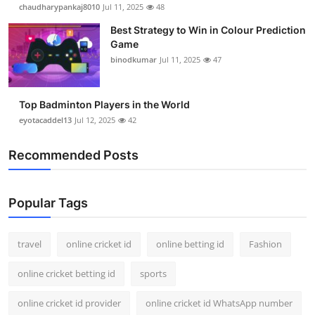
chaudharypankaj8010
Jul 11, 2025
48
Best Strategy to Win in Colour Prediction
Game
binodkumar
Jul 11, 2025
47
Top Badminton Players in the World
eyotacaddel13
Jul 12, 2025
42
Recommended Posts
Popular Tags
travel
online cricket id
online betting id
Fashion
online cricket betting id
sports
online cricket id provider
online cricket id WhatsApp number