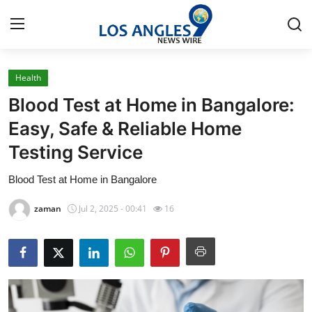
Health
Home
Blood Test at Home in Bangalore:
Press Release
Easy, Safe & Reliable Home
Testing Service
Contact
Blood Test at Home in Bangalore
Privacy Policy
zaman
Jul 2, 2025 - 00:41
16
About
News Network
Health