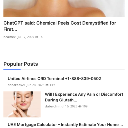
ChatGPT said: Chemical Peels Cost Demystified for
First...
health88
Jul 17, 2025
14
Popular Posts
United Airlines ORD Terminal +1-888-839-0502
annaroe521
Jun 24, 2025
139
Will I Experience Any Pain or Discomfort
During Glutath...
dubaiclini
Jul 16, 2025
109
UAE Mortgage Calculator – Instantly Estimate Your Home ...