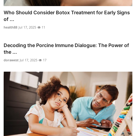
Who Should Consider Botox Treatment for Early Signs
of ...
health88
Jul 17, 2025
11
Decoding the Porcine Immune Dialogue: The Power of
the ...
dorawest
Jul 17, 2025
17