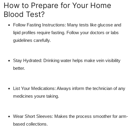
How to Prepare for Your Home
Blood Test?
Follow Fasting Instructions:
Many tests like glucose and
lipid profiles require fasting. Follow your doctors or labs
guidelines carefully.
Stay Hydrated:
Drinking water helps make vein visibility
better.
List Your Medications:
Always inform the technician of any
medicines youre taking.
Wear Short Sleeves:
Makes the process smoother for arm-
based collections.