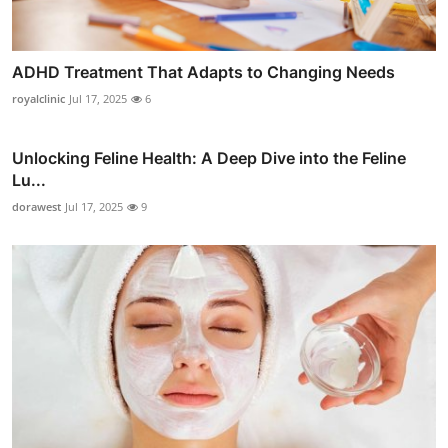
ADHD Treatment That Adapts to Changing Needs
royalclinic
Jul 17, 2025
6
Unlocking Feline Health: A Deep Dive into the Feline
Lu...
dorawest
Jul 17, 2025
9