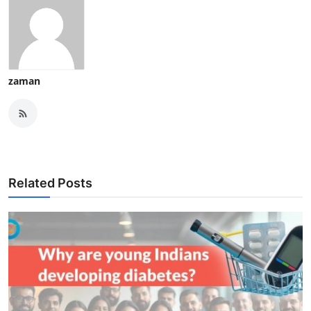
zaman
Related Posts