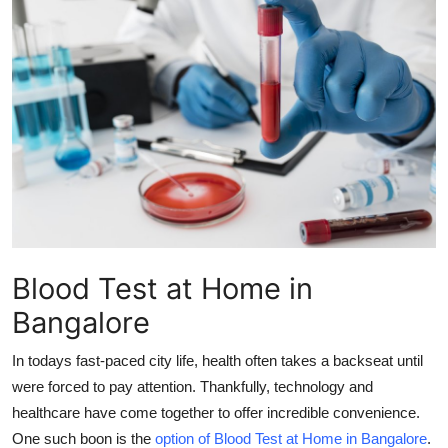
Submit Press Release
Guest Posting
Crypto
Advertise with US
Business
Finance
Blood Test at Home in
Bangalore
Tech
In todays fast-paced city life, health often takes a backseat until
Real Estate
were forced to pay attention. Thankfully, technology and
healthcare have come together to offer incredible convenience.
General
One such boon is the
option of
Blood Test at Home in Bangalore
.