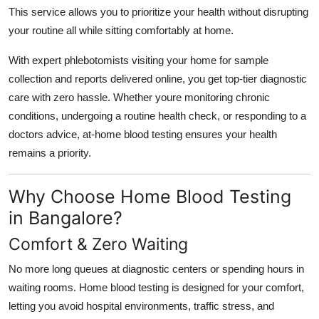
Support Number
This service allows you to prioritize your health without disrupting
your routine all while sitting comfortably at home.
How To
With expert phlebotomists visiting your home for sample
collection and reports delivered online, you get top-tier diagnostic
Top 10
care with zero hassle. Whether youre monitoring chronic
conditions, undergoing a routine health check, or responding to a
doctors advice, at-home blood testing ensures your health
remains a priority.
Why Choose Home Blood Testing
in Bangalore?
Comfort & Zero Waiting
No more long queues at diagnostic centers or spending hours in
waiting rooms. Home blood testing is designed for your comfort,
letting you avoid hospital environments, traffic stress, and