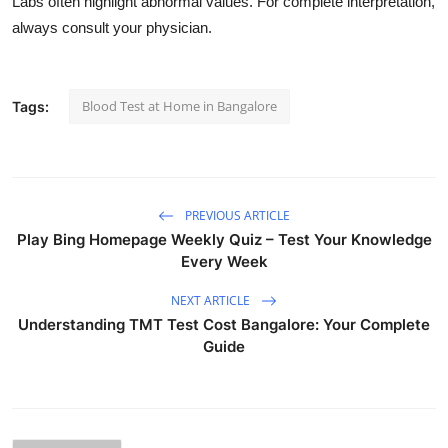
Labs often highlight abnormal values. For complete interpretation,
always consult your physician.
Blood Test at Home in Bangalore
Tags:
PREVIOUS ARTICLE
Play Bing Homepage Weekly Quiz – Test Your Knowledge
Every Week
NEXT ARTICLE
Understanding TMT Test Cost Bangalore: Your Complete
Guide