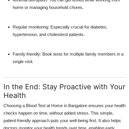
home or managing household chores.
Regular monitoring:
Especially crucial for diabetes,
hypertension, and cholesterol patients.
Family friendly:
Book tests for multiple family members in a
single visit.
In the End: Stay Proactive with Your
Health
Choosing a
Blood Test at Home in Bangalore
ensures your health
checks happen on time, without added stress. This simple,
patient-friendly approach puts your well-being first. It also helps
doctors monitor your health trends over time, enabling early