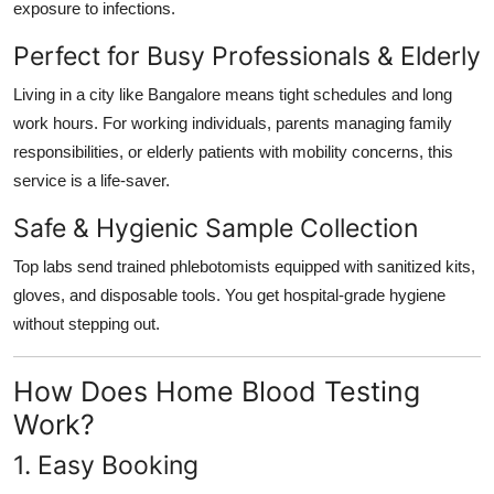
exposure to infections.
Perfect for Busy Professionals & Elderly
Living in a city like Bangalore means tight schedules and long
work hours. For working individuals, parents managing family
responsibilities, or elderly patients with mobility concerns, this
service is a life-saver.
Safe & Hygienic Sample Collection
Top labs send trained phlebotomists equipped with sanitized kits,
gloves, and disposable tools. You get hospital-grade hygiene
without stepping out.
How Does Home Blood Testing
Work?
1. Easy Booking