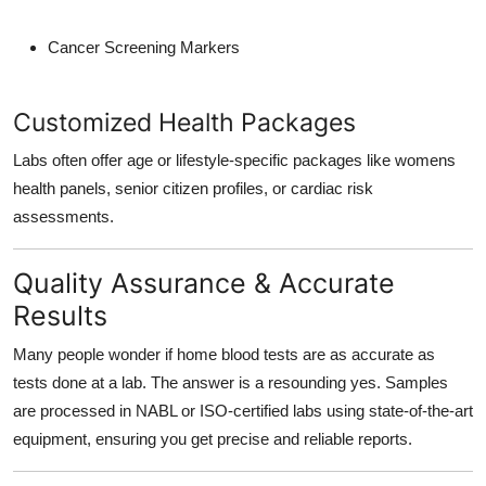
Cancer Screening Markers
Customized Health Packages
Labs often offer age or lifestyle-specific packages like womens
health panels, senior citizen profiles, or cardiac risk
assessments.
Quality Assurance & Accurate
Results
Many people wonder if home blood tests are as accurate as
tests done at a lab. The answer is a resounding yes. Samples
are processed in NABL or ISO-certified labs using state-of-the-art
equipment, ensuring you get precise and reliable reports.