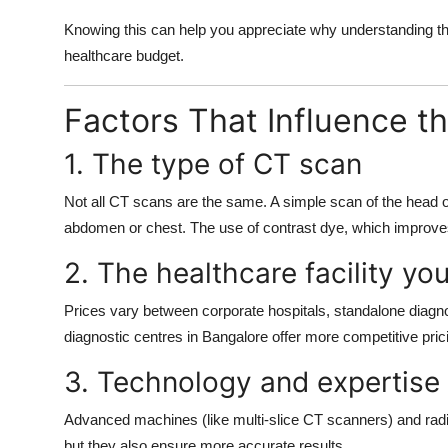
Knowing this can help you appreciate why understanding t
healthcare budget.
Factors That Influence t
1. The type of CT scan
Not all CT scans are the same. A simple scan of the head o
abdomen or chest. The use of contrast dye, which improves
2. The healthcare facility y
Prices vary between corporate hospitals, standalone diagnos
diagnostic centres in Bangalore offer more competitive pric
3. Technology and expertise
Advanced machines (like multi-slice CT scanners) and radio
but they also ensure more accurate results.