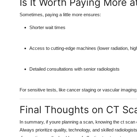
Is It Worth Paying More a
Sometimes, paying a little more ensures:
Shorter wait times
Access to cutting-edge machines (lower radiation, high
Detailed consultations with senior radiologists
For sensitive tests, like cancer staging or vascular imaging,
Final Thoughts on CT Sc
In summary, if youre planning a scan, knowing the
ct scan 
Always prioritize quality, technology, and skilled radiologis