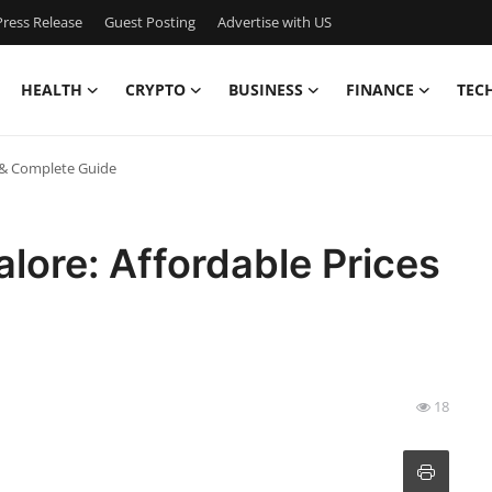
ress Release
Guest Posting
Advertise with US
HEALTH
CRYPTO
BUSINESS
FINANCE
TEC
s & Complete Guide
lore: Affordable Prices
18