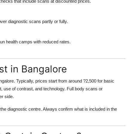
hecks that include scans at discounted prices.
r diagnostic scans partly or fully.
run health camps with reduced rates.
t in Bangalore
angalore
. Typically, prices start from around ?2,500 for basic
 use of contrast, and technology. Full body scans or
er side.
 the diagnostic centre. Always confirm what is included in the