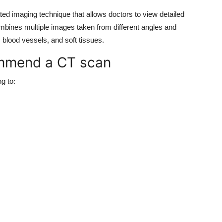
d imaging technique that allows doctors to view detailed
combines multiple images taken from different angles and
 blood vessels, and soft tissues.
ommend a CT scan
g to: