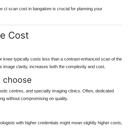
he
ct scan cost in bangalore
is crucial for planning your
he Cost
r knee typically costs less than a contrast-enhanced scan of the
 image clarity, increases both the complexity and cost.
ou choose
tic centres, and specialty imaging clinics. Often, dedicated
ing without compromising on quality.
logists with higher credentials might mean slightly higher costs,