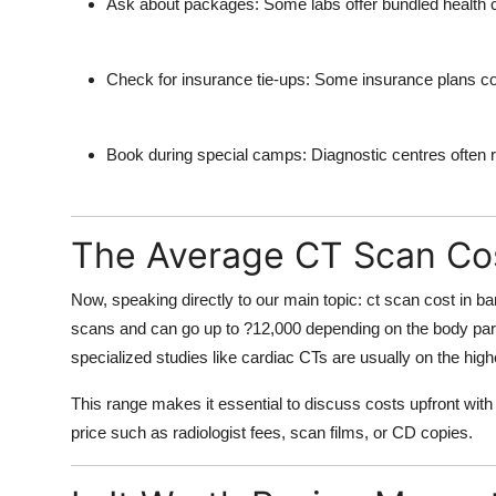
Ask about packages:
Some labs offer bundled health c
Check for insurance tie-ups:
Some insurance plans cove
Book during special camps:
Diagnostic centres often 
The Average CT Scan Cos
Now, speaking directly to our main topic:
ct scan cost in b
scans and can go up to ?12,000 depending on the body part,
specialized studies like cardiac CTs are usually on the high
This range makes it essential to discuss costs upfront with
price such as radiologist fees, scan films, or CD copies.