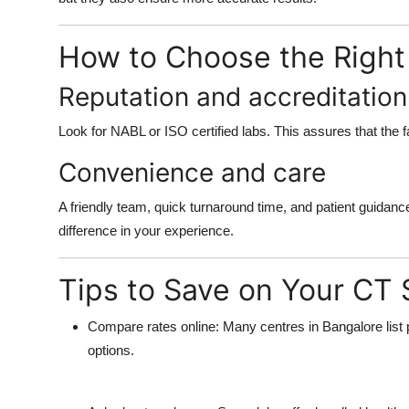
How to Choose the Right
Reputation and accreditation
Look for NABL or ISO certified labs. This assures that the fa
Convenience and care
A friendly team, quick turnaround time, and patient guidanc
difference in your experience.
Tips to Save on Your CT
Compare rates online:
Many centres in Bangalore list p
options.