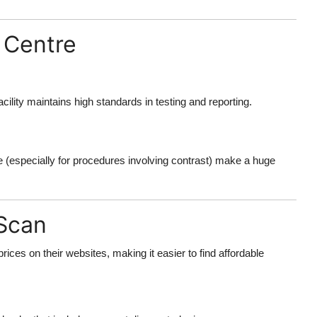
 Centre
cility maintains high standards in testing and reporting.
e (especially for procedures involving contrast) make a huge
 Scan
rices on their websites, making it easier to find affordable