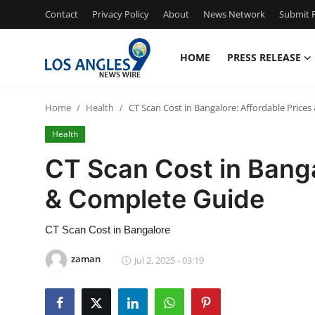
Contact
Privacy Policy
About
News Network
Submit P
HOME
PRESS RELEASE
Home
Home
Health
CT Scan Cost in Bangalore: Affordable Price
Contact
Health
Press Release
CT Scan Cost in Banga
& Complete Guide
Privacy Policy
About
CT Scan Cost in Bangalore
zaman
Jul 2, 2025 - 03:19
News Network
Submit Press Release