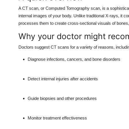
A CT scan, or Computed Tomography scan, is a sophisticate
internal images of your body. Unlike traditional X-rays, it 
processes them to create cross-sectional visuals of bones,
Why your doctor might rec
Doctors suggest CT scans for a variety of reasons, includin
Diagnose infections, cancers, and bone disorders
Detect internal injuries after accidents
Guide biopsies and other procedures
Monitor treatment effectiveness