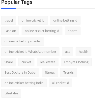
Popular Tags
travel
online cricket id
online betting id
Fashion
online cricket betting id
sports
online cricket id provider
online cricket id WhatsApp number
usa
health
Share
cricket
real estate
Empyre Clothing
Best Doctors in Dubai
fitness
Trends
online cricket betting india
all cricket id
Lifestyles