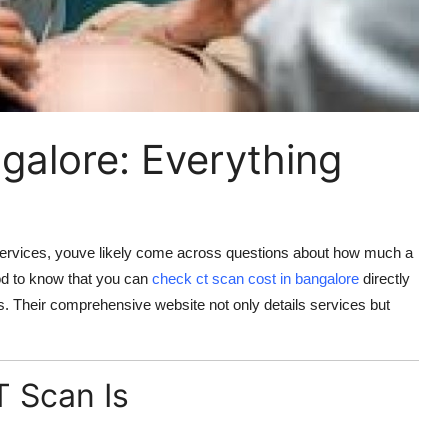
galore: Everything
c services, youve likely come across questions about how much a
ood to know that you can
check
ct scan cost in bangalore
directly
s. Their comprehensive website not only details services but
 Scan Is