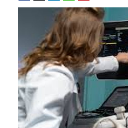
Health
Guest Posting
Advertise with US
Crypto
Business
Finance
Tech
Real Estate
General