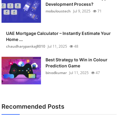
Development Process?
mobuloustech
Jul 9, 2025
71
UAE Mortgage Calculator – Instantly Estimate Your
Home ...
chaudharypankaj8010
Jul 11, 2025
48
Best Strategy to Win in Colour
Prediction Game
binodkumar
Jul 11, 2025
47
Recommended Posts