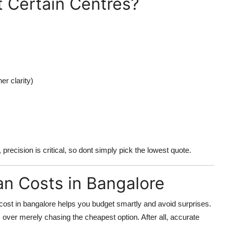
t Certain Centres?
er clarity)
 precision is critical, so dont simply pick the lowest quote.
an Costs in Bangalore
cost in bangalore
helps you budget smartly and avoid surprises.
ts over merely chasing the cheapest option. After all, accurate