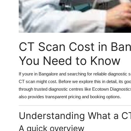
Support Number
How To
Top 10
CT Scan Cost in Ban
You Need to Know
If youre in Bangalore and searching for reliable diagnosti
CT scan might cost. Before we explore this in detail, its g
through trusted diagnostic centres like Ecotown Diagnostic
also provides transparent pricing and booking options.
Understanding What a CT
A quick overview