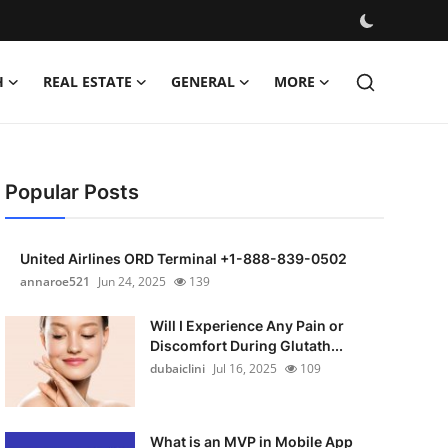
H
REAL ESTATE
GENERAL
MORE
Popular Posts
United Airlines ORD Terminal +1-888-839-0502
annaroe521
Jun 24, 2025
139
Will I Experience Any Pain or
Discomfort During Glutath...
dubaiclini
Jul 16, 2025
109
What is an MVP in Mobile App