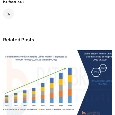
belfastuae0
Related Posts