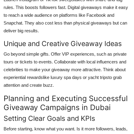
rules. This boosts followers fast. Digital giveaways make it easy
to reach a wide audience on platforms like Facebook and
Snapchat. They also cost less than physical giveaways but can
deliver big results.
Unique and Creative Giveaway Ideas
Go beyond simple gifts. Offer VIP experiences, such as private
tours or tickets to events. Collaborate with local influencers and
celebrities to make your giveaway more attractive. Think about
experiential rewardslike luxury spa days or yacht tripsto grab
attention and create buzz.
Planning and Executing Successful
Giveaway Campaigns in Dubai
Setting Clear Goals and KPIs
Before starting, know what you want. Is it more followers, leads,