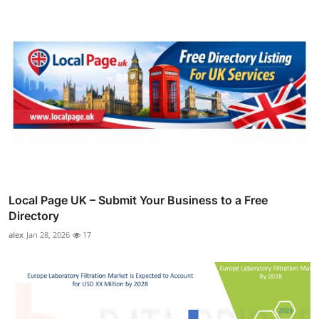
Local Page UK – Submit Your Business to a Free
Directory
alex
Jan 28, 2026
17