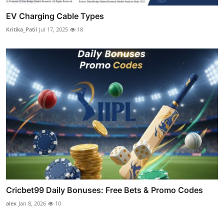
EV Charging Cable Types
Kritika_Patil
Jul 17, 2025
18
Cricbet99 Daily Bonuses: Free Bets & Promo Codes
alex
Jan 8, 2026
10