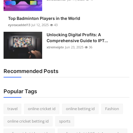
Top Badminton Players in the World
eyotacaddel13
Jul 12, 2025
43
Unlocking Digital Profits: A
Comprehensive Guide to IPT...
xtremeiptv
Jun 23, 2025
36
Recommended Posts
Popular Tags
travel
online cricket id
online betting id
Fashion
online cricket betting id
sports