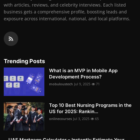
with articles, reviews, and celebrity interviews. Each listed
business gets a comprehensive profile, boosting leads and
exposure across international, national, and local platforms.
Trending Posts
What is an MVP in Mobile App
Development Process?
mobuloustech
Jul 9, 2025
71
Top 10 Best Nursing Programs in the
US for 2025: Rankin...
onlinecourses
Jul 3, 2025
65
UAE Mortgage Calculator – Instantly Estimate Your