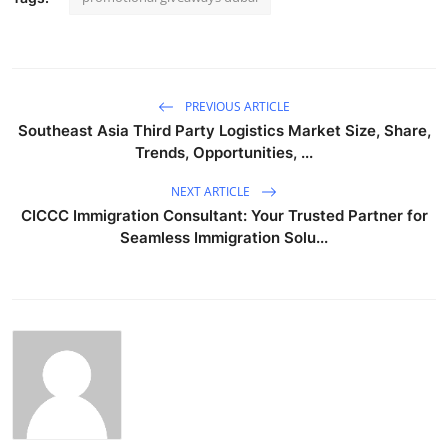
PREVIOUS ARTICLE
Southeast Asia Third Party Logistics Market Size, Share,
Trends, Opportunities, ...
NEXT ARTICLE
CICCC Immigration Consultant: Your Trusted Partner for
Seamless Immigration Solu...