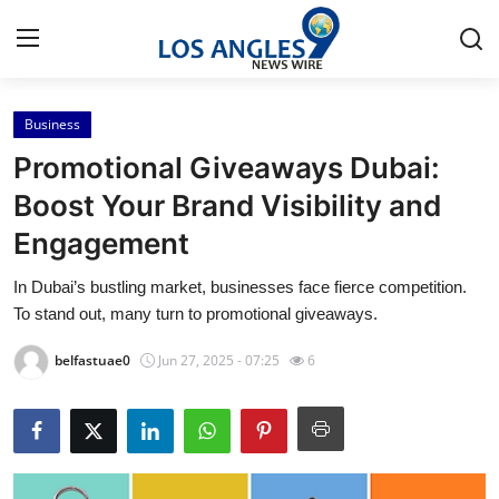
Business
Home
Promotional Giveaways Dubai:
Press Release
Boost Your Brand Visibility and
Engagement
Contact
In Dubai’s bustling market, businesses face fierce competition.
Privacy Policy
To stand out, many turn to promotional giveaways.
About
belfastuae0
Jun 27, 2025 - 07:25
6
News Network
Health