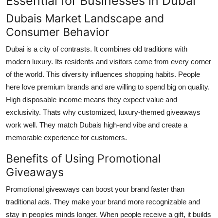
Essential for Businesses in Dubai
Support Number
Dubais Market Landscape and
Consumer Behavior
How To
Dubai is a city of contrasts. It combines old traditions with
Top 10
modern luxury. Its residents and visitors come from every corner
of the world. This diversity influences shopping habits. People
here love premium brands and are willing to spend big on quality.
High disposable income means they expect value and
exclusivity. Thats why customized, luxury-themed giveaways
work well. They match Dubais high-end vibe and create a
memorable experience for customers.
Benefits of Using Promotional
Giveaways
Promotional giveaways can boost your brand faster than
traditional ads. They make your brand more recognizable and
stay in peoples minds longer. When people receive a gift, it builds