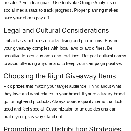
or sales? Set clear goals. Use tools like Google Analytics or
social media stats to track progress. Proper planning makes
sure your efforts pay off.
Legal and Cultural Considerations
Dubai has strict rules on advertising and promotions. Ensure
your giveaway complies with local laws to avoid fines. Be
sensitive to local customs and traditions. Respect cultural norms
to avoid offending anyone and to keep your campaign positive.
Choosing the Right Giveaway Items
Pick prizes that match your target audience. Think about what
they love and what relates to your brand. If youre a luxury brand,
go for high-end products. Always source quality items that look
good and feel special. Customization or unique designs can
make your giveaway stand out.
Promotion and Distribution Strategies