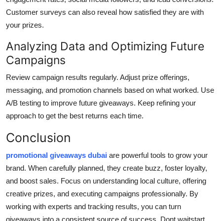
Customer surveys can also reveal how satisfied they are with
your prizes.
Analyzing Data and Optimizing Future
Campaigns
Review campaign results regularly. Adjust prize offerings,
messaging, and promotion channels based on what worked. Use
A/B testing to improve future giveaways. Keep refining your
approach to get the best returns each time.
Conclusion
promotional giveaways dubai
are powerful tools to grow your
brand. When carefully planned, they create buzz, foster loyalty,
and boost sales. Focus on understanding local culture, offering
creative prizes, and executing campaigns professionally. By
working with experts and tracking results, you can turn
giveaways into a consistent source of success. Dont waitstart