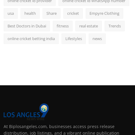
online cricket id provider
online cricket id WhatsApp number
usa
health
Share
cricket
Empyre Clothing
Best Doctors in Dubai
fitness
real estate
Trends
online cricket betting india
Lifestyles
news
At Biplosangeles.com, businesses access press release
distribution, job listings, and a vibrant online publication