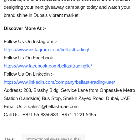
designing your next giveaway campaign today and watch your
brand shine in Dubais vibrant market.
Discover More At :-
Follow Us On Instagram :-
https://www.instagram.com/belfasttrading/
Follow Us On Facebook :-
https://www.facebook.com/belfasttradingllc/
Follow Us On Linkedin :-
https://www.linkedin.com/company/belfast-trading-uae/
Address: 208, Brashy Bldg, Service Lane from Onpassive Metro
Station (Landside) Bus Stop, Sheikh Zayed Road, Dubai, UAE
Email Us :- sales1@belfast-uae.com
Call Us : +971 55-8856983 | +971 4 221 9455
promotional giveaways dubai
Tags: