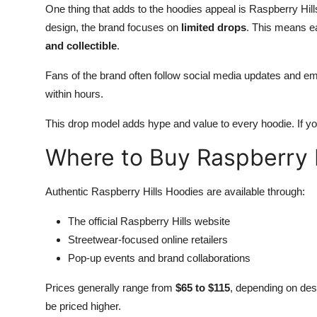
One thing that adds to the hoodies appeal is Raspberry Hil
design, the brand focuses on
limited drops
. This means ea
and collectible
.
Fans of the brand often follow social media updates and ema
within hours.
This drop model adds hype and value to every hoodie. If yo
Where to Buy Raspberry 
Authentic Raspberry Hills Hoodies are available through:
The official Raspberry Hills website
Streetwear-focused online retailers
Pop-up events and brand collaborations
Prices generally range from
$65 to $115
, depending on desi
be priced higher.