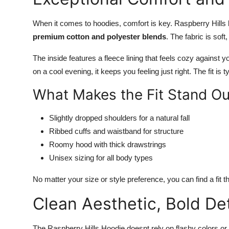
When it comes to hoodies, comfort is key. Raspberry Hills 
premium cotton and polyester blends
. The fabric is sof
The inside features a fleece lining that feels cozy against 
on a cool evening, it keeps you feeling just right. The fit is t
What Makes the Fit Stand Ou
Slightly dropped shoulders for a natural fall
Ribbed cuffs and waistband for structure
Roomy hood with thick drawstrings
Unisex sizing for all body types
No matter your size or style preference, you can find a fit t
Clean Aesthetic, Bold Det
The Raspberry Hills Hoodie doesnt rely on flashy colors or