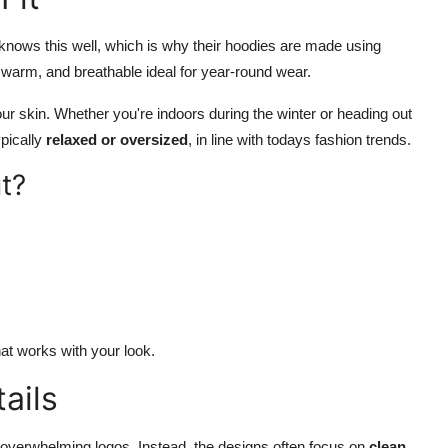
knows this well, which is why their hoodies are made using
t, warm, and breathable ideal for year-round wear.
your skin. Whether you're indoors during the winter or heading out
ypically
relaxed or oversized
, in line with todays fashion trends.
t?
hat works with your look.
ails
 overwhelming logos. Instead, the designs often focus on
clean