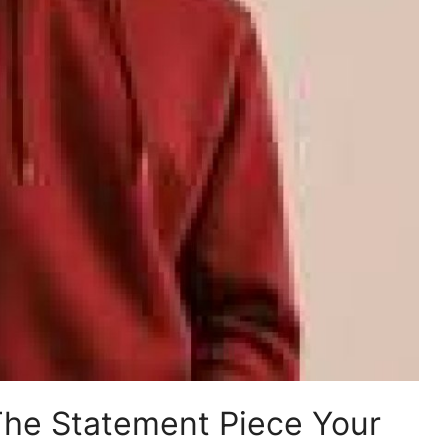
The Statement Piece Your