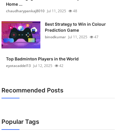
Home ...
chaudharypankaj8010
Jul 11, 2025
48
Best Strategy to Win in Colour
Prediction Game
binodkumar
Jul 11, 2025
47
Top Badminton Players in the World
eyotacaddel13
Jul 12, 2025
42
Recommended Posts
Popular Tags