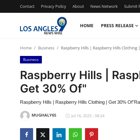
Contact
Privacy Policy
About
News Network
Submit P
HOME
PRESS RELEASE
Home
Home
Business
Raspberry Hills | Raspberry Hills Clothing 
Contact
Business
Press Release
Raspberry Hills | Rasp
Get 30% Of"
Privacy Policy
About
Raspberry Hills | Raspberry Hills Clothing | Get 30% Of"Ra
MUGHALY6S
Jul 16, 2025 - 08:24
News Network
Submit Press Release