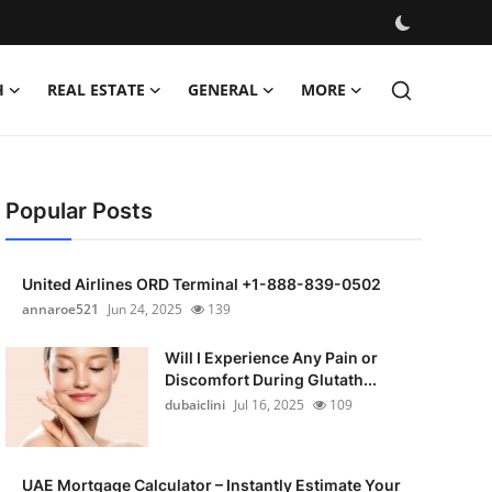
H
REAL ESTATE
GENERAL
MORE
Popular Posts
United Airlines ORD Terminal +1-888-839-0502
annaroe521
Jun 24, 2025
139
Will I Experience Any Pain or
Discomfort During Glutath...
dubaiclini
Jul 16, 2025
109
UAE Mortgage Calculator – Instantly Estimate Your