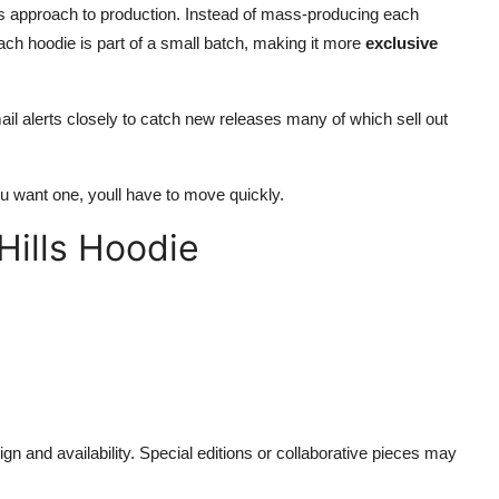
ls approach to production. Instead of mass-producing each
ch hoodie is part of a small batch, making it more
exclusive
il alerts closely to catch new releases many of which sell out
u want one, youll have to move quickly.
Hills Hoodie
gn and availability. Special editions or collaborative pieces may