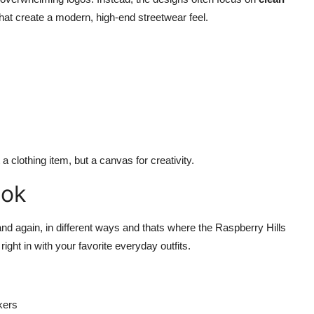
hat create a modern, high-end streetwear feel.
a clothing item, but a canvas for creativity.
ook
nd again, in different ways and thats where the Raspberry Hills
 right in with your favorite everyday outfits.
kers