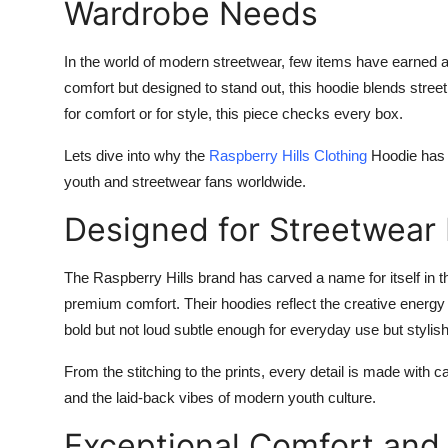
Wardrobe Needs
In the world of modern streetwear, few items have earned 
comfort but designed to stand out, this hoodie blends stree
for comfort or for style, this piece checks every box.
Lets dive into why the
Raspberry Hills Clothing
Hoodie has 
youth and streetwear fans worldwide.
Designed for Streetwear 
The Raspberry Hills brand has carved a name for itself in
premium comfort. Their hoodies reflect the creative energy 
bold but not loud subtle enough for everyday use but stylis
From the stitching to the prints, every detail is made with ca
and the laid-back vibes of modern youth culture.
Exceptional Comfort and 