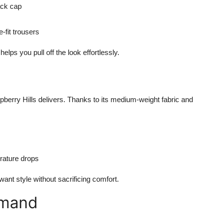
ack cap
-fit trousers
elps you pull off the look effortlessly.
erry Hills delivers. Thanks to its medium-weight fabric and
rature drops
 want style without sacrificing comfort.
emand