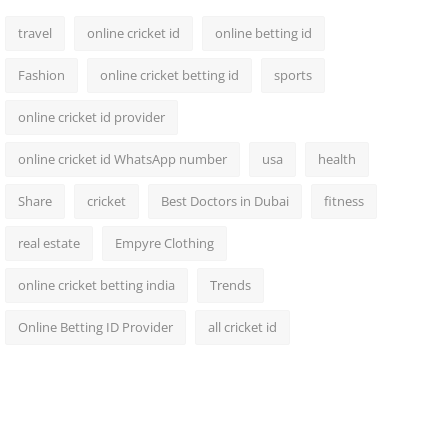
travel
online cricket id
online betting id
Fashion
online cricket betting id
sports
online cricket id provider
online cricket id WhatsApp number
usa
health
Share
cricket
Best Doctors in Dubai
fitness
real estate
Empyre Clothing
online cricket betting india
Trends
Online Betting ID Provider
all cricket id