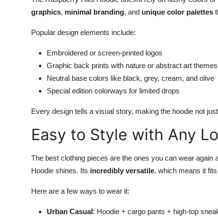
graphics
,
minimal branding
, and
unique color palettes
t
Popular design elements include:
Embroidered or screen-printed logos
Graphic back prints with nature or abstract art themes
Neutral base colors like black, grey, cream, and olive
Special edition colorways for limited drops
Every design tells a visual story, making the hoodie not just 
Easy to Style with Any L
The best clothing pieces are the ones you can wear again a
Hoodie shines. Its
incredibly versatile
, which means it fits
Here are a few ways to wear it:
Urban Casual
: Hoodie + cargo pants + high-top snea