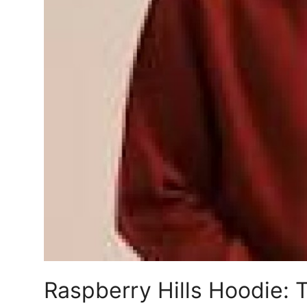
Support Number
How To
Top 10
Raspberry Hills Hoodie: 