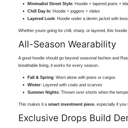
Minimalist Street Style
: Hoodie + tapered jeans + bl
Chill Day In
: Hoodie + joggers + slides
Layered Look
: Hoodie under a denim jacket with loose
Whether youre going for chill, sharp, or layered, this hoodie h
All-Season Wearability
A good hoodie should go beyond seasonal fashion and Raspb
breathable lining, it works for every season.
Fall & Spring
: Worn alone with jeans or cargos
Winter
: Layered with coats and scarves
Summer Nights
: Thrown over shorts when the tempe
This makes it a
smart investment piece
, especially if you
Exclusive Drops Build D