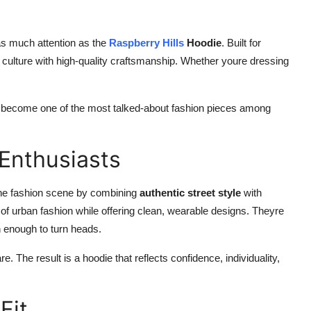
as much attention as the
Raspberry Hills
Hoodie
. Built for
t culture with high-quality craftsmanship. Whether youre dressing
become one of the most talked-about fashion pieces among
Enthusiasts
 the fashion scene by combining
authentic street style
with
of urban fashion while offering clean, wearable designs. Theyre
h enough to turn heads.
re. The result is a hoodie that reflects confidence, individuality,
Fit