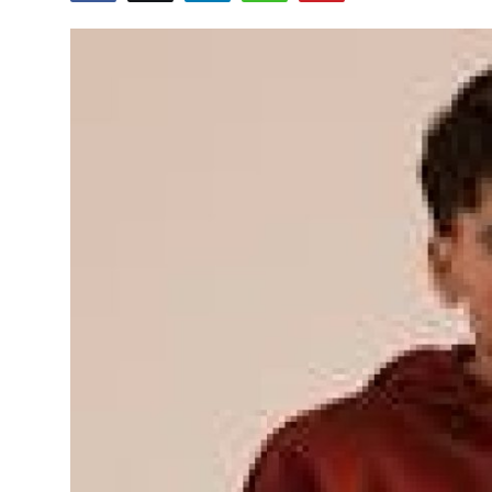
Health
Guest Posting
Advertise with US
Crypto
Business
Finance
Tech
Real Estate
General