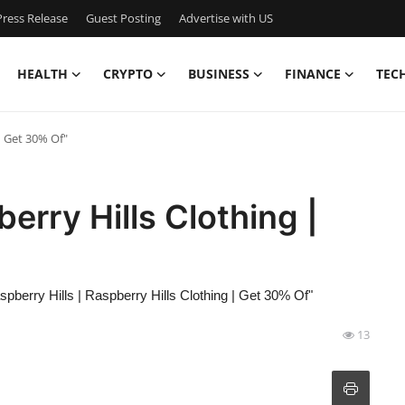
ress Release
Guest Posting
Advertise with US
HEALTH
CRYPTO
BUSINESS
FINANCE
TEC
| Get 30% Of"
berry Hills Clothing |
spberry Hills | Raspberry Hills Clothing | Get 30% Of"
13