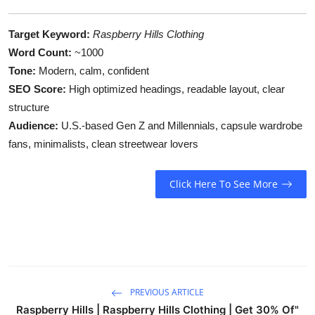
Target Keyword:
Raspberry Hills Clothing
Word Count:
~1000
Tone:
Modern, calm, confident
SEO Score:
High optimized headings, readable layout, clear
structure
Audience:
U.S.-based Gen Z and Millennials, capsule wardrobe
fans, minimalists, clean streetwear lovers
Click Here To See More
PREVIOUS ARTICLE
Raspberry Hills | Raspberry Hills Clothing | Get 30% Of"