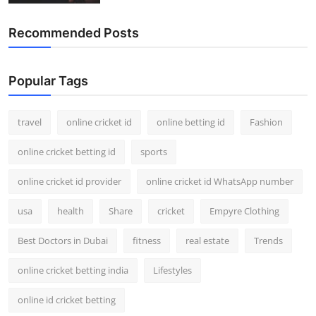
Recommended Posts
Popular Tags
travel
online cricket id
online betting id
Fashion
online cricket betting id
sports
online cricket id provider
online cricket id WhatsApp number
usa
health
Share
cricket
Empyre Clothing
Best Doctors in Dubai
fitness
real estate
Trends
online cricket betting india
Lifestyles
online id cricket betting