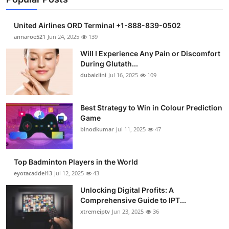
United Airlines ORD Terminal +1-888-839-0502
annaroe521
Jun 24, 2025
139
Will I Experience Any Pain or Discomfort
During Glutath...
dubaiclini
Jul 16, 2025
109
Best Strategy to Win in Colour Prediction
Game
binodkumar
Jul 11, 2025
47
Top Badminton Players in the World
eyotacaddel13
Jul 12, 2025
43
Unlocking Digital Profits: A
Comprehensive Guide to IPT...
xtremeiptv
Jun 23, 2025
36