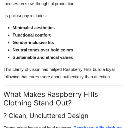
focuses on slow, thoughtful production.
Its philosophy includes:
Minimalist aesthetics
Functional comfort
Gender-inclusive fits
Neutral tones over bold colors
Sustainable and ethical values
This clarity of vision has helped Raspberry Hills build a loyal
following that cares more about authenticity than attention.
What Makes Raspberry Hills
Clothing Stand Out?
? Clean, Uncluttered Design
Forget bright logos and loud patterns.
Raspberry Hills clothing