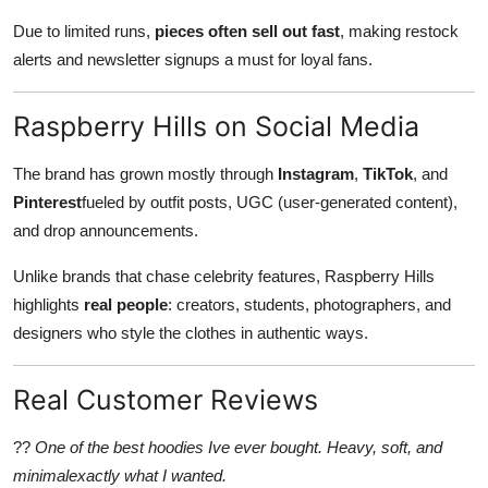
Due to limited runs,
pieces often sell out fast
, making restock
alerts and newsletter signups a must for loyal fans.
Raspberry Hills on Social Media
The brand has grown mostly through
Instagram
,
TikTok
, and
Pinterest
fueled by outfit posts, UGC (user-generated content),
and drop announcements.
Unlike brands that chase celebrity features, Raspberry Hills
highlights
real people
: creators, students, photographers, and
designers who style the clothes in authentic ways.
Real Customer Reviews
??
One of the best hoodies Ive ever bought. Heavy, soft, and
minimalexactly what I wanted.