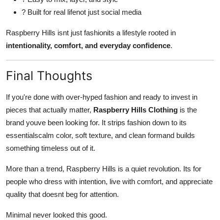
? Built for real lifenot just social media
Raspberry Hills isnt just fashionits a lifestyle rooted in
intentionality, comfort, and everyday confidence
.
Final Thoughts
If you're done with over-hyped fashion and ready to invest in
pieces that actually matter,
Raspberry Hills Clothing
is the
brand youve been looking for. It strips fashion down to its
essentialscalm color, soft texture, and clean formand builds
something timeless out of it.
More than a trend, Raspberry Hills is a quiet revolution. Its for
people who dress with intention, live with comfort, and appreciate
quality that doesnt beg for attention.
Minimal never looked this good.