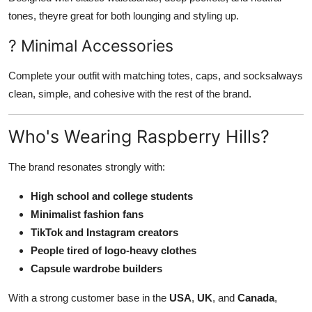
tones, theyre great for both lounging and styling up.
? Minimal Accessories
Complete your outfit with matching totes, caps, and socksalways
clean, simple, and cohesive with the rest of the brand.
Who's Wearing Raspberry Hills?
The brand resonates strongly with:
High school and college students
Minimalist fashion fans
TikTok and Instagram creators
People tired of logo-heavy clothes
Capsule wardrobe builders
With a strong customer base in the
USA
,
UK
, and
Canada
,