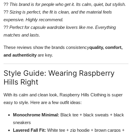
??
This brand is for people who get it. Its calm, quiet, but stylish.
??
Sizing is perfect, the fit is clean, and the material feels
expensive. Highly recommend.
??
Perfect for capsule wardrobe lovers like me. Everything
matches and lasts.
These reviews show the brands consistency
quality, comfort,
and authenticity
are key.
Style Guide: Wearing Raspberry
Hills Right
With its calm and clean look, Raspberry Hills Clothing is super
easy to style. Here are a few outfit ideas:
Monochrome Minimal:
Black tee + black sweats + black
sneakers
Layered Fall Fit:
White tee + zip hoodie + brown cargos +