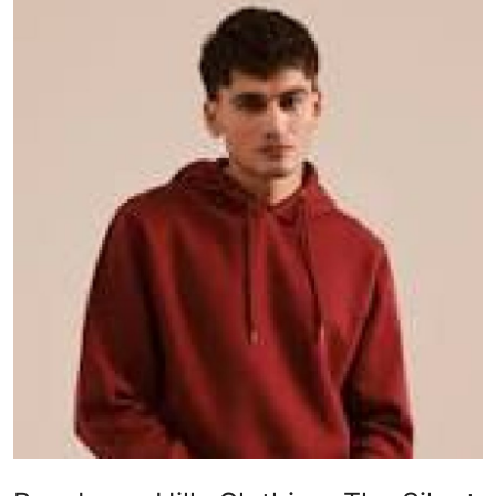
Health
Guest Posting
Advertise with US
Crypto
Business
Finance
Tech
Real Estate
General