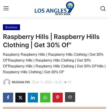
Business
Home
Raspberry Hills | Raspberry Hills
Contact
Clothing | Get 30% Of"
Raspberry Raspberry Hills | Raspberry Hills Clothing | Get 30%
Press Release
Of"Raspberry Hills | Raspberry Hills Clothing | Get 30%
Of"Raspberry Hills | Raspberry Hills Clothing | Get 30% Of"Hills |
Privacy Policy
Raspberry Hills Clothing | Get 30% Of"
About
MUGHALY6S
Jul 11, 2025 - 12:23
13
News Network
Submit Press Release