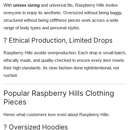
With
unisex sizing
and universal fits, Raspberry Hills invites
everyone to enjoy its aesthetic. Oversized without being baggy,
structured without being stiffthese pieces work across a wide
range of body types and personal styles.
? Ethical Production, Limited Drops
Raspberry Hills avoids overproduction. Each drop is small-batch,
ethically made, and quality-checked to ensure every item meets
their high standards. Its slow fashion done rightintentional, not
rushed.
Popular Raspberry Hills Clothing
Pieces
Heres what customers love most about Raspberry Hills:
? Oversized Hoodies