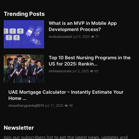
Trending Posts
What is an MVP in Mobile App
Development Process?
mobuloustech
Jul 9, 2025
71
Top 10 Best Nursing Programs in the
US for 2025: Rankin...
onlinecourses
Jul 3, 2025
65
UAE Mortgage Calculator – Instantly Estimate Your
Home ...
chaudharypankaj8010
Jul 11, 2025
48
Newsletter
Join our subscribers list to get the latest news, updates and