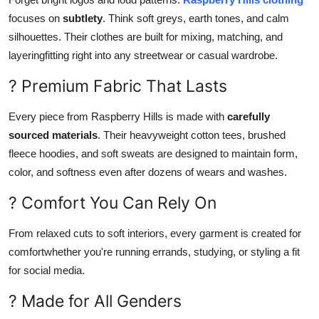
focuses on
subtlety
. Think soft greys, earth tones, and calm
silhouettes. Their clothes are built for mixing, matching, and
layeringfitting right into any streetwear or casual wardrobe.
? Premium Fabric That Lasts
Every piece from Raspberry Hills is made with
carefully
sourced materials
. Their heavyweight cotton tees, brushed
fleece hoodies, and soft sweats are designed to maintain form,
color, and softness even after dozens of wears and washes.
? Comfort You Can Rely On
From relaxed cuts to soft interiors, every garment is created for
comfortwhether you're running errands, studying, or styling a fit
for social media.
? Made for All Genders