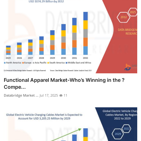
Functional Apparel Market-Who’s Winning in the ?
Compe...
Databridge Market ...
Jul 17, 2025
11