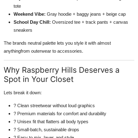
tote
Weekend Vibe:
Gray hoodie + baggy jeans + beige cap
School Day Chill:
Oversized tee + track pants + canvas
sneakers
The brands neutral palette lets you style it with almost
anythingfrom outerwear to accessories.
Why Raspberry Hills Deserves a
Spot in Your Closet
Lets break it down:
? Clean streetwear without loud graphics
? Premium materials for comfort and durability
? Unisex fit that flatters all body types
? Small-batch, sustainable drops
? Easy to mix, layer, and style