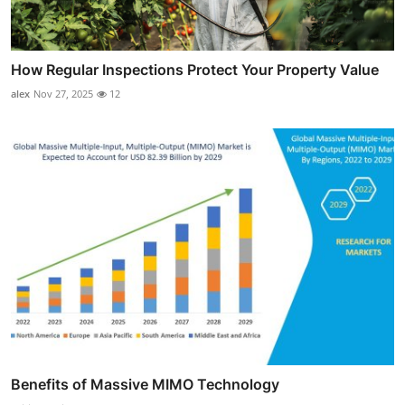
How Regular Inspections Protect Your Property Value
alex
Nov 27, 2025
12
Benefits of Massive MIMO Technology