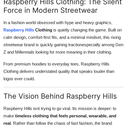
Raspberry Hills Clothing: The Silent
Support Number
Force in Modern Streetwear
How To
In a fashion world obsessed with hype and heavy graphics,
Raspberry Hills
Clothing
is quietly changing the game. Built on
Top 10
calm design, comfort-first fits, and a minimal mindset, this rising
streetwear brand is quickly gaining tractionespecially among Gen
Z and Millennials looking for more meaning in their clothing.
From premium hoodies to everyday tees, Raspberry Hills
Clothing delivers understated quality that speaks louder than
logos ever could.
The Vision Behind Raspberry Hills
Raspberry Hills isnt trying to go viral. Its mission is deeper: to
make
timeless clothing that feels personal, wearable, and
real
. Rather than follow the chaos of fast fashion, the brand