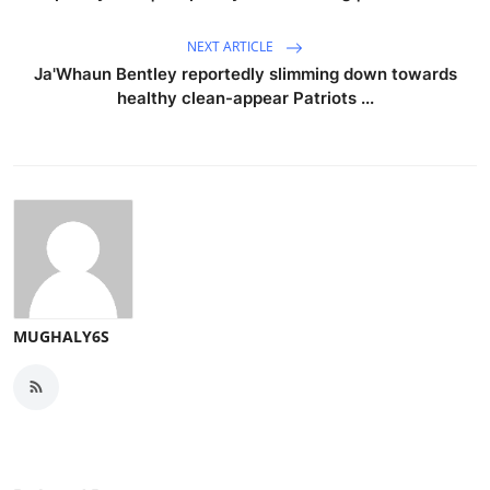
NEXT ARTICLE
Ja'Whaun Bentley reportedly slimming down towards
healthy clean-appear Patriots ...
MUGHALY6S