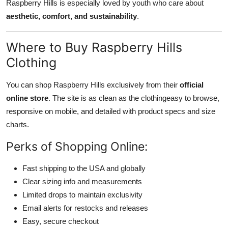
Raspberry Hills is especially loved by youth who care about
aesthetic, comfort, and sustainability
.
Where to Buy Raspberry Hills
Clothing
You can shop Raspberry Hills exclusively from their
official
online store
. The site is as clean as the clothingeasy to browse,
responsive on mobile, and detailed with product specs and size
charts.
Perks of Shopping Online:
Fast shipping to the USA and globally
Clear sizing info and measurements
Limited drops to maintain exclusivity
Email alerts for restocks and releases
Easy, secure checkout