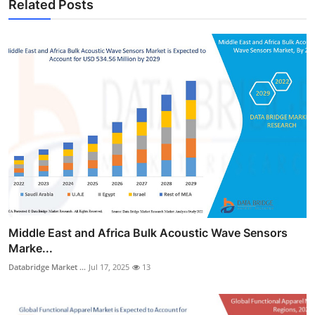
Related Posts
Middle East and Africa Bulk Acoustic Wave Sensors
Marke...
Databridge Market ...
Jul 17, 2025
13