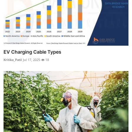
EV Charging Cable Types
Kritika_Patil
Jul 17, 2025
18