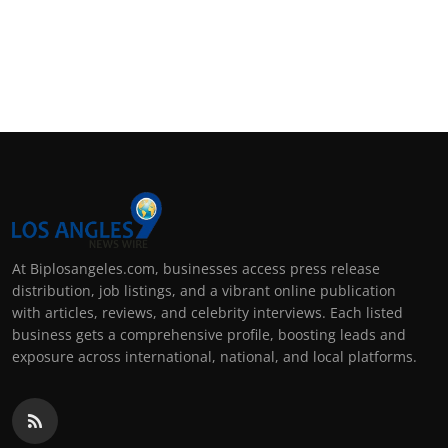
At Biplosangeles.com, businesses access press release
distribution, job listings, and a vibrant online publication
with articles, reviews, and celebrity interviews. Each listed
business gets a comprehensive profile, boosting leads and
exposure across international, national, and local platforms.