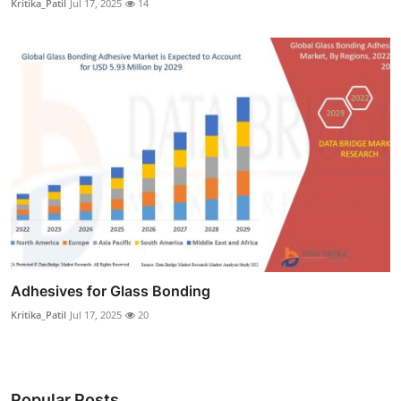
Kritika_Patil
Jul 17, 2025
14
Adhesives for Glass Bonding
Kritika_Patil
Jul 17, 2025
20
Popular Posts