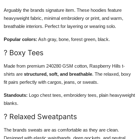
Arguably the brands signature item. These hoodies feature
heavyweight fabric, minimal embroidery or print, and warm,
breathable interiors. Perfect for layering or wearing solo.
Popular colors:
Ash gray, bone, forest green, black.
? Boxy Tees
Made from premium 240280 GSM cotton, Raspberry Hills t-
shirts are
structured, soft, and breathable
. The relaxed, boxy
fit pairs perfectly with cargos, jeans, or sweats.
Standouts:
Logo chest tees, embroidery tees, plain heavyweight
blanks.
? Relaxed Sweatpants
The brands sweats are as comfortable as they are clean.
Designed with elastic waistbands, deep pockets, and neutral