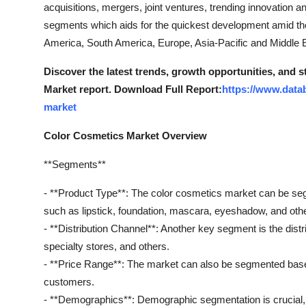
acquisitions, mergers, joint ventures, trending innovation 
segments which aids for the quickest development amid th
America, South America, Europe, Asia-Pacific and Middle Ea
Discover the latest trends, growth opportunities, and 
Market report. Download Full Report:
https://www.data
market
Color Cosmetics Market Overview
**Segments**
- **Product Type**: The color cosmetics market can be se
such as lipstick, foundation, mascara, eyeshadow, and oth
- **Distribution Channel**: Another key segment is the distri
specialty stores, and others.
- **Price Range**: The market can also be segmented bas
customers.
- **Demographics**: Demographic segmentation is crucial, 