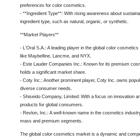
preferences for color cosmetics.
- **Ingredient Type**: With rising awareness about sustain
ingredient type, such as natural, organic, or synthetic.
**Market Players**
- L'Oral S.A.: A leading player in the global color cosmetic
like Maybelline, Lancme, and NYX.
- Este Lauder Companies Inc.: Known for its premium cosm
holds a significant market share.
- Coty Inc.: Another prominent player, Coty Inc. owns popu
diverse consumer needs.
- Shiseido Company, Limited: With a focus on innovation an
products for global consumers.
- Revlon, Inc.: A well-known name in the cosmetics industry
mass and premium segments.
The global color cosmetics market is a dynamic and compe