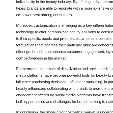
individuality in the beauty industry. By offering a diverse 
types, brands are able to resonate with a more extensive c
empowerment among consumers.
Moreover, customization is emerging as a key differentiato
technology to offer personalized beauty solutions to cons
to their specific needs and preferences, whether it be selec
formulations that address their particular skincare concerns
offerings, brands can enhance customer engagement, loyalty
competitiveness in the market.
Furthermore, the impact of digitalization and social media
media platforms have become powerful tools for beauty br
influence purchasing decisions. Influencer marketing, in par
beauty influencers collaborating with brands to promote pr
engagement offered by social media platforms have transf
both opportunities and challenges for brands looking to navig
In conclusion, the global color cosmetics market is undergo