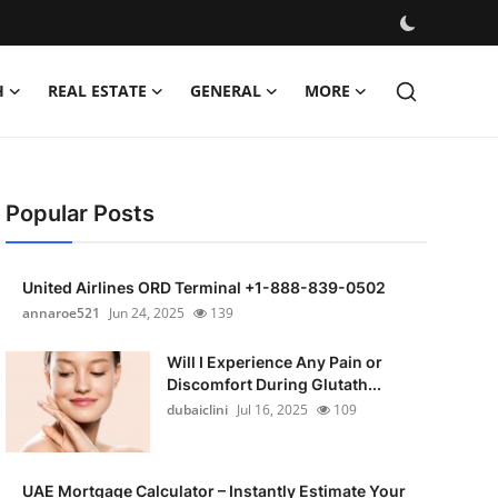
H
REAL ESTATE
GENERAL
MORE
Popular Posts
United Airlines ORD Terminal +1-888-839-0502
annaroe521
Jun 24, 2025
139
Will I Experience Any Pain or
Discomfort During Glutath...
dubaiclini
Jul 16, 2025
109
UAE Mortgage Calculator – Instantly Estimate Your