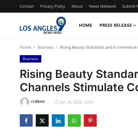
Contact
Privacy Policy
About
News Network
Submit P
HOME
PRESS RELEASE
Home
Home
Business
Rising Beauty Standards and E-commerce 
Press Release
Business
Contact
Rising Beauty Stand
Channels Stimulate C
Privacy Policy
About
rrdbmr
Jun 26, 2025 - 22:01
News Network
Health