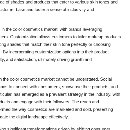
range of shades and products that cater to various skin tones and
ustomer base and foster a sense of inclusivity and
r in the color cosmetics market, with brands leveraging
umers. Customization allows customers to tailor makeup products
ting shades that match their skin tone perfectly or choosing
. By incorporating customization options into their product
, and satisfaction, ultimately driving growth and
 on the color cosmetics market cannot be understated. Social
ands to connect with consumers, showcase their products, and
ticular, has emerged as a prevalent strategy in the industry, with
oducts and engage with their followers. The reach and
ormed the way cosmetics are marketed and sold, presenting
ate the digital landscape effectively.
ing significant transformations driven by shifting consumer