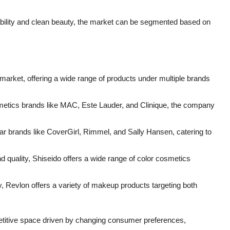
ability and clean beauty, the market can be segmented based on
s market, offering a wide range of products under multiple brands
etics brands like MAC, Este Lauder, and Clinique, the company
lar brands like CoverGirl, Rimmel, and Sally Hansen, catering to
d quality, Shiseido offers a wide range of color cosmetics
, Revlon offers a variety of makeup products targeting both
titive space driven by changing consumer preferences,