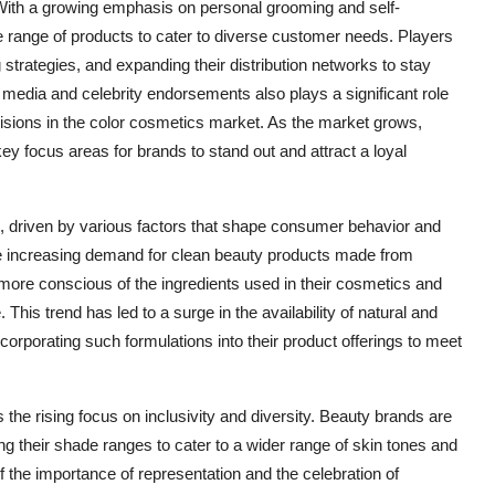
With a growing emphasis on personal grooming and self-
e range of products to cater to diverse customer needs. Players
strategies, and expanding their distribution networks to stay
 media and celebrity endorsements also plays a significant role
sions in the color cosmetics market. As the market grows,
key focus areas for brands to stand out and attract a loyal
g, driven by various factors that shape consumer behavior and
he increasing demand for clean beauty products made from
ore conscious of the ingredients used in their cosmetics and
 This trend has led to a surge in the availability of natural and
orporating such formulations into their product offerings to meet
the rising focus on inclusivity and diversity. Beauty brands are
ng their shade ranges to cater to a wider range of skin tones and
f the importance of representation and the celebration of