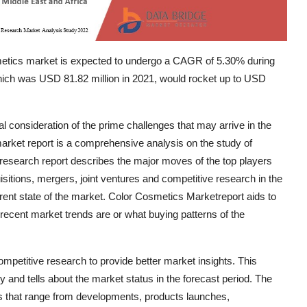
metics market is expected to undergo a CAGR of 5.30% during
 which was USD 81.82 million in 2021, would rocket up to USD
 consideration of the prime challenges that may arrive in the
market report is a comprehensive analysis on the study of
 research report describes the major moves of the top players
itions, mergers, joint ventures and competitive research in the
rrent state of the market. Color Cosmetics Marketreport aids to
 recent market trends are or what buying patterns of the
petitive research to provide better market insights. This
and tells about the market status in the forecast period. The
s that range from developments, products launches,