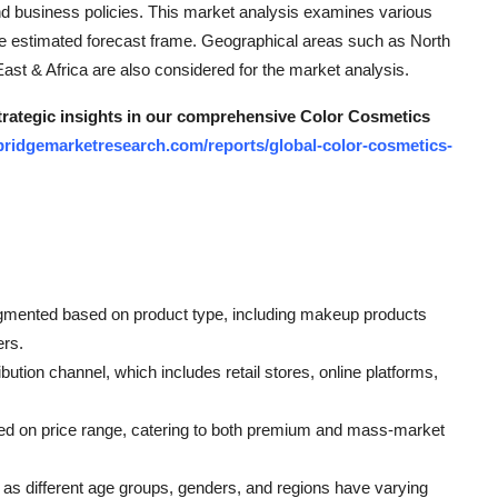
and business policies. This market analysis examines various
e estimated forecast frame. Geographical areas such as North
st & Africa are also considered for the market analysis.
strategic insights in our comprehensive Color Cosmetics
bridgemarketresearch.com/reports/global-color-cosmetics-
gmented based on product type, including makeup products
ers.
bution channel, which includes retail stores, online platforms,
ed on price range, catering to both premium and mass-market
as different age groups, genders, and regions have varying