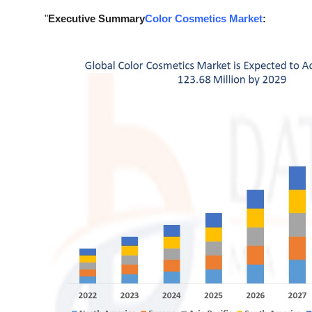
Support Number
"
Executive Summary
Color Cosmetics Market
:
How To
Top 10