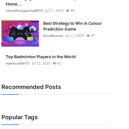
Home ...
chaudharypankaj8010
Jul 11, 2025
48
Best Strategy to Win in Colour
Prediction Game
binodkumar
Jul 11, 2025
47
Top Badminton Players in the World
eyotacaddel13
Jul 12, 2025
42
Recommended Posts
Popular Tags