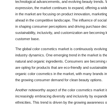
technological advancements, and evolving beauty trends. 
expression, the market continues to expand, offering a wid
in the market are focusing on product innovation, marketing 
ahead in the competitive landscape. The influence of social
in shaping consumer perceptions and driving purchase deci
sustainability, inclusivity, and customization are becoming 
customer base.
The global color cosmetics market is continuously evolvin
industry dynamics. One emerging trend in the market is t
natural and organic ingredients. Consumers are becoming m
are opting for products that are eco-friendly and sustainable.
organic color cosmetics in the market, with many brands inc
the growing consumer demand for clean beauty options.
Another noteworthy aspect of the color cosmetics market is 
increasingly embracing diversity and inclusivity by expandi
ethnicities. This trend is driven by the growing awareness o