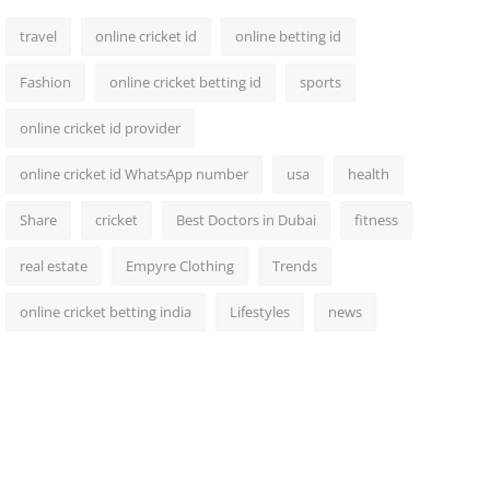
travel
online cricket id
online betting id
Fashion
online cricket betting id
sports
online cricket id provider
online cricket id WhatsApp number
usa
health
Share
cricket
Best Doctors in Dubai
fitness
real estate
Empyre Clothing
Trends
online cricket betting india
Lifestyles
news