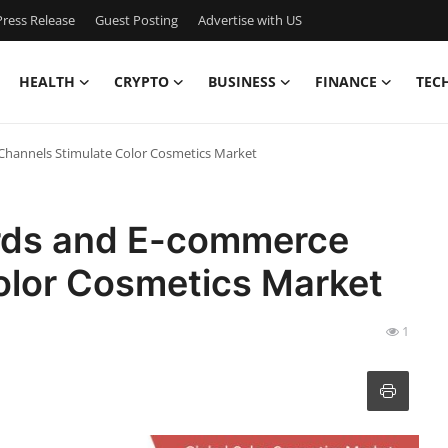
ress Release
Guest Posting
Advertise with US
HEALTH
CRYPTO
BUSINESS
FINANCE
TEC
Channels Stimulate Color Cosmetics Market
ards and E-commerce
olor Cosmetics Market
1