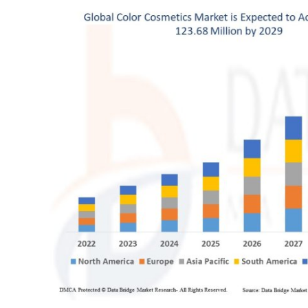
Submit Press Release
Guest Posting
Crypto
Advertise with US
Business
Finance
Tech
Real Estate
General