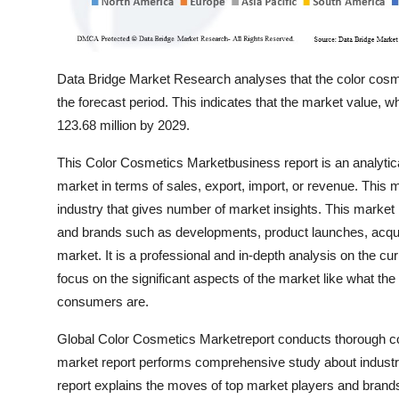
Data Bridge Market Research analyses that the color cos
the forecast period. This indicates that the market value,
123.68 million by 2029.
This Color Cosmetics Marketbusiness report is an analytical
market in terms of sales, export, import, or revenue. This 
industry that gives number of market insights. This market
and brands such as developments, product launches, acquis
market. It is a professional and in-depth analysis on the cu
focus on the significant aspects of the market like what the
consumers are.
Global Color Cosmetics Marketreport conducts thorough com
market report performs comprehensive study about industry 
report explains the moves of top market players and brand