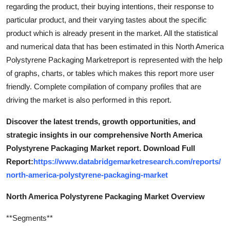
regarding the product, their buying intentions, their response to
particular product, and their varying tastes about the specific
product which is already present in the market. All the statistical
and numerical data that has been estimated in this North America
Polystyrene Packaging Marketreport is represented with the help
of graphs, charts, or tables which makes this report more user
friendly. Complete compilation of company profiles that are
driving the market is also performed in this report.
Discover the latest trends, growth opportunities, and
strategic insights in our comprehensive North America
Polystyrene Packaging Market report. Download Full
Report:
https://www.databridgemarketresearch.com/reports/
north-america-polystyrene-packaging-market
North America Polystyrene Packaging Market Overview
**Segments**