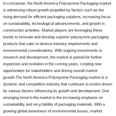
In conclusion, the North America Polystyrene Packaging market
is witnessing robust growth propelled by factors such as the
rising demand for efficient packaging solutions, increasing focus
on sustainability, technological advancements, and growth in
construction activities. Market players are leveraging these
trends to innovate and develop superior polystyrene packaging
products that cater to diverse industry requirements and
environmental considerations. With ongoing investments in
research and development, the market is poised for further
expansion and evolution in the coming years, creating new
opportunities for stakeholders and driving overall market
growth.The North America Polystyrene Packaging market is a
dynamic and competitive industry that continues to evolve driven
by various factors influencing its growth and development. One
emerging trend in the market is the increasing emphasis on
sustainability and recyclability of packaging materials. With a
growing global awareness of environmental issues, market