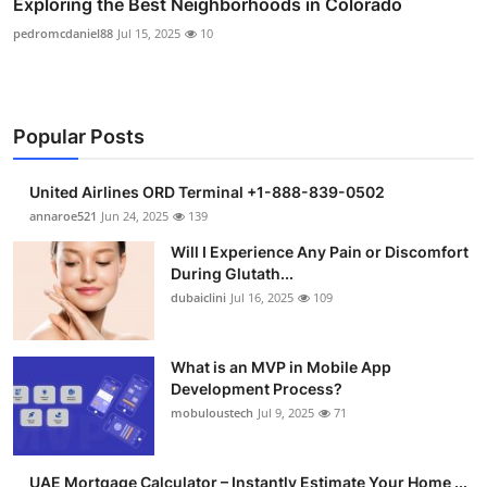
Exploring the Best Neighborhoods in Colorado
pedromcdaniel88
Jul 15, 2025
10
Popular Posts
United Airlines ORD Terminal +1-888-839-0502
annaroe521
Jun 24, 2025
139
Will I Experience Any Pain or Discomfort
During Glutath...
dubaiclini
Jul 16, 2025
109
What is an MVP in Mobile App
Development Process?
mobuloustech
Jul 9, 2025
71
UAE Mortgage Calculator – Instantly Estimate Your Home ...