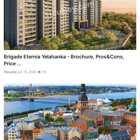
Brigade Eternia Yelahanka - Brochure, Pros&Cons,
Price ...
Housiey
Jul 15, 2025
19