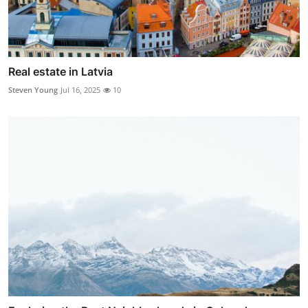
Real estate in Latvia
Steven Young
Jul 16, 2025
10