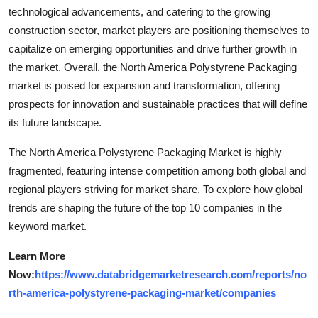
technological advancements, and catering to the growing
construction sector, market players are positioning themselves to
capitalize on emerging opportunities and drive further growth in
the market. Overall, the North America Polystyrene Packaging
market is poised for expansion and transformation, offering
prospects for innovation and sustainable practices that will define
its future landscape.
The North America Polystyrene Packaging Market is highly
fragmented, featuring intense competition among both global and
regional players striving for market share. To explore how global
trends are shaping the future of the top 10 companies in the
keyword market.
Learn More
Now:
https://www.databridgemarketresearch.com/reports/no
rth-america-polystyrene-packaging-market/companies