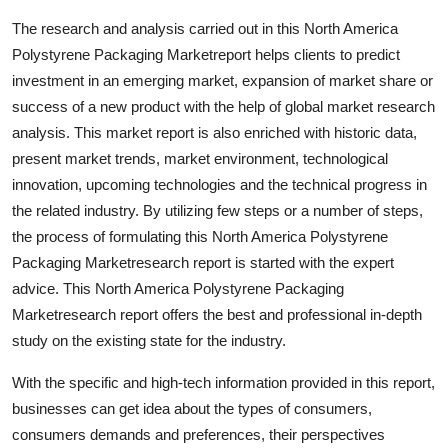
Support Number
The research and analysis carried out in this North America
Polystyrene Packaging Marketreport helps clients to predict
How To
investment in an emerging market, expansion of market share or
success of a new product with the help of global market research
Top 10
analysis. This market report is also enriched with historic data,
present market trends, market environment, technological
innovation, upcoming technologies and the technical progress in
the related industry. By utilizing few steps or a number of steps,
the process of formulating this North America Polystyrene
Packaging Marketresearch report is started with the expert
advice. This North America Polystyrene Packaging
Marketresearch report offers the best and professional in-depth
study on the existing state for the industry.
With the specific and high-tech information provided in this report,
businesses can get idea about the types of consumers,
consumers demands and preferences, their perspectives