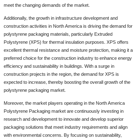
meet the changing demands of the market.
Additionally, the growth in infrastructure development and
construction activities in North America is driving the demand for
polystyrene packaging materials, particularly Extruded
Polystyrene (XPS) for thermal insulation purposes. XPS offers
excellent thermal resistance and moisture protection, making it a
preferred choice for the construction industry to enhance energy
efficiency and sustainability in buildings. With a surge in
construction projects in the region, the demand for XPS is
expected to increase, thereby boosting the overall growth of the
polystyrene packaging market.
Moreover, the market players operating in the North America
Polystyrene Packaging market are continuously investing in
research and development to innovate and develop superior
packaging solutions that meet industry requirements and align
with environmental concerns. By focusing on sustainability,