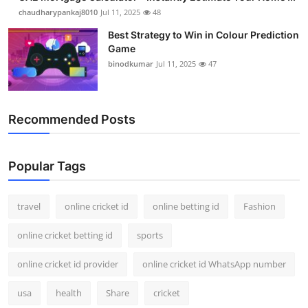
chaudharypankaj8010
Jul 11, 2025
48
Best Strategy to Win in Colour Prediction
Game
binodkumar
Jul 11, 2025
47
Recommended Posts
Popular Tags
travel
online cricket id
online betting id
Fashion
online cricket betting id
sports
online cricket id provider
online cricket id WhatsApp number
usa
health
Share
cricket