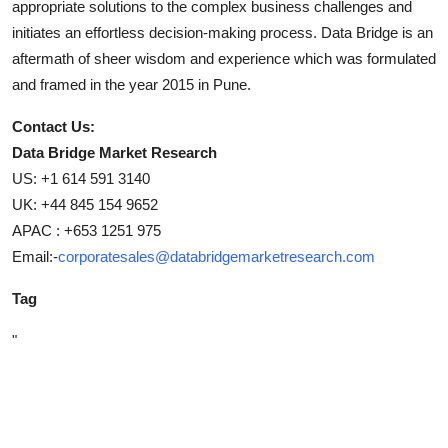
appropriate solutions to the complex business challenges and
initiates an effortless decision-making process. Data Bridge is an
aftermath of sheer wisdom and experience which was formulated
and framed in the year 2015 in Pune.
Contact Us:
Data Bridge Market Research
US: +1 614 591 3140
UK: +44 845 154 9652
APAC : +653 1251 975
Email:-
corporatesales@databridgemarketresearch.com
Tag
"