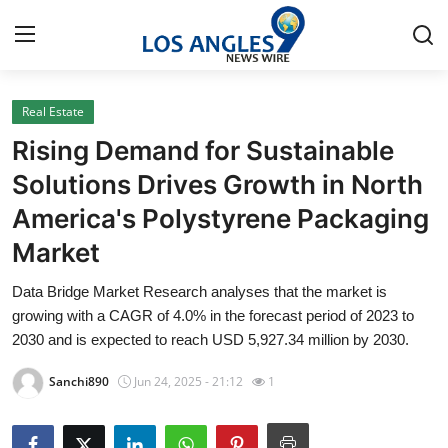
Real Estate
Home
Rising Demand for Sustainable
Press Release
Solutions Drives Growth in North
America's Polystyrene Packaging
Contact
Market
Privacy Policy
Data Bridge Market Research analyses that the market is
growing with a CAGR of 4.0% in the forecast period of 2023 to
About
2030 and is expected to reach USD 5,927.34 million by 2030.
News Network
Sanchi890
Jun 24, 2025 - 21:12
1
Health