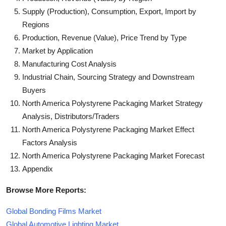
Supply (Production), Consumption, Export, Import by
Regions
Production, Revenue (Value), Price Trend by Type
Market by Application
Manufacturing Cost Analysis
Industrial Chain, Sourcing Strategy and Downstream
Buyers
North America Polystyrene Packaging Market Strategy
Analysis, Distributors/Traders
North America Polystyrene Packaging Market Effect
Factors Analysis
North America Polystyrene Packaging Market Forecast
Appendix
Browse More Reports:
Global Bonding Films Market
Global Automotive Lighting Market