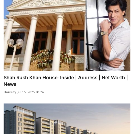
Shah Rukh Khan House: Inside | Address | Net Worth |
News
Housiey
Jul 15, 2025
24