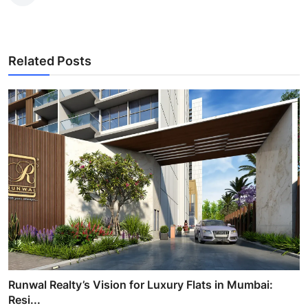
Related Posts
Runwal Realty’s Vision for Luxury Flats in Mumbai:
Resi...