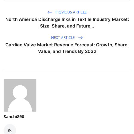
PREVIOUS ARTICLE
North America Discharge Inks in Textile Industry Market:
Size, Share, and Future...
NEXT ARTICLE
Cardiac Valve Market Revenue Forecast: Growth, Share,
Value, and Trends By 2032
Sanchi890