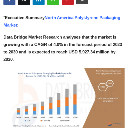
Submit Press Release
"
Executive Summary
North America Polystyrene Packaging
Guest Posting
Market
:
Crypto
Data Bridge Market Research analyses that the market is
growing with a CAGR of 4.0% in the forecast period of 2023
Advertise with US
to 2030 and is expected to reach USD 5,927.34 million by
2030.
Business
Finance
Tech
Real Estate
General