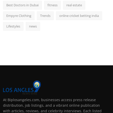
Best Doctors in Dubai
fitness
real estate
Empyre Clothing
Trends
online cricket betting india
Lifestyles
news
At Biplosangeles.com, businesses access press release
distribution, job listings, and a vibrant online publication
with articles, reviews, and celebrity interviews. Each listed