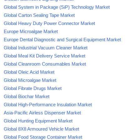
Global System in Package (SiP) Technology Market
Global Carton Sealing Tape Market
Global Heavy Duty Power Connector Market
Europe Microalgae Market
Europe Dental Diagnostic and Surgical Equipment Market
Global Industrial Vacuum Cleaner Market
Global Meal Kit Delivery Service Market
Global Cleanroom Consumables Market
Global Oleic Acid Market
Global Microalgae Market
Global Fibrate Drugs Market
Global Biochar Market
Global High-Performance Insulation Market
Asia-Pacific Airless Dispenser Market
Global Hunting Equipment Market
Global 8X8 Armoured Vehicle Market
Global Food Storage Container Market