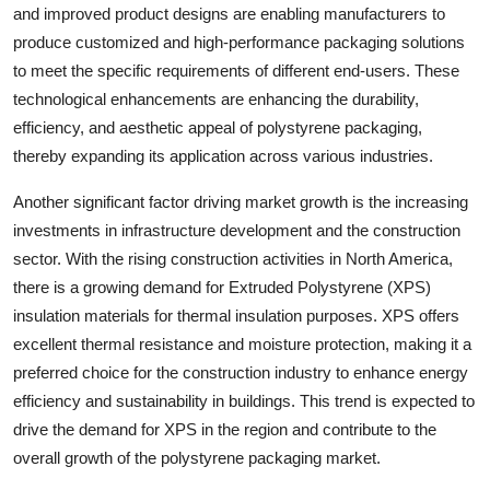
and improved product designs are enabling manufacturers to
produce customized and high-performance packaging solutions
to meet the specific requirements of different end-users. These
technological enhancements are enhancing the durability,
efficiency, and aesthetic appeal of polystyrene packaging,
thereby expanding its application across various industries.
Another significant factor driving market growth is the increasing
investments in infrastructure development and the construction
sector. With the rising construction activities in North America,
there is a growing demand for Extruded Polystyrene (XPS)
insulation materials for thermal insulation purposes. XPS offers
excellent thermal resistance and moisture protection, making it a
preferred choice for the construction industry to enhance energy
efficiency and sustainability in buildings. This trend is expected to
drive the demand for XPS in the region and contribute to the
overall growth of the polystyrene packaging market.