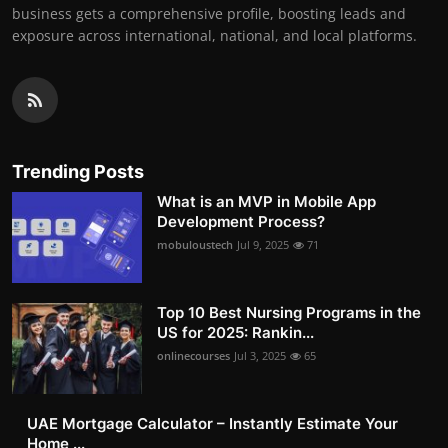
business gets a comprehensive profile, boosting leads and
exposure across international, national, and local platforms.
Trending Posts
What is an MVP in Mobile App
Development Process?
mobuloustech
Jul 9, 2025
71
Top 10 Best Nursing Programs in the
US for 2025: Rankin...
onlinecourses
Jul 3, 2025
65
UAE Mortgage Calculator – Instantly Estimate Your
Home ...