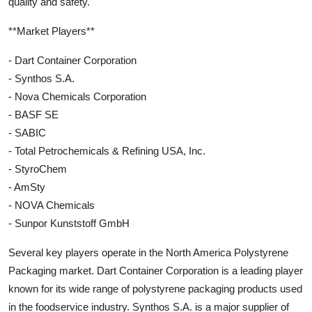
quality and safety.
**Market Players**
- Dart Container Corporation
- Synthos S.A.
- Nova Chemicals Corporation
- BASF SE
- SABIC
- Total Petrochemicals & Refining USA, Inc.
- StyroChem
- AmSty
- NOVA Chemicals
- Sunpor Kunststoff GmbH
Several key players operate in the North America Polystyrene
Packaging market. Dart Container Corporation is a leading player
known for its wide range of polystyrene packaging products used
in the foodservice industry. Synthos S.A. is a major supplier of