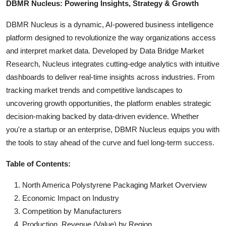
DBMR Nucleus: Powering Insights, Strategy & Growth
DBMR Nucleus is a dynamic, AI-powered business intelligence
platform designed to revolutionize the way organizations access
and interpret market data. Developed by Data Bridge Market
Research, Nucleus integrates cutting-edge analytics with intuitive
dashboards to deliver real-time insights across industries. From
tracking market trends and competitive landscapes to
uncovering growth opportunities, the platform enables strategic
decision-making backed by data-driven evidence. Whether
you're a startup or an enterprise, DBMR Nucleus equips you with
the tools to stay ahead of the curve and fuel long-term success.
Table of Contents:
North America Polystyrene Packaging Market Overview
Economic Impact on Industry
Competition by Manufacturers
Production, Revenue (Value) by Region