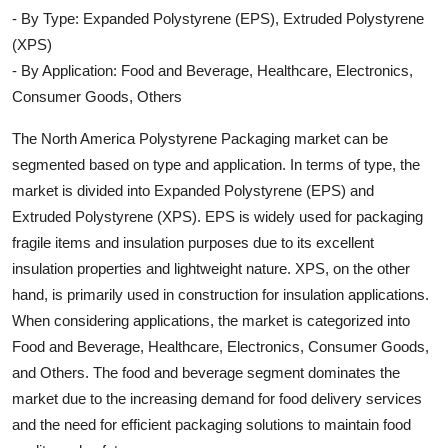
- By Type: Expanded Polystyrene (EPS), Extruded Polystyrene
(XPS)
- By Application: Food and Beverage, Healthcare, Electronics,
Consumer Goods, Others
The North America Polystyrene Packaging market can be
segmented based on type and application. In terms of type, the
market is divided into Expanded Polystyrene (EPS) and
Extruded Polystyrene (XPS). EPS is widely used for packaging
fragile items and insulation purposes due to its excellent
insulation properties and lightweight nature. XPS, on the other
hand, is primarily used in construction for insulation applications.
When considering applications, the market is categorized into
Food and Beverage, Healthcare, Electronics, Consumer Goods,
and Others. The food and beverage segment dominates the
market due to the increasing demand for food delivery services
and the need for efficient packaging solutions to maintain food