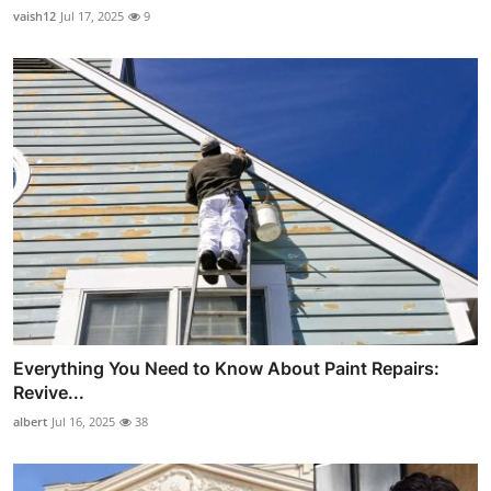
vaish12
Jul 17, 2025
9
Everything You Need to Know About Paint Repairs:
Revive...
albert
Jul 16, 2025
38