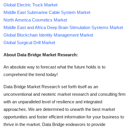
Global Electric Truck Market
Middle East Submarine Cable System Market
North America Cosmetics Market
Middle East and Africa Deep Brain Stimulation Systems Market
Global Blockchain Identity Management Market
Global Surgical Drill Market
About Data Bridge Market Research:
An absolute way to forecast what the future holds is to
comprehend the trend today!
Data Bridge Market Research set forth itself as an
unconventional and neoteric market research and consulting firm
with an unparalleled level of resilience and integrated
approaches. We are determined to unearth the best market
opportunities and foster efficient information for your business to
thrive in the market. Data Bridge endeavors to provide