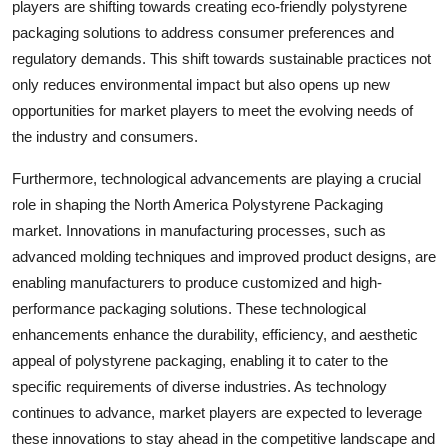
players are shifting towards creating eco-friendly polystyrene
packaging solutions to address consumer preferences and
regulatory demands. This shift towards sustainable practices not
only reduces environmental impact but also opens up new
opportunities for market players to meet the evolving needs of
the industry and consumers.
Furthermore, technological advancements are playing a crucial
role in shaping the North America Polystyrene Packaging
market. Innovations in manufacturing processes, such as
advanced molding techniques and improved product designs, are
enabling manufacturers to produce customized and high-
performance packaging solutions. These technological
enhancements enhance the durability, efficiency, and aesthetic
appeal of polystyrene packaging, enabling it to cater to the
specific requirements of diverse industries. As technology
continues to advance, market players are expected to leverage
these innovations to stay ahead in the competitive landscape and