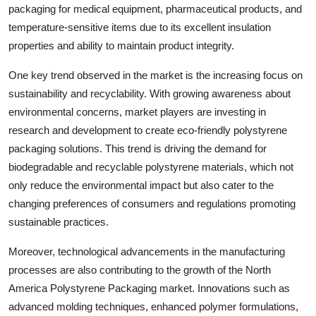
packaging for medical equipment, pharmaceutical products, and
temperature-sensitive items due to its excellent insulation
properties and ability to maintain product integrity.
One key trend observed in the market is the increasing focus on
sustainability and recyclability. With growing awareness about
environmental concerns, market players are investing in
research and development to create eco-friendly polystyrene
packaging solutions. This trend is driving the demand for
biodegradable and recyclable polystyrene materials, which not
only reduce the environmental impact but also cater to the
changing preferences of consumers and regulations promoting
sustainable practices.
Moreover, technological advancements in the manufacturing
processes are also contributing to the growth of the North
America Polystyrene Packaging market. Innovations such as
advanced molding techniques, enhanced polymer formulations,