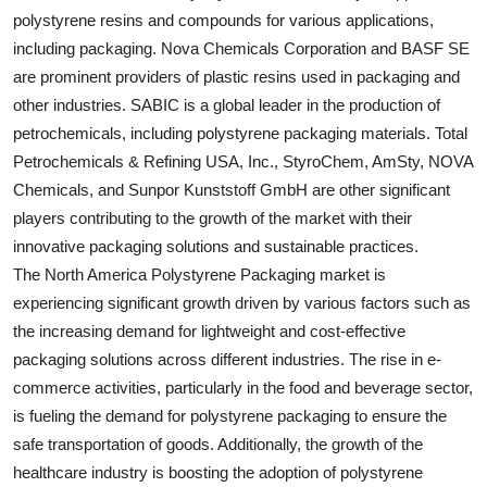
polystyrene resins and compounds for various applications,
including packaging. Nova Chemicals Corporation and BASF SE
are prominent providers of plastic resins used in packaging and
other industries. SABIC is a global leader in the production of
petrochemicals, including polystyrene packaging materials. Total
Petrochemicals & Refining USA, Inc., StyroChem, AmSty, NOVA
Chemicals, and Sunpor Kunststoff GmbH are other significant
players contributing to the growth of the market with their
innovative packaging solutions and sustainable practices.
The North America Polystyrene Packaging market is
experiencing significant growth driven by various factors such as
the increasing demand for lightweight and cost-effective
packaging solutions across different industries. The rise in e-
commerce activities, particularly in the food and beverage sector,
is fueling the demand for polystyrene packaging to ensure the
safe transportation of goods. Additionally, the growth of the
healthcare industry is boosting the adoption of polystyrene