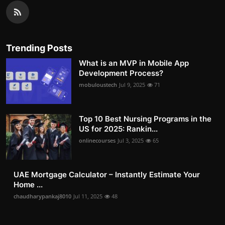
Trending Posts
What is an MVP in Mobile App
Development Process?
mobuloustech
Jul 9, 2025
71
Top 10 Best Nursing Programs in the
US for 2025: Rankin...
onlinecourses
Jul 3, 2025
65
UAE Mortgage Calculator – Instantly Estimate Your
Home ...
chaudharypankaj8010
Jul 11, 2025
48