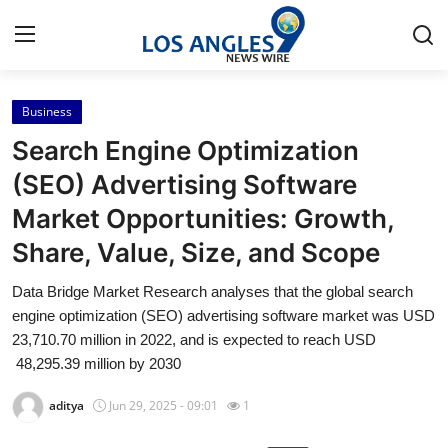
Business
Home
Search Engine Optimization
Contact
(SEO) Advertising Software
Market Opportunities: Growth,
Press Release
Share, Value, Size, and Scope
Privacy Policy
Data Bridge Market Research analyses that the global search
engine optimization (SEO) advertising software market was USD
About
23,710.70 million in 2022, and is expected to reach USD
48,295.39 million by 2030
News Network
aditya
Jun 29, 2025 - 09:01
1
Submit Press Release