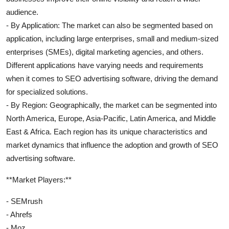
audience.
- By Application: The market can also be segmented based on
application, including large enterprises, small and medium-sized
enterprises (SMEs), digital marketing agencies, and others.
Different applications have varying needs and requirements
when it comes to SEO advertising software, driving the demand
for specialized solutions.
- By Region: Geographically, the market can be segmented into
North America, Europe, Asia-Pacific, Latin America, and Middle
East & Africa. Each region has its unique characteristics and
market dynamics that influence the adoption and growth of SEO
advertising software.
**Market Players:**
- SEMrush
- Ahrefs
- Moz