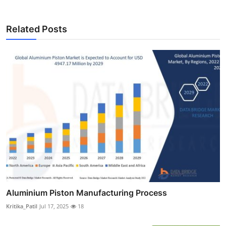
Related Posts
Aluminium Piston Manufacturing Process
Kritika_Patil
Jul 17, 2025
18