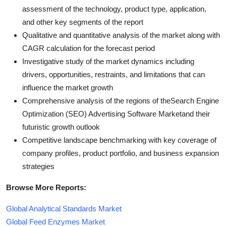
assessment of the technology, product type, application,
and other key segments of the report
Qualitative and quantitative analysis of the market along with
CAGR calculation for the forecast period
Investigative study of the market dynamics including
drivers, opportunities, restraints, and limitations that can
influence the market growth
Comprehensive analysis of the regions of theSearch Engine
Optimization (SEO) Advertising Software Marketand their
futuristic growth outlook
Competitive landscape benchmarking with key coverage of
company profiles, product portfolio, and business expansion
strategies
Browse More Reports:
Global Analytical Standards Market
Global Feed Enzymes Market