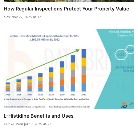
How Regular Inspections Protect Your Property Value
alex
Nov 27, 2025
12
L-Histidine Benefits and Uses
Kritika_Patil
Jul 17, 2025
23