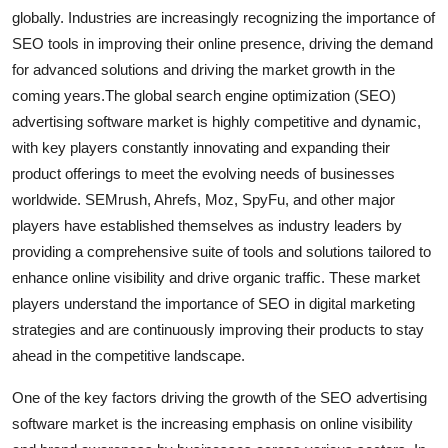
globally. Industries are increasingly recognizing the importance of
SEO tools in improving their online presence, driving the demand
for advanced solutions and driving the market growth in the
coming years.The global search engine optimization (SEO)
advertising software market is highly competitive and dynamic,
with key players constantly innovating and expanding their
product offerings to meet the evolving needs of businesses
worldwide. SEMrush, Ahrefs, Moz, SpyFu, and other major
players have established themselves as industry leaders by
providing a comprehensive suite of tools and solutions tailored to
enhance online visibility and drive organic traffic. These market
players understand the importance of SEO in digital marketing
strategies and are continuously improving their products to stay
ahead in the competitive landscape.
One of the key factors driving the growth of the SEO advertising
software market is the increasing emphasis on online visibility