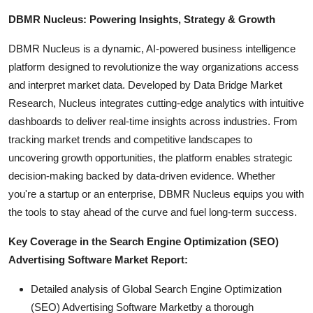
DBMR Nucleus: Powering Insights, Strategy & Growth
DBMR Nucleus is a dynamic, AI-powered business intelligence
platform designed to revolutionize the way organizations access
and interpret market data. Developed by Data Bridge Market
Research, Nucleus integrates cutting-edge analytics with intuitive
dashboards to deliver real-time insights across industries. From
tracking market trends and competitive landscapes to
uncovering growth opportunities, the platform enables strategic
decision-making backed by data-driven evidence. Whether
you're a startup or an enterprise, DBMR Nucleus equips you with
the tools to stay ahead of the curve and fuel long-term success.
Key Coverage in the Search Engine Optimization (SEO)
Advertising Software Market Report:
Detailed analysis of Global Search Engine Optimization
(SEO) Advertising Software Marketby a thorough