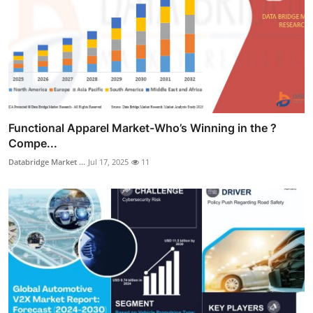
Functional Apparel Market-Who’s Winning in the ?
Compe...
Databridge Market ...
Jul 17, 2025
11