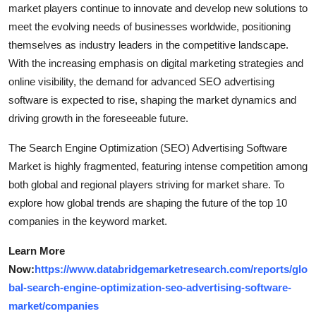
market players continue to innovate and develop new solutions to
meet the evolving needs of businesses worldwide, positioning
themselves as industry leaders in the competitive landscape.
With the increasing emphasis on digital marketing strategies and
online visibility, the demand for advanced SEO advertising
software is expected to rise, shaping the market dynamics and
driving growth in the foreseeable future.
The Search Engine Optimization (SEO) Advertising Software
Market is highly fragmented, featuring intense competition among
both global and regional players striving for market share. To
explore how global trends are shaping the future of the top 10
companies in the keyword market.
Learn More
Now:
https://www.databridgemarketresearch.com/reports/glo
bal-search-engine-optimization-seo-advertising-software-
market/companies