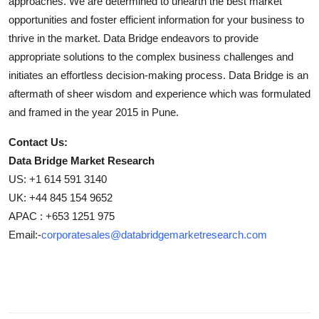
approaches. We are determined to unearth the best market
opportunities and foster efficient information for your business to
thrive in the market. Data Bridge endeavors to provide
appropriate solutions to the complex business challenges and
initiates an effortless decision-making process. Data Bridge is an
aftermath of sheer wisdom and experience which was formulated
and framed in the year 2015 in Pune.
Contact Us:
Data Bridge Market Research
US: +1 614 591 3140
UK: +44 845 154 9652
APAC : +653 1251 975
Email:-
corporatesales@databridgemarketresearch.com