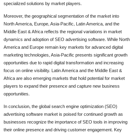
specialized solutions by market players.
Moreover, the geographical segmentation of the market into
North America, Europe, Asia-Pacific, Latin America, and the
Middle East & Africa reflects the regional variations in market
dynamics and adoption of SEO advertising software. While North
America and Europe remain key markets for advanced digital
marketing technologies, Asia-Pacific presents significant growth
opportunities due to rapid digital transformation and increasing
focus on online visibility. Latin America and the Middle East &
Africa are also emerging markets that hold potential for market
players to expand their presence and capture new business
opportunities.
In conclusion, the global search engine optimization (SEO)
advertising software market is poised for continued growth as
businesses recognize the importance of SEO tools in improving
their online presence and driving customer engagement. Key