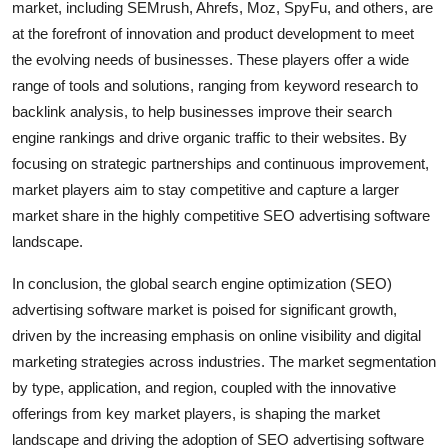
market, including SEMrush, Ahrefs, Moz, SpyFu, and others, are
at the forefront of innovation and product development to meet
the evolving needs of businesses. These players offer a wide
range of tools and solutions, ranging from keyword research to
backlink analysis, to help businesses improve their search
engine rankings and drive organic traffic to their websites. By
focusing on strategic partnerships and continuous improvement,
market players aim to stay competitive and capture a larger
market share in the highly competitive SEO advertising software
landscape.
In conclusion, the global search engine optimization (SEO)
advertising software market is poised for significant growth,
driven by the increasing emphasis on online visibility and digital
marketing strategies across industries. The market segmentation
by type, application, and region, coupled with the innovative
offerings from key market players, is shaping the market
landscape and driving the adoption of SEO advertising software