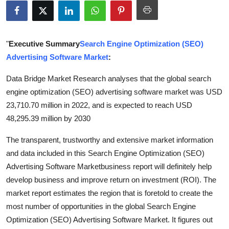
Health
Guest Posting
"
Executive Summary
Search Engine Optimization (SEO)
Advertising Software Market
:
Advertise with US
Data Bridge Market Research analyses that the global search
Crypto
engine optimization (SEO) advertising software market was USD
23,710.70 million in 2022, and is expected to reach USD
Business
48,295.39 million by 2030
Finance
The transparent, trustworthy and extensive market information
and data included in this Search Engine Optimization (SEO)
Tech
Advertising Software Marketbusiness report will definitely help
develop business and improve return on investment (ROI). The
Real Estate
market report estimates the region that is foretold to create the
most number of opportunities in the global Search Engine
General
Optimization (SEO) Advertising Software Market. It figures out