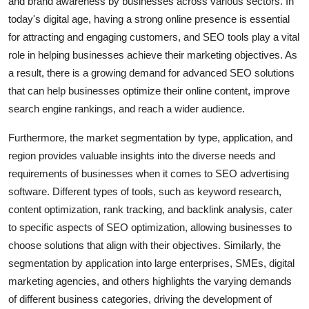
and brand awareness by businesses across various sectors. In
today's digital age, having a strong online presence is essential
for attracting and engaging customers, and SEO tools play a vital
role in helping businesses achieve their marketing objectives. As
a result, there is a growing demand for advanced SEO solutions
that can help businesses optimize their online content, improve
search engine rankings, and reach a wider audience.
Furthermore, the market segmentation by type, application, and
region provides valuable insights into the diverse needs and
requirements of businesses when it comes to SEO advertising
software. Different types of tools, such as keyword research,
content optimization, rank tracking, and backlink analysis, cater
to specific aspects of SEO optimization, allowing businesses to
choose solutions that align with their objectives. Similarly, the
segmentation by application into large enterprises, SMEs, digital
marketing agencies, and others highlights the varying demands
of different business categories, driving the development of