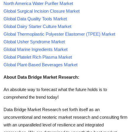
North America Water Purifier Market
Global Surgical Incision Closure Market
Global Data Quality Tools Market
Global Dairy Starter Culture Market
Global Thermoplastic Polyester Elastomer (TPEE) Market
Global Usher Syndrome Market
Global Marine Ingredients Market
Global Platelet Rich Plasma Market
Global Plant-Based Beverages Market
About Data Bridge Market Research:
An absolute way to forecast what the future holds is to
comprehend the trend today!
Data Bridge Market Research set forth itself as an
unconventional and neoteric market research and consulting firm
with an unparalleled level of resilience and integrated