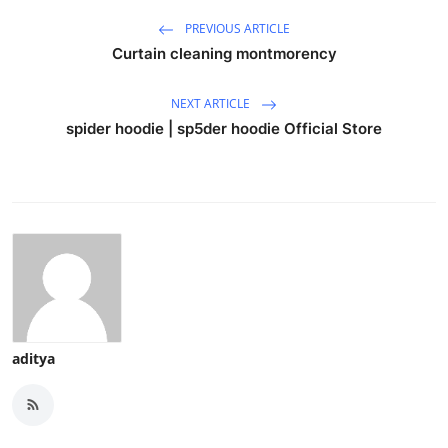
PREVIOUS ARTICLE
Curtain cleaning montmorency
NEXT ARTICLE
spider hoodie | sp5der hoodie Official Store
aditya