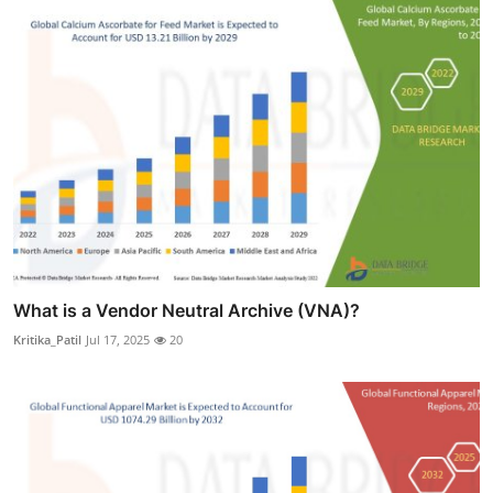
What is a Vendor Neutral Archive (VNA)?
Kritika_Patil
Jul 17, 2025
20