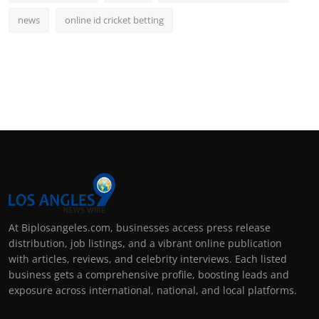
news
online id cricket betting
At Biplosangeles.com, businesses access press release
distribution, job listings, and a vibrant online publication
with articles, reviews, and celebrity interviews. Each listed
business gets a comprehensive profile, boosting leads and
exposure across international, national, and local platforms.