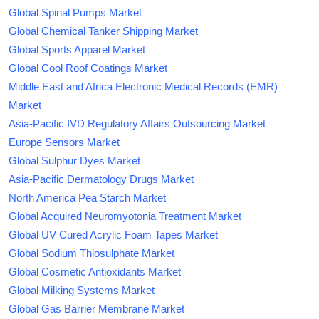
Global Spinal Pumps Market
Global Chemical Tanker Shipping Market
Global Sports Apparel Market
Global Cool Roof Coatings Market
Middle East and Africa Electronic Medical Records (EMR)
Market
Asia-Pacific IVD Regulatory Affairs Outsourcing Market
Europe Sensors Market
Global Sulphur Dyes Market
Asia-Pacific Dermatology Drugs Market
North America Pea Starch Market
Global Acquired Neuromyotonia Treatment Market
Global UV Cured Acrylic Foam Tapes Market
Global Sodium Thiosulphate Market
Global Cosmetic Antioxidants Market
Global Milking Systems Market
Global Gas Barrier Membrane Market