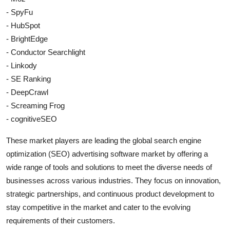
- SpyFu
- HubSpot
- BrightEdge
- Conductor Searchlight
- Linkody
- SE Ranking
- DeepCrawl
- Screaming Frog
- cognitiveSEO
These market players are leading the global search engine
optimization (SEO) advertising software market by offering a
wide range of tools and solutions to meet the diverse needs of
businesses across various industries. They focus on innovation,
strategic partnerships, and continuous product development to
stay competitive in the market and cater to the evolving
requirements of their customers.