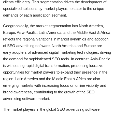
clients efficiently. This segmentation drives the development of
specialized solutions by market players to cater to the unique
demands of each application segment.
Geographically, the market segmentation into North America,
Europe, Asia-Pacific, Latin America, and the Middle East & Africa
reflects the regional variations in market dynamics and adoption
of SEO advertising software. North America and Europe are
early adopters of advanced digital marketing technologies, driving
the demand for sophisticated SEO tools. In contrast, Asia-Pacific
is witnessing rapid digital transformation, presenting lucrative
opportunities for market players to expand their presence in the
region. Latin America and the Middle East & Africa are also
emerging markets with increasing focus on online visibility and
brand awareness, contributing to the growth of the SEO
advertising software market.
The market players in the global SEO advertising software