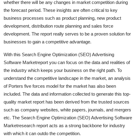
whether there will be any changes in market competition during
Support Number
the forecast period. These insights are often critical to key
business processes such as product planning, new product
How To
development, distribution route planning and sales force
development. The report really serves to be a proven solution for
Top 10
businesses to gain a competitive advantage.
With this Search Engine Optimization (SEO) Advertising
Software Marketreport you can focus on the data and realities of
the industry which keeps your business on the right path. To
understand the competitive landscape in the market, an analysis
of Porters five forces model for the market has also been
included. The data and information collected to generate this top-
quality market report has been derived from the trusted sources
such as company websites, white papers, journals, and mergers
etc. The Search Engine Optimization (SEO) Advertising Software
Marketresearch report acts as a strong backbone for industry
with which it can outdo the competition.