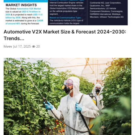
Automotive V2X Market Size & Forecast 2024–2030:
Trends...
hivev
Jul 17, 2025
20