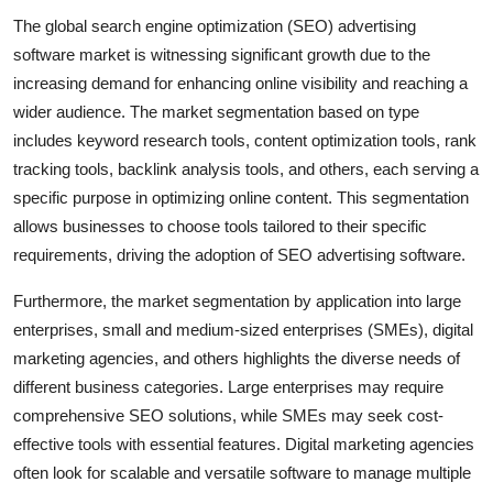
The global search engine optimization (SEO) advertising
software market is witnessing significant growth due to the
increasing demand for enhancing online visibility and reaching a
wider audience. The market segmentation based on type
includes keyword research tools, content optimization tools, rank
tracking tools, backlink analysis tools, and others, each serving a
specific purpose in optimizing online content. This segmentation
allows businesses to choose tools tailored to their specific
requirements, driving the adoption of SEO advertising software.
Furthermore, the market segmentation by application into large
enterprises, small and medium-sized enterprises (SMEs), digital
marketing agencies, and others highlights the diverse needs of
different business categories. Large enterprises may require
comprehensive SEO solutions, while SMEs may seek cost-
effective tools with essential features. Digital marketing agencies
often look for scalable and versatile software to manage multiple