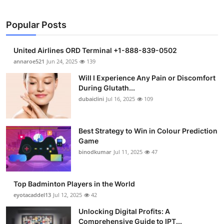
Popular Posts
United Airlines ORD Terminal +1-888-839-0502
annaroe521
Jun 24, 2025
139
Will I Experience Any Pain or Discomfort
During Glutath...
dubaiclini
Jul 16, 2025
109
Best Strategy to Win in Colour Prediction
Game
binodkumar
Jul 11, 2025
47
Top Badminton Players in the World
eyotacaddel13
Jul 12, 2025
42
Unlocking Digital Profits: A
Comprehensive Guide to IPT...