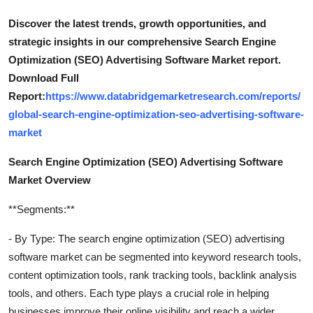
Discover the latest trends, growth opportunities, and
strategic insights in our comprehensive Search Engine
Optimization (SEO) Advertising Software Market report.
Download Full
Report:
https://www.databridgemarketresearch.com/reports/
global-search-engine-optimization-seo-advertising-software-
market
Search Engine Optimization (SEO) Advertising Software
Market Overview
**Segments:**
- By Type: The search engine optimization (SEO) advertising
software market can be segmented into keyword research tools,
content optimization tools, rank tracking tools, backlink analysis
tools, and others. Each type plays a crucial role in helping
businesses improve their online visibility and reach a wider