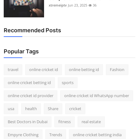
xtremeiptv
Jun 23, 2025
36
Recommended Posts
Popular Tags
travel
online cricket id
online betting id
Fashion
online cricket betting id
sports
online cricket id provider
online cricket id WhatsApp number
usa
health
Share
cricket
Best Doctors in Dubai
fitness
real estate
Empyre Clothing
Trends
online cricket betting india