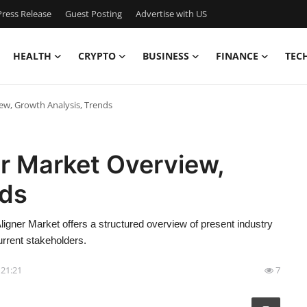
ress Release
Guest Posting
Advertise with US
HEALTH
CRYPTO
BUSINESS
FINANCE
TEC
ew, Growth Analysis, Trends
r Market Overview,
nds
igner Market offers a structured overview of present industry
urrent stakeholders.
- 21:21
7