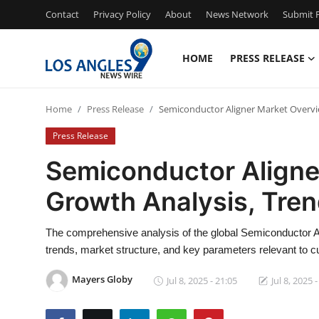
Contact
Privacy Policy
About
News Network
Submit P
HOME
PRESS RELEASE
Home
Home
Press Release
Semiconductor Aligner Market Overvi
Contact
Press Release
Press Release
Semiconductor Aligne
Growth Analysis, Tre
Privacy Policy
About
The comprehensive analysis of the global Semiconductor Al
trends, market structure, and key parameters relevant to c
News Network
Mayers Globy
Jul 8, 2025 - 21:05
Jul 8, 2025 
Submit Press Release