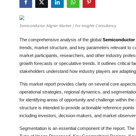
Health
Guest Posting
Semiconductor Aligner Market | For Insights Consultancy
Advertise with US
The comprehensive analysis of the global
Semiconductor 
trends, market structure, and key parameters relevant to c
Crypto
market participants, researchers, and other industry profe
growth forecasts or speculative trends. It outlines critical f
Business
stakeholders understand how industry players are adaptin
Finance
This market report provides clarity on several core aspects
operational strategies, regional dynamics, and segmentatio
Tech
for identifying areas of opportunity and challenge within the
structure is intended to provide actionable reference point
Real Estate
including investors, decision-makers, and market observer
General
Segmentation is an essential component of the report. The