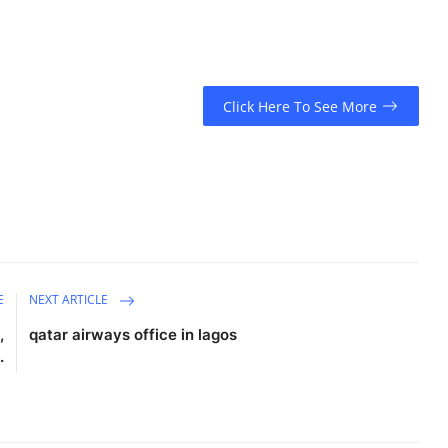
Click Here To See More
E
NEXT ARTICLE
,
qatar airways office in lagos​
.