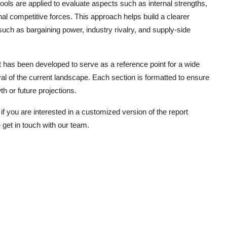
ls are applied to evaluate aspects such as internal strengths,
rnal competitive forces. This approach helps build a clearer
such as bargaining power, industry rivalry, and supply-side
has been developed to serve as a reference point for a wide
al of the current landscape. Each section is formatted to ensure
h or future projections.
if you are interested in a customized version of the report
 get in touch with our team.