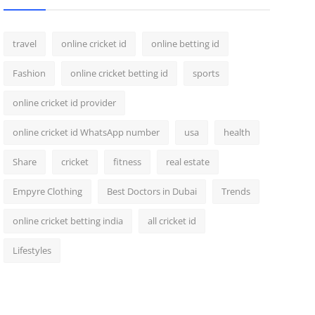
travel
online cricket id
online betting id
Fashion
online cricket betting id
sports
online cricket id provider
online cricket id WhatsApp number
usa
health
Share
cricket
fitness
real estate
Empyre Clothing
Best Doctors in Dubai
Trends
online cricket betting india
all cricket id
Lifestyles