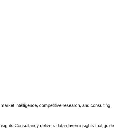
 market intelligence, competitive research, and consulting
sights Consultancy delivers data-driven insights that guide