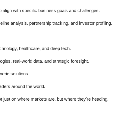
lign with specific business goals and challenges.
ine analysis, partnership tracking, and investor profiling.
chnology, healthcare, and deep tech.
ies, real-world data, and strategic foresight.
eric solutions.
aders around the world.
 just on where markets are, but where they're heading.