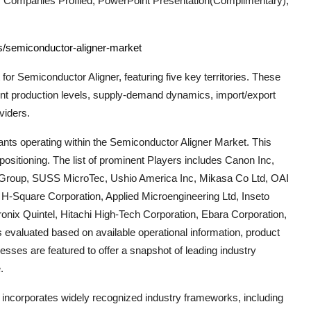
 Companies Profiled, PowerPoint Presentation(Complimentary),
ts/semiconductor-aligner-market
 for
Semiconductor Aligner
, featuring five key territories. These
ent production levels, supply-demand dynamics, import/export
viders.
nts operating within the
Semiconductor Aligner
Market. This
ositioning. The list of prominent Players includes
Canon Inc,
Group, SUSS MicroTec, Ushio America Inc, Mikasa Co Ltd, OAI
, H-Square Corporation, Applied Microengineering Ltd, Inseto
onix Quintel, Hitachi High-Tech Corporation, Ebara Corporation,
 evaluated based on available operational information, product
esses are featured to offer a snapshot of leading industry
.
t incorporates widely recognized industry frameworks, including