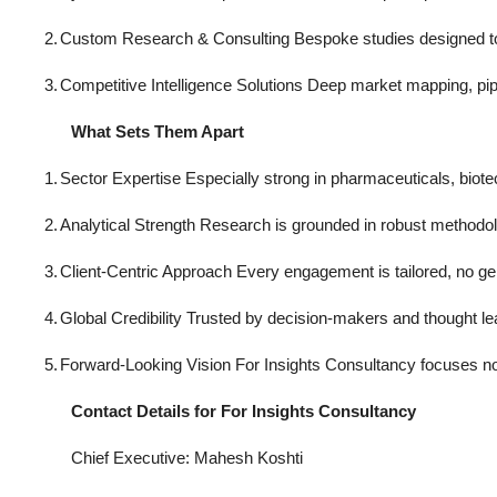
2.
Custom Research & Consulting Bespoke studies designed to a
3.
Competitive Intelligence Solutions Deep market mapping, pipel
What Sets Them Apart
1.
Sector Expertise Especially strong in pharmaceuticals, biote
2.
Analytical Strength Research is grounded in robust methodolog
3.
Client-Centric Approach Every engagement is tailored, no gen
4.
Global Credibility Trusted by decision-makers and thought le
5.
Forward-Looking Vision For Insights Consultancy focuses not
Contact Details for For Insights Consultancy
Chief Executive: Mahesh Koshti