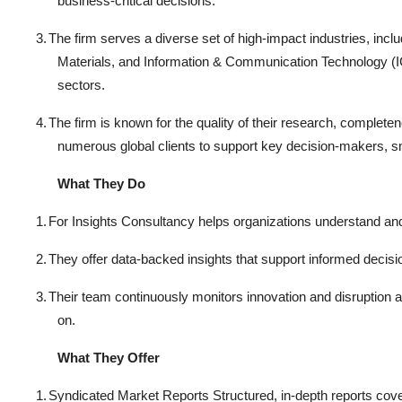
business-critical decisions.
3.
The firm serves a diverse set of high-impact industries, in
Materials, and Information & Communication Technology (IC
sectors.
4.
The firm is known for the quality of their research, complete
numerous global clients to support key decision-makers, sm
What They Do
1.
For Insights Consultancy helps organizations understand an
2.
They offer data-backed insights that support informed decis
3.
Their team continuously monitors innovation and disruption a
on.
What They Offer
1.
Syndicated Market Reports Structured, in-depth reports cove