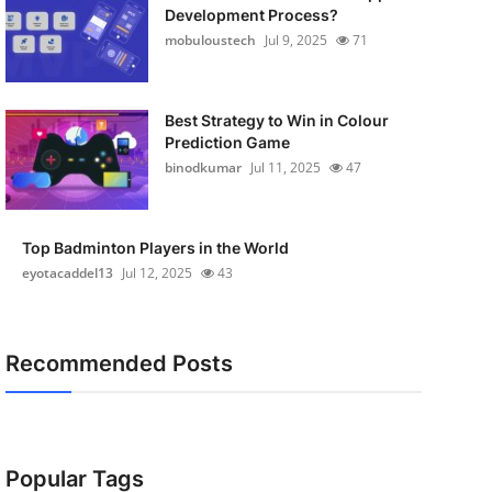
Development Process?
mobuloustech
Jul 9, 2025
71
Best Strategy to Win in Colour
Prediction Game
binodkumar
Jul 11, 2025
47
Top Badminton Players in the World
eyotacaddel13
Jul 12, 2025
43
Recommended Posts
Popular Tags