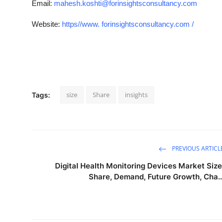
Email:
mahesh.koshti@forinsightsconsultancy.com
Website:
https//www. forinsightsconsultancy.com /
size
Share
insights
Tags:
PREVIOUS ARTICL
Digital Health Monitoring Devices Market Size
Share, Demand, Future Growth, Cha..