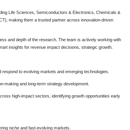
cluding Life Sciences, Semiconductors & Electronics, Chemicals &
T), making them a trusted partner across innovation-driven
ness and depth of the research. The team is actively working with
art insights for revenue impact decisions, strategic growth.
d respond to evolving markets and emerging technologies.
ion-making and long-term strategy development.
cross high-impact sectors, identifying growth opportunities early
ring niche and fast-evolving markets.