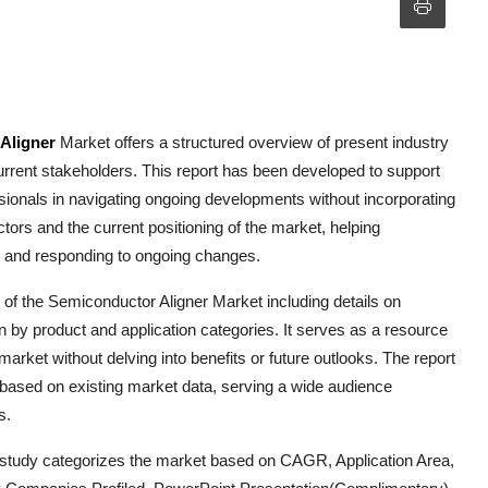
Aligner
Market offers a structured overview of present industry
urrent stakeholders. This report has been developed to support
ssionals in navigating ongoing developments without incorporating
actors and the current positioning of the market, helping
g and responding to ongoing changes.
 of the
Semiconductor Aligner
Market including details on
n by product and application categories. It serves as a resource
 market without delving into benefits or future outlooks. The report
s based on existing market data, serving a wide audience
s.
 study categorizes the market based on CAGR, Application Area,