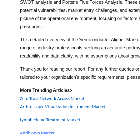
SWOT analysis and Porter's Five Forces Analysis. These too
potential vulnerabilities, market entry challenges, and exte
picture of the operational environment, focusing on factors 
pressures.
This detailed overview of the
Semiconductor Aligner
Market 
range of industry professionals seeking an accurate portray
readability and data clarity, with no assumptions about growt
Thank you for reading our report. For any further queries or 
tailored to your organization's specific requirements, please
More Trending Articles
:-
Zero Trust Network Access Market
Arthroscopic Visualization Instrument Market
Lymphedema Treatment Market
Antibiotics Market