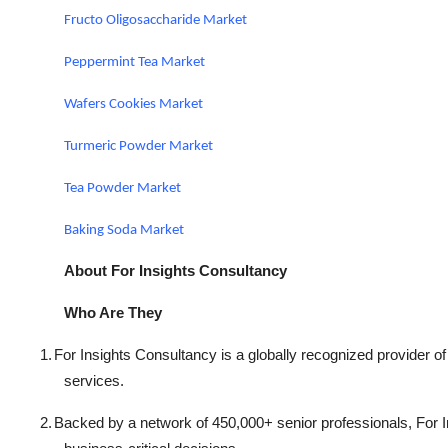
Fructo Oligosaccharide Market
Peppermint Tea Market
Wafers Cookies Market
Turmeric Powder Market
Tea Powder Market
Baking Soda Market
About For Insights Consultancy
Who Are They
1.
For Insights Consultancy is a globally recognized provider of
services.
2.
Backed by a network of 450,000+ senior professionals, For In