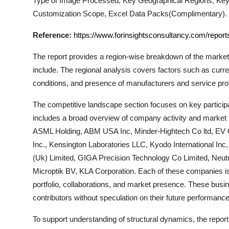
Type of Image Processed, Key Geographical Regions, Key
Support Number
Customization Scope, Excel Data Packs(Complimentary).
How To
Reference:
https://www.forinsightsconsultancy.com/repor
The report provides a region-wise breakdown of the market
Top 10
include. The regional analysis covers factors such as curr
conditions, and presence of manufacturers and service pro
The competitive landscape section focuses on key participa
includes a broad overview of company activity and market p
ASML Holding, ABM USA Inc, Minder-Hightech Co ltd, EV 
Inc., Kensington Laboratories LLC, Kyodo International Inc
(Uk) Limited, GIGA Precision Technology Co Limited, Neutr
Microptik BV, KLA Corporation
. Each of these companies is
portfolio, collaborations, and market presence. These busin
contributors without speculation on their future performance
To support understanding of structural dynamics, the repor