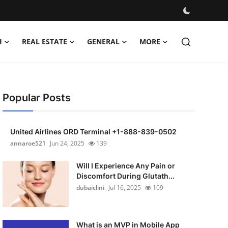
H
REAL ESTATE
GENERAL
MORE
Popular Posts
United Airlines ORD Terminal +1-888-839-0502
annaroe521
Jun 24, 2025
139
Will I Experience Any Pain or
Discomfort During Glutath...
dubaiclini
Jul 16, 2025
109
What is an MVP in Mobile App