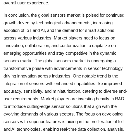
overall user experience.
In conclusion, the global sensors market is poised for continued
growth driven by technological advancements, increasing
adoption of IoT and AI, and the demand for smart solutions
across various industries. Market players need to focus on
innovation, collaboration, and customization to capitalize on
emerging opportunities and stay competitive in the dynamic
sensors market.The global sensors market is undergoing a
transformative phase with advancements in sensor technology
driving innovation across industries. One notable trend is the
integration of sensors with enhanced capabilities like improved
accuracy, sensitivity, and miniaturization, catering to diverse end-
user requirements. Market players are investing heavily in R&D
to introduce cutting-edge sensor solutions that align with the
evolving demands of various sectors. The focus on developing
sensors with superior features is aiding in the proliferation of IoT
and AI technologies, enabling real-time data collection, analysis,