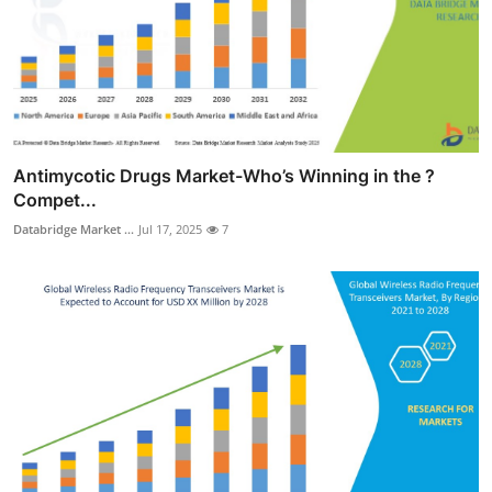
Antimycotic Drugs Market-Who’s Winning in the ?
Compet...
Databridge Market ...
Jul 17, 2025
7