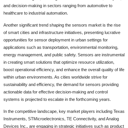
and decision-making in sectors ranging from automotive to
healthcare to industrial automation.
Another significant trend shaping the sensors market is the rise
of smart cities and infrastructure initiatives, presenting lucrative
opportunities for sensor deployment in urban settings for
applications such as transportation, environmental monitoring,
energy management, and public safety. Sensors are instrumental
in creating smart solutions that optimize resource utilization,
boost operational efficiency, and enhance the overall quality of life
within urban environments. As cities worldwide strive for
sustainability and efficiency, the demand for sensors providing
actionable data for effective decision-making and control
systems is projected to escalate in the forthcoming years.
In the competitive landscape, key market players including Texas
Instruments, STMicroelectronics, TE Connectivity, and Analog
Devices Inc., are engaging in strategic initiatives such as product