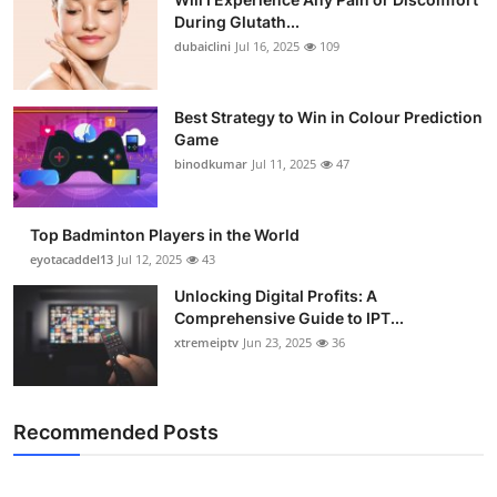
During Glutath...
dubaiclini
Jul 16, 2025
109
Best Strategy to Win in Colour Prediction
Game
binodkumar
Jul 11, 2025
47
Top Badminton Players in the World
eyotacaddel13
Jul 12, 2025
43
Unlocking Digital Profits: A
Comprehensive Guide to IPT...
xtremeiptv
Jun 23, 2025
36
Recommended Posts