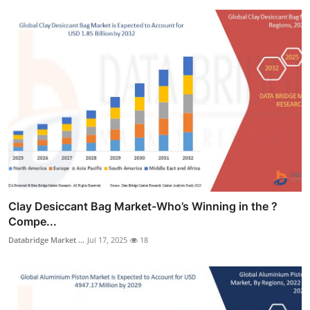
Clay Desiccant Bag Market-Who’s Winning in the ?
Compe...
Databridge Market ...
Jul 17, 2025
18