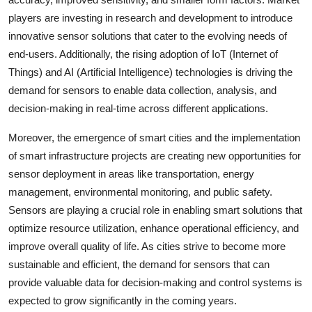
players are investing in research and development to introduce
innovative sensor solutions that cater to the evolving needs of
end-users. Additionally, the rising adoption of IoT (Internet of
Things) and AI (Artificial Intelligence) technologies is driving the
demand for sensors to enable data collection, analysis, and
decision-making in real-time across different applications.
Moreover, the emergence of smart cities and the implementation
of smart infrastructure projects are creating new opportunities for
sensor deployment in areas like transportation, energy
management, environmental monitoring, and public safety.
Sensors are playing a crucial role in enabling smart solutions that
optimize resource utilization, enhance operational efficiency, and
improve overall quality of life. As cities strive to become more
sustainable and efficient, the demand for sensors that can
provide valuable data for decision-making and control systems is
expected to grow significantly in the coming years.