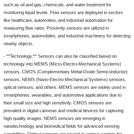
such as oil and gas, chemicals, and water treatment for
monitoring liquid levels. Flow sensors are deployed in sectors
like healthcare, automotive, and industrial automation for
measuring flow rates. Proximity sensors are utilized in
smartphones, automobiles, and industrial machinery for detecting
nearby objects.
- **Technology:** Sensors can also be classified based on
technology into MEMS (Micro-Electro-Mechanical Systems)
sensors, CMOS (Complementary Metal-Oxide-Semiconductor)
sensors, NEMS (Nano-Electro-Mechanical Systems) sensors,
optical sensors, and others. MEMS sensors are widely used in
smartphones, wearables, and automotive applications due to
their small size and high sensitivity. CMOS sensors are
prevalent in digital cameras and medical devices for capturing
high-quality images. NEMS sensors are emerging in
nanotechnology and biomedical fields for advanced sensing
capabilities. Optical sensors are crucial in various sectors for