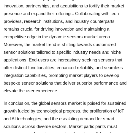
innovation, partnerships, and acquisitions to fortify their market
presence and expand their offerings. Collaborating with tech
providers, research institutions, and industry counterparts
remains crucial for driving innovation and maintaining a
competitive edge in the dynamic sensors market arena.
Moreover, the market trend is shifting towards customized
sensor solutions tailored to specific industry needs and niche
applications. End-users are increasingly seeking sensors that
offer distinct functionalities, enhanced reliability, and seamless
integration capabilities, prompting market players to develop
bespoke sensor solutions that deliver superior performance and
elevate the user experience.
In conclusion, the global sensors market is poised for sustained
growth fueled by technological progress, the proliferation of IoT
and AI technologies, and the escalating demand for smart
solutions across diverse sectors. Market participants must