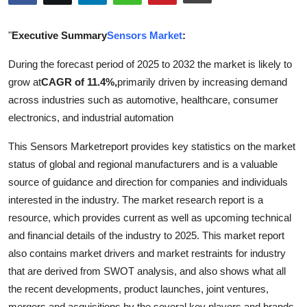
Submit Press Release
"
Executive Summary
Sensors Market
:
Guest Posting
During the forecast period of 2025 to 2032 the market is likely to
grow at
CAGR of 11.4%,
primarily driven by increasing demand
Crypto
across industries such as automotive, healthcare, consumer
Advertise with US
electronics, and industrial automation
This Sensors Marketreport provides key statistics on the market
Business
status of global and regional manufacturers and is a valuable
source of guidance and direction for companies and individuals
Finance
interested in the industry. The market research report is a
Tech
resource, which provides current as well as upcoming technical
and financial details of the industry to 2025. This market report
Real Estate
also contains market drivers and market restraints for industry
that are derived from SWOT analysis, and also shows what all
General
the recent developments, product launches, joint ventures,
mergers and acquisitions by the several key players and brands