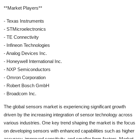
**Market Players**
- Texas Instruments
- STMicroelectronics
- TE Connectivity
- Infineon Technologies
- Analog Devices Inc.
- Honeywell International Inc.
- NXP Semiconductors
- Omron Corporation
- Robert Bosch GmbH
- Broadcom Inc.
The global sensors market is experiencing significant growth
driven by the increasing integration of sensor technology across
various industries. One key trend shaping the market is the focus
on developing sensors with enhanced capabilities such as higher
accuracy, improved sensitivity, and smaller form factors. Market