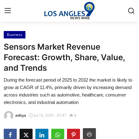
Business
Home
Sensors Market Revenue
Press Release
Forecast: Growth, Share, Value,
and Trends
Contact
During the forecast period of 2025 to 2032 the market is likely to
Privacy Policy
grow at CAGR of 11.4%, primarily driven by increasing demand
across industries such as automotive, healthcare, consumer
About
electronics, and industrial automation
aditya
Jul 10, 2025 - 07:47
8
News Network
Health