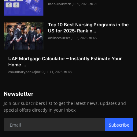
mobuloustech
Jul 9, 2025
71
Top 10 Best Nursing Programs in the
US for 2025: Rankin...
onlinecourses
Jul 3, 2025
65
UAE Mortgage Calculator – Instantly Estimate Your
Home ...
chaudharypankaj8010
Jul 11, 2025
48
Newsletter
Join our subscribers list to get the latest news, updates and
special offers directly in your inbox
Subscribe