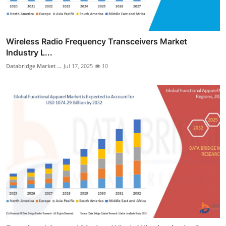
Wireless Radio Frequency Transceivers Market
Industry L...
Databridge Market ...
Jul 17, 2025
10