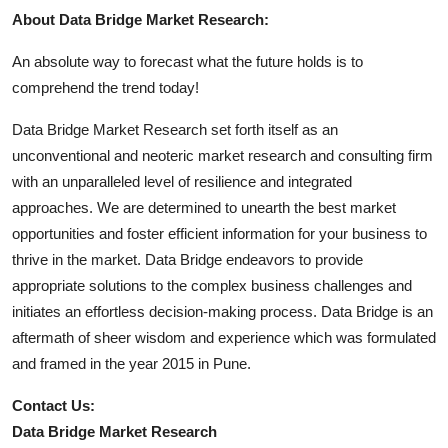
About Data Bridge Market Research:
An absolute way to forecast what the future holds is to
comprehend the trend today!
Data Bridge Market Research set forth itself as an
unconventional and neoteric market research and consulting firm
with an unparalleled level of resilience and integrated
approaches. We are determined to unearth the best market
opportunities and foster efficient information for your business to
thrive in the market. Data Bridge endeavors to provide
appropriate solutions to the complex business challenges and
initiates an effortless decision-making process. Data Bridge is an
aftermath of sheer wisdom and experience which was formulated
and framed in the year 2015 in Pune.
Contact Us:
Data Bridge Market Research