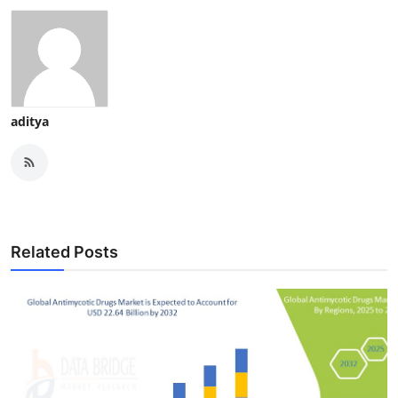
aditya
Related Posts