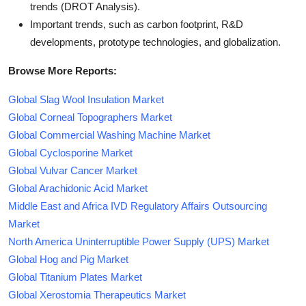
trends (DROT Analysis).
Important trends, such as carbon footprint, R&D
developments, prototype technologies, and globalization.
Browse More Reports:
Global Slag Wool Insulation Market
Global Corneal Topographers Market
Global Commercial Washing Machine Market
Global Cyclosporine Market
Global Vulvar Cancer Market
Global Arachidonic Acid Market
Middle East and Africa IVD Regulatory Affairs Outsourcing
Market
North America Uninterruptible Power Supply (UPS) Market
Global Hog and Pig Market
Global Titanium Plates Market
Global Xerostomia Therapeutics Market