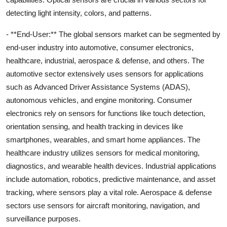
detecting light intensity, colors, and patterns.
- **End-User:** The global sensors market can be segmented by
end-user industry into automotive, consumer electronics,
healthcare, industrial, aerospace & defense, and others. The
automotive sector extensively uses sensors for applications
such as Advanced Driver Assistance Systems (ADAS),
autonomous vehicles, and engine monitoring. Consumer
electronics rely on sensors for functions like touch detection,
orientation sensing, and health tracking in devices like
smartphones, wearables, and smart home appliances. The
healthcare industry utilizes sensors for medical monitoring,
diagnostics, and wearable health devices. Industrial applications
include automation, robotics, predictive maintenance, and asset
tracking, where sensors play a vital role. Aerospace & defense
sectors use sensors for aircraft monitoring, navigation, and
surveillance purposes.