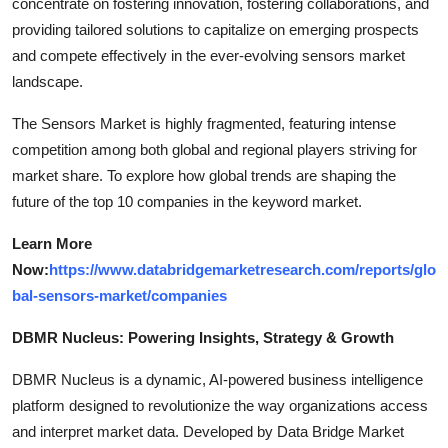
concentrate on fostering innovation, fostering collaborations, and
providing tailored solutions to capitalize on emerging prospects
and compete effectively in the ever-evolving sensors market
landscape.
The Sensors Market is highly fragmented, featuring intense
competition among both global and regional players striving for
market share. To explore how global trends are shaping the
future of the top 10 companies in the keyword market.
Learn More
Now:
https://www.databridgemarketresearch.com/reports/glo
bal-sensors-market/companies
DBMR Nucleus: Powering Insights, Strategy & Growth
DBMR Nucleus is a dynamic, AI-powered business intelligence
platform designed to revolutionize the way organizations access
and interpret market data. Developed by Data Bridge Market