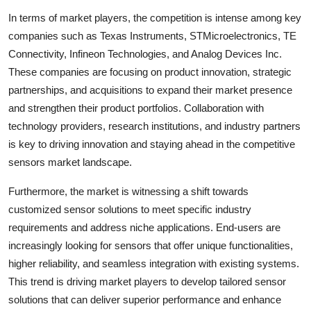
In terms of market players, the competition is intense among key
companies such as Texas Instruments, STMicroelectronics, TE
Connectivity, Infineon Technologies, and Analog Devices Inc.
These companies are focusing on product innovation, strategic
partnerships, and acquisitions to expand their market presence
and strengthen their product portfolios. Collaboration with
technology providers, research institutions, and industry partners
is key to driving innovation and staying ahead in the competitive
sensors market landscape.
Furthermore, the market is witnessing a shift towards
customized sensor solutions to meet specific industry
requirements and address niche applications. End-users are
increasingly looking for sensors that offer unique functionalities,
higher reliability, and seamless integration with existing systems.
This trend is driving market players to develop tailored sensor
solutions that can deliver superior performance and enhance