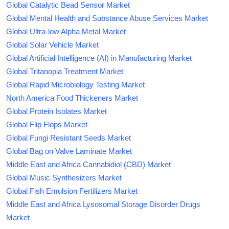
Global Catalytic Bead Sensor Market
Global Mental Health and Substance Abuse Services Market
Global Ultra-low Alpha Metal Market
Global Solar Vehicle Market
Global Artificial Intelligence (AI) in Manufacturing Market
Global Tritanopia Treatment Market
Global Rapid Microbiology Testing Market
North America Food Thickeners Market
Global Protein Isolates Market
Global Flip Flops Market
Global Fungi Resistant Seeds Market
Global Bag on Valve Laminate Market
Middle East and Africa Cannabidiol (CBD) Market
Global Music Synthesizers Market
Global Fish Emulsion Fertilizers Market
Middle East and Africa Lysosomal Storage Disorder Drugs
Market