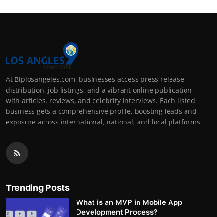
At Biplosangeles.com, businesses access press release
distribution, job listings, and a vibrant online publication
with articles, reviews, and celebrity interviews. Each listed
business gets a comprehensive profile, boosting leads and
exposure across international, national, and local platforms.
Trending Posts
What is an MVP in Mobile App
Development Process?