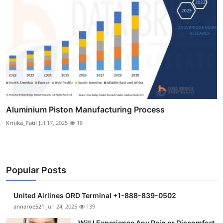
Aluminium Piston Manufacturing Process
Kritika_Patil
Jul 17, 2025
18
Popular Posts
United Airlines ORD Terminal +1-888-839-0502
annaroe521
Jun 24, 2025
139
Will I Experience Any Pain or Discomfort