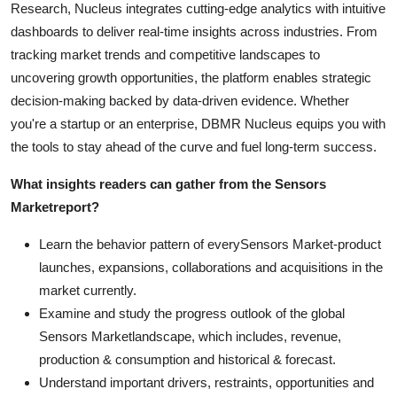
Research, Nucleus integrates cutting-edge analytics with intuitive
dashboards to deliver real-time insights across industries. From
tracking market trends and competitive landscapes to
uncovering growth opportunities, the platform enables strategic
decision-making backed by data-driven evidence. Whether
you're a startup or an enterprise, DBMR Nucleus equips you with
the tools to stay ahead of the curve and fuel long-term success.
What insights readers can gather from the
Sensors
Market
report?
Learn the behavior pattern of everySensors Market
-product
launches, expansions, collaborations and acquisitions in the
market currently.
Examine and study the progress outlook of the global
Sensors Marketlandscape, which includes, revenue,
production & consumption and historical & forecast.
Understand important drivers, restraints, opportunities and