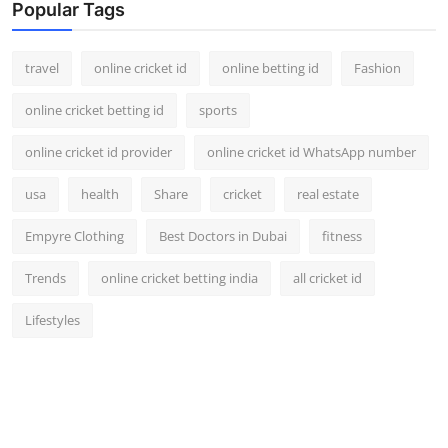
Popular Tags
travel
online cricket id
online betting id
Fashion
online cricket betting id
sports
online cricket id provider
online cricket id WhatsApp number
usa
health
Share
cricket
real estate
Empyre Clothing
Best Doctors in Dubai
fitness
Trends
online cricket betting india
all cricket id
Lifestyles