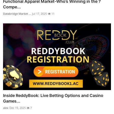
Functional Apparel Market-Who’s Winning in the ?
Compe...
Databridge Market ...
Jul 17, 2025
11
Inside ReddyBook: Live Betting Options and Casino
Games...
alex
Dec 19, 2025
7