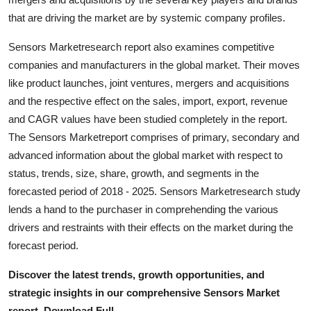
Support Number
that are driving the market are by systemic company profiles.
How To
Sensors Marketresearch report also examines competitive
companies and manufacturers in the global market. Their moves
Top 10
like product launches, joint ventures, mergers and acquisitions
and the respective effect on the sales, import, export, revenue
and CAGR values have been studied completely in the report.
The Sensors Marketreport comprises of primary, secondary and
advanced information about the global market with respect to
status, trends, size, share, growth, and segments in the
forecasted period of 2018 - 2025. Sensors Marketresearch study
lends a hand to the purchaser in comprehending the various
drivers and restraints with their effects on the market during the
forecast period.
Discover the latest trends, growth opportunities, and
strategic insights in our comprehensive Sensors Market
report. Download Full