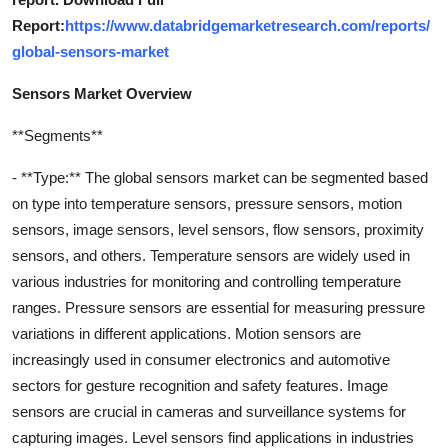
Report:
https://www.databridgemarketresearch.com/reports/
global-sensors-market
Sensors Market Overview
**Segments**
- **Type:** The global sensors market can be segmented based
on type into temperature sensors, pressure sensors, motion
sensors, image sensors, level sensors, flow sensors, proximity
sensors, and others. Temperature sensors are widely used in
various industries for monitoring and controlling temperature
ranges. Pressure sensors are essential for measuring pressure
variations in different applications. Motion sensors are
increasingly used in consumer electronics and automotive
sectors for gesture recognition and safety features. Image
sensors are crucial in cameras and surveillance systems for
capturing images. Level sensors find applications in industries