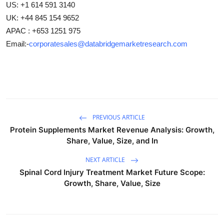
US: +1 614 591 3140
UK: +44 845 154 9652
APAC : +653 1251 975
Email:-
corporatesales@databridgemarketresearch.com
PREVIOUS ARTICLE
Protein Supplements Market Revenue Analysis: Growth,
Share, Value, Size, and In
NEXT ARTICLE
Spinal Cord Injury Treatment Market Future Scope:
Growth, Share, Value, Size