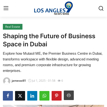
Real Estate
Home
Shaping the Future of Business
Press Release
Space in Dubai
Explore how Mutasil ME, the Premier Business Centre in Dubai,
Contact
transforms workspace with flexible design, advanced meeting
rooms, and premium corporate infrastructure for growing
Privacy Policy
enterprises.
About
jameswill1
Jul 1, 2025 - 01:58
6
News Network
Health