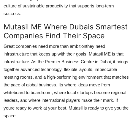
culture of sustainable productivity that supports long-term
success.
Mutasil ME Where Dubais Smartest
Companies Find Their Space
Great companies need more than ambitionthey need
infrastructure that keeps up with their goals. Mutasil ME is that
infrastructure. As the Premier Business Centre in Dubai, it brings
together advanced technology, flexible layouts, impeccable
meeting rooms, and a high-performing environment that matches
the pace of global business. Its where ideas move from
whiteboard to boardroom, where local startups become regional
leaders, and where international players make their mark. If
youre ready to work at your best, Mutasil is ready to give you the
space.