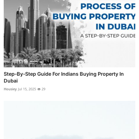
Step-By-Step Guide For Indians Buying Property In
Dubai
Housiey
Jul 15, 2025
29