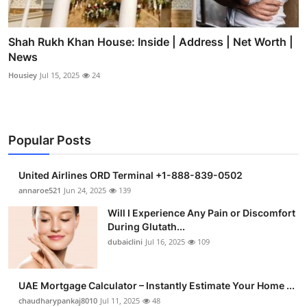
Shah Rukh Khan House: Inside | Address | Net Worth |
News
Housiey
Jul 15, 2025
24
Popular Posts
United Airlines ORD Terminal +1-888-839-0502
annaroe521
Jun 24, 2025
139
Will I Experience Any Pain or Discomfort
During Glutath...
dubaiclini
Jul 16, 2025
109
UAE Mortgage Calculator – Instantly Estimate Your Home ...
chaudharypankaj8010
Jul 11, 2025
48