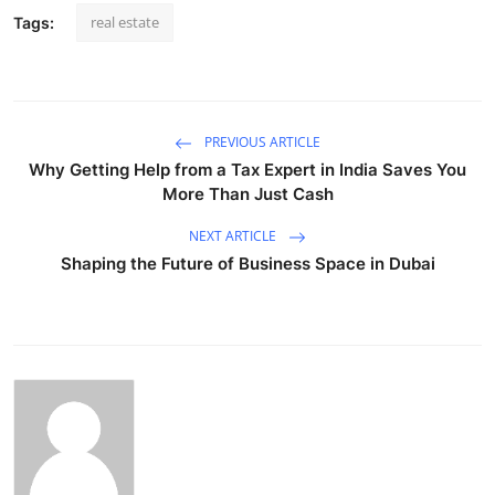
real estate
Tags:
PREVIOUS ARTICLE
Why Getting Help from a Tax Expert in India Saves You
More Than Just Cash
NEXT ARTICLE
Shaping the Future of Business Space in Dubai