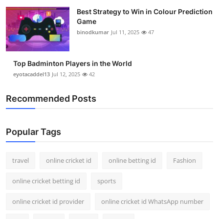
Best Strategy to Win in Colour Prediction
Game
binodkumar
Jul 11, 2025
47
Top Badminton Players in the World
eyotacaddel13
Jul 12, 2025
42
Recommended Posts
Popular Tags
travel
online cricket id
online betting id
Fashion
online cricket betting id
sports
online cricket id provider
online cricket id WhatsApp number