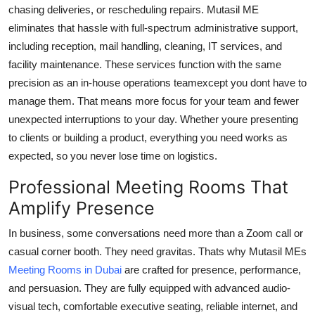
chasing deliveries, or rescheduling repairs. Mutasil ME
eliminates that hassle with full-spectrum administrative support,
including reception, mail handling, cleaning, IT services, and
facility maintenance. These services function with the same
precision as an in-house operations teamexcept you dont have to
manage them. That means more focus for your team and fewer
unexpected interruptions to your day. Whether youre presenting
to clients or building a product, everything you need works as
expected, so you never lose time on logistics.
Professional Meeting Rooms That
Amplify Presence
In business, some conversations need more than a Zoom call or
casual corner booth. They need gravitas. Thats why Mutasil MEs
Meeting Rooms in Dubai
are crafted for presence, performance,
and persuasion. They are fully equipped with advanced audio-
visual tech, comfortable executive seating, reliable internet, and