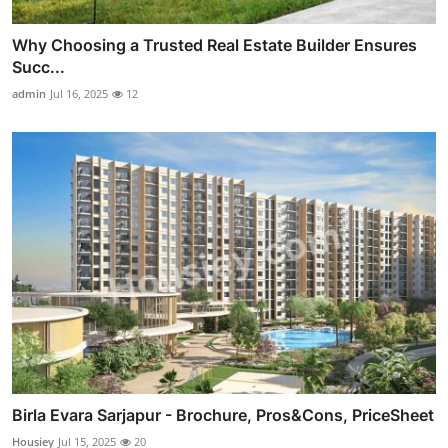
Why Choosing a Trusted Real Estate Builder Ensures
Succ...
admin
Jul 16, 2025
12
Birla Evara Sarjapur - Brochure, Pros&Cons, PriceSheet
Housiey
Jul 15, 2025
20