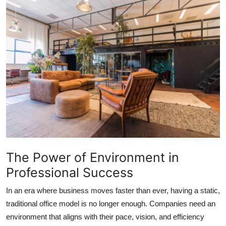
Submit Press Release
Guest Posting
Crypto
Advertise with US
Business
Finance
The Power of Environment in
Tech
Professional Success
Real Estate
In an era where business moves faster than ever, having a static,
traditional office model is no longer enough. Companies need an
General
environment that aligns with their pace, vision, and efficiency