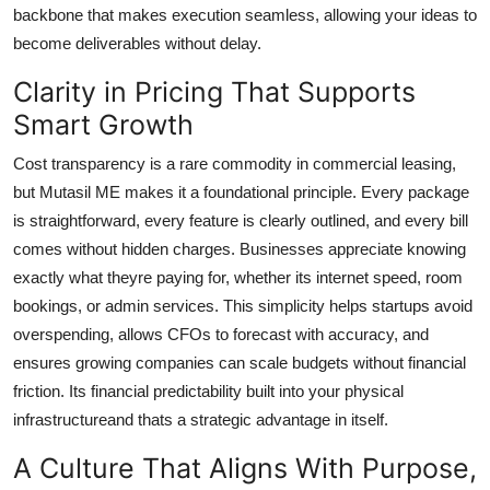
backbone that makes execution seamless, allowing your ideas to
become deliverables without delay.
Clarity in Pricing That Supports
Smart Growth
Cost transparency is a rare commodity in commercial leasing,
but Mutasil ME makes it a foundational principle. Every package
is straightforward, every feature is clearly outlined, and every bill
comes without hidden charges. Businesses appreciate knowing
exactly what theyre paying for, whether its internet speed, room
bookings, or admin services. This simplicity helps startups avoid
overspending, allows CFOs to forecast with accuracy, and
ensures growing companies can scale budgets without financial
friction. Its financial predictability built into your physical
infrastructureand thats a strategic advantage in itself.
A Culture That Aligns With Purpose,