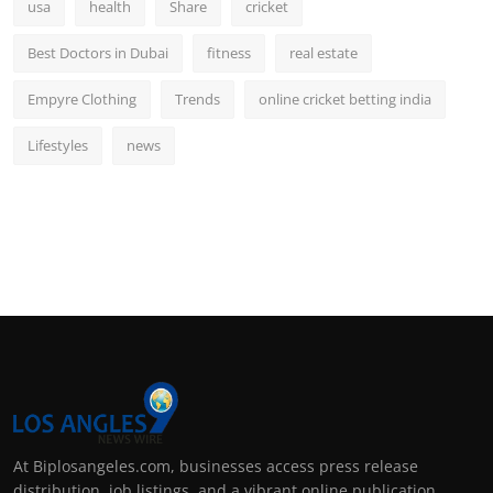
usa
health
Share
cricket
Best Doctors in Dubai
fitness
real estate
Empyre Clothing
Trends
online cricket betting india
Lifestyles
news
At Biplosangeles.com, businesses access press release
distribution, job listings, and a vibrant online publication