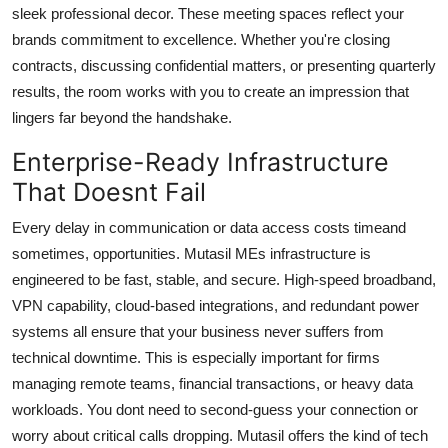
sleek professional decor. These meeting spaces reflect your
brands commitment to excellence. Whether you're closing
contracts, discussing confidential matters, or presenting quarterly
results, the room works with you to create an impression that
lingers far beyond the handshake.
Enterprise-Ready Infrastructure
That Doesnt Fail
Every delay in communication or data access costs timeand
sometimes, opportunities. Mutasil MEs infrastructure is
engineered to be fast, stable, and secure. High-speed broadband,
VPN capability, cloud-based integrations, and redundant power
systems all ensure that your business never suffers from
technical downtime. This is especially important for firms
managing remote teams, financial transactions, or heavy data
workloads. You dont need to second-guess your connection or
worry about critical calls dropping. Mutasil offers the kind of tech