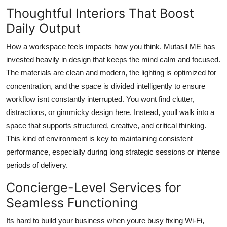
Thoughtful Interiors That Boost
Daily Output
How a workspace feels impacts how you think. Mutasil ME has
invested heavily in design that keeps the mind calm and focused.
The materials are clean and modern, the lighting is optimized for
concentration, and the space is divided intelligently to ensure
workflow isnt constantly interrupted. You wont find clutter,
distractions, or gimmicky design here. Instead, youll walk into a
space that supports structured, creative, and critical thinking.
This kind of environment is key to maintaining consistent
performance, especially during long strategic sessions or intense
periods of delivery.
Concierge-Level Services for
Seamless Functioning
Its hard to build your business when youre busy fixing Wi-Fi,