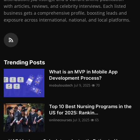
with articles, reviews, and celebrity interviews. Each listed
business gets a comprehensive profile, boosting leads and
exposure across international, national, and local platforms.
Trending Posts
What is an MVP in Mobile App
Development Process?
mobuloustech
Jul 9, 2025
70
Top 10 Best Nursing Programs in the
US for 2025: Rankin...
onlinecourses
Jul 3, 2025
65