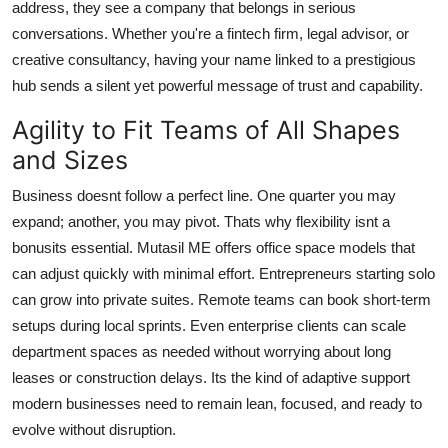
address, they see a company that belongs in serious
conversations. Whether you're a fintech firm, legal advisor, or
creative consultancy, having your name linked to a prestigious
hub sends a silent yet powerful message of trust and capability.
Agility to Fit Teams of All Shapes
and Sizes
Business doesnt follow a perfect line. One quarter you may
expand; another, you may pivot. Thats why flexibility isnt a
bonusits essential. Mutasil ME offers office space models that
can adjust quickly with minimal effort. Entrepreneurs starting solo
can grow into private suites. Remote teams can book short-term
setups during local sprints. Even enterprise clients can scale
department spaces as needed without worrying about long
leases or construction delays. Its the kind of adaptive support
modern businesses need to remain lean, focused, and ready to
evolve without disruption.