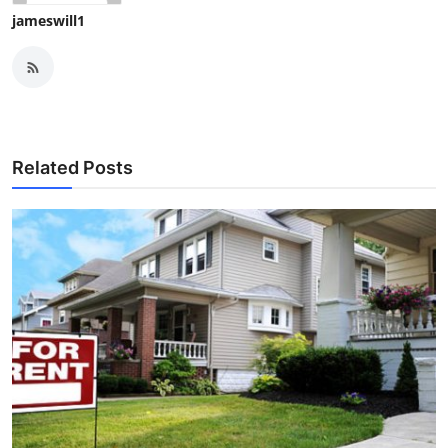
jameswill1
Related Posts