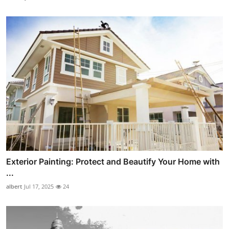
Exterior Painting: Protect and Beautify Your Home with
...
albert
Jul 17, 2025
24