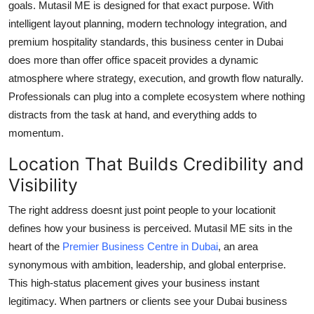
goals. Mutasil ME is designed for that exact purpose. With
Support Number
intelligent layout planning, modern technology integration, and
premium hospitality standards, this business center in Dubai
How To
does more than offer office spaceit provides a dynamic
atmosphere where strategy, execution, and growth flow naturally.
Top 10
Professionals can plug into a complete ecosystem where nothing
distracts from the task at hand, and everything adds to
momentum.
Location That Builds Credibility and
Visibility
The right address doesnt just point people to your locationit
defines how your business is perceived. Mutasil ME sits in the
heart of the
Premier Business Centre in Dubai
, an area
synonymous with ambition, leadership, and global enterprise.
This high-status placement gives your business instant
legitimacy. When partners or clients see your Dubai business