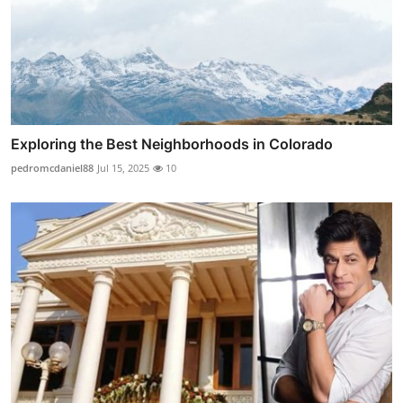
Exploring the Best Neighborhoods in Colorado
pedromcdaniel88
Jul 15, 2025
10