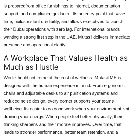
is preparedfrom office furnishings to internet, documentation
support, and compliance guidance. Its an entry point that saves
time, builds instant credibility, and allows executives to launch
their Dubai operations with zero lag. For international brands
wanting a strong first step in the UAE, Mutasil delivers immediate
presence and operational clarity.
A Workplace That Values Health as
Much as Hustle
Work should not come at the cost of wellness. Mutasil ME is
designed with the human experience in mind. From ergonomic
chairs and adjustable desks to air purification systems and
reduced noise design, every corner supports your teams
wellbeing. Its easier to do good work when your environment isnt
draining your energy. When people feel better physically, their
thinking sharpens and their morale improves. Over time, that
leads to stronger performance, better team retention, and a