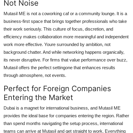
Not Noise
Mutasil ME is not a coworking caf or a community lounge. It is a
business-first space that brings together professionals who take
their work seriously. This culture of focus, discretion, and
efficiency makes collaboration more meaningful and independent
work more effective. Youre surrounded by ambition, not
background chatter. And while networking happens organically,
its never disruptive. For firms that value performance over buzz,
Mutasil offers the perfect settingone that enhances results
through atmosphere, not events.
Perfect for Foreign Companies
Entering the Market
Dubai is a magnet for international business, and Mutasil ME
provides the ideal base for companies entering the region. Rather
than spend months navigating the setup process, international
teams can arrive at Mutasil and get straight to work. Everything