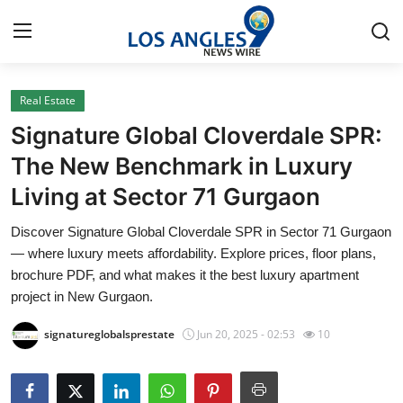
Real Estate
Home
Signature Global Cloverdale SPR:
Contact
The New Benchmark in Luxury
Living at Sector 71 Gurgaon
Press Release
Discover Signature Global Cloverdale SPR in Sector 71 Gurgaon
Privacy Policy
— where luxury meets affordability. Explore prices, floor plans,
brochure PDF, and what makes it the best luxury apartment
About
project in New Gurgaon.
signatureglobalsprestate
Jun 20, 2025 - 02:53
10
News Network
Submit Press Release