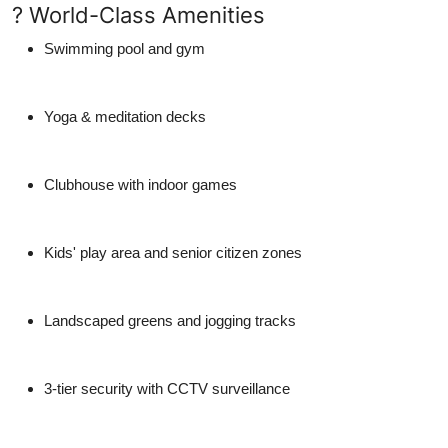
? World-Class Amenities
Swimming pool and gym
Yoga & meditation decks
Clubhouse with indoor games
Kids' play area and senior citizen zones
Landscaped greens and jogging tracks
3-tier security with CCTV surveillance