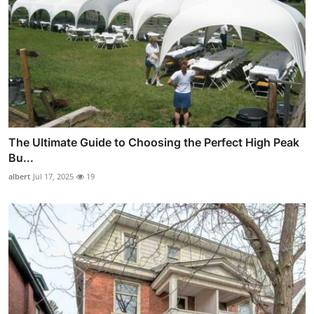
The Ultimate Guide to Choosing the Perfect High Peak
Bu...
albert
Jul 17, 2025
19