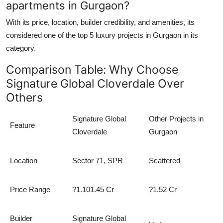
apartments in Gurgaon?
With its price, location, builder credibility, and amenities, its
considered one of the
top 5 luxury projects in Gurgaon
in its
category.
Comparison Table: Why Choose
Signature Global Cloverdale Over
Others
Signature Global
Other Projects in
Feature
Cloverdale
Gurgaon
Location
Sector 71, SPR
Scattered
Price Range
?1.101.45 Cr
?1.52 Cr
Builder
Signature Global