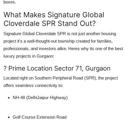
boxes.
What Makes Signature Global
Cloverdale SPR Stand Out?
Signature Global Cloverdale SPR
is not just another housing
project it's a well-thought-out township created for families,
professionals, and investors alike. Heres why its one of the
best
luxury projects in Gurgaon
:
? Prime Location Sector 71, Gurgaon
Located right on
Southern Peripheral Road (SPR)
, the project
offers seamless connectivity to:
NH-48 (DelhiJaipur Highway)
Golf Course Extension Road