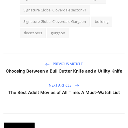
Signature Global Cloverdale sector 71
Signature Global Cloverdale Gurgaon
building
skyscapers
gurgaon
PREVIOUS ARTICLE
Choosing Between a Bull Cutter Knife and a Utility Knife
NEXT ARTICLE
The Best Adult Movies of All Time: A Must-Watch List