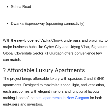
Sohna Road
Dwarka Expressway (upcoming connectivity)
With the newly opened
Vatika Chowk underpass
and proximity to
major business hubs like Cyber City and Udyog Vihar,
Signature
Global Cloverdale Sector 71 Gurgaon
offers convenience few
can match.
? Affordable Luxury Apartments
The project brings affordable luxury with spacious
2 and 3 BHK
apartments
. Designed to maximize space, light, and ventilation,
each unit comes with elegant interiors and functional layouts
making it one of the
best apartments in New Gurgaon
for both
end-users and investors.