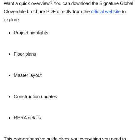
Want a quick overview? You can download the
Signature Global
Cloverdale brochure PDF
directly from the
official website
to
explore:
Project highlights
Floor plans
Master layout
Construction updates
RERA details
This comprehensive guide gives you everything you need to