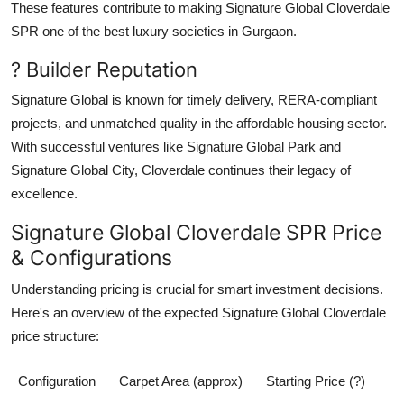
These features contribute to making
Signature Global Cloverdale
SPR
one of the
best luxury societies in Gurgaon
.
? Builder Reputation
Signature Global
is known for timely delivery, RERA-compliant
projects, and unmatched quality in the affordable housing sector.
With successful ventures like Signature Global Park and
Signature Global City,
Cloverdale
continues their legacy of
excellence.
Signature Global Cloverdale SPR Price
& Configurations
Understanding pricing is crucial for smart investment decisions.
Here's an overview of the expected
Signature Global Cloverdale
price
structure:
Configuration
Carpet Area (approx)
Starting Price (?)