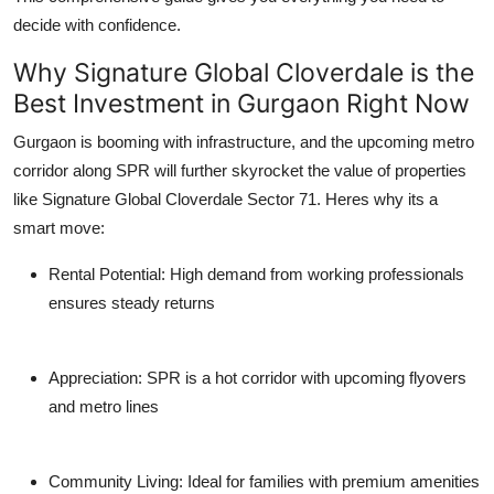
decide with confidence.
Why Signature Global Cloverdale is the
Best Investment in Gurgaon Right Now
Gurgaon is booming with infrastructure, and the upcoming metro
corridor along SPR will further skyrocket the value of properties
like
Signature Global Cloverdale Sector 71
. Heres why its a
smart move:
Rental Potential
: High demand from working professionals
ensures steady returns
Appreciation
: SPR is a hot corridor with upcoming flyovers
and metro lines
Community Living
: Ideal for families with premium amenities