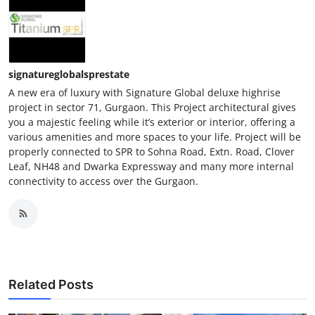
signatureglobalsprestate
A new era of luxury with Signature Global deluxe highrise
project in sector 71, Gurgaon. This Project architectural gives
you a majestic feeling while it’s exterior or interior, offering a
various amenities and more spaces to your life. Project will be
properly connected to SPR to Sohna Road, Extn. Road, Clover
Leaf, NH48 and Dwarka Expressway and many more internal
connectivity to access over the Gurgaon.
Related Posts