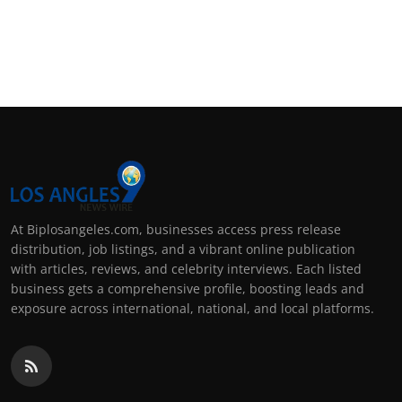
At Biplosangeles.com, businesses access press release
distribution, job listings, and a vibrant online publication
with articles, reviews, and celebrity interviews. Each listed
business gets a comprehensive profile, boosting leads and
exposure across international, national, and local platforms.