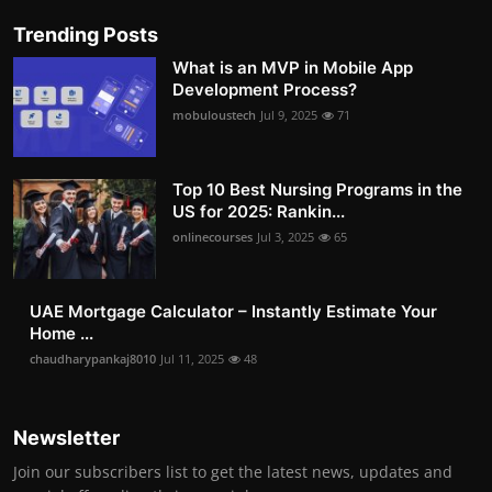
Trending Posts
What is an MVP in Mobile App
Development Process?
mobuloustech
Jul 9, 2025
71
Top 10 Best Nursing Programs in the
US for 2025: Rankin...
onlinecourses
Jul 3, 2025
65
UAE Mortgage Calculator – Instantly Estimate Your
Home ...
chaudharypankaj8010
Jul 11, 2025
48
Newsletter
Join our subscribers list to get the latest news, updates and