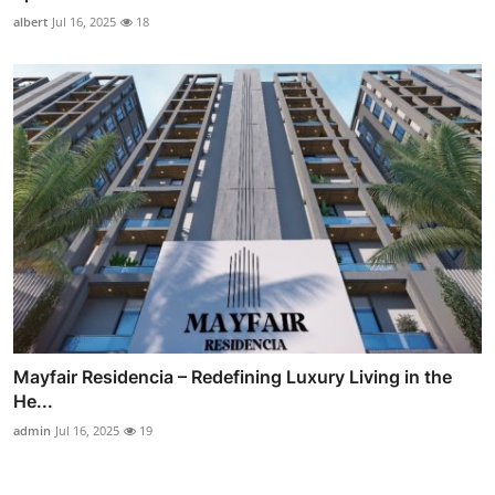
albert
Jul 16, 2025
18
Mayfair Residencia – Redefining Luxury Living in the
He...
admin
Jul 16, 2025
19