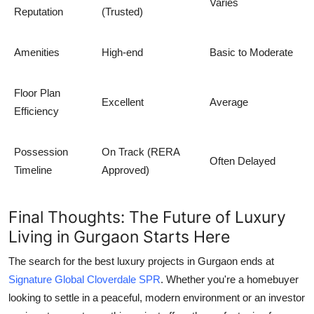
Varies
Reputation
(Trusted)
Amenities
High-end
Basic to Moderate
Floor Plan
Excellent
Average
Efficiency
Possession
On Track (RERA
Often Delayed
Timeline
Approved)
Final Thoughts: The Future of Luxury
Living in Gurgaon Starts Here
The search for the
best luxury projects in Gurgaon
ends at
Signature Global Cloverdale SPR
. Whether you're a homebuyer
looking to settle in a peaceful, modern environment or an investor