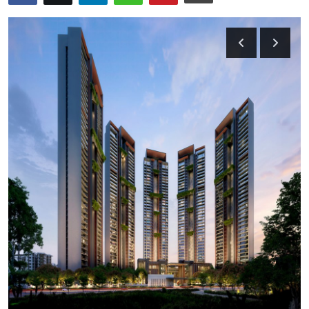
Health
Guest Posting
Advertise with US
Crypto
Business
Finance
Tech
Real Estate
General