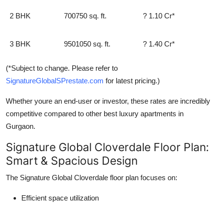
2 BHK
700750 sq. ft.
? 1.10 Cr*
3 BHK
9501050 sq. ft.
? 1.40 Cr*
(*Subject to change. Please refer to
SignatureGlobalSPrestate.com
for latest pricing.)
Whether youre an end-user or investor, these rates are incredibly
competitive compared to other
best luxury apartments in
Gurgaon
.
Signature Global Cloverdale Floor Plan:
Smart & Spacious Design
The
Signature Global Cloverdale floor plan
focuses on:
Efficient space utilization