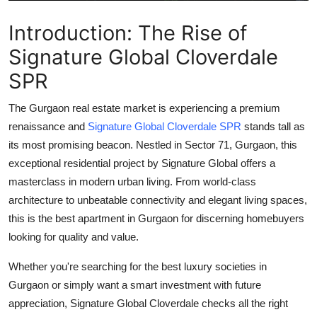
Support Number
Introduction: The Rise of
How To
Signature Global Cloverdale
SPR
Top 10
The Gurgaon real estate market is experiencing a premium
renaissance and
Signature Global Cloverdale SPR
stands tall as
its most promising beacon. Nestled in
Sector 71, Gurgaon
, this
exceptional residential project by Signature Global offers a
masterclass in modern urban living. From world-class
architecture to unbeatable connectivity and elegant living spaces,
this is the
best apartment in Gurgaon
for discerning homebuyers
looking for quality and value.
Whether you're searching for the
best luxury societies in
Gurgaon
or simply want a smart investment with future
appreciation,
Signature Global Cloverdale
checks all the right