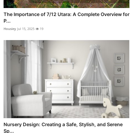
The Importance of 7/12 Utara: A Complete Overview for
P...
Housiey
Jul 15, 2025
19
Nursery Design: Creating a Safe, Stylish, and Serene
Sp...