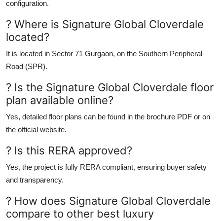
configuration.
? Where is Signature Global Cloverdale
located?
It is located in
Sector 71 Gurgaon
, on the
Southern Peripheral
Road (SPR)
.
? Is the Signature Global Cloverdale floor
plan available online?
Yes, detailed floor plans can be found in the
brochure PDF
or on
the
official website.
? Is this RERA approved?
Yes, the project is fully
RERA compliant
, ensuring buyer safety
and transparency.
? How does Signature Global Cloverdale
compare to other best luxury