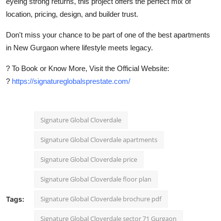
eyeing strong returns, this project offers the perfect mix of
location, pricing, design, and builder trust.
Don't miss your chance to be part of one of the
best apartments
in New Gurgaon
where lifestyle meets legacy.
?
To Book or Know More, Visit the Official Website:
?
https://signatureglobalsprestate.com/
Signature Global Cloverdale
Signature Global Cloverdale apartments
Signature Global Cloverdale price
Signature Global Cloverdale floor plan
Signature Global Cloverdale brochure pdf
Tags:
Signature Global Cloverdale sector 71 Gurgaon