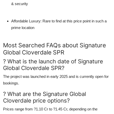
& security
Affordable Luxury
: Rare to find at this price point in such a
prime location
Most Searched FAQs about Signature
Global Cloverdale SPR
? What is the launch date of Signature
Global Cloverdale SPR?
The project was launched in early 2025 and is currently open for
bookings.
? What are the Signature Global
Cloverdale price options?
Prices range from
?1.10 Cr to ?1.45 Cr
, depending on the