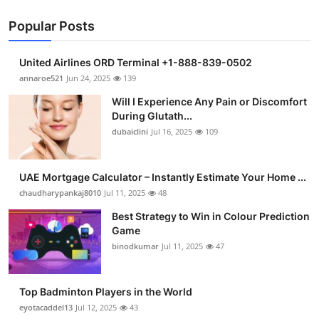
Popular Posts
United Airlines ORD Terminal +1-888-839-0502
annaroe521
Jun 24, 2025
139
Will I Experience Any Pain or Discomfort
During Glutath...
dubaiclini
Jul 16, 2025
109
UAE Mortgage Calculator – Instantly Estimate Your Home ...
chaudharypankaj8010
Jul 11, 2025
48
Best Strategy to Win in Colour Prediction
Game
binodkumar
Jul 11, 2025
47
Top Badminton Players in the World
eyotacaddel13
Jul 12, 2025
43