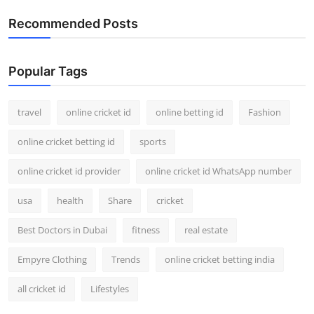
Recommended Posts
Popular Tags
travel
online cricket id
online betting id
Fashion
online cricket betting id
sports
online cricket id provider
online cricket id WhatsApp number
usa
health
Share
cricket
Best Doctors in Dubai
fitness
real estate
Empyre Clothing
Trends
online cricket betting india
all cricket id
Lifestyles