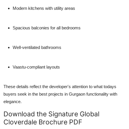
Modern kitchens with utility areas
Spacious balconies for all bedrooms
Well-ventilated bathrooms
Vaastu-compliant layouts
These details reflect the developer's attention to what todays
buyers seek in the
best projects in Gurgaon
functionality with
elegance.
Download the Signature Global
Cloverdale Brochure PDF