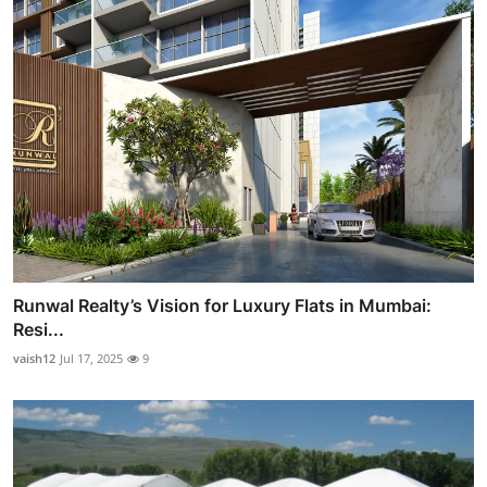
Runwal Realty’s Vision for Luxury Flats in Mumbai:
Resi...
vaish12
Jul 17, 2025
9