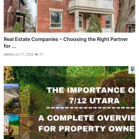
Real Estate Companies – Choosing the Right Partner
for ...
admin
Jul 17, 2025
19