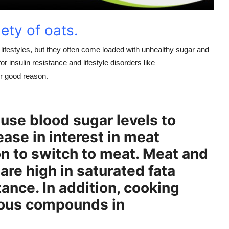
iety of oats.
ifestyles, but they often come loaded with unhealthy sugar and
r insulin resistance and lifestyle disorders like
r good reason.
use blood sugar levels to
rease in interest in meat
on to switch to meat. Meat and
are high in saturated fata
tance. In addition, cooking
rous compounds in