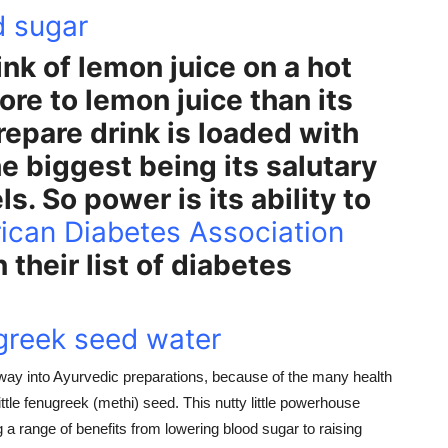
d sugar
ink of lemon juice on a hot
e to lemon juice than its
prepare drink is loaded with
he biggest being its salutary
s. So power is its ability to
ican Diabetes Association
their list of diabetes
ugreek seed water
ay into Ayurvedic preparations, because of the many health
little fenugreek (methi) seed. This nutty little powerhouse
g a range of benefits from lowering blood sugar to raising