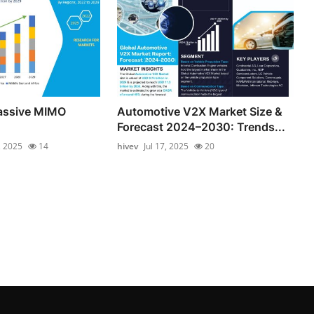
Massive MIMO
Automotive V2X Market Size &
Forecast 2024–2030: Trends...
, 2025
14
hivev
Jul 17, 2025
20