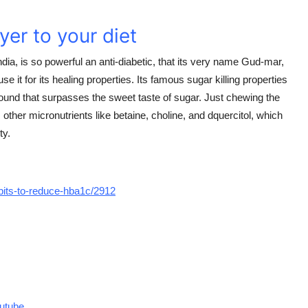
yer to your diet
ia, is so powerful an anti-diabetic, that its very name Gud-mar,
se it for its healing properties. Its famous sugar killing properties
und that surpasses the sweet taste of sugar. Just chewing the
s other micronutrients like betaine, choline, and dquercitol, which
ty.
bits-to-reduce-hba1c/2912
utube