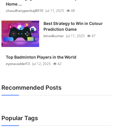
Home ...
chaudharypankaj8010
Jul 11, 2025
48
Best Strategy to Win in Colour
Prediction Game
binodkumar
Jul 11, 2025
47
Top Badminton Players in the World
eyotacaddel13
Jul 12, 2025
42
Recommended Posts
Popular Tags