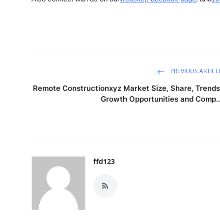
PREVIOUS ARTICL
Remote Constructionxyz Market Size, Share, Trends
Growth Opportunities and Comp..
ffd123