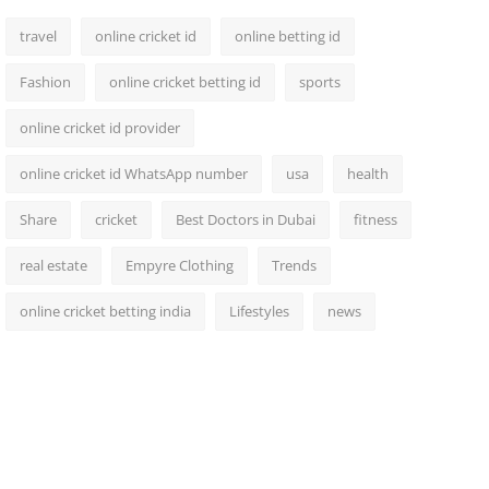
travel
online cricket id
online betting id
Fashion
online cricket betting id
sports
online cricket id provider
online cricket id WhatsApp number
usa
health
Share
cricket
Best Doctors in Dubai
fitness
real estate
Empyre Clothing
Trends
online cricket betting india
Lifestyles
news