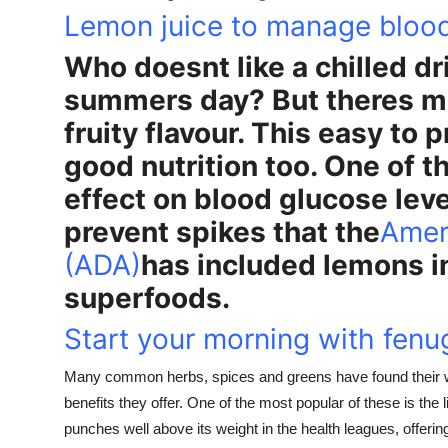
Lemon juice to manage bloo
Who doesnt like a chilled dr
summers day? But theres mor
fruity flavour. This easy to 
good nutrition too. One of t
effect on blood glucose level
prevent spikes that the
Amer
(ADA)
has included lemons in 
superfoods.
Start your morning with fen
Many common herbs, spices and greens have found their w
benefits they offer. One of the most popular of these is the 
punches well above its weight in the health leagues, offerin