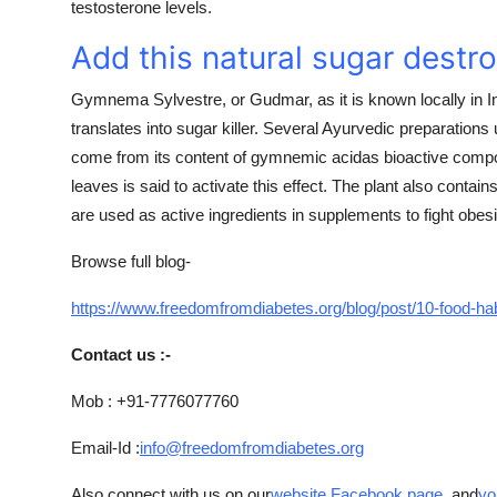
testosterone levels.
Add this natural sugar destro
Gymnema Sylvestre, or Gudmar, as it is known locally in Ind
translates into sugar killer. Several Ayurvedic preparations u
come from its content of gymnemic acidas bioactive compo
leaves is said to activate this effect. The plant also contain
are used as active ingredients in supplements to fight obesi
Browse full blog-
https://www.freedomfromdiabetes.org/blog/post/10-food-ha
Contact us :-
Mob : +91-7776077760
Email-Id :
info@freedomfromdiabetes.org
Also connect with us on our
website
,
Facebook page
, and
yo