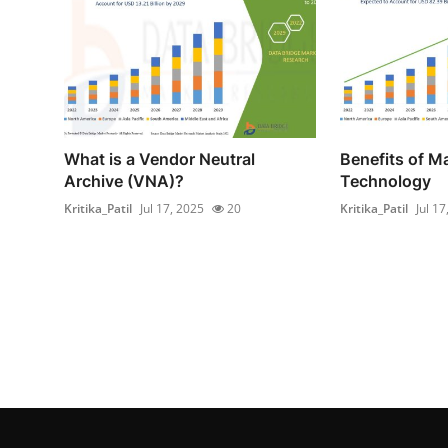
What is a Vendor Neutral
Benefits of 
Archive (VNA)?
Technology
Kritika_Patil
Jul 17, 2025
20
Kritika_Patil
Jul 17