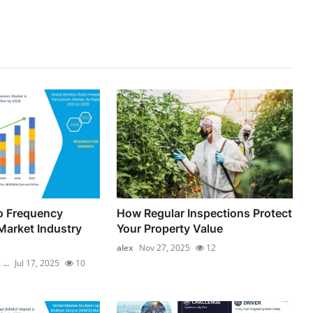
o Frequency
How Regular Inspections Protect
Market Industry
Your Property Value
alex
Nov 27, 2025
12
...
Jul 17, 2025
10