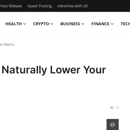
ress Release
Guest Posting
Advertise with US
HEALTH
CRYPTO
BUSINESS
FINANCE
TEC
ur HbA1c
 Naturally Lower Your
13