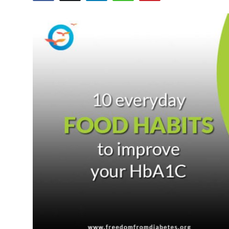
Health
Guest Posting
Advertise with US
Crypto
Business
Finance
Tech
Real Estate
General