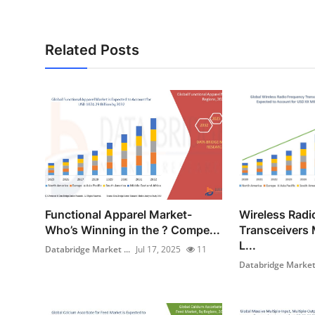
Related Posts
Functional Apparel Market-
Wireless Radi
Who’s Winning in the ? Compe...
Transceivers 
L...
Databridge Market ...
Jul 17, 2025
11
Databridge Market 