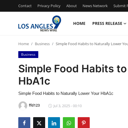
Contact
Privacy Policy
About
News Network
Submit P
HOME
PRESS RELEASE
Home
Home
Business
Simple Food Habits to Naturally Lower Yo
Contact
Business
Press Release
Simple Food Habits to
HbA1c
Privacy Policy
About
Simple Food Habits to Naturally Lower Your HbA1c
ffd123
Jul 3, 2025 - 00:10
News Network
Submit Press Release