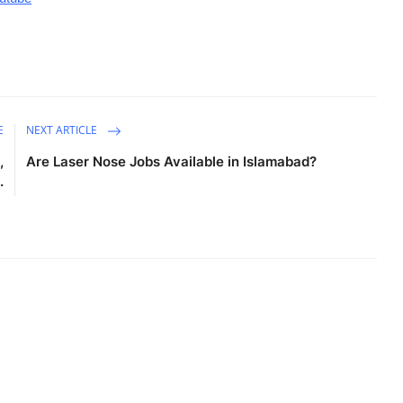
E
NEXT ARTICLE
,
Are Laser Nose Jobs Available in Islamabad?
.