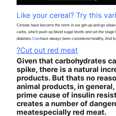
Support Number
Like your cereal? Try this var
How To
Cereals have become the norm in our get-up-and-go urban l
Top 10
carbs, which push up blood sugar levels and set the stage fo
diabetes.
Oats
have always been considered healthy. And fo
?Cut out red meat
Given that carbohydrates ca
spike, there is a natural inc
products. But thats no reas
animal products, in general, 
prime cause of insulin resis
creates a number of dange
meatespecially red meat.