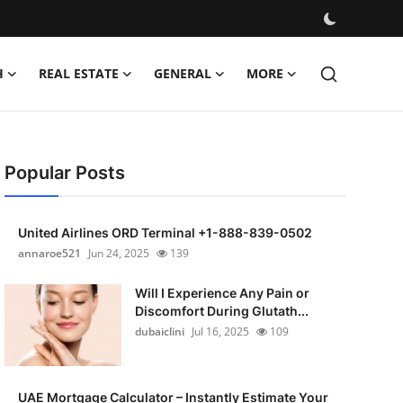
H
REAL ESTATE
GENERAL
MORE
Popular Posts
United Airlines ORD Terminal +1-888-839-0502
annaroe521
Jun 24, 2025
139
Will I Experience Any Pain or
Discomfort During Glutath...
dubaiclini
Jul 16, 2025
109
UAE Mortgage Calculator – Instantly Estimate Your