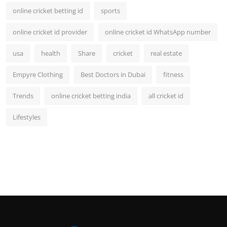
online cricket betting id
sports
online cricket id provider
online cricket id WhatsApp number
usa
health
Share
cricket
real estate
Empyre Clothing
Best Doctors in Dubai
fitness
Trends
online cricket betting india
all cricket id
Lifestyles