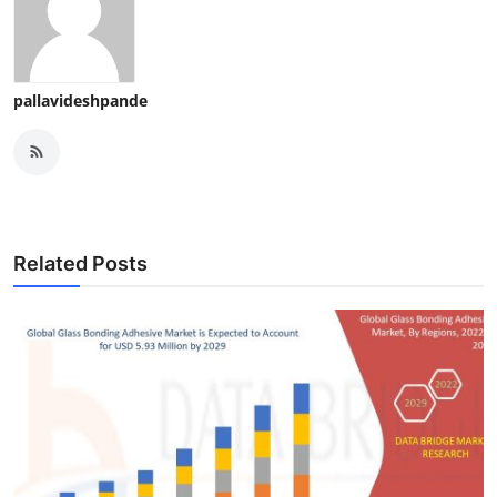
pallavideshpande
Related Posts