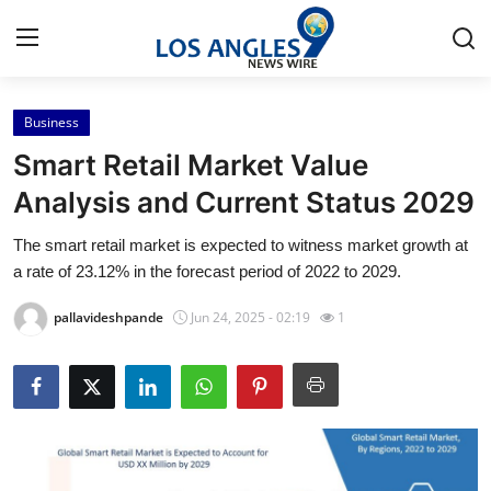
Business
Home
Smart Retail Market Value
Contact
Analysis and Current Status 2029
The smart retail market is expected to witness market growth at
Press Release
a rate of 23.12% in the forecast period of 2022 to 2029.
Privacy Policy
pallavideshpande
Jun 24, 2025 - 02:19
1
About
News Network
Submit Press Release