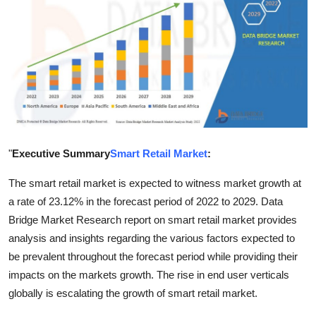
Health
Guest Posting
Advertise with US
Crypto
"
Executive Summary
Smart Retail Market
:
Business
The smart retail market is expected to witness market growth at
Finance
a rate of 23.12% in the forecast period of 2022 to 2029. Data
Bridge Market Research report on smart retail market provides
Tech
analysis and insights regarding the various factors expected to
be prevalent throughout the forecast period while providing their
Real Estate
impacts on the markets growth. The rise in end user verticals
General
globally is escalating the growth of smart retail market.