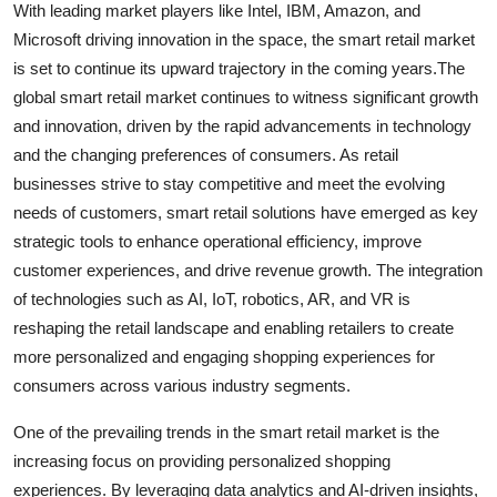
With leading market players like Intel, IBM, Amazon, and
Microsoft driving innovation in the space, the smart retail market
is set to continue its upward trajectory in the coming years.The
global smart retail market continues to witness significant growth
and innovation, driven by the rapid advancements in technology
and the changing preferences of consumers. As retail
businesses strive to stay competitive and meet the evolving
needs of customers, smart retail solutions have emerged as key
strategic tools to enhance operational efficiency, improve
customer experiences, and drive revenue growth. The integration
of technologies such as AI, IoT, robotics, AR, and VR is
reshaping the retail landscape and enabling retailers to create
more personalized and engaging shopping experiences for
consumers across various industry segments.
One of the prevailing trends in the smart retail market is the
increasing focus on providing personalized shopping
experiences. By leveraging data analytics and AI-driven insights,