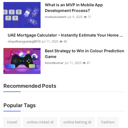
What is an MVP in Mobile App
Development Process?
mobuloustech
Jul 9, 2025
71
UAE Mortgage Calculator – Instantly Estimate Your Home ...
chaudharypankaj8010
Jul 11, 2025
48
Best Strategy to Win in Colour Prediction
Game
binodkumar
Jul 11, 2025
47
Recommended Posts
Popular Tags
travel
online cricket id
online betting id
Fashion