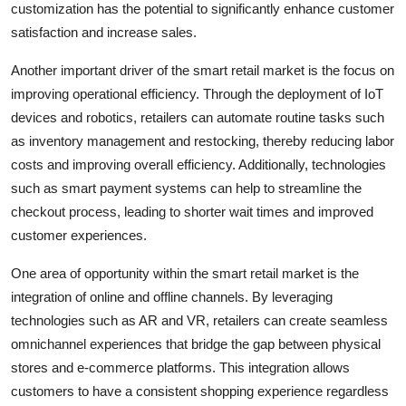
customization has the potential to significantly enhance customer
satisfaction and increase sales.
Another important driver of the smart retail market is the focus on
improving operational efficiency. Through the deployment of IoT
devices and robotics, retailers can automate routine tasks such
as inventory management and restocking, thereby reducing labor
costs and improving overall efficiency. Additionally, technologies
such as smart payment systems can help to streamline the
checkout process, leading to shorter wait times and improved
customer experiences.
One area of opportunity within the smart retail market is the
integration of online and offline channels. By leveraging
technologies such as AR and VR, retailers can create seamless
omnichannel experiences that bridge the gap between physical
stores and e-commerce platforms. This integration allows
customers to have a consistent shopping experience regardless