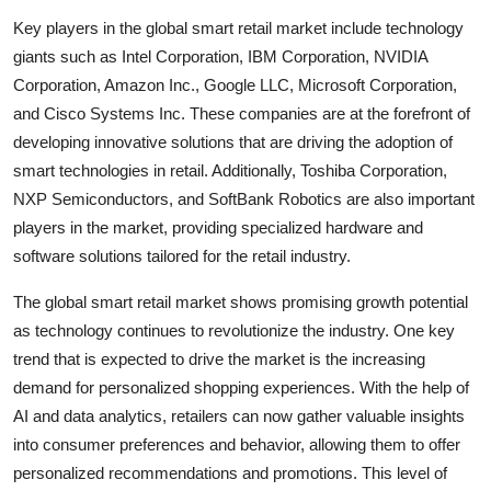
Key players in the global smart retail market include technology
giants such as Intel Corporation, IBM Corporation, NVIDIA
Corporation, Amazon Inc., Google LLC, Microsoft Corporation,
and Cisco Systems Inc. These companies are at the forefront of
developing innovative solutions that are driving the adoption of
smart technologies in retail. Additionally, Toshiba Corporation,
NXP Semiconductors, and SoftBank Robotics are also important
players in the market, providing specialized hardware and
software solutions tailored for the retail industry.
The global smart retail market shows promising growth potential
as technology continues to revolutionize the industry. One key
trend that is expected to drive the market is the increasing
demand for personalized shopping experiences. With the help of
AI and data analytics, retailers can now gather valuable insights
into consumer preferences and behavior, allowing them to offer
personalized recommendations and promotions. This level of