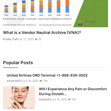
What is a Vendor Neutral Archive (VNA)?
Kritika_Patil
Jul 17, 2025
20
Popular Posts
United Airlines ORD Terminal +1-888-839-0502
annaroe521
Jun 24, 2025
139
Will I Experience Any Pain or Discomfort
During Glutath...
dubaiclini
Jul 16, 2025
109