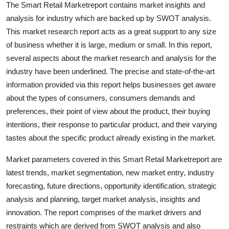
The Smart Retail Marketreport contains market insights and
Support Number
analysis for industry which are backed up by SWOT analysis.
This market research report acts as a great support to any size
How To
of business whether it is large, medium or small. In this report,
several aspects about the market research and analysis for the
Top 10
industry have been underlined. The precise and state-of-the-art
information provided via this report helps businesses get aware
about the types of consumers, consumers demands and
preferences, their point of view about the product, their buying
intentions, their response to particular product, and their varying
tastes about the specific product already existing in the market.
Market parameters covered in this Smart Retail Marketreport are
latest trends, market segmentation, new market entry, industry
forecasting, future directions, opportunity identification, strategic
analysis and planning, target market analysis, insights and
innovation. The report comprises of the market drivers and
restraints which are derived from SWOT analysis and also