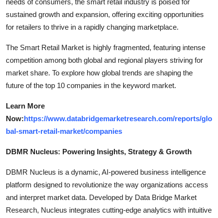
needs of consumers, the smart retail industry is poised for
sustained growth and expansion, offering exciting opportunities
for retailers to thrive in a rapidly changing marketplace.
The Smart Retail Market is highly fragmented, featuring intense
competition among both global and regional players striving for
market share. To explore how global trends are shaping the
future of the top 10 companies in the keyword market.
Learn More
Now:
https://www.databridgemarketresearch.com/reports/glo
bal-smart-retail-market/companies
DBMR Nucleus: Powering Insights, Strategy & Growth
DBMR Nucleus is a dynamic, AI-powered business intelligence
platform designed to revolutionize the way organizations access
and interpret market data. Developed by Data Bridge Market
Research, Nucleus integrates cutting-edge analytics with intuitive