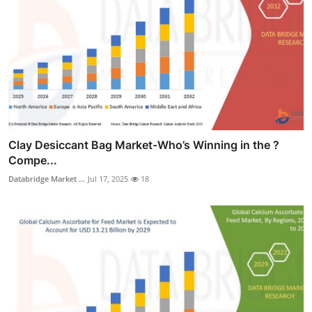
Clay Desiccant Bag Market-Who’s Winning in the ?
Compe...
Databridge Market ...
Jul 17, 2025
18