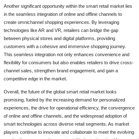
Another significant opportunity within the smart retail market lies
in the seamless integration of online and offline channels to
create omnichannel shopping experiences. By leveraging
technologies like AR and VR, retailers can bridge the gap
between physical stores and digital platforms, providing
customers with a cohesive and immersive shopping journey.
This seamless integration not only enhances convenience and
flexibility for consumers but also enables retailers to drive cross-
channel sales, strengthen brand engagement, and gain a
competitive edge in the market.
Overall, the future of the global smart retail market looks
promising, fueled by the increasing demand for personalized
experiences, the drive for operational efficiency, the convergence
of online and offline channels, and the widespread adoption of
smart technologies across diverse retail segments. As market
players continue to innovate and collaborate to meet the evolving