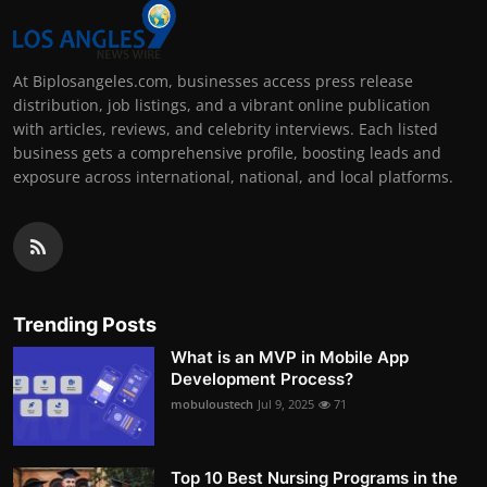
At Biplosangeles.com, businesses access press release
distribution, job listings, and a vibrant online publication
with articles, reviews, and celebrity interviews. Each listed
business gets a comprehensive profile, boosting leads and
exposure across international, national, and local platforms.
Trending Posts
What is an MVP in Mobile App
Development Process?
mobuloustech
Jul 9, 2025
71
Top 10 Best Nursing Programs in the