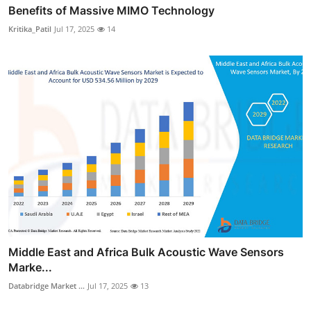
Benefits of Massive MIMO Technology
Kritika_Patil
Jul 17, 2025
14
Middle East and Africa Bulk Acoustic Wave Sensors
Marke...
Databridge Market ...
Jul 17, 2025
13