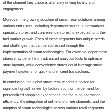
of the channel they choose, ultimately driving loyalty and
engagement.
Moreover, the growing adoption of smart retail solutions among
various end-users, including department stores, supermarkets,
specialty stores, and convenience stores, is expected to further
fuel market growth. Each of these segments has unique needs
and challenges that can be addressed through the
implementation of smart technologies. For example, department
stores may benefit from advanced analytics tools to optimize
store layouts, while convenience stores could leverage smart
payment systems for quick and efficient transactions.
In conclusion, the global smart retail market is poised for
significant growth driven by factors such as the demand for
personalized shopping experiences, the focus on operational
efficiency, the integration of online and offline channels, and the
adoption of smart technologies across various retail segments.