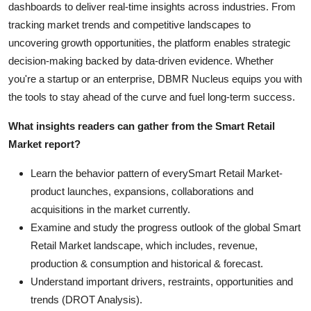
dashboards to deliver real-time insights across industries. From
tracking market trends and competitive landscapes to
uncovering growth opportunities, the platform enables strategic
decision-making backed by data-driven evidence. Whether
you're a startup or an enterprise, DBMR Nucleus equips you with
the tools to stay ahead of the curve and fuel long-term success.
What insights readers can gather from the Smart Retail
Market report?
Learn the behavior pattern of everySmart Retail Market
-
product launches, expansions, collaborations and
acquisitions in the market currently.
Examine and study the progress outlook of the global Smart
Retail Market landscape, which includes, revenue,
production & consumption and historical & forecast.
Understand important drivers, restraints, opportunities and
trends (DROT Analysis).