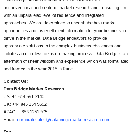
unconventional and neoteric market research and consulting firm
with an unparalleled level of resilience and integrated
approaches. We are determined to unearth the best market
opportunities and foster efficient information for your business to
thrive in the market. Data Bridge endeavors to provide
appropriate solutions to the complex business challenges and
initiates an effortless decision-making process. Data Bridge is an
aftermath of sheer wisdom and experience which was formulated
and framed in the year 2015 in Pune.
Contact Us:
Data Bridge Market Research
US: +1 614 591 3140
UK: +44 845 154 9652
APAC : +653 1251 975
Email:-
corporatesales@databridgemarketresearch.com
Tag