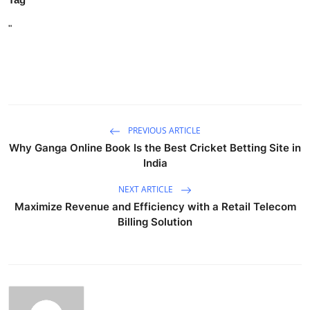
"
PREVIOUS ARTICLE
Why Ganga Online Book Is the Best Cricket Betting Site in
India
NEXT ARTICLE
Maximize Revenue and Efficiency with a Retail Telecom
Billing Solution