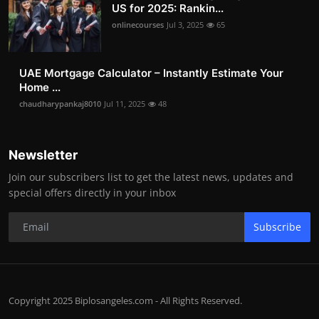
US for 2025: Rankin...
onlinecourses
Jul 3, 2025
65
UAE Mortgage Calculator – Instantly Estimate Your
Home ...
chaudharypankaj8010
Jul 11, 2025
48
Newsletter
Join our subscribers list to get the latest news, updates and
special offers directly in your inbox
Subscribe
Copyright 2025 Biplosangeles.com - All Rights Reserved.