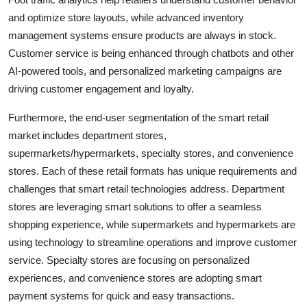
and optimize store layouts, while advanced inventory
management systems ensure products are always in stock.
Customer service is being enhanced through chatbots and other
AI-powered tools, and personalized marketing campaigns are
driving customer engagement and loyalty.
Furthermore, the end-user segmentation of the smart retail
market includes department stores,
supermarkets/hypermarkets, specialty stores, and convenience
stores. Each of these retail formats has unique requirements and
challenges that smart retail technologies address. Department
stores are leveraging smart solutions to offer a seamless
shopping experience, while supermarkets and hypermarkets are
using technology to streamline operations and improve customer
service. Specialty stores are focusing on personalized
experiences, and convenience stores are adopting smart
payment systems for quick and easy transactions.