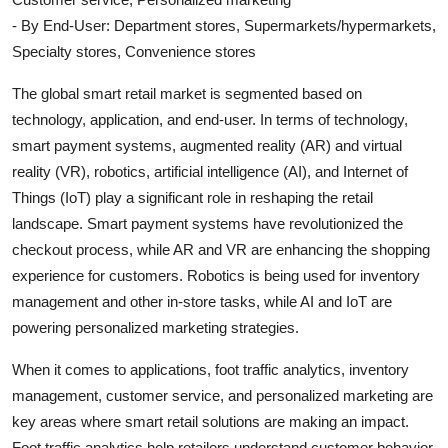
- By End-User: Department stores, Supermarkets/hypermarkets,
Specialty stores, Convenience stores
The global smart retail market is segmented based on
technology, application, and end-user. In terms of technology,
smart payment systems, augmented reality (AR) and virtual
reality (VR), robotics, artificial intelligence (AI), and Internet of
Things (IoT) play a significant role in reshaping the retail
landscape. Smart payment systems have revolutionized the
checkout process, while AR and VR are enhancing the shopping
experience for customers. Robotics is being used for inventory
management and other in-store tasks, while AI and IoT are
powering personalized marketing strategies.
When it comes to applications, foot traffic analytics, inventory
management, customer service, and personalized marketing are
key areas where smart retail solutions are making an impact.
Foot traffic analytics help retailers understand customer behavior