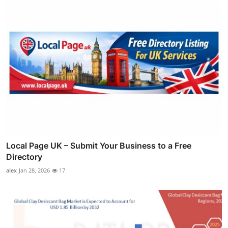
Local Page UK – Submit Your Business to a Free
Directory
alex
Jan 28, 2026
17