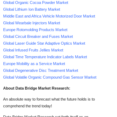
Global Organic Cocoa Powder Market
Global Lithium Ion Battery Market
Middle East and Africa Vehicle Motorized Door Market
Global Wearbale Injectors Market
Europe Rotomolding Products Market
Global Circuit Breaker and Fuses Market
Global Laser Guide Star Adaptive Optics Market
Global Infused Fruits Jellies Market
Global Time Temperature Indicator Labels Market
Europe Mobility as a Service Market
Global Degenerative Disc Treatment Market
Global Volatile Organic Compound Gas Sensor Market
About Data Bridge Market Research:
An absolute way to forecast what the future holds is to
comprehend the trend today!
Data Bridge Market Research set forth itself as an