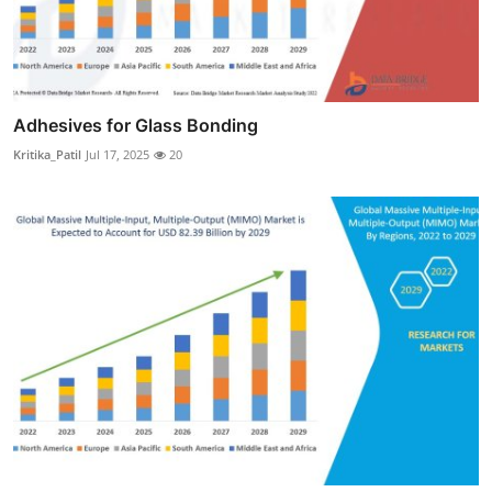
Adhesives for Glass Bonding
Kritika_Patil
Jul 17, 2025
20