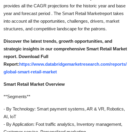
provides all the CAGR projections for the historic year and base
year and forecast period . The Smart Retail Marketreport takes
into account all the opportunities, challenges, drivers, market
structures, and competitive landscape for the patrons.
Discover the latest trends, growth opportunities, and
strategic insights in our comprehensive Smart Retail Market
report. Download Full
Report:
https://www.databridgemarketresearch.com/reports/
global-smart-retail-market
Smart Retail Market Overview
**Segments**
- By Technology: Smart payment systems, AR & VR, Robotics,
AI, IoT
- By Application: Foot traffic analytics, Inventory management,
Customer service, Personalized marketing