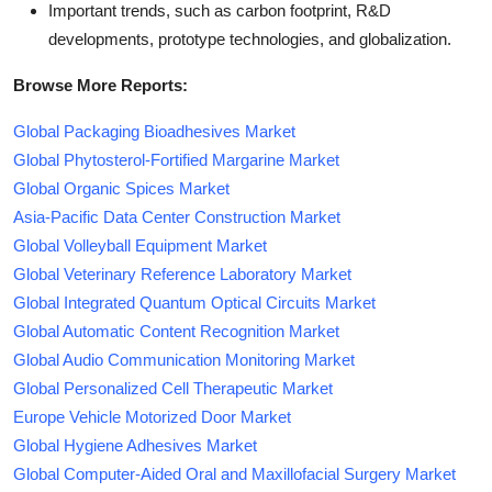
Important trends, such as carbon footprint, R&D
developments, prototype technologies, and globalization.
Browse More Reports:
Global Packaging Bioadhesives Market
Global Phytosterol-Fortified Margarine Market
Global Organic Spices Market
Asia-Pacific Data Center Construction Market
Global Volleyball Equipment Market
Global Veterinary Reference Laboratory Market
Global Integrated Quantum Optical Circuits Market
Global Automatic Content Recognition Market
Global Audio Communication Monitoring Market
Global Personalized Cell Therapeutic Market
Europe Vehicle Motorized Door Market
Global Hygiene Adhesives Market
Global Computer-Aided Oral and Maxillofacial Surgery Market