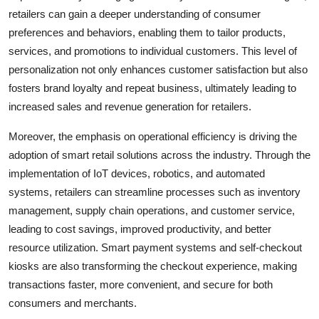
retailers can gain a deeper understanding of consumer
preferences and behaviors, enabling them to tailor products,
services, and promotions to individual customers. This level of
personalization not only enhances customer satisfaction but also
fosters brand loyalty and repeat business, ultimately leading to
increased sales and revenue generation for retailers.
Moreover, the emphasis on operational efficiency is driving the
adoption of smart retail solutions across the industry. Through the
implementation of IoT devices, robotics, and automated
systems, retailers can streamline processes such as inventory
management, supply chain operations, and customer service,
leading to cost savings, improved productivity, and better
resource utilization. Smart payment systems and self-checkout
kiosks are also transforming the checkout experience, making
transactions faster, more convenient, and secure for both
consumers and merchants.