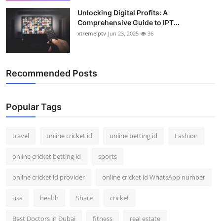
Unlocking Digital Profits: A
Comprehensive Guide to IPT...
xtremeiptv
Jun 23, 2025
36
Recommended Posts
Popular Tags
travel
online cricket id
online betting id
Fashion
online cricket betting id
sports
online cricket id provider
online cricket id WhatsApp number
usa
health
Share
cricket
Best Doctors in Dubai
fitness
real estate