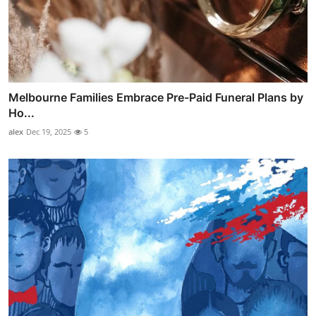
Melbourne Families Embrace Pre-Paid Funeral Plans by
Ho...
alex
Dec 19, 2025
5