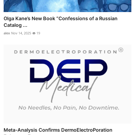
Olga Kane’s New Book “Confessions of a Russian
Catalog ...
alex
Nov 14, 2025
19
Meta-Analysis Confirms DermoElectroPoration