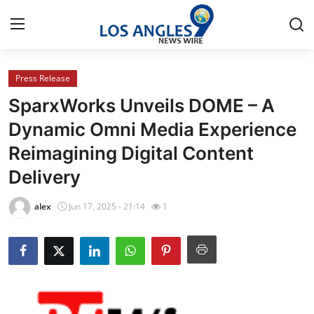
Press Release
Home
SparxWorks Unveils DOME – A
Contact
Dynamic Omni Media Experience
Reimagining Digital Content
Press Release
Delivery
Privacy Policy
alex
Jun 17, 2025 - 21:14
1
About
News Network
Submit Press Release