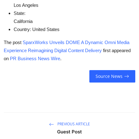
Los Angeles
State:
California
Country:
United States
The post
SparxWorks Unveils DOME A Dynamic Omni Media
Experience Reimagining Digital Content Delivery
first appeared
on
PR Business News Wire
.
Source News
PREVIOUS ARTICLE
Guest Post