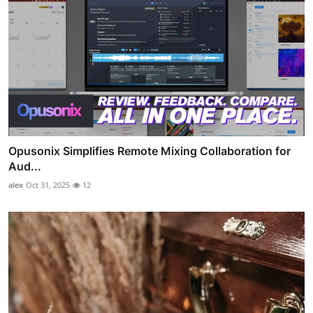
Opusonix Simplifies Remote Mixing Collaboration for
Aud...
alex
Oct 31, 2025
12