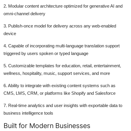
2.
Modular content architecture optimized for generative AI and
omni-channel delivery
3.
Publish-once model for delivery across any web-enabled
device
4.
Capable of incorporating multi-language translation support
triggered by users spoken or typed language
5.
Customizable templates for education, retail, entertainment,
wellness, hospitality, music, support services, and more
6.
Ability to integrate with existing content systems such as
CMS, LMS, CRM, or platforms like Shopify and Salesforce
7.
Real-time analytics and user insights with exportable data to
business intelligence tools
Built for Modern Businesses