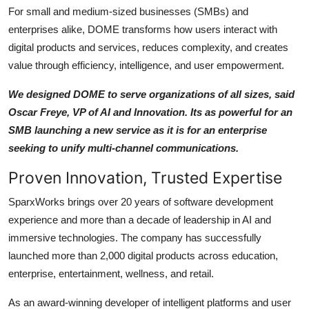
For small and medium-sized businesses (SMBs) and
enterprises alike, DOME transforms how users interact with
digital products and services, reduces complexity, and creates
value through efficiency, intelligence, and user empowerment.
We designed DOME to serve organizations of all sizes, said
Oscar Freye, VP of AI and Innovation. Its as powerful for an
SMB launching a new service as it is for an enterprise
seeking to unify multi-channel communications.
Proven Innovation, Trusted Expertise
SparxWorks brings over 20 years of software development
experience and more than a decade of leadership in AI and
immersive technologies. The company has successfully
launched more than 2,000 digital products across education,
enterprise, entertainment, wellness, and retail.
As an award-winning developer of intelligent platforms and user