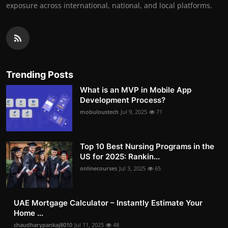
exposure across international, national, and local platforms.
Trending Posts
What is an MVP in Mobile App
Development Process?
mobuloustech
Jul 9, 2025
71
Top 10 Best Nursing Programs in the
US for 2025: Rankin...
onlinecourses
Jul 3, 2025
65
UAE Mortgage Calculator – Instantly Estimate Your
Home ...
chaudharypankaj8010
Jul 11, 2025
48