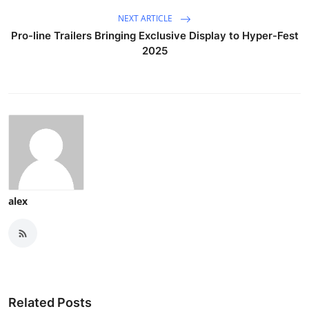
NEXT ARTICLE
Pro-line Trailers Bringing Exclusive Display to Hyper-Fest
2025
alex
Related Posts