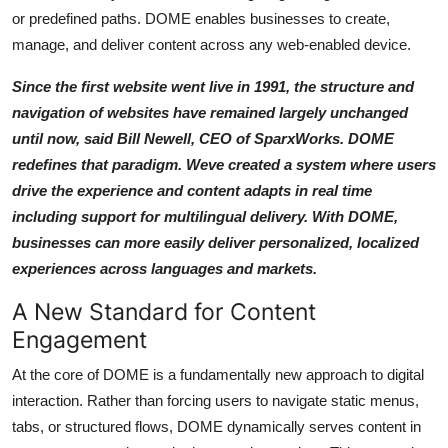
Support Number
or predefined paths. DOME enables businesses to create,
manage, and deliver content across any web-enabled device.
How To
Since the first website went live in 1991, the structure and
navigation of websites have remained largely unchanged
Top 10
until now, said Bill Newell, CEO of SparxWorks. DOME
redefines that paradigm. Weve created a system where users
drive the experience and content adapts in real time
including support for multilingual delivery. With DOME,
businesses can more easily deliver personalized, localized
experiences across languages and markets.
A New Standard for Content
Engagement
At the core of DOME is a fundamentally new approach to digital
interaction. Rather than forcing users to navigate static menus,
tabs, or structured flows, DOME dynamically serves content in