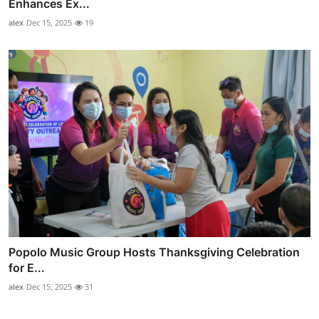
Enhances Ex...
alex
Dec 15, 2025
19
Popolo Music Group Hosts Thanksgiving Celebration
for E...
alex
Dec 15, 2025
31