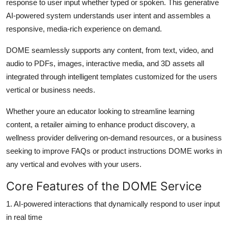
response to user input whether typed or spoken. This generative
AI-powered system understands user intent and assembles a
responsive, media-rich experience on demand.
DOME seamlessly supports any content, from text, video, and
audio to PDFs, images, interactive media, and 3D assets all
integrated through intelligent templates customized for the users
vertical or business needs.
Whether youre an educator looking to streamline learning
content, a retailer aiming to enhance product discovery, a
wellness provider delivering on-demand resources, or a business
seeking to improve FAQs or product instructions DOME works in
any vertical and evolves with your users.
Core Features of the DOME Service
1.
AI-powered interactions that dynamically respond to user input
in real time