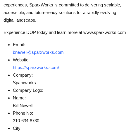
experiences, SparxWorks is committed to delivering scalable,
accessible, and future-ready solutions for a rapidly evolving
digital landscape.
Experience DOP today and learn more at www.sparxworks.com
Email:
bnewell@sparxworks.com
Website:
https://sparxworks.com/
Company:
Sparxworks
Company Logo:
Name:
Bill Newell
Phone No:
310-634-8730
City: