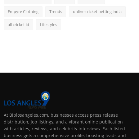
Empyre Clothing
Trends
online cricket betting india
all cricket id
Lifestyles
At Biplosangeles.com, businesses access press release
distribution, job listings, and a vibrant online publication
with articles, reviews, and celebrity interviews. Each listed
business gets a comprehensive profile, boosting leads and