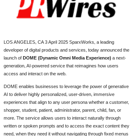
Health
Guest Posting
Advertise with US
LOS ANGELES, CA 3 April 2025
SparxWorks, a leading
developer of digital products and services, today announced the
Crypto
launch of
DOME (Dynamic Omni Media Experience)
a next-
generation, AI-powered service that reimagines how users
Business
access and interact on the web.
Finance
DOME enables businesses to leverage the power of generative
AI to deliver highly personalized, user-driven, immersive
Tech
experiences that align to any user persona whether a customer,
shopper, student, patient, administrator, parent, child, fan, or
Real Estate
more. The service allows users to interact naturally through
written or spoken prompts and to access the exact content they
General
need, when they need it without navigating through fixed menus