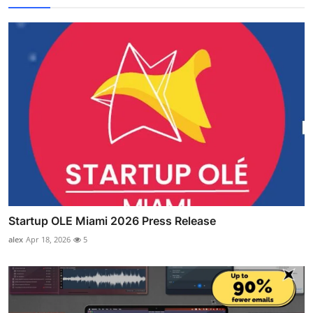
Startup OLE Miami 2026 Press Release
alex
Apr 18, 2026
5