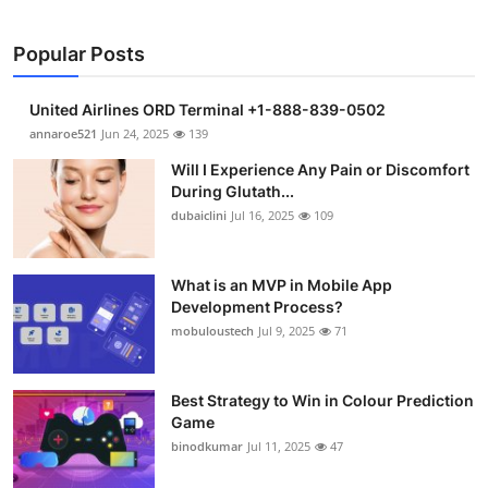
Popular Posts
United Airlines ORD Terminal +1-888-839-0502
annaroe521
Jun 24, 2025
139
Will I Experience Any Pain or Discomfort
During Glutath...
dubaiclini
Jul 16, 2025
109
What is an MVP in Mobile App
Development Process?
mobuloustech
Jul 9, 2025
71
Best Strategy to Win in Colour Prediction
Game
binodkumar
Jul 11, 2025
47