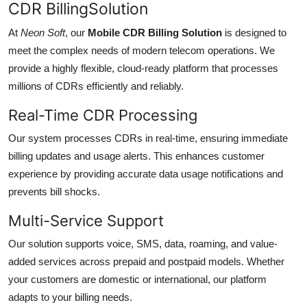
CDR BillingSolution
At
Neon Soft
, our
Mobile CDR Billing Solution
is designed to
meet the complex needs of modern telecom operations. We
provide a highly flexible, cloud-ready platform that processes
millions of CDRs efficiently and reliably.
Real-Time CDR Processing
Our system processes CDRs in real-time, ensuring immediate
billing updates and usage alerts. This enhances customer
experience by providing accurate data usage notifications and
prevents bill shocks.
Multi-Service Support
Our solution supports voice, SMS, data, roaming, and value-
added services across prepaid and postpaid models. Whether
your customers are domestic or international, our platform
adapts to your billing needs.