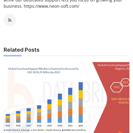
business. https://www.neon-soft.com/
Related Posts