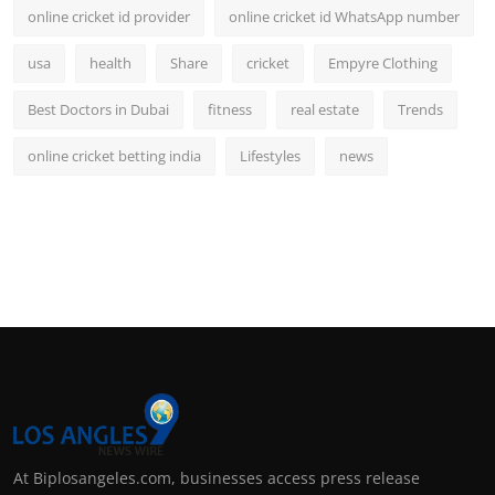
online cricket id provider
online cricket id WhatsApp number
usa
health
Share
cricket
Empyre Clothing
Best Doctors in Dubai
fitness
real estate
Trends
online cricket betting india
Lifestyles
news
At Biplosangeles.com, businesses access press release