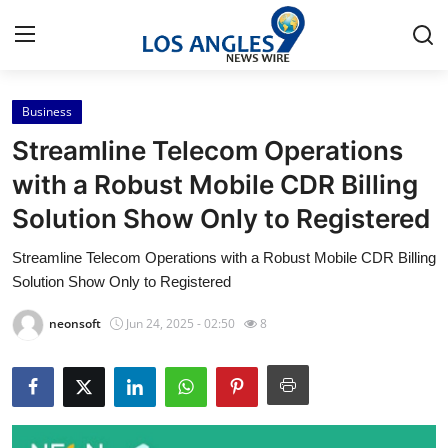
Business
Home
Streamline Telecom Operations
Contact
with a Robust Mobile CDR Billing
Solution Show Only to Registered
Press Release
Streamline Telecom Operations with a Robust Mobile CDR Billing
Privacy Policy
Solution Show Only to Registered
About
neonsoft
Jun 24, 2025 - 02:50
8
News Network
Submit Press Release