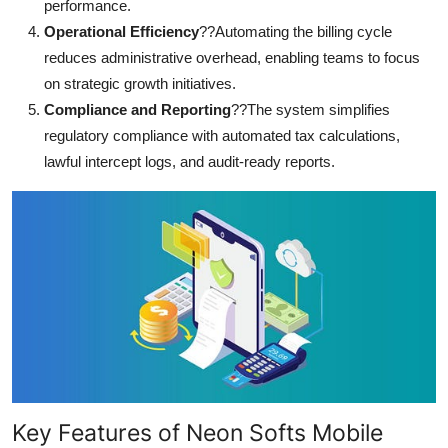
performance.
Operational Efficiency
??Automating the billing cycle
reduces administrative overhead, enabling teams to focus
on strategic growth initiatives.
Compliance and Reporting
??The system simplifies
regulatory compliance with automated tax calculations,
lawful intercept logs, and audit-ready reports.
Key Features of Neon Softs Mobile