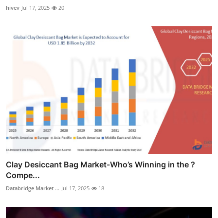
hivev
Jul 17, 2025
20
Clay Desiccant Bag Market-Who’s Winning in the ?
Compe...
Databridge Market ...
Jul 17, 2025
18