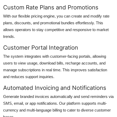
Custom Rate Plans and Promotions
With our flexible pricing engine, you can create and modify rate
plans, discounts, and promotional bundles effortlessly. This
allows operators to stay competitive and responsive to market
trends.
Customer Portal Integration
The system integrates with customer-facing portals, allowing
users to view usage, download bills, recharge accounts, and
manage subscriptions in real time. This improves satisfaction
and reduces support inquiries.
Automated Invoicing and Notifications
Generate branded invoices automatically and send reminders via
SMS, email, or app notifications. Our platform supports multi-
currency and multi-language billing to cater to diverse customer
bases.