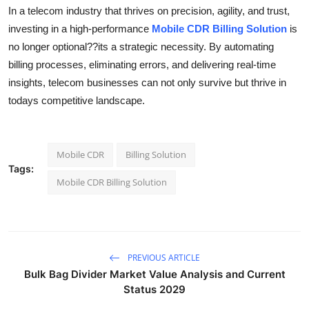
In a telecom industry that thrives on precision, agility, and trust,
investing in a high-performance
Mobile CDR Billing Solution
is
no longer optional??its a strategic necessity. By automating
billing processes, eliminating errors, and delivering real-time
insights, telecom businesses can not only survive but thrive in
todays competitive landscape.
Mobile CDR
Billing Solution
Tags:
Mobile CDR Billing Solution
PREVIOUS ARTICLE
Bulk Bag Divider Market Value Analysis and Current
Status 2029