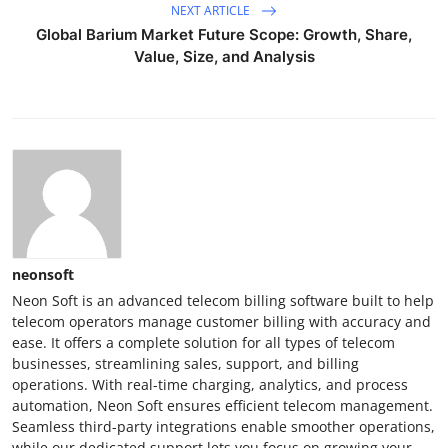
NEXT ARTICLE
Global Barium Market Future Scope: Growth, Share,
Value, Size, and Analysis
neonsoft
Neon Soft is an advanced telecom billing software built to help
telecom operators manage customer billing with accuracy and
ease. It offers a complete solution for all types of telecom
businesses, streamlining sales, support, and billing
operations. With real-time charging, analytics, and process
automation, Neon Soft ensures efficient telecom management.
Seamless third-party integrations enable smoother operations,
while our dedicated support lets you focus on growing your