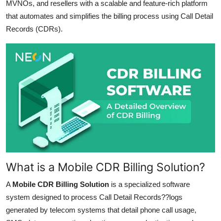
MVNOs, and resellers with a scalable and feature-rich platform
Support Number
that automates and simplifies the billing process using Call Detail
Records (CDRs).
How To
Top 10
What is a Mobile CDR Billing Solution?
A
Mobile CDR Billing Solution
is a specialized software
system designed to process Call Detail Records??logs
generated by telecom systems that detail phone call usage,