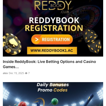
Inside ReddyBook: Live Betting Options and Casino
Games...
alex
Dec 19, 2025
7