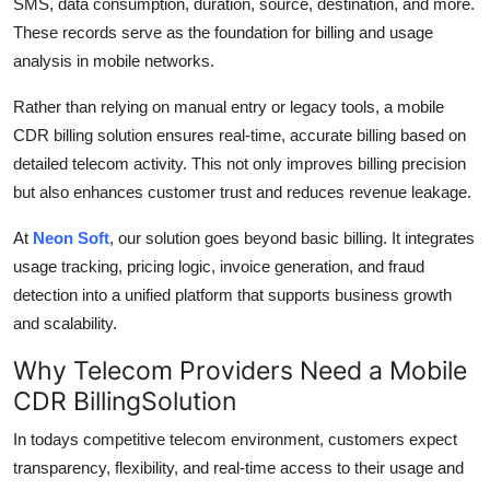
SMS, data consumption, duration, source, destination, and more.
These records serve as the foundation for billing and usage
analysis in mobile networks.
Rather than relying on manual entry or legacy tools, a mobile
CDR billing solution ensures real-time, accurate billing based on
detailed telecom activity. This not only improves billing precision
but also enhances customer trust and reduces revenue leakage.
At
Neon Soft
, our solution goes beyond basic billing. It integrates
usage tracking, pricing logic, invoice generation, and fraud
detection into a unified platform that supports business growth
and scalability.
Why Telecom Providers Need a Mobile
CDR BillingSolution
In todays competitive telecom environment, customers expect
transparency, flexibility, and real-time access to their usage and