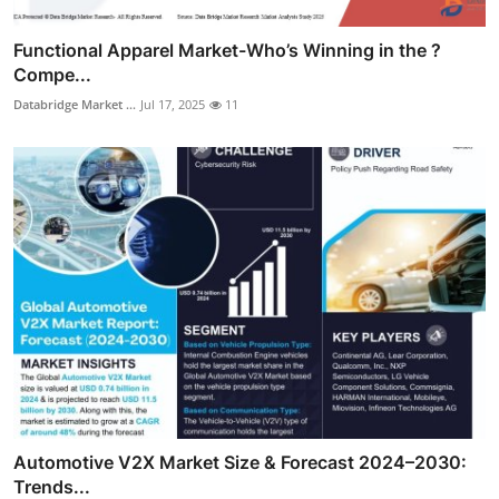
Functional Apparel Market-Who’s Winning in the ?
Compe...
Databridge Market ...
Jul 17, 2025
11
Automotive V2X Market Size & Forecast 2024–2030:
Trends...