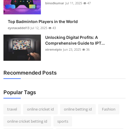
binodkumar
Jul 11, 2025
47
Top Badminton Players in the World
eyotacaddel13
Jul 12, 2025
43
Unlocking Digital Profits: A
Comprehensive Guide to IPT...
xtremeiptv
Jun 23, 2025
36
Recommended Posts
Popular Tags
travel
online cricket id
online betting id
Fashion
online cricket betting id
sports