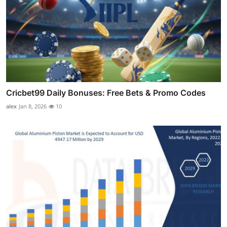
Cricbet99 Daily Bonuses: Free Bets & Promo Codes
alex
Jan 8, 2026
10