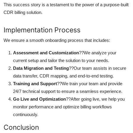
This success story is a testament to the power of a purpose-built
CDR billing solution.
Implementation Process
We ensure a smooth onboarding process that includes:
Assessment and Customization
??We analyze your
current setup and tailor the solution to your needs.
Data Migration and Testing
??Our team assists in secure
data transfer, CDR mapping, and end-to-end testing.
Training and Support
??We train your team and provide
24/7 technical support to ensure a seamless experience.
Go Live and Optimization
??After going live, we help you
monitor performance and optimize billing workflows
continuously.
Conclusion