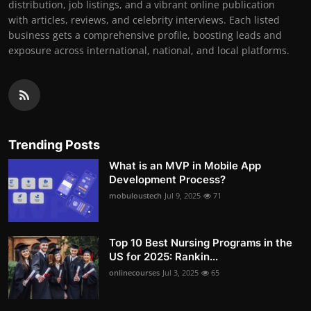
distribution, job listings, and a vibrant online publication
with articles, reviews, and celebrity interviews. Each listed
business gets a comprehensive profile, boosting leads and
exposure across international, national, and local platforms.
Trending Posts
What is an MVP in Mobile App
Development Process?
mobuloustech
Jul 9, 2025
71
Top 10 Best Nursing Programs in the
US for 2025: Rankin...
onlinecourses
Jul 3, 2025
65