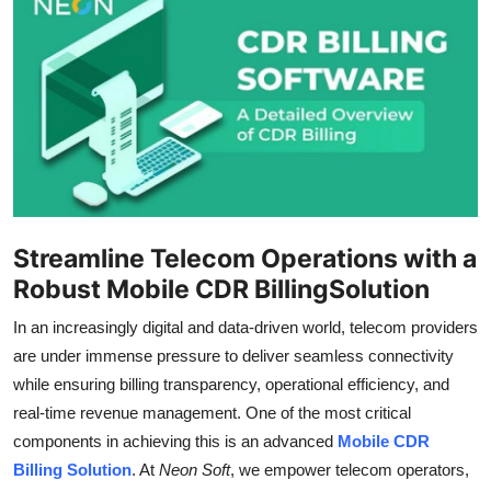
Health
Guest Posting
Advertise with US
Crypto
Business
Streamline Telecom Operations with a
Robust Mobile CDR BillingSolution
Finance
In an increasingly digital and data-driven world, telecom providers
Tech
are under immense pressure to deliver seamless connectivity
while ensuring billing transparency, operational efficiency, and
Real Estate
real-time revenue management. One of the most critical
components in achieving this is an advanced
Mobile CDR
General
Billing Solution
. At
Neon Soft
, we empower telecom operators,