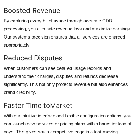
Boosted Revenue
By capturing every bit of usage through accurate CDR
processing, you eliminate revenue loss and maximize earnings.
Our systems precision ensures that all services are charged
appropriately.
Reduced Disputes
When customers can see detailed usage records and
understand their charges, disputes and refunds decrease
significantly. This not only protects revenue but also enhances
brand credibility.
Faster Time toMarket
With our intuitive interface and flexible configuration options, you
can launch new services or pricing plans within hours instead of
days. This gives you a competitive edge in a fast-moving