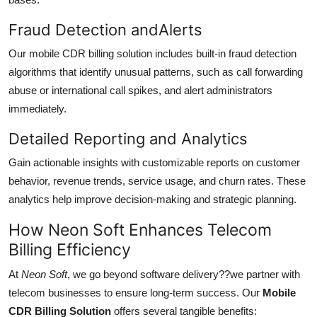
Fraud Detection andAlerts
Our mobile CDR billing solution includes built-in fraud detection
algorithms that identify unusual patterns, such as call forwarding
abuse or international call spikes, and alert administrators
immediately.
Detailed Reporting and Analytics
Gain actionable insights with customizable reports on customer
behavior, revenue trends, service usage, and churn rates. These
analytics help improve decision-making and strategic planning.
How Neon Soft Enhances Telecom
Billing Efficiency
At
Neon Soft
, we go beyond software delivery??we partner with
telecom businesses to ensure long-term success. Our
Mobile
CDR Billing Solution
offers several tangible benefits: