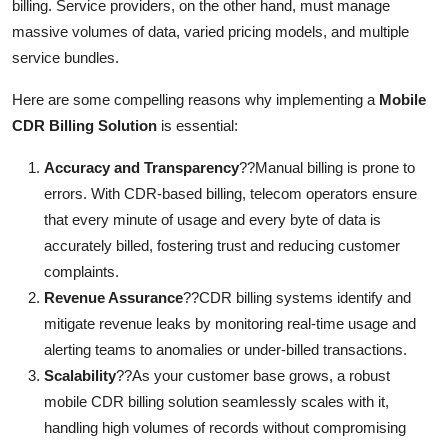
billing. Service providers, on the other hand, must manage
massive volumes of data, varied pricing models, and multiple
service bundles.
Here are some compelling reasons why implementing a
Mobile
CDR Billing Solution
is essential:
Accuracy and Transparency
??Manual billing is prone to
errors. With CDR-based billing, telecom operators ensure
that every minute of usage and every byte of data is
accurately billed, fostering trust and reducing customer
complaints.
Revenue Assurance
??CDR billing systems identify and
mitigate revenue leaks by monitoring real-time usage and
alerting teams to anomalies or under-billed transactions.
Scalability
??As your customer base grows, a robust
mobile CDR billing solution seamlessly scales with it,
handling high volumes of records without compromising