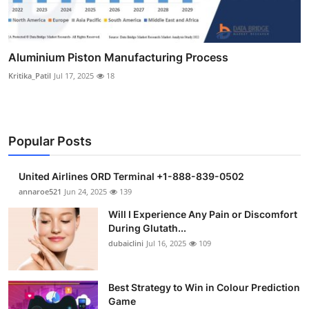
Aluminium Piston Manufacturing Process
Kritika_Patil
Jul 17, 2025
18
Popular Posts
United Airlines ORD Terminal +1-888-839-0502
annaroe521
Jun 24, 2025
139
Will I Experience Any Pain or Discomfort
During Glutath...
dubaiclini
Jul 16, 2025
109
Best Strategy to Win in Colour Prediction
Game