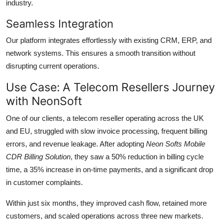
industry.
Seamless Integration
Our platform integrates effortlessly with existing CRM, ERP, and
network systems. This ensures a smooth transition without
disrupting current operations.
Use Case: A Telecom Resellers Journey
with NeonSoft
One of our clients, a telecom reseller operating across the UK
and EU, struggled with slow invoice processing, frequent billing
errors, and revenue leakage. After adopting
Neon Softs Mobile
CDR Billing Solution
, they saw a 50% reduction in billing cycle
time, a 35% increase in on-time payments, and a significant drop
in customer complaints.
Within just six months, they improved cash flow, retained more
customers, and scaled operations across three new markets.