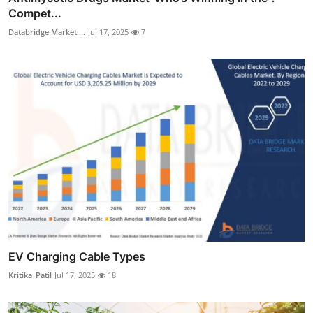
Compet...
Databridge Market ...
Jul 17, 2025
7
EV Charging Cable Types
Kritika_Patil
Jul 17, 2025
18