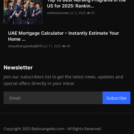
US for 2025: Rankin...
onlinecourses
Jul 3, 2025
65
UAE Mortgage Calculator – Instantly Estimate Your
Home ...
chaudharypankaj8010
Jul 11, 2025
48
Newsletter
Join our subscribers list to get the latest news, updates and
special offers directly in your inbox
Subscribe
Copyright 2025 Biplosangeles.com - All Rights Reserved.