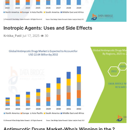
Inotropic Agents: Uses and Side Effects
Kritika_Patil
Jul 17, 2025
30
Antimycotic Drugs Market-Who’s Winning in the ?