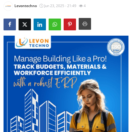
Levontechno
Jun 23, 2025 - 21:49
4
Health
Guest Posting
Advertise with US
Crypto
Business
Finance
Tech
Real Estate
General