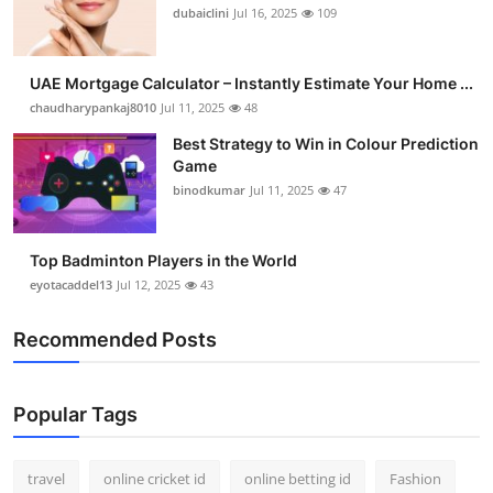
dubaiclini
Jul 16, 2025
109
UAE Mortgage Calculator – Instantly Estimate Your Home ...
chaudharypankaj8010
Jul 11, 2025
48
Best Strategy to Win in Colour Prediction
Game
binodkumar
Jul 11, 2025
47
Top Badminton Players in the World
eyotacaddel13
Jul 12, 2025
43
Recommended Posts
Popular Tags
travel
online cricket id
online betting id
Fashion