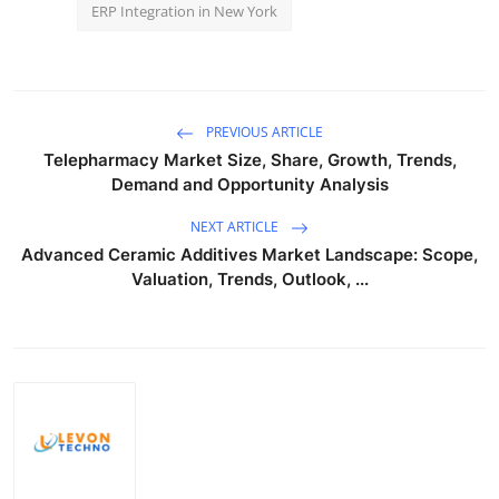
ERP Integration in New York
PREVIOUS ARTICLE
Telepharmacy Market Size, Share, Growth, Trends,
Demand and Opportunity Analysis
NEXT ARTICLE
Advanced Ceramic Additives Market Landscape: Scope,
Valuation, Trends, Outlook, ...