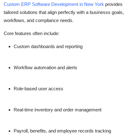
Custom ERP Software Development in New York
provides
tailored solutions that align perfectly with a businesss goals,
workflows, and compliance needs.
Core features often include:
Custom dashboards and reporting
Workflow automation and alerts
Role-based user access
Real-time inventory and order management
Payroll, benefits, and employee records tracking