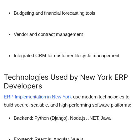
Budgeting and financial forecasting tools
Vendor and contract management
Integrated CRM for customer lifecycle management
Technologies Used by New York ERP
Developers
ERP Implementation in New York
use modern technologies to
build secure, scalable, and high-performing software platforms:
Backend:
Python (Django), Node.js, .NET, Java
Frontend:
React.js, Angular, Vue.js