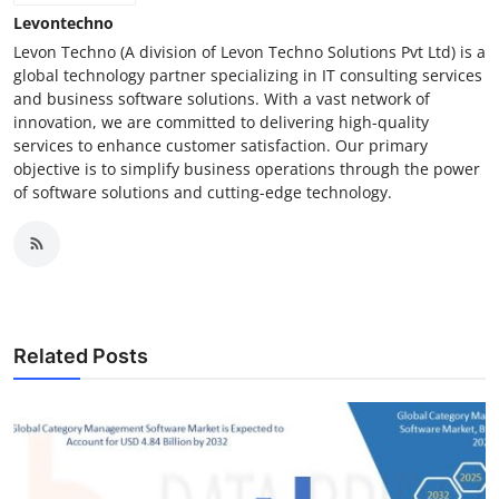
Levontechno
Levon Techno (A division of Levon Techno Solutions Pvt Ltd) is a
global technology partner specializing in IT consulting services
and business software solutions. With a vast network of
innovation, we are committed to delivering high-quality
services to enhance customer satisfaction. Our primary
objective is to simplify business operations through the power
of software solutions and cutting-edge technology.
Related Posts