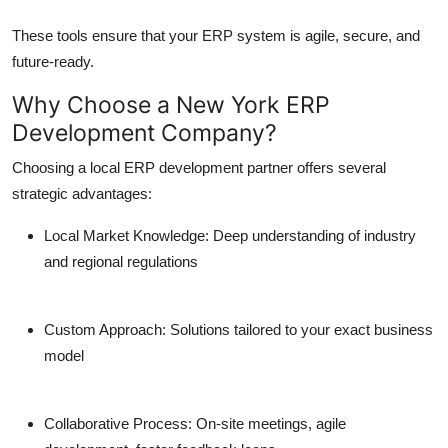
These tools ensure that your ERP system is agile, secure, and
future-ready.
Why Choose a New York ERP
Development Company?
Choosing a local ERP development partner offers several
strategic advantages:
Local Market Knowledge:
Deep understanding of industry
and regional regulations
Custom Approach:
Solutions tailored to your exact business
model
Collaborative Process:
On-site meetings, agile