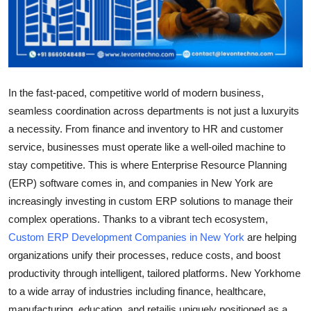
Support Number
How To
Top 10
In the fast-paced, competitive world of modern business,
seamless coordination across departments is not just a luxuryits
a necessity. From finance and inventory to HR and customer
service, businesses must operate like a well-oiled machine to
stay competitive. This is where Enterprise Resource Planning
(ERP) software comes in, and companies in New York are
increasingly investing in custom ERP solutions to manage their
complex operations. Thanks to a vibrant tech ecosystem,
Custom ERP Development Companies in New York
are helping
organizations unify their processes, reduce costs, and boost
productivity through intelligent, tailored platforms. New Yorkhome
to a wide array of industries including finance, healthcare,
manufacturing, education, and retailis uniquely positioned as a