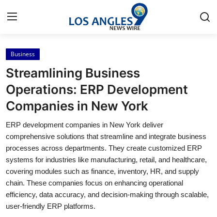
Business
Home
Streamlining Business
Contact
Operations: ERP Development
Companies in New York
Press Release
ERP development companies in New York deliver
Privacy Policy
comprehensive solutions that streamline and integrate business
processes across departments. They create customized ERP
About
systems for industries like manufacturing, retail, and healthcare,
covering modules such as finance, inventory, HR, and supply
News Network
chain. These companies focus on enhancing operational
efficiency, data accuracy, and decision-making through scalable,
Submit Press Release
user-friendly ERP platforms.