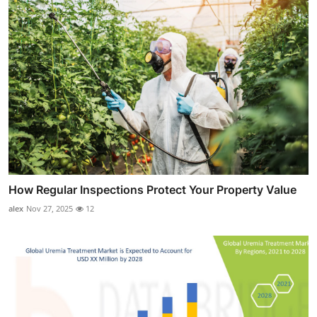
How Regular Inspections Protect Your Property Value
alex
Nov 27, 2025
12