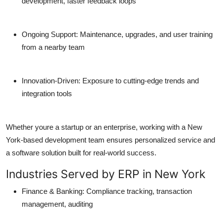
development, faster feedback loops
Ongoing Support:
Maintenance, upgrades, and user training
from a nearby team
Innovation-Driven:
Exposure to cutting-edge trends and
integration tools
Whether youre a startup or an enterprise, working with a New
York-based development team ensures personalized service and
a software solution built for real-world success.
Industries Served by ERP in New York
Finance & Banking:
Compliance tracking, transaction
management, auditing