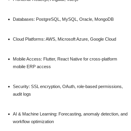
Databases:
PostgreSQL, MySQL, Oracle, MongoDB
Cloud Platforms:
AWS, Microsoft Azure, Google Cloud
Mobile Access:
Flutter, React Native for cross-platform
mobile ERP access
Security:
SSL encryption, OAuth, role-based permissions,
audit logs
AI & Machine Learning:
Forecasting, anomaly detection, and
workflow optimization