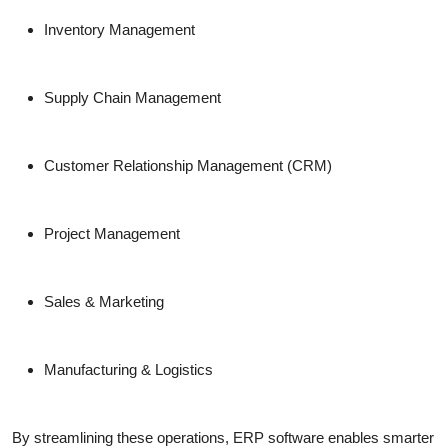
Inventory Management
Supply Chain Management
Customer Relationship Management (CRM)
Project Management
Sales & Marketing
Manufacturing & Logistics
By streamlining these operations, ERP software enables smarter