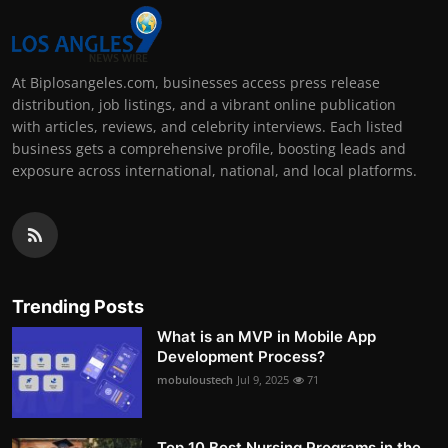
At Biplosangeles.com, businesses access press release
distribution, job listings, and a vibrant online publication
with articles, reviews, and celebrity interviews. Each listed
business gets a comprehensive profile, boosting leads and
exposure across international, national, and local platforms.
Trending Posts
What is an MVP in Mobile App
Development Process?
mobuloustech
Jul 9, 2025
71
Top 10 Best Nursing Programs in the