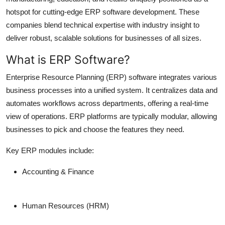
hotspot for cutting-edge ERP software development. These
companies blend technical expertise with industry insight to
deliver robust, scalable solutions for businesses of all sizes.
What is ERP Software?
Enterprise Resource Planning (ERP) software integrates various
business processes into a unified system. It centralizes data and
automates workflows across departments, offering a real-time
view of operations. ERP platforms are typically modular, allowing
businesses to pick and choose the features they need.
Key ERP modules include:
Accounting & Finance
Human Resources (HRM)