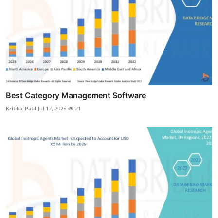
Best Category Management Software
Kritika_Patil
Jul 17, 2025
21