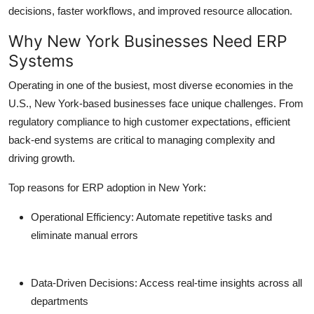
decisions, faster workflows, and improved resource allocation.
Why New York Businesses Need ERP
Systems
Operating in one of the busiest, most diverse economies in the
U.S., New York-based businesses face unique challenges. From
regulatory compliance to high customer expectations, efficient
back-end systems are critical to managing complexity and
driving growth.
Top reasons for ERP adoption in New York:
Operational Efficiency:
Automate repetitive tasks and
eliminate manual errors
Data-Driven Decisions:
Access real-time insights across all
departments