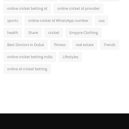
online cricket betting id
online cricket id provider
sports
online cricket id WhatsApp number
usa
health
Share
cricket
Empyre Clothing
Best Doctors in Dubai
fitness
real estate
Trends
online cricket betting india
Lifestyles
online id cricket betting