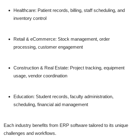
Healthcare:
Patient records, billing, staff scheduling, and
inventory control
Retail & eCommerce:
Stock management, order
processing, customer engagement
Construction & Real Estate:
Project tracking, equipment
usage, vendor coordination
Education:
Student records, faculty administration,
scheduling, financial aid management
Each industry benefits from ERP software tailored to its unique
challenges and workflows.