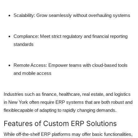
Scalability:
Grow seamlessly without overhauling systems
Compliance:
Meet strict regulatory and financial reporting
standards
Remote Access:
Empower teams with cloud-based tools
and mobile access
Industries such as finance, healthcare, real estate, and logistics
in New York often require ERP systems that are both robust and
flexiblecapable of adapting to rapidly changing demands.
Features of Custom ERP Solutions
While off-the-shelf ERP platforms may offer basic functionalities,