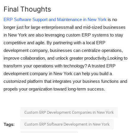
Final Thoughts
ERP Software Support and Maintenance in New York
is no
longer just for large enterprisessmall and mid-sized businesses
in New York are also leveraging custom ERP systems to stay
competitive and agile. By partnering with a local ERP
development company, businesses can centralize operations,
improve collaboration, and unlock greater productivity.Looking to
transform your operations with technology? A trusted ERP
development company in New York can help you build a
customized platform that integrates your business functions and
propels your organization toward long-term success.
Custom ERP Development Companies in New York
Custom ERP Software Development in New York
Tags: