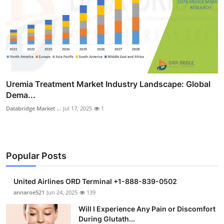
Uremia Treatment Market Industry Landscape: Global
Dema...
Databridge Market ...
Jul 17, 2025
1
Popular Posts
United Airlines ORD Terminal +1-888-839-0502
annaroe521
Jun 24, 2025
139
Will I Experience Any Pain or Discomfort
During Glutath...