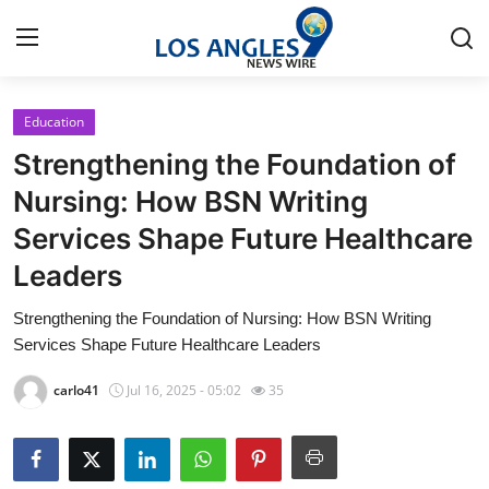
Education
Home
Strengthening the Foundation of
Press Release
Nursing: How BSN Writing
Services Shape Future Healthcare
Contact
Leaders
Privacy Policy
Strengthening the Foundation of Nursing: How BSN Writing
Services Shape Future Healthcare Leaders
About
carlo41
Jul 16, 2025 - 05:02
35
News Network
Health