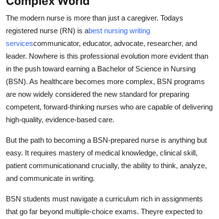
Complex World
Support Number
The modern nurse is more than just a caregiver. Todays
registered nurse (RN) is a
best nursing writing
How To
services
communicator, educator, advocate, researcher, and
Top 10
leader. Nowhere is this professional evolution more evident than
in the push toward earning a Bachelor of Science in Nursing
(BSN). As healthcare becomes more complex, BSN programs
are now widely considered the new standard for preparing
competent, forward-thinking nurses who are capable of delivering
high-quality, evidence-based care.
But the path to becoming a BSN-prepared nurse is anything but
easy. It requires mastery of medical knowledge, clinical skill,
patient communicationand crucially, the ability to think, analyze,
and communicate in writing.
BSN students must navigate a curriculum rich in assignments
that go far beyond multiple-choice exams. Theyre expected to