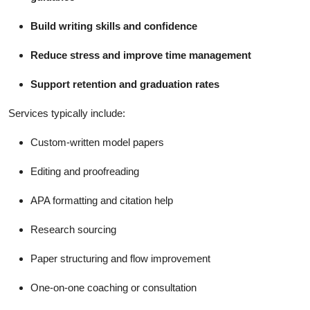
Build writing skills and confidence
Reduce stress and improve time management
Support retention and graduation rates
Services typically include:
Custom-written model papers
Editing and proofreading
APA formatting and citation help
Research sourcing
Paper structuring and flow improvement
One-on-one coaching or consultation