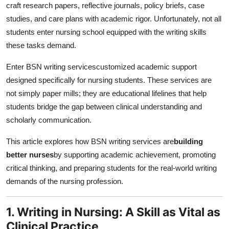
craft research papers, reflective journals, policy briefs, case
studies, and care plans with academic rigor. Unfortunately, not all
students enter nursing school equipped with the writing skills
these tasks demand.
Enter BSN writing servicescustomized academic support
designed specifically for nursing students. These services are
not simply paper mills; they are educational lifelines that help
students bridge the gap between clinical understanding and
scholarly communication.
This article explores how BSN writing services are
building
better nurses
by supporting academic achievement, promoting
critical thinking, and preparing students for the real-world writing
demands of the nursing profession.
1. Writing in Nursing: A Skill as Vital as
Clinical Practice