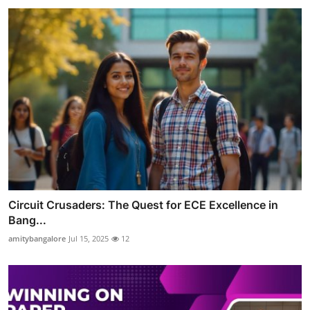
Circuit Crusaders: The Quest for ECE Excellence in
Bang...
amitybangalore
Jul 15, 2025
12