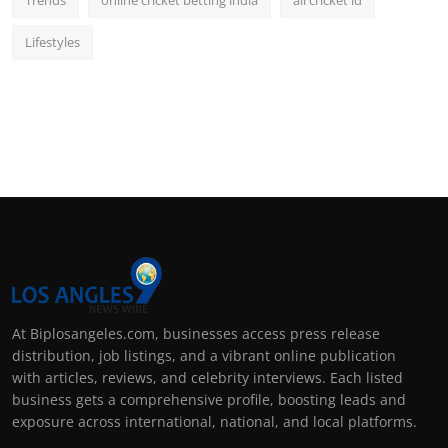
Lifestyles
At Biplosangeles.com, businesses access press release
distribution, job listings, and a vibrant online publication
with articles, reviews, and celebrity interviews. Each listed
business gets a comprehensive profile, boosting leads and
exposure across international, national, and local platforms.