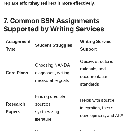
replace effortthey redirect it more effectively.
7. Common BSN Assignments
Supported by Writing Services
Assignment
Writing Service
Student Struggles
Type
Support
Guides structure,
Choosing NANDA
rationale, and
Care Plans
diagnoses, writing
documentation
measurable goals
standards
Finding credible
Helps with source
Research
sources,
integration, thesis
Papers
synthesizing
development, and APA
literature