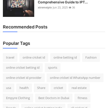
Comprehensive Guide to IPT...
xtremeiptv
Jun 23, 2025
36
Recommended Posts
Popular Tags
travel
online cricket id
online betting id
Fashion
online cricket betting id
sports
online cricket id provider
online cricket id WhatsApp number
usa
health
Share
cricket
real estate
Empyre Clothing
Best Doctors in Dubai
fitness
Trends
online cricket betting india
all cricket id