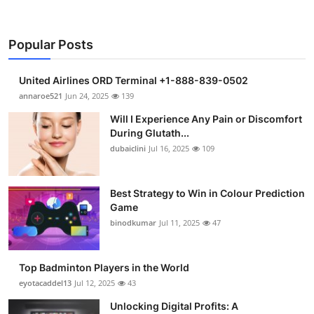
Popular Posts
United Airlines ORD Terminal +1-888-839-0502
annaroe521
Jun 24, 2025
139
Will I Experience Any Pain or Discomfort
During Glutath...
dubaiclini
Jul 16, 2025
109
Best Strategy to Win in Colour Prediction
Game
binodkumar
Jul 11, 2025
47
Top Badminton Players in the World
eyotacaddel13
Jul 12, 2025
43
Unlocking Digital Profits: A