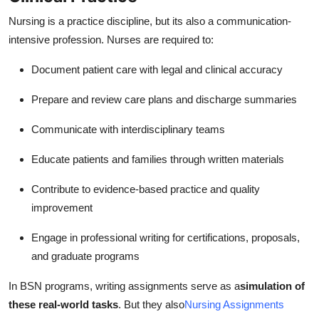
Nursing is a practice discipline, but its also a communication-
intensive profession. Nurses are required to:
Document patient care with legal and clinical accuracy
Prepare and review care plans and discharge summaries
Communicate with interdisciplinary teams
Educate patients and families through written materials
Contribute to evidence-based practice and quality
improvement
Engage in professional writing for certifications, proposals,
and graduate programs
In BSN programs, writing assignments serve as a
simulation of
these real-world tasks
. But they also
Nursing Assignments