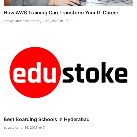
How AWS Training Can Transform Your IT Career
jamwalkumarsandeep
Jul 16, 2025
19
Best Boarding Schools in Hyderabad
edustoke
Jul 16, 2025
7