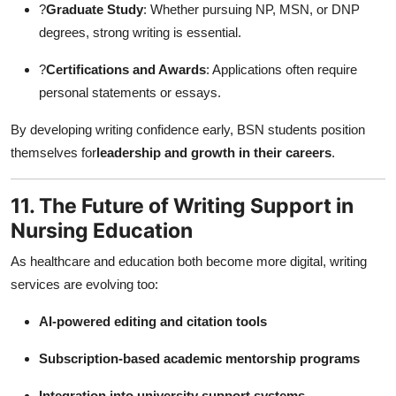
?
Graduate Study
: Whether pursuing NP, MSN, or DNP
degrees, strong writing is essential.
?
Certifications and Awards
: Applications often require
personal statements or essays.
By developing writing confidence early, BSN students position
themselves for
leadership and growth in their careers
.
11. The Future of Writing Support in
Nursing Education
As healthcare and education both become more digital, writing
services are evolving too:
AI-powered editing and citation tools
Subscription-based academic mentorship programs
Integration into university support systems