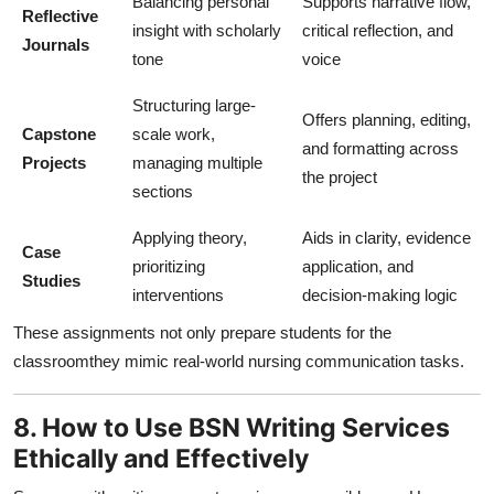
Balancing personal
Supports narrative flow,
Reflective
insight with scholarly
critical reflection, and
Journals
tone
voice
Structuring large-
Offers planning, editing,
Capstone
scale work,
and formatting across
Projects
managing multiple
the project
sections
Applying theory,
Aids in clarity, evidence
Case
prioritizing
application, and
Studies
interventions
decision-making logic
These assignments not only prepare students for the
classroomthey mimic real-world nursing communication tasks.
8. How to Use BSN Writing Services
Ethically and Effectively