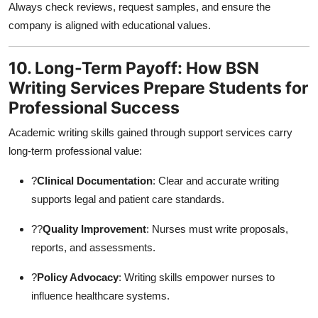
Always check reviews, request samples, and ensure the
company is aligned with educational values.
10. Long-Term Payoff: How BSN
Writing Services Prepare Students for
Professional Success
Academic writing skills gained through support services carry
long-term professional value:
?
Clinical Documentation
: Clear and accurate writing
supports legal and patient care standards.
??
Quality Improvement
: Nurses must write proposals,
reports, and assessments.
?
Policy Advocacy
: Writing skills empower nurses to
influence healthcare systems.