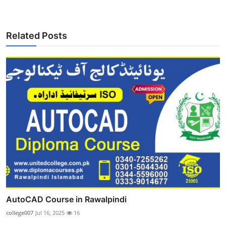
Related Posts
AutoCAD Course in Rawalpindi
college007
Jul 16, 2025
16