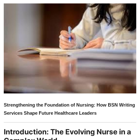
Submit Press Release
Guest Posting
Crypto
Advertise with US
Business
Finance
Tech
Strengthening the Foundation of Nursing: How BSN Writing
Services Shape Future Healthcare Leaders
Real Estate
General
Introduction: The Evolving Nurse in a