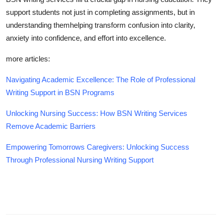
support students not just in completing assignments, but in
understanding themhelping transform confusion into clarity,
anxiety into confidence, and effort into excellence.
more articles:
Navigating Academic Excellence: The Role of Professional
Writing Support in BSN Programs
Unlocking Nursing Success: How BSN Writing Services
Remove Academic Barriers
Empowering Tomorrows Caregivers: Unlocking Success
Through Professional Nursing Writing Support