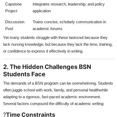
Capstone
Integrates research, leadership, and policy
Project
application
Discussion
Trains concise, scholarly communication in
Post
academic forums
Yet many students struggle with these tasksnot because they
lack nursing knowledge, but because they lack the time, training,
or confidence to express it effectively in writing.
2. The Hidden Challenges BSN
Students Face
The demands of a BSN program can be overwhelming. Students
often juggle school with work, family, and personal healthwhile
adapting to a rigorous, fast-paced academic environment.
Several factors compound the difficulty of academic writing:
?
Time Constraints