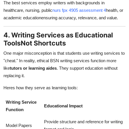
The best services employ writers with backgrounds in
healthcare, nursing, public
nurs fpx 4905 assessment 4
health, or
academic educationensuring accuracy, relevance, and value.
4. Writing Services as Educational
ToolsNot Shortcuts
One major misconception is that students use writing services to
"cheat." In reality, ethical BSN writing services function more
like
tutors or learning aides
. They support education without
replacing it.
Heres how they serve as learning tools:
Writing Service
Educational Impact
Function
Provide structure and reference for writing
Model Papers