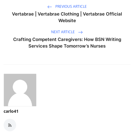
PREVIOUS ARTICLE
Vertabrae | Vertabrae Clothing | Vertabrae Official
Website
NEXT ARTICLE
Crafting Competent Caregivers: How BSN Writing
Services Shape Tomorrow’s Nurses
carlo41