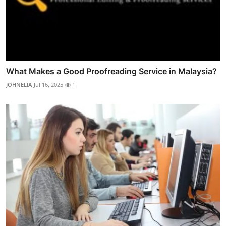
What Makes a Good Proofreading Service in Malaysia?
JOHNELIA
Jul 16, 2025
1