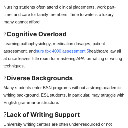
Nursing students often attend clinical placements, work part-
time, and care for family members. Time to write is a luxury
many cannot afford.
?
Cognitive Overload
Learning pathophysiology, medication dosages, patient
assessment, and
nurs fpx 4000 assessment 5
healthcare law all
at once leaves little room for mastering APA formatting or writing
techniques.
?
Diverse Backgrounds
Many students enter BSN programs without a strong academic
writing background. ESL students, in particular, may struggle with
English grammar or structure.
?
Lack of Writing Support
University writing centers are often under-resourced or not