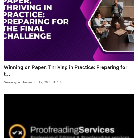
Winning on Paper, Thriving in Practice: Preparing for
t...
Gyansagar classes
Jul 17, 2025
13