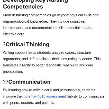
Competencies
Modern nursing competencies go beyond physical skills and
pharmacological knowledge. They include cognitive,
interpersonal, and documentation skills essential to safe,
effective care.
?
Critical Thinking
Writing support helps students analyze cases, structure
arguments, and defend clinical decisions using evidence. This
translates directly to better diagnostic reasoning and care
prioritization.
??
Communication
By learning how to write clearly and persuasively, students
improve their
nurs fpx 4015 assessment 5
ability to communicate
with peers, doctors, and patients.