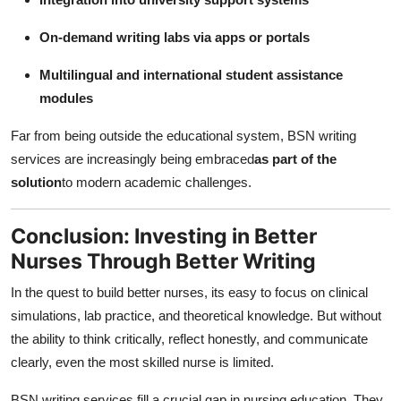
On-demand writing labs via apps or portals
Multilingual and international student assistance
modules
Far from being outside the educational system, BSN writing
services are increasingly being embraced
as part of the
solution
to modern academic challenges.
Conclusion: Investing in Better
Nurses Through Better Writing
In the quest to build better nurses, its easy to focus on clinical
simulations, lab practice, and theoretical knowledge. But without
the ability to think critically, reflect honestly, and communicate
clearly, even the most skilled nurse is limited.
BSN writing services fill a crucial gap in nursing education. They