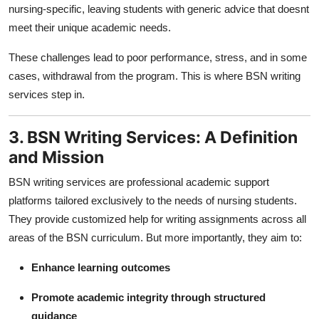
nursing-specific, leaving students with generic advice that doesnt
meet their unique academic needs.
These challenges lead to poor performance, stress, and in some
cases, withdrawal from the program. This is where BSN writing
services step in.
3. BSN Writing Services: A Definition
and Mission
BSN writing services are professional academic support
platforms tailored exclusively to the needs of nursing students.
They provide customized help for writing assignments across all
areas of the BSN curriculum. But more importantly, they aim to:
Enhance learning outcomes
Promote academic integrity through structured
guidance