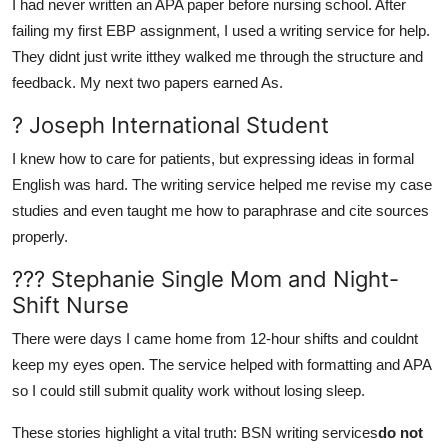
I had never written an APA paper before nursing school. After
failing my first EBP assignment, I used a writing service for help.
They didnt just write itthey walked me through the structure and
feedback. My next two papers earned As.
? Joseph International Student
I knew how to care for patients, but expressing ideas in formal
English was hard. The writing service helped me revise my case
studies and even taught me how to paraphrase and cite sources
properly.
??? Stephanie Single Mom and Night-
Shift Nurse
There were days I came home from 12-hour shifts and couldnt
keep my eyes open. The service helped with formatting and APA
so I could still submit quality work without losing sleep.
These stories highlight a vital truth: BSN writing services
do not