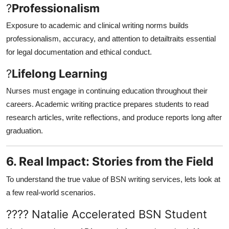
?
Professionalism
Exposure to academic and clinical writing norms builds
professionalism, accuracy, and attention to detailtraits essential
for legal documentation and ethical conduct.
?
Lifelong Learning
Nurses must engage in continuing education throughout their
careers. Academic writing practice prepares students to read
research articles, write reflections, and produce reports long after
graduation.
6. Real Impact: Stories from the Field
To understand the true value of BSN writing services, lets look at
a few real-world scenarios.
???? Natalie Accelerated BSN Student