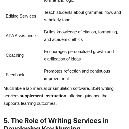
format and logic
Teach students about grammar, flow, and
Editing Services
scholarly tone
Builds knowledge of citation, formatting,
APA Assistance
and academic ethics
Encourages personalized growth and
Coaching
clarification of ideas
Promotes reflection and continuous
Feedback
improvement
Much like a lab manual or simulation software, BSN writing
services
supplement instruction
, offering guidance that
supports learning outcomes.
5. The Role of Writing Services in
Developing Key Nursing