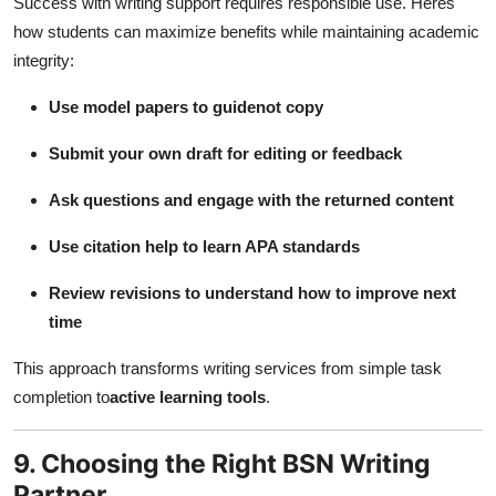
Success with writing support requires responsible use. Heres
how students can maximize benefits while maintaining academic
integrity:
Use model papers to guidenot copy
Submit your own draft for editing or feedback
Ask questions and engage with the returned content
Use citation help to learn APA standards
Review revisions to understand how to improve next
time
This approach transforms writing services from simple task
completion to
active learning tools
.
9. Choosing the Right BSN Writing
Partner