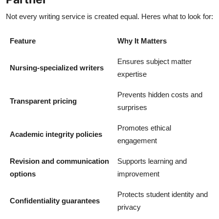
Not every writing service is created equal. Heres what to look for:
Feature
Why It Matters
Ensures subject matter
Nursing-specialized writers
expertise
Prevents hidden costs and
Transparent pricing
surprises
Promotes ethical
Academic integrity policies
engagement
Revision and communication
Supports learning and
options
improvement
Protects student identity and
Confidentiality guarantees
privacy