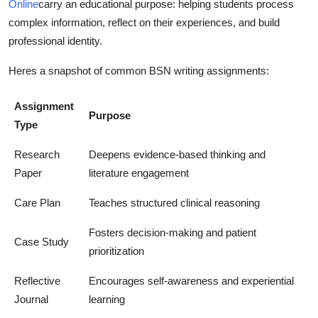
Online
carry an educational purpose: helping students process
complex information, reflect on their experiences, and build
professional identity.
Heres a snapshot of common BSN writing assignments:
Assignment
Purpose
Type
Research
Deepens evidence-based thinking and
Paper
literature engagement
Care Plan
Teaches structured clinical reasoning
Fosters decision-making and patient
Case Study
prioritization
Reflective
Encourages self-awareness and experiential
Journal
learning