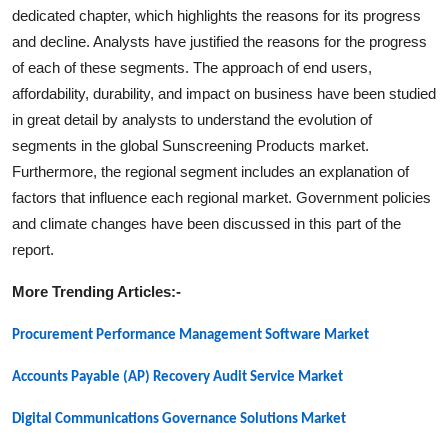
dedicated chapter, which highlights the reasons for its progress
and decline. Analysts have justified the reasons for the progress
of each of these segments. The approach of end users,
affordability, durability, and impact on business have been studied
in great detail by analysts to understand the evolution of
segments in the global
Sunscreening Products
market.
Furthermore, the regional segment includes an explanation of
factors that influence each regional market. Government policies
and climate changes have been discussed in this part of the
report.
More Trending Articles:-
Procurement Performance Management Software Market
Accounts Payable (AP) Recovery Audit Service Market
Digital Communications Governance Solutions Market