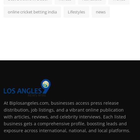
online cricket betting india
Lifestyles
news
At Biplosangeles.com, businesses access press release
distribution, job listings, and a vibrant online publication
with articles, reviews, and celebrity interviews. Each listed
business gets a comprehensive profile, boosting leads and
exposure across international, national, and local platforms.