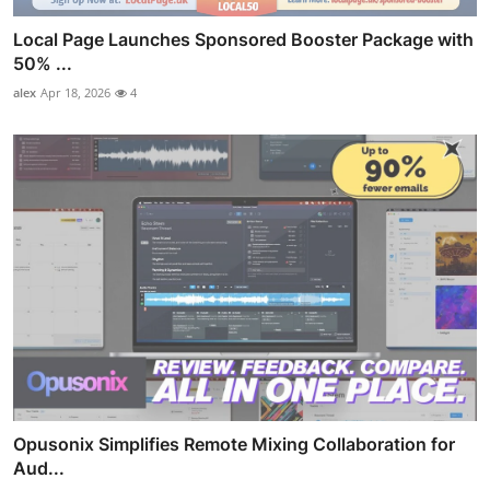
Local Page Launches Sponsored Booster Package with
50% ...
alex
Apr 18, 2026
4
Opusonix Simplifies Remote Mixing Collaboration for
Aud...