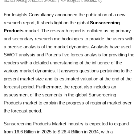
Sunscreening Products Market | For Insights Consultancy
Health
For Insights Consultancy announced the publication of a new
Guest Posting
research report, It sheds light on the global
Sunscreening
Products
market. The research report is collated using primary
Advertise with US
and secondary research methodologies to provide the users with
a precise analysis of the market dynamics. Analysts have used
Crypto
SWOT analysis and Porter's five forces analysis for providing the
readers with a detailed understanding of the influence of the
Business
various market dynamics. It answers questions pertaining to the
present market size and its estimated valuation at the end of the
Finance
forecast period. Furthermore, the report also includes an
assessment of the segments in the global
Sunscreening
Tech
Products
market to explain the progress of regional market over
the forecast period.
Real Estate
Sunscreening Products Market industry is expected to expand
General
from 16.6 Billion in 2025 to $ 26.4 Billion in 2034, with a