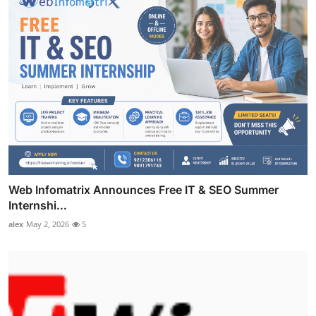
Web Infomatrix Announces Free IT & SEO Summer
Internshi...
alex
May 2, 2026
5