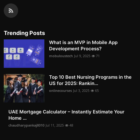
Trending Posts
What is an MVP in Mobile App
Development Process?
mobuloustech
Jul 9, 2025
71
Top 10 Best Nursing Programs in the
US for 2025: Rankin...
onlinecourses
Jul 3, 2025
65
UAE Mortgage Calculator – Instantly Estimate Your
Home ...
chaudharypankaj8010
Jul 11, 2025
48