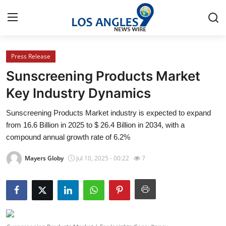
Press Release
Home
Sunscreening Products Market
Contact
Key Industry Dynamics
Sunscreening Products Market industry is expected to expand
Press Release
from 16.6 Billion in 2025 to $ 26.4 Billion in 2034, with a
compound annual growth rate of 6.2%
Privacy Policy
Mayers Globy
Jul 10, 2025 - 00:22
7
About
News Network
Submit Press Release