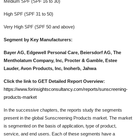
Medium SPF (SPF 16 to 30)
High SPF (SPF 31 to 50)
Very High SPF (SPF 50 and above)
Segment by Key Manufacturers:
Bayer AG, Edgewell Personal Care, Beiersdorf AG, The
Mentholatum Company, Inc, Procter & Gamble, Estee
Lauder, Avon Products, Inc, Inoherb, Jahwa
Click the link to GET Detailed Report Overview:
https://www.forinsightsconsultancy.com/reports/sunscreening-
products-market
In the successive chapters, the reports study the segments
present in the global
Sunscreening Products
market. The market
is segmented on the basis of application, type of product,
service, and end users. Each of these segments have a