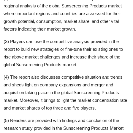
regional analysis of the global
Sunscreening Products
market
where important regions and countries are assessed for their
growth potential, consumption, market share, and other vital
factors indicating their market growth.
(3) Players can use the competitive analysis provided in the
report to build new strategies or fine-tune their existing ones to
rise above market challenges and increase their share of the
global
Sunscreening Products
market.
(4) The report also discusses competitive situation and trends
and sheds light on company expansions and merger and
acquisition taking place in the global
Sunscreening Products
market. Moreover, it brings to light the market concentration rate
and market shares of top three and five players.
(5) Readers are provided with findings and conclusion of the
research study provided in the
Sunscreening Products
Market