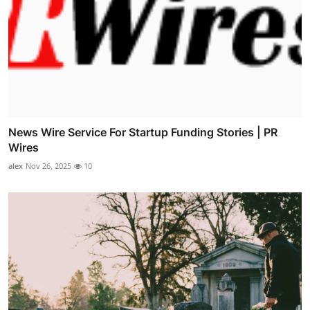
News Wire Service For Startup Funding Stories | PR
Wires
alex
Nov 26, 2025
10