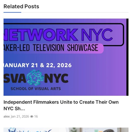
Related Posts
Independent Filmmakers Unite to Create Their Own
NYC Sh...
alex
Jan 21, 2026
16