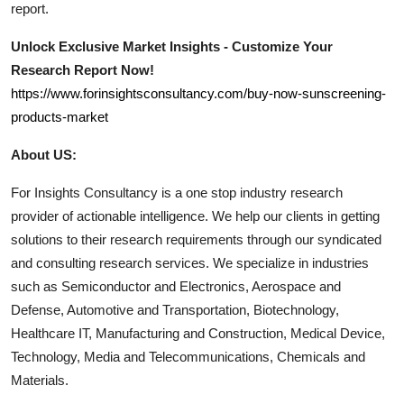
report.
Unlock Exclusive Market Insights - Customize Your
Research Report Now!
https://www.forinsightsconsultancy.com/buy-now-sunscreening-
products-market
About US:
For Insights Consultancy is a one stop industry research
provider of actionable intelligence. We help our clients in getting
solutions to their research requirements through our syndicated
and consulting research services. We specialize in industries
such as Semiconductor and Electronics, Aerospace and
Defense, Automotive and Transportation, Biotechnology,
Healthcare IT, Manufacturing and Construction, Medical Device,
Technology, Media and Telecommunications, Chemicals and
Materials.