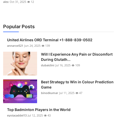
alex
Oct 31, 2025
12
Popular Posts
United Airlines ORD Terminal +1-888-839-0502
annaroe521
Jun 24, 2025
139
Will I Experience Any Pain or Discomfort
During Glutath...
dubaiclini
Jul 16, 2025
109
Best Strategy to Win in Colour Prediction
Game
binodkumar
Jul 11, 2025
47
Top Badminton Players in the World
eyotacaddel13
Jul 12, 2025
43