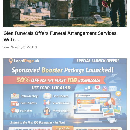
Glen Funerals Offers Funeral Arrangement Services
With ...
alex
Nov 25, 2025
3