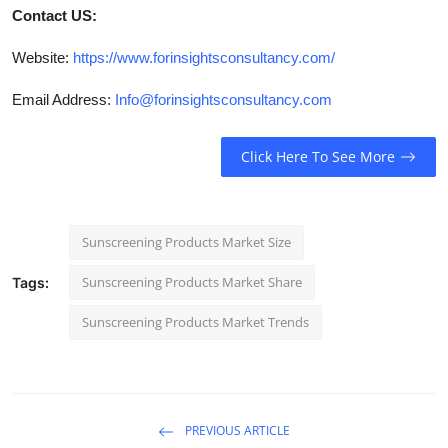
Contact US:
Website:
https://www.forinsightsconsultancy.com/
Email Address:
Info@forinsightsconsultancy.com
Click Here To See More
Sunscreening Products Market Size
Sunscreening Products Market Share
Tags:
Sunscreening Products Market Trends
PREVIOUS ARTICLE