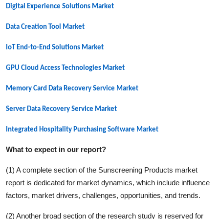
Digital Experience Solutions Market
Data Creation Tool Market
IoT End-to-End Solutions Market
GPU Cloud Access Technologies Market
Memory Card Data Recovery Service Market
Server Data Recovery Service Market
Integrated Hospitality Purchasing Software Market
What to expect in our report?
(1) A complete section of the
Sunscreening Products
market
report is dedicated for market dynamics, which include influence
factors, market drivers, challenges, opportunities, and trends.
(2) Another broad section of the research study is reserved for