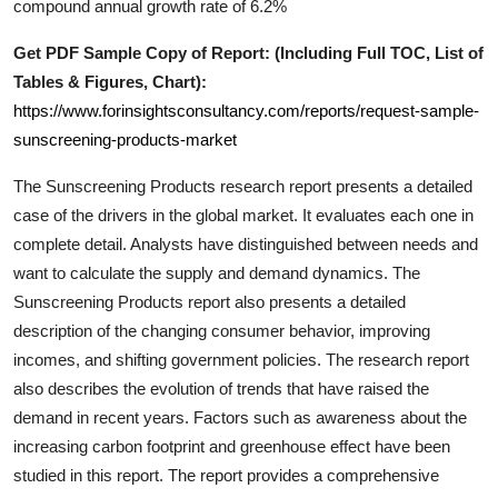
compound annual growth rate of 6.2%
Support Number
Get PDF Sample Copy of Report: (Including Full TOC, List of
How To
Tables & Figures, Chart):
https://www.forinsightsconsultancy.com/reports/request-sample-
Top 10
sunscreening-products-market
The
Sunscreening Products
research report presents a detailed
case of the drivers in the global market. It evaluates each one in
complete detail. Analysts have distinguished between needs and
want to calculate the supply and demand dynamics. The
Sunscreening Products
report also presents a detailed
description of the changing consumer behavior, improving
incomes, and shifting government policies. The research report
also describes the evolution of trends that have raised the
demand in recent years. Factors such as awareness about the
increasing carbon footprint and greenhouse effect have been
studied in this report. The report provides a comprehensive