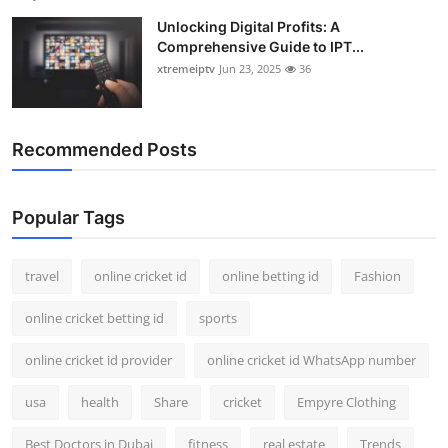
Unlocking Digital Profits: A
Comprehensive Guide to IPT...
xtremeiptv
Jun 23, 2025
36
Recommended Posts
Popular Tags
travel
online cricket id
online betting id
Fashion
online cricket betting id
sports
online cricket id provider
online cricket id WhatsApp number
usa
health
Share
cricket
Empyre Clothing
Best Doctors in Dubai
fitness
real estate
Trends