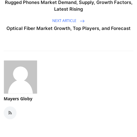
Rugged Phones Market Demand, Supply, Growth Factors,
Latest Rising
NEXT ARTICLE
Optical Fiber Market Growth, Top Players, and Forecast
Mayers Globy