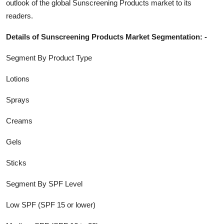
outlook of the global
Sunscreening Products
market to its
readers.
Details of
Sunscreening Products
Market Segmentation: -
Segment By Product Type
Lotions
Sprays
Creams
Gels
Sticks
Segment By SPF Level
Low SPF (SPF 15 or lower)