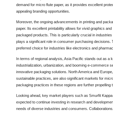
demand for micro flute paper, as it provides excellent prote
appealing branding opportunities.
Moreover, the ongoing advancements in printing and packagi
paper. Its excellent printability allows for vivid graphics 
packaged products. This is particularly crucial in industr
plays a significant role in consumer purchasing decisions. T
preferred choice for industries like electronics and pharmac
In terms of regional analysis, Asia Pacific stands out as a 
industrialization, urbanization, and booming e-commerce sec
innovative packaging solutions. North America and Europe, 
sustainable practices, are also significant markets for micr
packaging practices in these regions are further propelling t
Looking ahead, key market players such as Smurfit Kappa
expected to continue investing in research and development 
needs of diverse industries and consumers. Collaborations, 