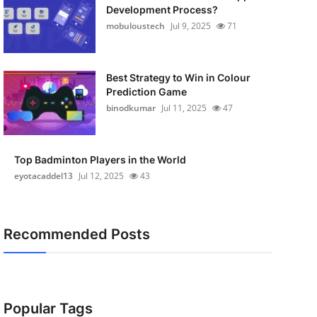
Development Process?
mobuloustech
Jul 9, 2025
71
Best Strategy to Win in Colour
Prediction Game
binodkumar
Jul 11, 2025
47
Top Badminton Players in the World
eyotacaddel13
Jul 12, 2025
43
Recommended Posts
Popular Tags