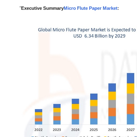
Support Number
"
Executive Summary
Micro Flute Paper Market
:
How To
Top 10