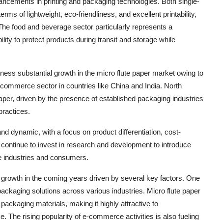
ancements in printing and packaging technologies. Both single-
rms of lightweight, eco-friendliness, and excellent printability,
The food and beverage sector particularly represents a
bility to protect products during transit and storage while
itness substantial growth in the micro flute paper market owing to
 e-commerce sector in countries like China and India. North
per, driven by the presence of established packaging industries
practices.
and dynamic, with a focus on product differentiation, cost-
s continue to invest in research and development to introduce
se industries and consumers.
nt growth in the coming years driven by several key factors. One
ackaging solutions across various industries. Micro flute paper
l packaging materials, making it highly attractive to
The rising popularity of e-commerce activities is also fueling