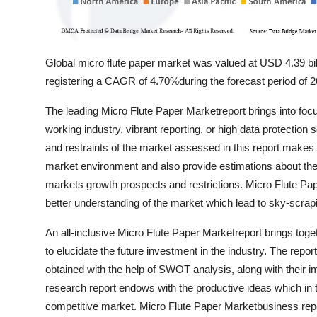
Global micro flute paper market was valued at USD 4.39 bil
registering a CAGR of 4.70%during the forecast period of 
The leading Micro Flute Paper Marketreport brings into fo
working industry, vibrant reporting, or high data protection
and restraints of the market assessed in this report makes a
market environment and also provide estimations about the fu
markets growth prospects and restrictions. Micro Flute P
better understanding of the market which lead to sky-scrap
An all-inclusive Micro Flute Paper Marketreport brings toge
to elucidate the future investment in the industry. The repor
obtained with the help of SWOT analysis, along with their 
research report endows with the productive ideas which in t
competitive market. Micro Flute Paper Marketbusiness repo