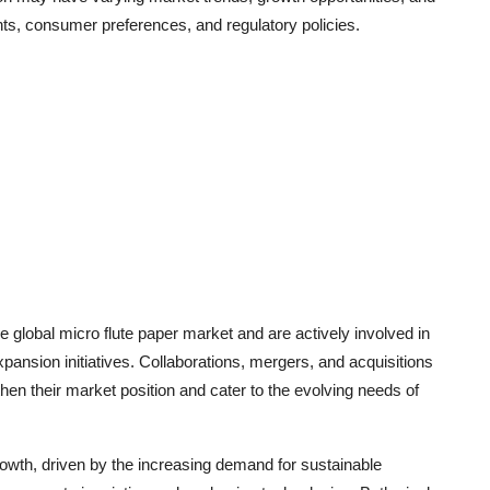
ts, consumer preferences, and regulatory policies.
 global micro flute paper market and are actively involved in
pansion initiatives. Collaborations, mergers, and acquisitions
en their market position and cater to the evolving needs of
rowth, driven by the increasing demand for sustainable