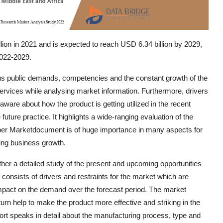
lion in 2021 and is expected to reach USD 6.34 billion by 2029,
2022-2029.
cus public demands, competencies and the constant growth of the
 services while analysing market information. Furthermore, drivers
ware about how the product is getting utilized in the recent
ture practice. It highlights a wide-ranging evaluation of the
aper Marketdocument is of huge importance in many aspects for
ing business growth.
ther a detailed study of the present and upcoming opportunities
t consists of drivers and restraints for the market which are
impact on the demand over the forecast period. The market
urn help to make the product more effective and striking in the
rt speaks in detail about the manufacturing process, type and