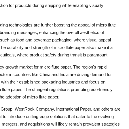
ction for products during shipping while enabling visually
ng technologies are further boosting the appeal of micro flute
and branding messages, enhancing the overall aesthetics of
ies such as food and beverage packaging, where visual appeal
he durability and strength of micro flute paper also make it a
euticals, where product safety during transit is paramount.
key growth market for micro flute paper. The region's rapid
tor in countries like China and India are driving demand for
with their established packaging industries and focus on
o flute paper. The stringent regulations promoting eco-friendly
he adoption of micro flute paper.
 Group, WestRock Company, International Paper, and others are
to introduce cutting-edge solutions that cater to the evolving
mergers, and acquisitions will likely remain prevalent strategies