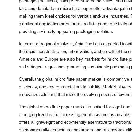
packaging solutions, rising e-commerce activities, and adv
face and double-face micro flute paper offer advantages in te
making them ideal choices for various end-use industries. 
significant application area for micro flute paper due to its a
providing a visually appealing packaging solution.
In terms of regional analysis, Asia Pacific is expected to w
the rapid industrialization, urbanization, and growth of the
America and Europe are also key markets for micro flute pa
and stringent regulations promoting sustainable packaging 
Overall, the global micro flute paper market is competitive 
efficiency, and environmental sustainability. Market player
innovative solutions that meet the evolving needs of diver
The global micro flute paper market is poised for significa
emerging trend is the increasing emphasis on sustainable p
offers a lightweight and eco-friendly alternative to traditiona
environmentally conscious consumers and businesses alike. 