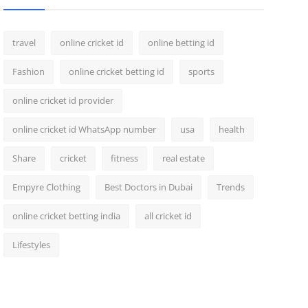
travel
online cricket id
online betting id
Fashion
online cricket betting id
sports
online cricket id provider
online cricket id WhatsApp number
usa
health
Share
cricket
fitness
real estate
Empyre Clothing
Best Doctors in Dubai
Trends
online cricket betting india
all cricket id
Lifestyles