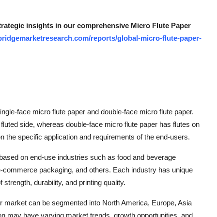
strategic insights in our comprehensive Micro Flute Paper
bridgemarketresearch.com/reports/global-micro-flute-paper-
ngle-face micro flute paper and double-face micro flute paper.
fluted side, whereas double-face micro flute paper has flutes on
 the specific application and requirements of the end-users.
based on end-use industries such as food and beverage
 e-commerce packaging, and others. Each industry has unique
trength, durability, and printing quality.
per market can be segmented into North America, Europe, Asia
ion may have varying market trends, growth opportunities, and