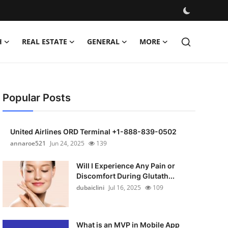
H
REAL ESTATE
GENERAL
MORE
Popular Posts
United Airlines ORD Terminal +1-888-839-0502
annaroe521
Jun 24, 2025
139
Will I Experience Any Pain or
Discomfort During Glutath...
dubaiclini
Jul 16, 2025
109
What is an MVP in Mobile App