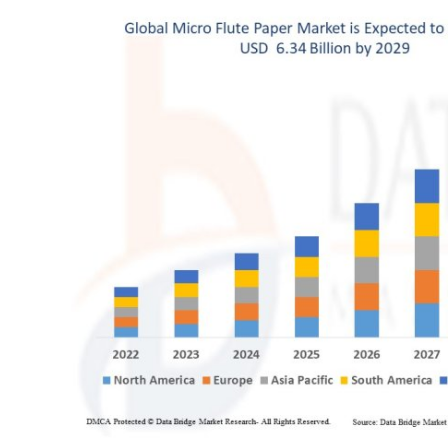
Health
Guest Posting
Advertise with US
Crypto
Business
Finance
Tech
Real Estate
General