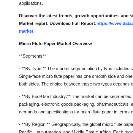
applications.
Discover the latest trends, growth opportunities, and 
Market report. Download Full Report:
https://www.data
market
Micro Flute Paper Market Overview
**Segments**
- **By Type:** The market segmentation by type includes si
Single-face micro flute paper has one smooth side and one 
both sides. The choice between these two types depends on
- **By End-Use Industry:** The market can be segmented 
packaging, electronic goods packaging, pharmaceuticals,
demands and specifications for micro flute paper in terms of s
- **By Region:** Geographically, the global micro flute pa
Pacific, Latin America, and Middle East & Africa. Each reg