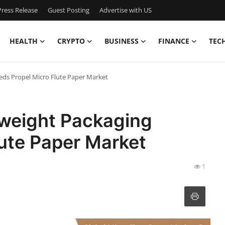
ress Release
Guest Posting
Advertise with US
HEALTH
CRYPTO
BUSINESS
FINANCE
TEC
eds Propel Micro Flute Paper Market
tweight Packaging
ute Paper Market
1