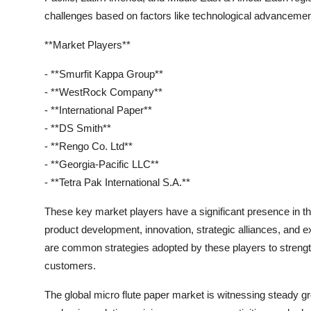
challenges based on factors like technological advancemen
**Market Players**
- **Smurfit Kappa Group**
- **WestRock Company**
- **International Paper**
- **DS Smith**
- **Rengo Co. Ltd**
- **Georgia-Pacific LLC**
- **Tetra Pak International S.A.**
These key market players have a significant presence in the
product development, innovation, strategic alliances, and ex
are common strategies adopted by these players to strength
customers.
The global micro flute paper market is witnessing steady g