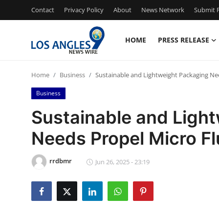
Contact
Privacy Policy
About
News Network
Submit P
HOME
PRESS RELEASE
Home
Home
Business
Sustainable and Lightweight Packaging Ne
Contact
Business
Press Release
Sustainable and Ligh
Needs Propel Micro Fl
Privacy Policy
About
rrdbmr
Jun 26, 2025 - 23:19
News Network
Submit Press Release