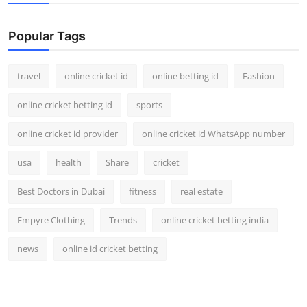
Popular Tags
travel
online cricket id
online betting id
Fashion
online cricket betting id
sports
online cricket id provider
online cricket id WhatsApp number
usa
health
Share
cricket
Best Doctors in Dubai
fitness
real estate
Empyre Clothing
Trends
online cricket betting india
news
online id cricket betting