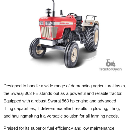
Submit Press Release
Guest Posting
Crypto
Advertise with US
Business
Finance
Designed to handle a wide range of demanding agricultural tasks,
Tech
the Swaraj 963 FE stands out as a powerful and reliable tractor.
Equipped with a robust Swaraj 963 hp engine and advanced
Real Estate
lifting capabilities, it delivers excellent results in plowing, tilling,
and haulingmaking it a versatile solution for all farming needs.
General
Praised for its superior fuel efficiency and low maintenance