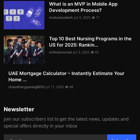
What is an MVP in Mobile App
Development Process?
mobuloustech
Jul 9, 2025
71
Top 10 Best Nursing Programs in the
US for 2025: Rankin...
onlinecourses
Jul 3, 2025
65
UAE Mortgage Calculator – Instantly Estimate Your
Home ...
chaudharypankaj8010
Jul 11, 2025
48
Newsletter
Join our subscribers list to get the latest news, updates and
special offers directly in your inbox