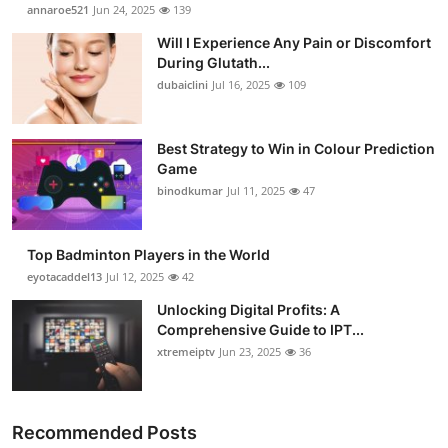
annaroe521
Jun 24, 2025
139
Will I Experience Any Pain or Discomfort
During Glutath...
dubaiclini
Jul 16, 2025
109
Best Strategy to Win in Colour Prediction
Game
binodkumar
Jul 11, 2025
47
Top Badminton Players in the World
eyotacaddel13
Jul 12, 2025
42
Unlocking Digital Profits: A
Comprehensive Guide to IPT...
xtremeiptv
Jun 23, 2025
36
Recommended Posts