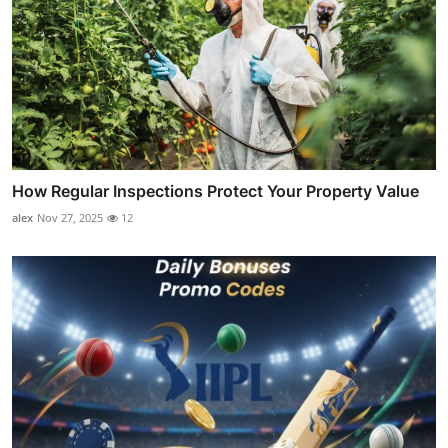
How Regular Inspections Protect Your Property Value
alex
Nov 27, 2025
12