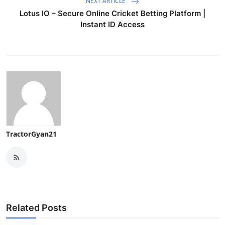
NEXT ARTICLE
Lotus IO – Secure Online Cricket Betting Platform |
Instant ID Access
TractorGyan21
Related Posts