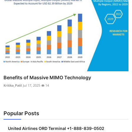
Benefits of Massive MIMO Technology
Kritika_Patil
Jul 17, 2025
14
Popular Posts
United Airlines ORD Terminal +1-888-839-0502