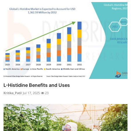
L-Histidine Benefits and Uses
Kritika_Patil
Jul 17, 2025
23