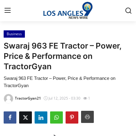
Business
Home
Swaraj 963 FE Tractor – Power,
Press Release
Price & Performance on
TractorGyan
Contact
Swaraj 963 FE Tractor – Power, Price & Performance on
Privacy Policy
TractorGyan
About
TractorGyan21
Jul 12, 2025 - 03:30
1
News Network
Health