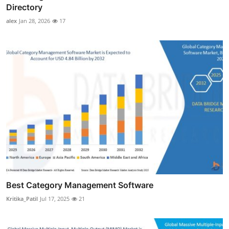
Directory
alex
Jan 28, 2026
17
Best Category Management Software
Kritika_Patil
Jul 17, 2025
21