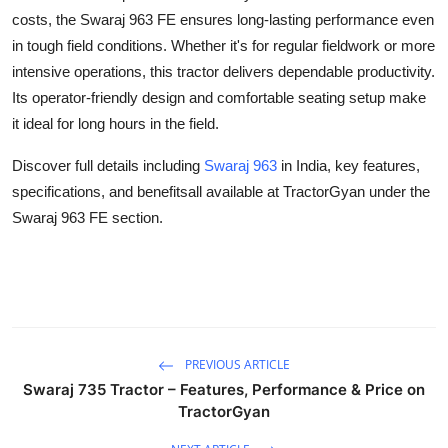
Support Number
costs, the Swaraj 963 FE ensures long-lasting performance even
in tough field conditions. Whether it's for regular fieldwork or more
How To
intensive operations, this tractor delivers dependable productivity.
Its operator-friendly design and comfortable seating setup make
Top 10
it ideal for long hours in the field.
Discover full details including
Swaraj 963
in India, key features,
specifications, and benefitsall available at TractorGyan under the
Swaraj 963 FE section.
PREVIOUS ARTICLE
Swaraj 735 Tractor – Features, Performance & Price on
TractorGyan