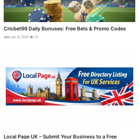
Cricbet99 Daily Bonuses: Free Bets & Promo Codes
alex
Jan 8, 2026
10
Local Page UK – Submit Your Business to a Free