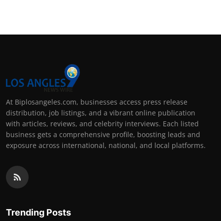
At Biplosangeles.com, businesses access press release
distribution, job listings, and a vibrant online publication
with articles, reviews, and celebrity interviews. Each listed
business gets a comprehensive profile, boosting leads and
exposure across international, national, and local platforms.
Trending Posts