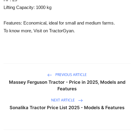
Lifting Capacity: 1000 kg
Features: Economical, ideal for small and medium farms.
To know more, Visit on TractorGyan.
PREVIOUS ARTICLE
Massey Ferguson Tractor - Price in 2025, Models and
Features
NEXT ARTICLE
Sonalika Tractor Price List 2025 - Models & Features