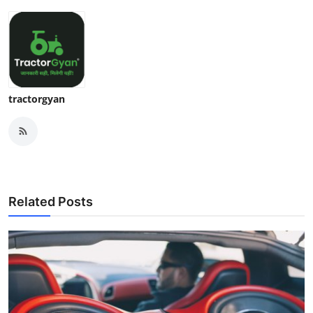
tractorgyan
Related Posts