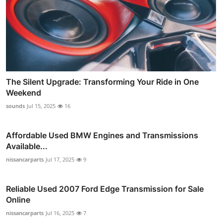
The Silent Upgrade: Transforming Your Ride in One
Weekend
sounds
Jul 15, 2025
16
Affordable Used BMW Engines and Transmissions
Available...
nissancarparts
Jul 17, 2025
9
Reliable Used 2007 Ford Edge Transmission for Sale
Online
nissancarparts
Jul 16, 2025
7