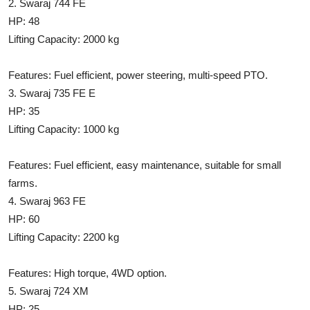
2. Swaraj 744 FE
Support Number
HP: 48
Lifting Capacity: 2000 kg
How To
Features: Fuel efficient, power steering, multi-speed PTO.
Top 10
3. Swaraj 735 FE E
HP: 35
Lifting Capacity: 1000 kg
Features: Fuel efficient, easy maintenance, suitable for small
farms.
4. Swaraj 963 FE
HP: 60
Lifting Capacity: 2200 kg
Features: High torque, 4WD option.
5. Swaraj 724 XM
HP: 25