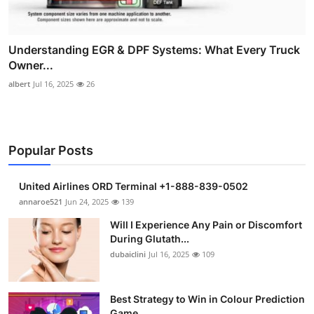
Understanding EGR & DPF Systems: What Every Truck
Owner...
albert
Jul 16, 2025
26
Popular Posts
United Airlines ORD Terminal +1-888-839-0502
annaroe521
Jun 24, 2025
139
Will I Experience Any Pain or Discomfort
During Glutath...
dubaiclini
Jul 16, 2025
109
Best Strategy to Win in Colour Prediction
Game