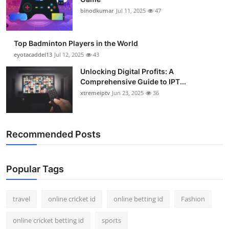
binodkumar
Jul 11, 2025
47
Top Badminton Players in the World
eyotacaddel13
Jul 12, 2025
43
Unlocking Digital Profits: A
Comprehensive Guide to IPT...
xtremeiptv
Jun 23, 2025
36
Recommended Posts
Popular Tags
travel
online cricket id
online betting id
Fashion
online cricket betting id
sports