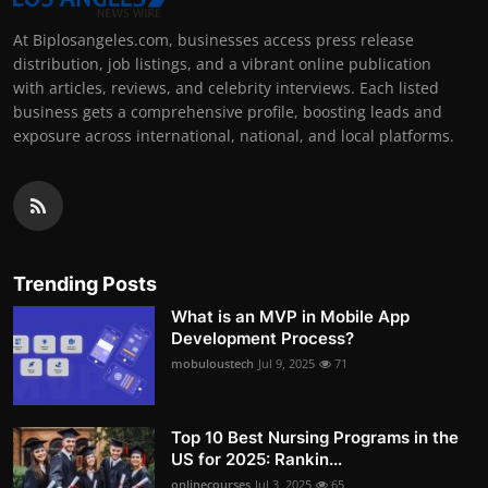
At Biplosangeles.com, businesses access press release
distribution, job listings, and a vibrant online publication
with articles, reviews, and celebrity interviews. Each listed
business gets a comprehensive profile, boosting leads and
exposure across international, national, and local platforms.
Trending Posts
What is an MVP in Mobile App
Development Process?
mobuloustech
Jul 9, 2025
71
Top 10 Best Nursing Programs in the
US for 2025: Rankin...
onlinecourses
Jul 3, 2025
65