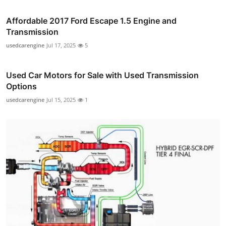
Affordable 2017 Ford Escape 1.5 Engine and
Transmission
usedcarengine
Jul 17, 2025
5
Used Car Motors for Sale with Used Transmission
Options
usedcarengine
Jul 15, 2025
1