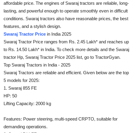
affordable price. The engines of Swaraj tractors are reliable, long-
Health
lasting, and powerful enough to operate smoothly even in difficult
conditions. Swaraj tractors also have reasonable prices, the best
Guest Posting
features, and a stylish design.
Swaraj Tractor Price
in India 2025
Advertise with US
Swaraj Tractor Price ranges from Rs. 2.45 Lakh* and reaches up
to Rs. 14.50 Lakh* in India. To check more details and the Swaraj
Crypto
tractor Hp, Swaraj Tractor Price 2025 list, go to TractorGyan.
Top Swaraj Tractors in India - 2025
Business
Swaraj Tractors are reliable and efficient. Given below are the top
Finance
5 models for 2025:
1. Swaraj 855 FE
Tech
HP: 50
Lifting Capacity: 2000 kg
Real Estate
Features: Power steering, multi-speed CRPTO, suitable for
General
demanding operations.