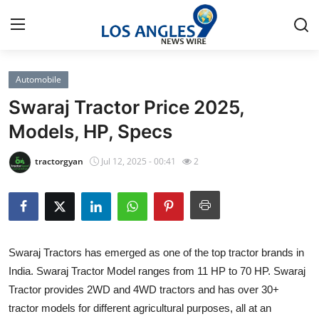
Automobile
Home
Swaraj Tractor Price 2025,
Contact
Models, HP, Specs
Press Release
tractorgyan
Jul 12, 2025 - 00:41
2
Privacy Policy
About
Swaraj Tractors has emerged as one of the top tractor brands in
News Network
India. Swaraj Tractor Model ranges from 11 HP to 70 HP. Swaraj
Tractor provides 2WD and 4WD tractors and has over 30+
Submit Press Release
tractor models for different agricultural purposes, all at an