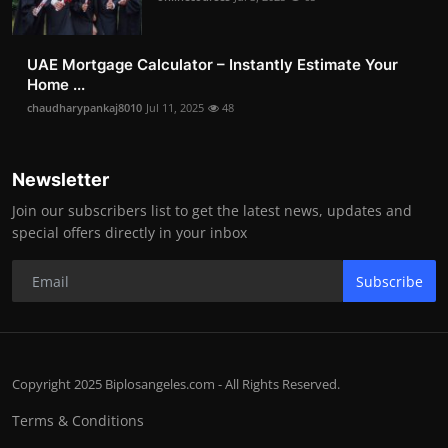
UAE Mortgage Calculator – Instantly Estimate Your
Home ...
chaudharypankaj8010
Jul 11, 2025
48
Newsletter
Join our subscribers list to get the latest news, updates and
special offers directly in your inbox
Subscribe
Copyright 2025 Biplosangeles.com - All Rights Reserved.
Terms & Conditions