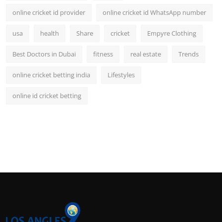
online cricket id provider
online cricket id WhatsApp number
usa
health
Share
cricket
Empyre Clothing
Best Doctors in Dubai
fitness
real estate
Trends
online cricket betting india
Lifestyles
online id cricket betting