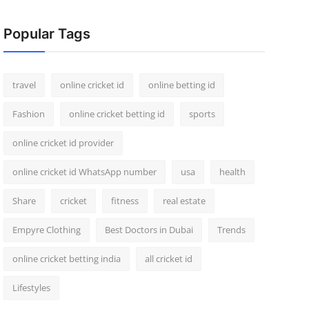
Popular Tags
travel
online cricket id
online betting id
Fashion
online cricket betting id
sports
online cricket id provider
online cricket id WhatsApp number
usa
health
Share
cricket
fitness
real estate
Empyre Clothing
Best Doctors in Dubai
Trends
online cricket betting india
all cricket id
Lifestyles