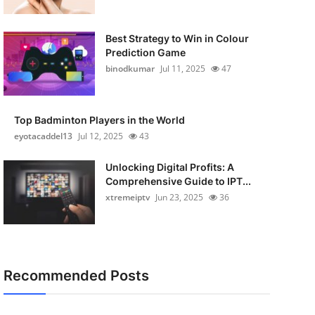
Best Strategy to Win in Colour
Prediction Game
binodkumar
Jul 11, 2025
47
Top Badminton Players in the World
eyotacaddel13
Jul 12, 2025
43
Unlocking Digital Profits: A
Comprehensive Guide to IPT...
xtremeiptv
Jun 23, 2025
36
Recommended Posts