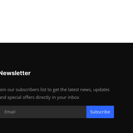
Newsletter
Join our subscribers list to get the latest news, updates
and special offers directly in your inbox
Subscribe