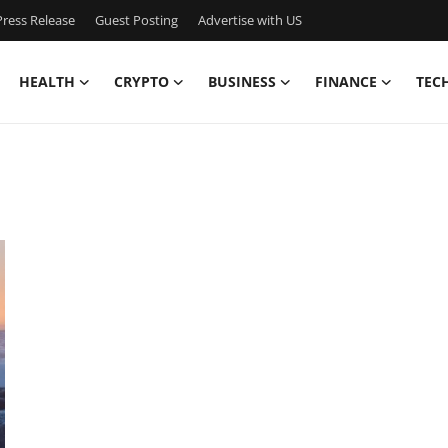
ress Release
Guest Posting
Advertise with US
HEALTH
CRYPTO
BUSINESS
FINANCE
TEC