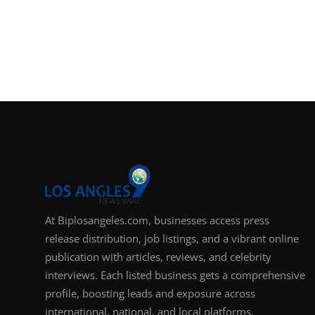
At Biplosangeles.com, businesses access press
release distribution, job listings, and a vibrant online
publication with articles, reviews, and celebrity
interviews. Each listed business gets a comprehensive
profile, boosting leads and exposure across
international, national, and local platforms.