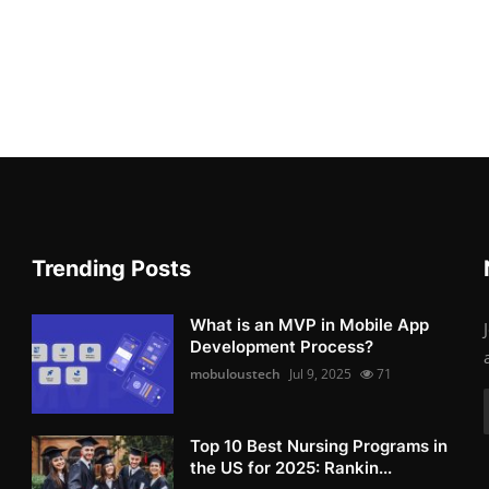
Trending Posts
What is an MVP in Mobile App
Development Process?
mobuloustech
Jul 9, 2025
71
Top 10 Best Nursing Programs in
the US for 2025: Rankin...