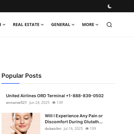
H
REAL ESTATE
GENERAL
MORE
Popular Posts
United Airlines ORD Terminal +1-888-839-0502
annaroe521
Jun 24, 2025
139
Will I Experience Any Pain or
Discomfort During Glutath...
dubaiclini
Jul 16, 2025
109