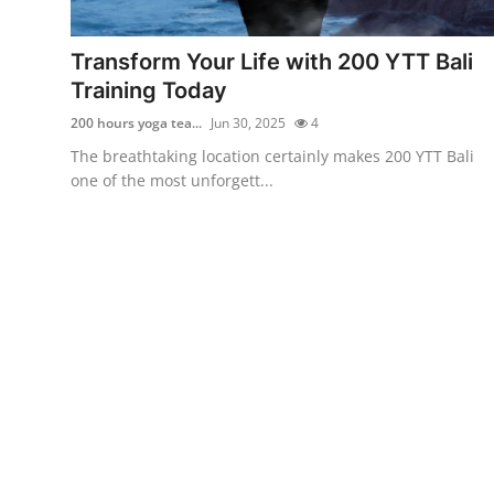
Health
Transform Your Life with 200 YTT Bali
Guest Posting
Training Today
200 hours yoga tea...
Jun 30, 2025
4
Advertise with US
The breathtaking location certainly makes 200 YTT Bali
one of the most unforgett...
Crypto
Business
Finance
Tech
Real Estate
General