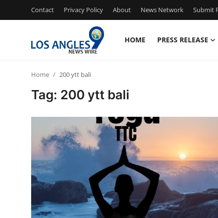
Contact
Privacy Policy
About
News Network
Submit P
HOME
PRESS RELEASE
Home
Home
200 ytt bali
Contact
Tag: 200 ytt bali
Press Release
Privacy Policy
About
News Network
Submit Press Release