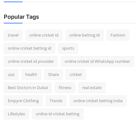
Support Number
Popular Tags
How To
travel
online cricket id
online betting id
Fashion
Top 10
online cricket betting id
sports
online cricket id provider
online cricket id WhatsApp number
usa
health
Share
cricket
Best Doctors in Dubai
fitness
real estate
Empyre Clothing
Trends
online cricket betting india
Lifestyles
online id cricket betting