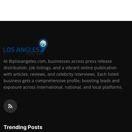
At Biplosangeles.com, businesses access press release
distribution, job listings, and a vibrant online publication
with articles, reviews, and celebrity interviews. Each listed
business gets a comprehensive profile, boosting leads and
exposure across international, national, and local platforms.
Trending Posts