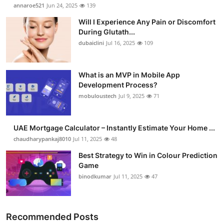
annaroe521
Jun 24, 2025
139
Health
Will I Experience Any Pain or Discomfort
During Glutath...
Guest Posting
dubaiclini
Jul 16, 2025
109
Advertise with US
What is an MVP in Mobile App
Crypto
Development Process?
mobuloustech
Jul 9, 2025
71
Business
UAE Mortgage Calculator – Instantly Estimate Your Home ...
Finance
chaudharypankaj8010
Jul 11, 2025
48
Best Strategy to Win in Colour Prediction
Tech
Game
binodkumar
Jul 11, 2025
47
Real Estate
General
Recommended Posts