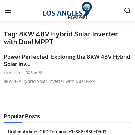
Tag: 8KW 48V Hybrid Solar Inverter
Home
with Dual MPPT
Contact
Power Perfected: Exploring the 8KW 48V Hybrid
Solar Inv...
Press Release
bettsun
Jul 4, 2025
28
8KW 48V Hybrid Solar Inverter with Dual MPPT
Privacy Policy
About
News Network
Popular Posts
Submit Press Release
United Airlines ORD Terminal +1-888-839-0502