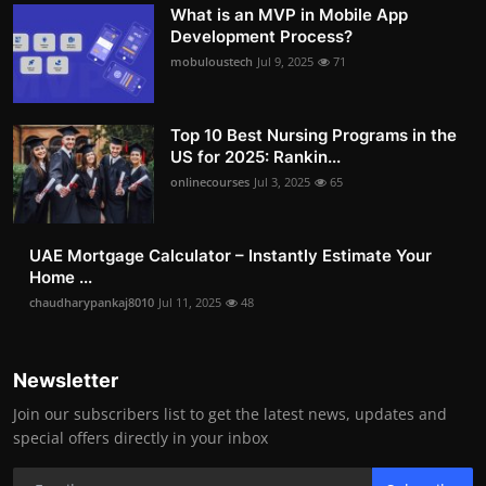
What is an MVP in Mobile App
Development Process?
mobuloustech
Jul 9, 2025
71
Top 10 Best Nursing Programs in the
US for 2025: Rankin...
onlinecourses
Jul 3, 2025
65
UAE Mortgage Calculator – Instantly Estimate Your
Home ...
chaudharypankaj8010
Jul 11, 2025
48
Newsletter
Join our subscribers list to get the latest news, updates and
special offers directly in your inbox